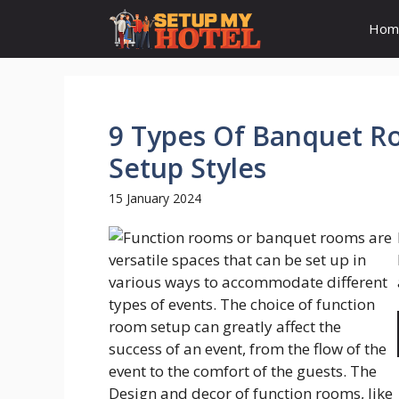
Skip
Hom
to
content
9 Types Of Banquet R
Setup Styles
15 January 2024