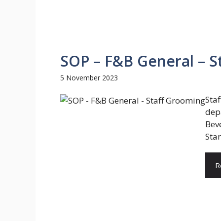
SOP – F&B General – S
5 November 2023
Sta
dep
Bev
Stan
R