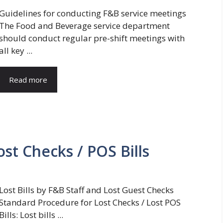
Guidelines for conducting F&B service meetings
The Food and Beverage service department
should conduct regular pre-shift meetings with
all key ...
Read more
st Checks / POS Bills
Lost Bills by F&B Staff and Lost Guest Checks
Standard Procedure for Lost Checks / Lost POS
Bills: Lost bills ...