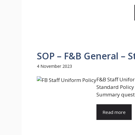
SOP – F&B General – St
4 November 2023
F&B Staff Unifo
Standard Policy 
Summary questio
Read more