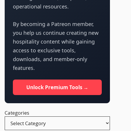
operational resources.
By becoming a Patreon member,
you help us continue creating new
hospitality content while gaining
access to exclusive tools,
downloads, and member-only
features.
Unlock Premium Tools →
Categories