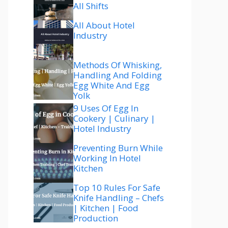
All Shifts
All About Hotel
Industry
Methods Of Whisking,
Handling And Folding
Egg White And Egg
Yolk
9 Uses Of Egg In
Cookery | Culinary |
Hotel Industry
Preventing Burn While
Working In Hotel
Kitchen
Top 10 Rules For Safe
Knife Handling – Chefs
| Kitchen | Food
Production