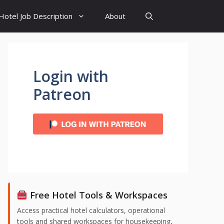
Hotel Job Description
About
Login with
Patreon
Free Hotel Tools & Workspaces
Access practical hotel calculators, operational
tools and shared workspaces for housekeeping,