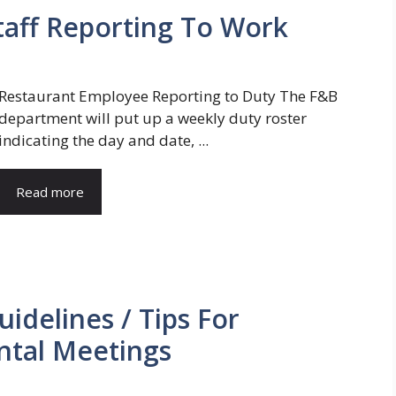
taff Reporting To Work
Restaurant Employee Reporting to Duty The F&B
department will put up a weekly duty roster
indicating the day and date, ...
Read more
idelines / Tips For
tal Meetings