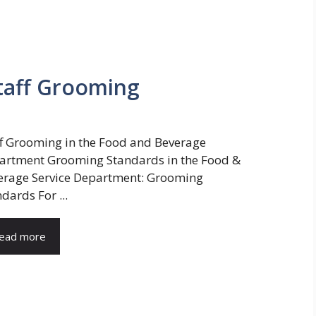
taff Grooming
ff Grooming in the Food and Beverage
artment Grooming Standards in the Food &
erage Service Department: Grooming
dards For ...
ead more