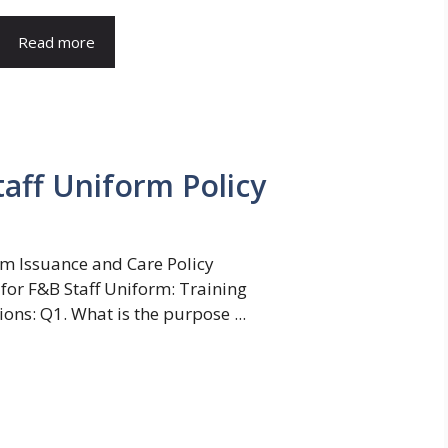
Read more
aff Uniform Policy
rm Issuance and Care Policy
for F&B Staff Uniform: Training
ns: Q1. What is the purpose ...