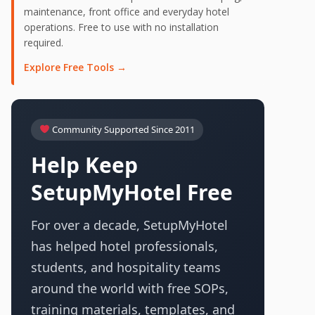
maintenance, front office and everyday hotel
operations. Free to use with no installation
required.
Explore Free Tools →
Community Supported Since 2011
Help Keep
SetupMyHotel Free
For over a decade, SetupMyHotel
has helped hotel professionals,
students, and hospitality teams
around the world with free SOPs,
training materials, templates, and