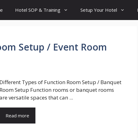
e
Hotel SOP & Training
Setup Your Hotel
oom Setup / Event Room
Different Types of Function Room Setup / Banquet
Room Setup Function rooms or banquet rooms
are versatile spaces that can ...
Read more