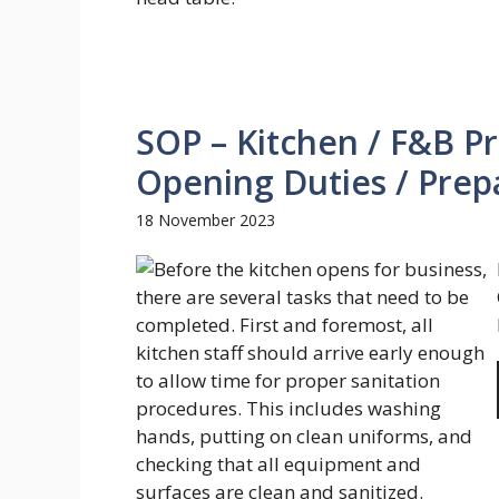
SOP – Kitchen / F&B P
Opening Duties / Prepa
18 November 2023