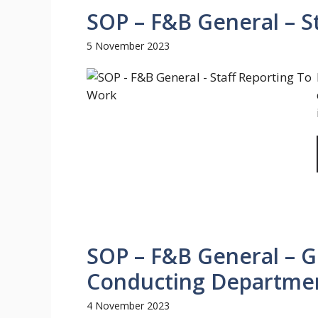
SOP – F&B General – S
5 November 2023
SOP – F&B General – Gu
Conducting Departmen
4 November 2023