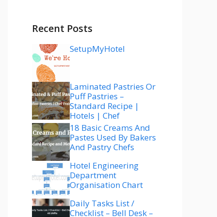
Recent Posts
SetupMyHotel
Laminated Pastries Or
Puff Pastries –
Standard Recipe |
Hotels | Chef
18 Basic Creams And
Pastes Used By Bakers
And Pastry Chefs
Hotel Engineering
Department
Organisation Chart
Daily Tasks List /
Checklist – Bell Desk –