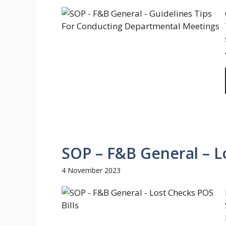
SOP – F&B General – Lo
4 November 2023