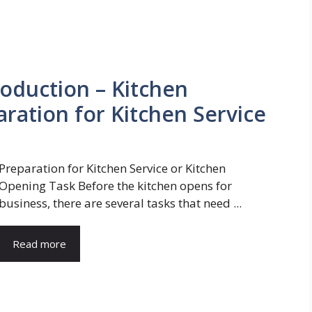
roduction – Kitchen
ration for Kitchen Service
Preparation for Kitchen Service or Kitchen
Opening Task Before the kitchen opens for
business, there are several tasks that need ...
Read more