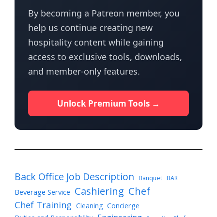
By becoming a Patreon member, you
help us continue creating new
hospitality content while gaining
access to exclusive tools, downloads,
and member-only features.
Unlock Premium Tools →
Back Office Job Description
Banquet
BAR
Cashiering
Chef
Beverage Service
Chef Training
Cleaning
Concierge