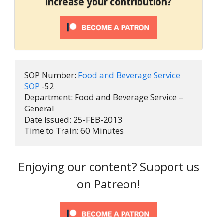
increase your contribution?
SOP Number:
 Food and Beverage Service 
SOP 
-52 
Department: Food and Beverage Service – 
General
Date Issued: 25-FEB-2013
Time to Train: 60 Minutes
Enjoying our content? Support us
on Patreon!