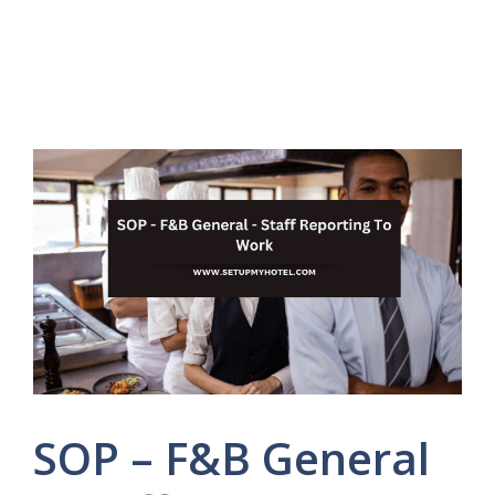
SOP – F&B General