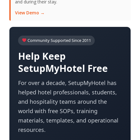
and during their stay.
View Demo →
Community Supported Since 2011
Help Keep
SetupMyHotel Free
For over a decade, SetupMyHotel has
helped hotel professionals, students,
and hospitality teams around the
world with free SOPs, training
materials, templates, and operational
resources.