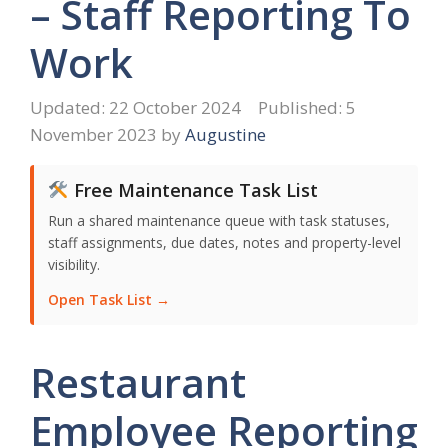
– Staff Reporting To
Work
22 October 2024
5
November 2023
by
Augustine
Free Maintenance Task List
Run a shared maintenance queue with task statuses,
staff assignments, due dates, notes and property-level
visibility.
Open Task List →
Restaurant
Employee Reporting