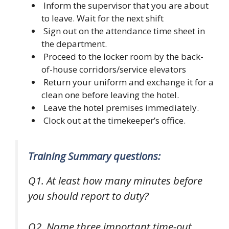
Inform the supervisor that you are about
to leave. Wait for the next shift
Sign out on the attendance time sheet in
the department.
Proceed to the locker room by the back-
of-house corridors/service elevators
Return your uniform and exchange it for a
clean one before leaving the hotel.
Leave the hotel premises immediately.
Clock out at the timekeeper’s office.
Training Summary questions:
Q1. At least how many minutes before
you should report to duty?
Q2. Name three important time-out