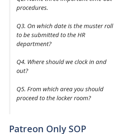
procedures.
Q3. On which date is the muster roll
to be submitted to the HR
department?
Q4. Where should we clock in and
out?
Q5. From which area you should
proceed to the locker room?
Patreon Only SOP