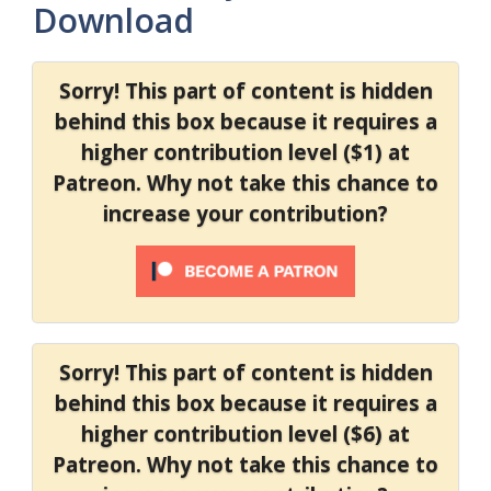
Download
Sorry! This part of content is hidden
behind this box because it requires a
higher contribution level ($1) at
Patreon. Why not take this chance to
increase your contribution?
Sorry! This part of content is hidden
behind this box because it requires a
higher contribution level ($6) at
Patreon. Why not take this chance to