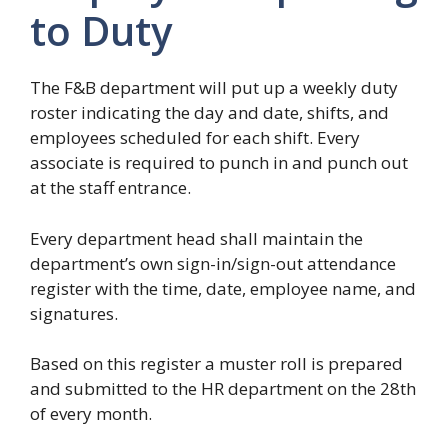
to Duty
The F&B department will put up a weekly duty
roster indicating the day and date, shifts, and
employees scheduled for each shift. Every
associate is required to punch in and punch out
at the staff entrance.
Every department head shall maintain the
department’s own sign-in/sign-out attendance
register with the time, date, employee name, and
signatures.
Based on this register a muster roll is prepared
and submitted to the HR department on the 28th
of every month.