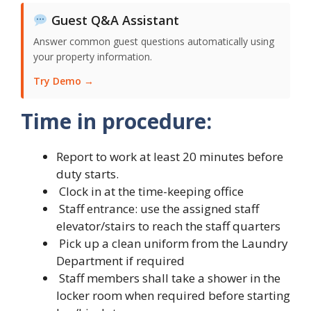
Guest Q&A Assistant
Answer common guest questions automatically using
your property information.
Try Demo →
Time in procedure:
Report to work at least 20 minutes before
duty starts.
Clock in at the time-keeping office
Staff entrance: use the assigned staff
elevator/stairs to reach the staff quarters
Pick up a clean uniform from the Laundry
Department if required
Staff members shall take a shower in the
locker room when required before starting