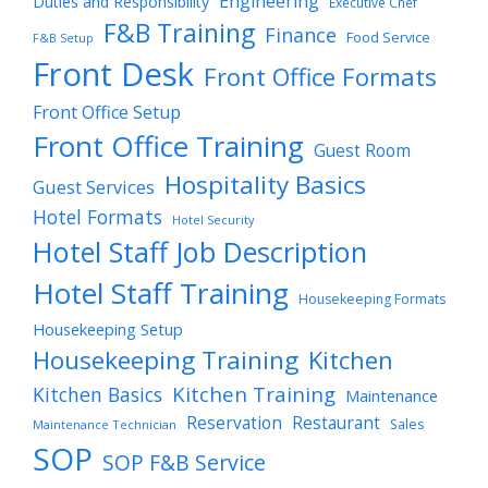
Engineering
Duties and Responsibility
Executive Chef
F&B Training
Finance
Food Service
F&B Setup
Front Desk
Front Office Formats
Front Office Setup
Front Office Training
Guest Room
Hospitality Basics
Guest Services
Hotel Formats
Hotel Security
Hotel Staff Job Description
Hotel Staff Training
Housekeeping Formats
Housekeeping Setup
Housekeeping Training
Kitchen
Kitchen Training
Kitchen Basics
Maintenance
Reservation
Restaurant
Sales
Maintenance Technician
SOP
SOP F&B Service