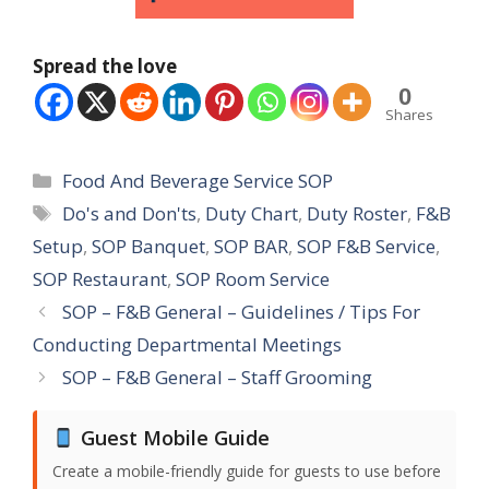
Spread the love
0
Shares
Categories
Food And Beverage Service SOP
Tags
Do's and Don'ts
,
Duty Chart
,
Duty Roster
,
F&B
Setup
,
SOP Banquet
,
SOP BAR
,
SOP F&B Service
,
SOP Restaurant
,
SOP Room Service
SOP – F&B General – Guidelines / Tips For
Conducting Departmental Meetings
SOP – F&B General – Staff Grooming
Guest Mobile Guide
Create a mobile-friendly guide for guests to use before