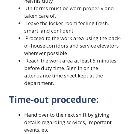
her/his duty
Uniforms must be worn properly and
taken care of.
Leave the locker room feeling fresh,
smart, and confident.
Proceed to the work area using the back-
of-house corridors and service elevators
wherever possible
Reach the work area at least 5 minutes
before duty time. Sign in on the
attendance time sheet kept at the
department.
Time-out procedure:
Hand over to the next shift by giving
details regarding services, important
events, etc.