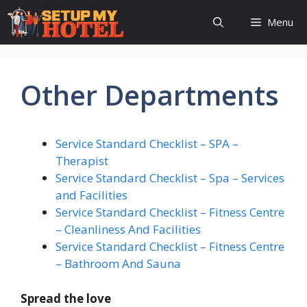
Skip
Menu
to
content
Other Departments
Service Standard Checklist – SPA –
Therapist
Service Standard Checklist – Spa – Services
and Facilities
Service Standard Checklist – Fitness Centre
– Cleanliness And Facilities
Service Standard Checklist – Fitness Centre
– Bathroom And Sauna
Spread the love