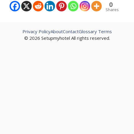
0
Shares
Privacy Policy
About
Contact
Glossary Terms
© 2026 Setupmyhotel All rights reserved.