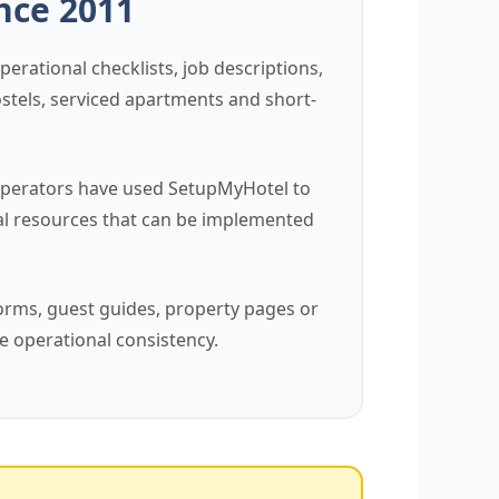
ince 2011
erational checklists, job descriptions,
ostels, serviced apartments and short-
 operators have used SetupMyHotel to
al resources that can be implemented
forms, guest guides, property pages or
e operational consistency.