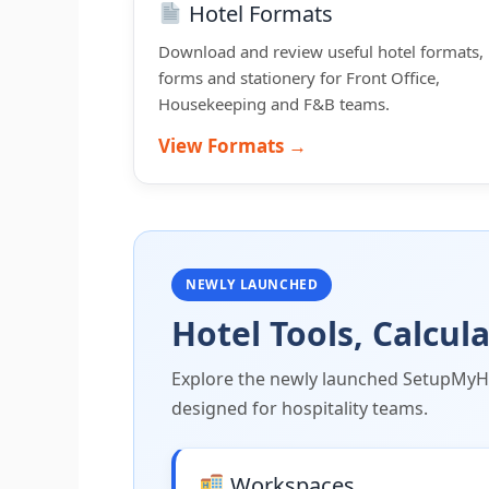
Hotel Formats
Download and review useful hotel formats,
forms and stationery for Front Office,
Housekeeping and F&B teams.
View Formats →
NEWLY LAUNCHED
Hotel Tools, Calcu
Explore the newly launched SetupMyHot
designed for hospitality teams.
Workspaces