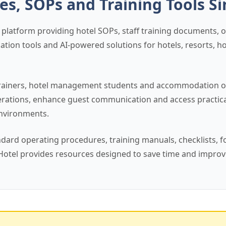
es, SOPs and Training Tools S
 platform providing hotel SOPs, staff training documents, op
tion tools and AI-powered solutions for hotels, resorts, h
s, trainers, hotel management students and accommodation
perations, enhance guest communication and access practic
environments.
ndard operating procedures, training manuals, checklists, 
Hotel provides resources designed to save time and improv