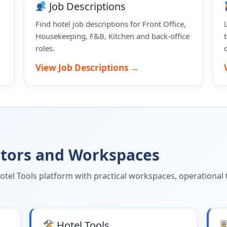
Job Descriptions
Find hotel job descriptions for Front Office,
Housekeeping, F&B, Kitchen and back-office
roles.
View Job Descriptions →
lators and Workspaces
el Tools platform with practical workspaces, operational t
Hotel Tools