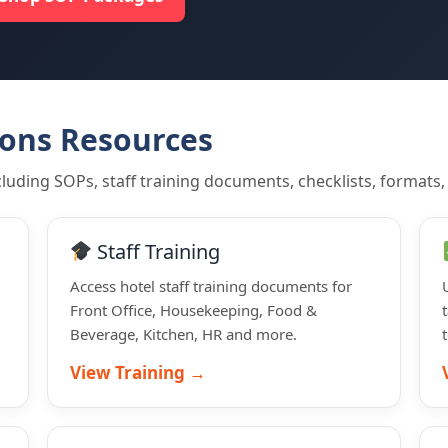
ions Resources
luding SOPs, staff training documents, checklists, formats,
Staff Training
Access hotel staff training documents for
Front Office, Housekeeping, Food &
Beverage, Kitchen, HR and more.
View Training →