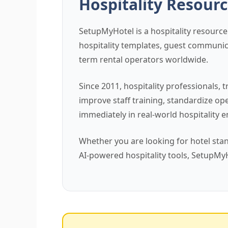
Hospitality Resourc
SetupMyHotel is a hospitality resource
hospitality templates, guest communica
term rental operators worldwide.
Since 2011, hospitality professional
improve staff training, standardize o
immediately in real-world hospitality 
Whether you are looking for hotel sta
AI-powered hospitality tools, SetupMy