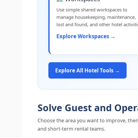
Use simple shared workspaces to
manage housekeeping, maintenance,
lost and found, and other hotel activiti
Explore Workspaces →
Explore All Hotel Tools →
Solve Guest and Oper
Choose the area you want to improve, then
and short-term rental teams.