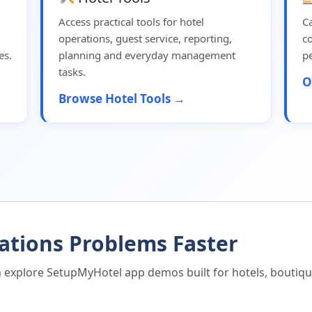
Access practical tools for hotel
C
operations, guest service, reporting,
co
es.
planning and everyday management
pe
tasks.
O
Browse Hotel Tools →
ations Problems Faster
 explore SetupMyHotel app demos built for hotels, boutique