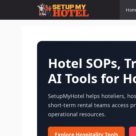
Skip
Hom
to
content
Hotel SOPs, 
AI Tools for H
SetupMyHotel helps hoteliers, hosp
short-term rental teams access pra
operational resources.
Explore Hospitality Tools