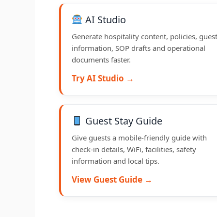
AI Studio
Generate hospitality content, policies, gues
information, SOP drafts and operational
documents faster.
Try AI Studio →
Guest Stay Guide
Give guests a mobile-friendly guide with
check-in details, WiFi, facilities, safety
information and local tips.
View Guest Guide →