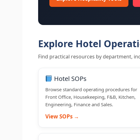
Explore Hotel Operat
Find practical resources by department, inc
Hotel SOPs
Browse standard operating procedures for
Front Office, Housekeeping, F&B, Kitchen,
Engineering, Finance and Sales.
View SOPs →