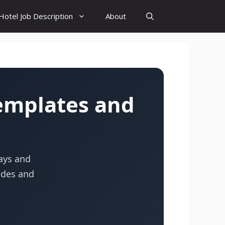
Hotel Job Description
About
emplates and
tays and
uides and