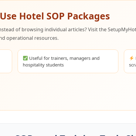
-Use Hotel SOP Packages
ead of browsing individual articles? Visit the SetupMyHot
nd operational resources.
l
Useful for trainers, managers and
hospitality students
scr