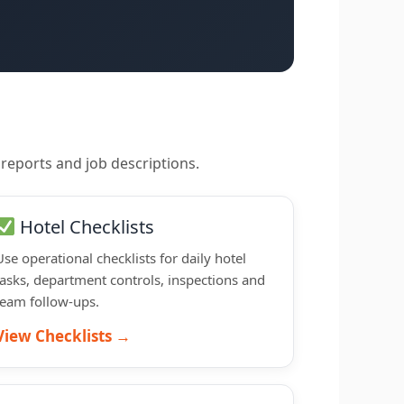
 reports and job descriptions.
Hotel Checklists
Use operational checklists for daily hotel
tasks, department controls, inspections and
team follow-ups.
View Checklists →