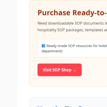
Purchase Ready-to
Need downloadable SOP documents inst
hospitality SOP packages, templates a
Ready-made SOP resources for hote
departments
Visit SOP Shop →