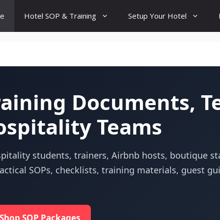
e
Hotel SOP & Training
Setup Your Hotel
Training Documents, T
ospitality Teams
itality students, trainers, Airbnb hosts, boutique s
ctical SOPs, checklists, training materials, guest g
Shop SOP Packages