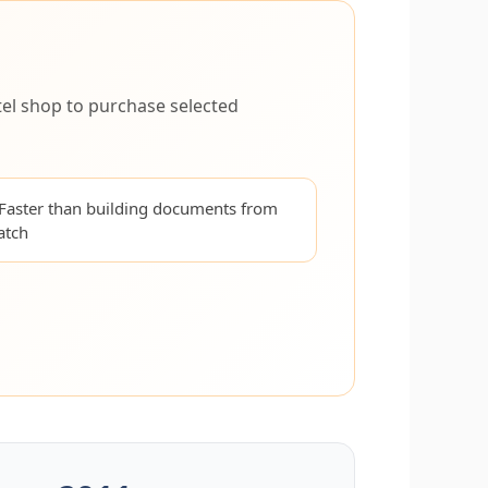
el shop to purchase selected
Faster than building documents from
atch