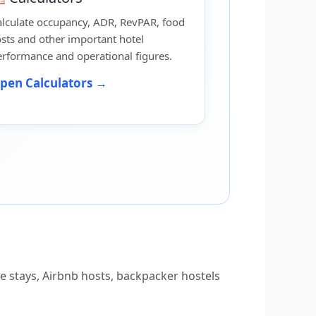
alculate occupancy, ADR, RevPAR, food
sts and other important hotel
rformance and operational figures.
pen Calculators →
 stays, Airbnb hosts, backpacker hostels