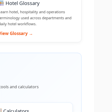
Hotel Glossary
Learn hotel, hospitality and operations
terminology used across departments and
daily hotel workflows.
View Glossary →
ools and calculators
Calculators