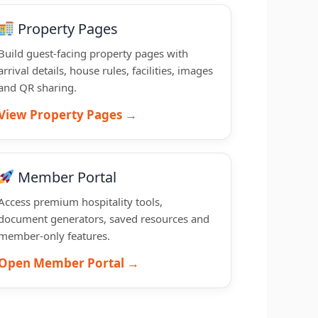
Property Pages
Build guest-facing property pages with
arrival details, house rules, facilities, images
and QR sharing.
View Property Pages →
Member Portal
Access premium hospitality tools,
document generators, saved resources and
member-only features.
Open Member Portal →