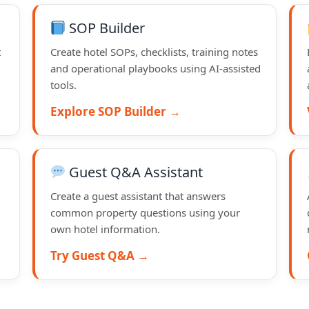
SOP Builder
t
Create hotel SOPs, checklists, training notes
and operational playbooks using AI-assisted
tools.
Explore SOP Builder →
Guest Q&A Assistant
Create a guest assistant that answers
common property questions using your
own hotel information.
Try Guest Q&A →