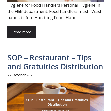
Hygiene for Food Handlers Personal Hygiene in
the F&B department: Food handlers must : Wash
hands before Handling Food: Hand ...
Read more
SOP – Restaurant – Tips
and Gratuities Distribution
22 October 2023