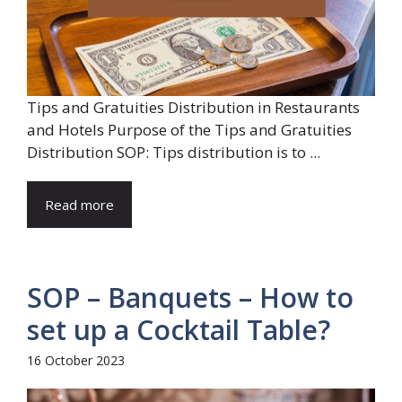
Tips and Gratuities Distribution in Restaurants
and Hotels Purpose of the Tips and Gratuities
Distribution SOP: Tips distribution is to ...
Read more
SOP – Banquets – How to
set up a Cocktail Table?
16 October 2023