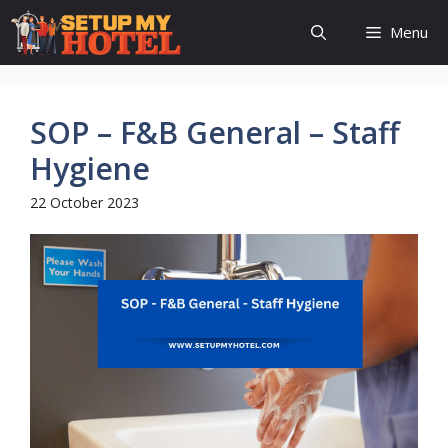
Skip
Menu
to
content
SOP – F&B General – Staff
Hygiene
22 October 2023