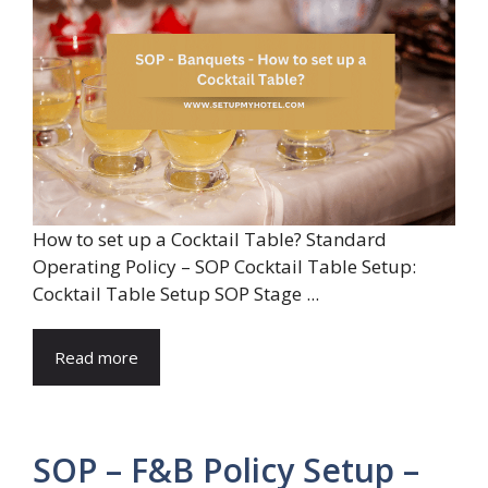
How to set up a Cocktail Table? Standard
Operating Policy – SOP Cocktail Table Setup:
Cocktail Table Setup SOP Stage ...
Read more
SOP – F&B Policy Setup –