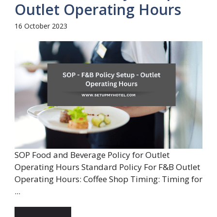
Outlet Operating Hours
16 October 2023
SOP Food and Beverage Policy for Outlet
Operating Hours Standard Policy For F&B Outlet
Operating Hours: Coffee Shop Timing: Timing for
...