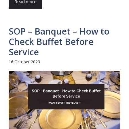
Read more
SOP – Banquet – How to
Check Buffet Before
Service
16 October 2023