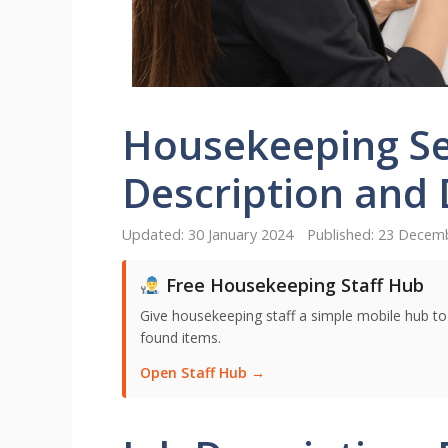
Housekeeping Se
Description and 
30 January 2024
23 Decem
Free Housekeeping Staff Hub
Give housekeeping staff a simple mobile hub t
found items.
Open Staff Hub →