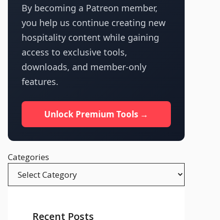
By becoming a Patreon member,
you help us continue creating new
hospitality content while gaining
access to exclusive tools,
downloads, and member-only
features.
Unlock Premium Tools →
Categories
Recent Posts