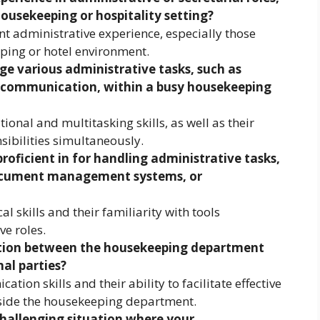
housekeeping or hospitality setting?
nt administrative experience, especially those
ping or hotel environment.
e various administrative tasks, such as
d communication, within a busy housekeeping
ional and multitasking skills, as well as their
sibilities simultaneously.
roficient in for handling administrative tasks,
document management systems, or
l skills and their familiarity with tools
e roles.
ion between the housekeeping department
al parties?
tion skills and their ability to facilitate effective
ide the housekeeping department.
hallenging situation where your