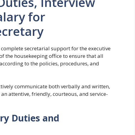
Duties, Interview
lary for
cretary
 complete secretarial support for the executive
f the housekeeping office to ensure that all
according to the policies, procedures, and
ctively communicate both verbally and written,
 an attentive, friendly, courteous, and service-
ry Duties and