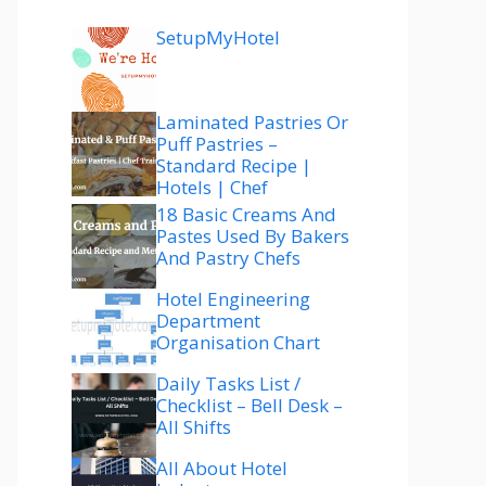
SetupMyHotel
Laminated Pastries Or
Puff Pastries –
Standard Recipe |
Hotels | Chef
18 Basic Creams And
Pastes Used By Bakers
And Pastry Chefs
Hotel Engineering
Department
Organisation Chart
Daily Tasks List /
Checklist – Bell Desk –
All Shifts
All About Hotel