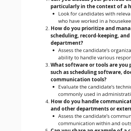
particularly in the context of a 
Look for candidates with releva
who have worked in a housekee
How do you prioritize and manag
scheduling, record-keeping, an
department?
Assess the candidate’s organizat
ability to handle various respon
What software or tools are you p
such as scheduling software, 
communication tools?
Evaluate the candidate’s technica
commonly used in administrativ
How do you handle communicat
and other departments or extern
Assess the candidate’s communica
communication within and outs
Can you share an example of a c