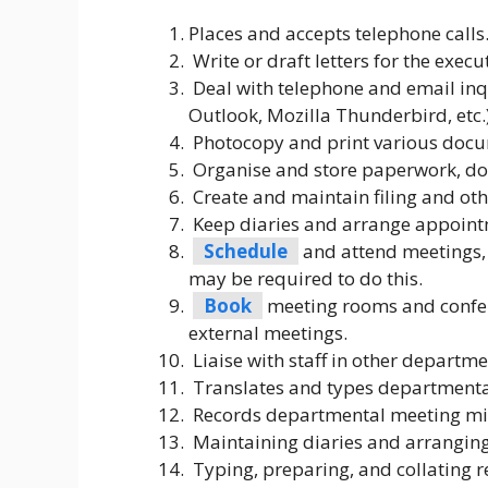
Places and accepts telephone calls
Write or draft letters for the exec
Deal with telephone and email inqu
Outlook, Mozilla Thunderbird, etc.)
Photocopy and print various docum
Organise and store paperwork, d
Create and maintain filing and oth
Keep diaries and arrange appoint
Schedule
and attend meetings,
may be required to do this.
Book
meeting rooms and confer
external meetings.
Liaise with staff in other departme
Translates and types departmenta
Records departmental meeting minu
Maintaining diaries and arrangin
Typing, preparing, and collating re