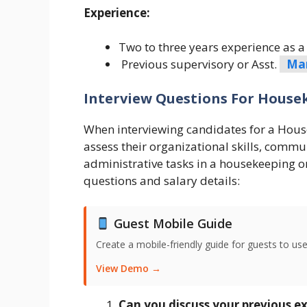
Experience:
Two to three years experience as a 
Previous supervisory or Asst.
Ma
Interview Questions For Housek
When interviewing candidates for a House
assess their organizational skills, commun
administrative tasks in a housekeeping or
questions and salary details:
Guest Mobile Guide
Create a mobile-friendly guide for guests to use
View Demo →
Can you discuss your previous exp