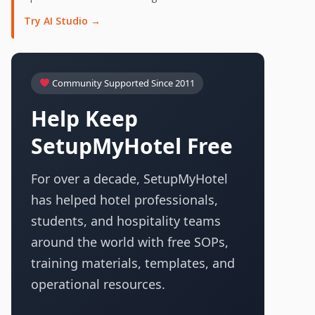
Try AI Studio →
Community Supported Since 2011
Help Keep
SetupMyHotel Free
For over a decade, SetupMyHotel
has helped hotel professionals,
students, and hospitality teams
around the world with free SOPs,
training materials, templates, and
operational resources.