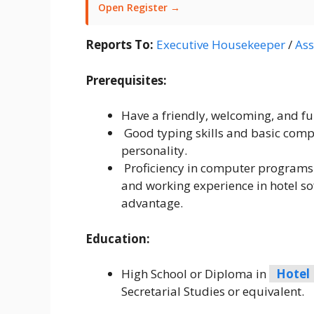
Open Register →
Reports To:
Executive Housekeeper
/
Ass
Prerequisites:
Have a friendly, welcoming, and full
Good typing skills and basic compu
personality.
Proficiency in computer programs 
and working experience in hotel sof
advantage.
Education:
High School or Diploma in
Hotel
Secretarial Studies or equivalent.