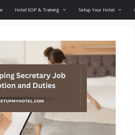
e
Hotel SOP & Training
Setup Your Hotel