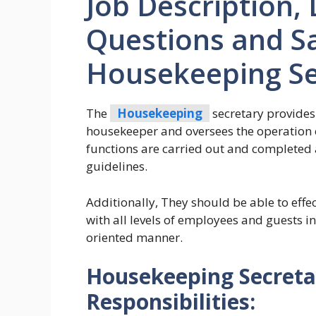
Job Description, 
Questions and Sa
Housekeeping Se
The
Housekeeping
secretary provides
housekeeper and oversees the operation o
functions are carried out and completed 
guidelines.
Additionally, They should be able to effe
with all levels of employees and guests in
oriented manner.
Housekeeping Secreta
Responsibilities: