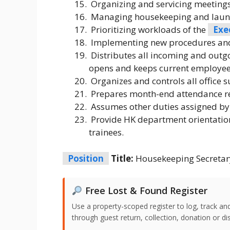
Organizing and servicing meeting
Managing housekeeping and laundr
Prioritizing workloads of the
Exe
Implementing new procedures and
Distributes all incoming and outg
opens and keeps current employee 
Organizes and controls all office s
Prepares month-end attendance r
Assumes other duties assigned by
Provide HK department orientatio
trainees.
Position
Title:
Housekeeping Secretar
Free Lost & Found Register
Use a property-scoped register to log, track an
through guest return, collection, donation or di