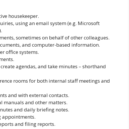
.
utive housekeeper.
iries, using an email system (e.g. Microsoft
.
ents, sometimes on behalf of other colleagues.
ocuments, and computer-based information.
er office systems.
ments.
 create agendas, and take minutes – shorthand
ence rooms for both internal staff meetings and
nts and with external contacts.
l manuals and other matters.
tes and daily briefing notes.
g appointments.
ports and filing reports.