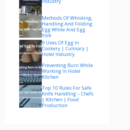
Industry
Methods Of Whisking,
Handling And Folding
Egg White And Egg
Yolk
9 Uses Of Egg In
Cookery | Culinary |
Hotel Industry
Preventing Burn While
Working In Hotel
Kitchen
Top 10 Rules For Safe
Knife Handling – Chefs
| Kitchen | Food
Production