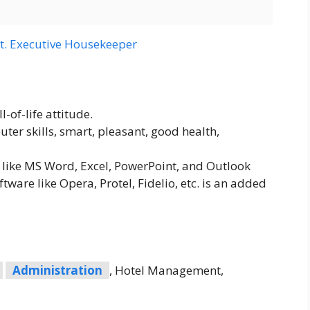
t. Executive Housekeeper
-of-life attitude.
ter skills, smart, pleasant, good health,
like MS Word, Excel, PowerPoint, and Outlook
tware like Opera, Protel, Fidelio, etc. is an added
Administration
, Hotel Management,