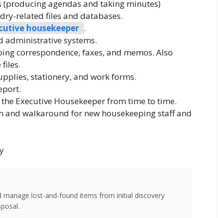
s (producing agendas and taking minutes)
y-related files and databases.
cutive housekeeper
.
 administrative systems.
oing correspondence, faxes, and memos. Also
files.
upplies, stationery, and work forms.
eport.
 the Executive Housekeeper from time to time.
n and walkaround for new housekeeping staff and
y
d manage lost-and-found items from initial discovery
sposal.