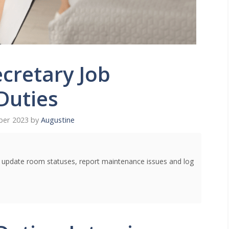
cretary Job
Duties
ber 2023
by
Augustine
o update room statuses, report maintenance issues and log