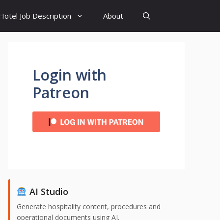
Hotel Job Description
About
Login with
Patreon
AI Studio
Generate hospitality content, procedures and
operational documents using AI.