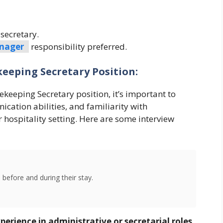
secretary.
nager
responsibility preferred.
eeping Secretary Position:
keeping Secretary position, it’s important to
ication abilities, and familiarity with
 hospitality setting. Here are some interview
 before and during their stay.
erience in administrative or secretarial roles,