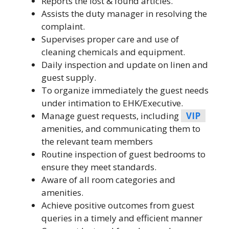
Reports the lost & found articles.
Assists the duty manager in resolving the
complaint.
Supervises proper care and use of
cleaning chemicals and equipment.
Daily inspection and update on linen and
guest supply.
To organize immediately the guest needs
under intimation to EHK/Executive.
Manage guest requests, including
VIP
amenities, and communicating them to
the relevant team members
Routine inspection of guest bedrooms to
ensure they meet standards.
Aware of all room categories and
amenities.
Achieve positive outcomes from guest
queries in a timely and efficient manner