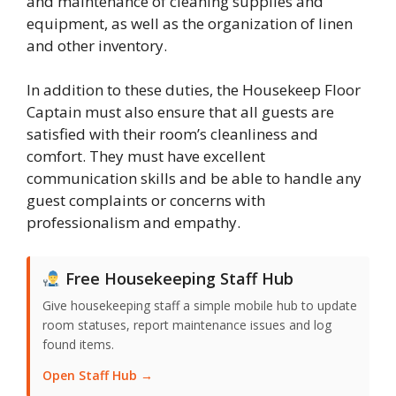
and maintenance of cleaning supplies and
equipment, as well as the organization of linen
and other inventory.
In addition to these duties, the Housekeep Floor
Captain must also ensure that all guests are
satisfied with their room’s cleanliness and
comfort. They must have excellent
communication skills and be able to handle any
guest complaints or concerns with
professionalism and empathy.
Free Housekeeping Staff Hub
Give housekeeping staff a simple mobile hub to update
room statuses, report maintenance issues and log
found items.
Open Staff Hub →