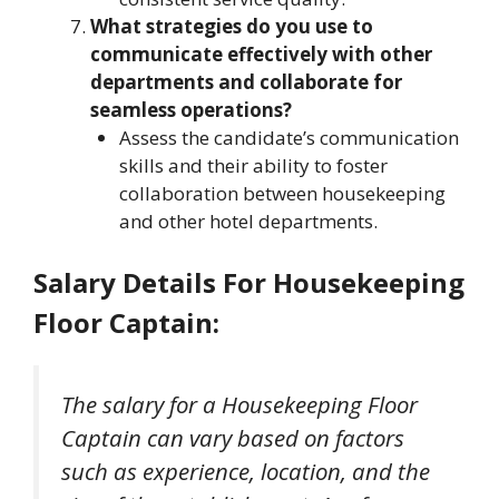
What strategies do you use to
communicate effectively with other
departments and collaborate for
seamless operations?
Assess the candidate’s communication
skills and their ability to foster
collaboration between housekeeping
and other hotel departments.
Salary Details For Housekeeping
Floor Captain
:
The salary for a Housekeeping Floor
Captain can vary based on factors
such as experience, location, and the