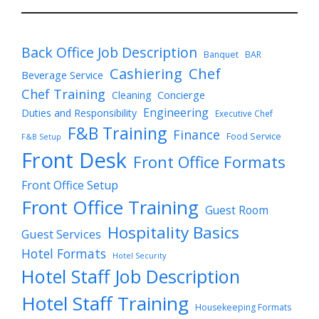
Back Office Job Description
Banquet
BAR
Cashiering
Chef
Beverage Service
Chef Training
Cleaning
Concierge
Engineering
Duties and Responsibility
Executive Chef
F&B Training
Finance
Food Service
F&B Setup
Front Desk
Front Office Formats
Front Office Setup
Front Office Training
Guest Room
Hospitality Basics
Guest Services
Hotel Formats
Hotel Security
Hotel Staff Job Description
Hotel Staff Training
Housekeeping Formats