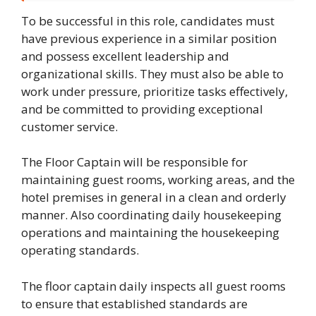
To be successful in this role, candidates must
have previous experience in a similar position
and possess excellent leadership and
organizational skills. They must also be able to
work under pressure, prioritize tasks effectively,
and be committed to providing exceptional
customer service.
The Floor Captain will be responsible for
maintaining guest rooms, working areas, and the
hotel premises in general in a clean and orderly
manner. Also coordinating daily housekeeping
operations and maintaining the housekeeping
operating standards.
The floor captain daily inspects all guest rooms
to ensure that established standards are