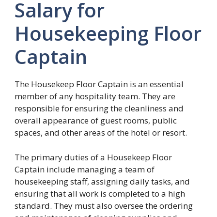
Salary for
Housekeeping Floor
Captain
The Housekeep Floor Captain is an essential
member of any hospitality team. They are
responsible for ensuring the cleanliness and
overall appearance of guest rooms, public
spaces, and other areas of the hotel or resort.
The primary duties of a Housekeep Floor
Captain include managing a team of
housekeeping staff, assigning daily tasks, and
ensuring that all work is completed to a high
standard. They must also oversee the ordering