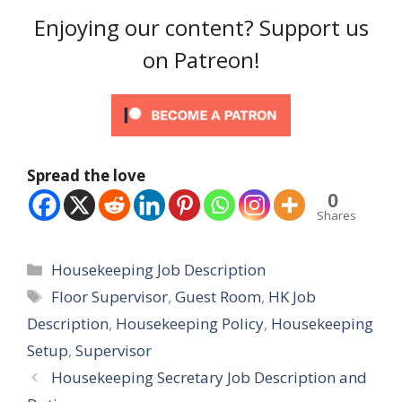
Enjoying our content? Support us
on Patreon!
Spread the love
0
Shares
Categories
Housekeeping Job Description
Tags
Floor Supervisor
,
Guest Room
,
HK Job
Description
,
Housekeeping Policy
,
Housekeeping
Setup
,
Supervisor
Housekeeping Secretary Job Description and