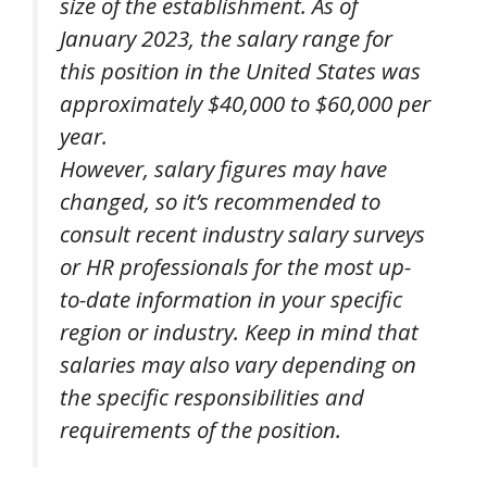
size of the establishment. As of
January 2023, the salary range for
this position in the United States was
approximately $40,000 to $60,000 per
year.
However, salary figures may have
changed, so it’s recommended to
consult recent industry salary surveys
or HR professionals for the most up-
to-date information in your specific
region or industry. Keep in mind that
salaries may also vary depending on
the specific responsibilities and
requirements of the position.