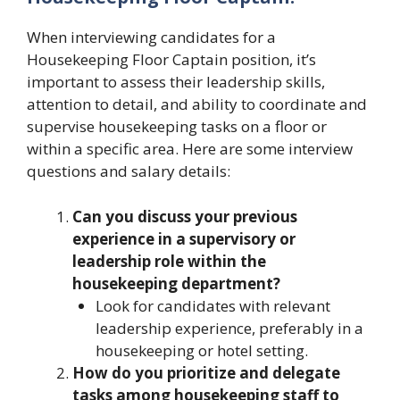
When interviewing candidates for a
Housekeeping Floor Captain position, it’s
important to assess their leadership skills,
attention to detail, and ability to coordinate and
supervise housekeeping tasks on a floor or
within a specific area. Here are some interview
questions and salary details:
Can you discuss your previous
experience in a supervisory or
leadership role within the
housekeeping department?
Look for candidates with relevant
leadership experience, preferably in a
housekeeping or hotel setting.
How do you prioritize and delegate
tasks among housekeeping staff to