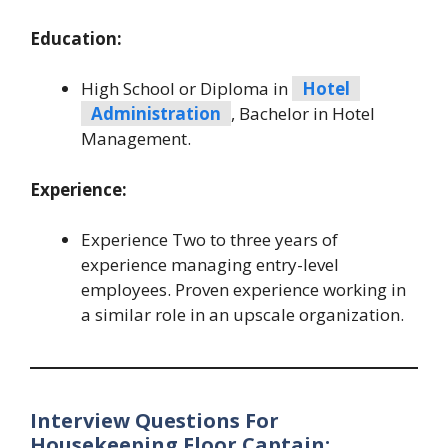
Education:
High School or Diploma in
Hotel
Administration
, Bachelor in Hotel
Management.
Experience:
Experience Two to three years of
experience managing entry-level
employees. Proven experience working in
a similar role in an upscale organization.
Interview Questions For
Housekeeping Floor Captain: