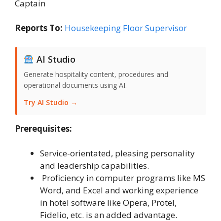
Captain
Reports To:
Housekeeping Floor Supervisor
AI Studio
Generate hospitality content, procedures and
operational documents using AI.
Try AI Studio →
Prerequisites:
Service-orientated, pleasing personality
and leadership capabilities.
Proficiency in computer programs like MS
Word, and Excel and working experience
in hotel software like Opera, Protel,
Fidelio, etc. is an added advantage.