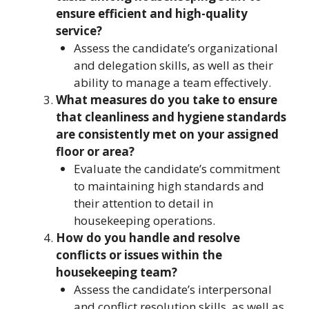
ensure efficient and high-quality
service?
Assess the candidate’s organizational
and delegation skills, as well as their
ability to manage a team effectively.
What measures do you take to ensure
that cleanliness and hygiene standards
are consistently met on your assigned
floor or area?
Evaluate the candidate’s commitment
to maintaining high standards and
their attention to detail in
housekeeping operations.
How do you handle and resolve
conflicts or issues within the
housekeeping team?
Assess the candidate’s interpersonal
and conflict resolution skills, as well as