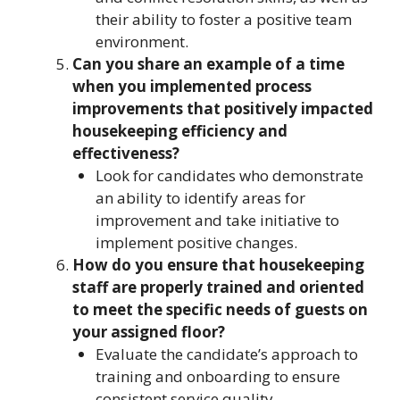
their ability to foster a positive team
environment.
Can you share an example of a time
when you implemented process
improvements that positively impacted
housekeeping efficiency and
effectiveness?
Look for candidates who demonstrate
an ability to identify areas for
improvement and take initiative to
implement positive changes.
How do you ensure that housekeeping
staff are properly trained and oriented
to meet the specific needs of guests on
your assigned floor?
Evaluate the candidate’s approach to
training and onboarding to ensure
consistent service quality.