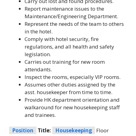
Carry out lost and found procedures.
Report maintenance issues to the
Maintenance/Engineering Department.
Represent the needs of the team to others
in the hotel.
Comply with hotel security, fire
regulations, and all health and safety
legislation.
Carries out training for new room
attendants.
Inspect the rooms, especially VIP rooms.
Assumes other duties assigned by the
asst. housekeeper from time to time.
Provide HK department orientation and
walkaround for new housekeeping staff
and trainees.
Position
Title:
Housekeeping
Floor