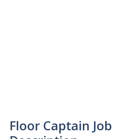
Floor Captain Job