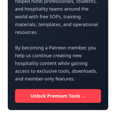
helped hotel professionals, students,
and hospitality teams around the
world with free SOPs, training
materials, templates, and operational
resources.
By becoming a Patreon member, you
help us continue creating new
hospitality content while gaining
access to exclusive tools, downloads,
and member-only features.
Unlock Premium Tools →