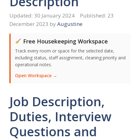
Description
30 January 2024
23
December 2023
by
Augustine
Free Housekeeping Workspace
Track every room or space for the selected date,
including status, staff assignment, cleaning priority and
operational notes.
Open Workspace →
Job Description,
Duties, Interview
Questions and