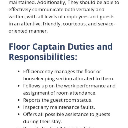
maintained. Additionally, They should be able to
effectively communicate both verbally and
written, with all levels of employees and guests
in an attentive, friendly, courteous, and service-
oriented manner.
Floor Captain Duties and
Responsibilities:
Efficiencently manages the floor or
housekeeping section allocated to them.
Follows up on the work performance and
assignment of room attendance.
Reports the guest room status.
Inspect any maintenance faults.
Offers all possible assistance to guests
during their stay.