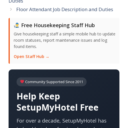
Duties
Floor Attendant Job Description and Duties
Free Housekeeping Staff Hub
Give housekeeping staff a simple mobile hub to update
room statuses, report maintenance issues and log
found items.
Open Staff Hub →
Community Supported Since 2011
Help Keep
SetupMyHotel Free
For over a decade, SetupMyHotel has