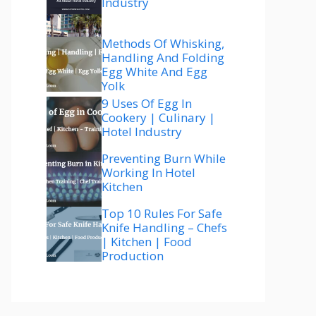
Industry
Methods Of Whisking,
Handling And Folding
Egg White And Egg
Yolk
9 Uses Of Egg In
Cookery | Culinary |
Hotel Industry
Preventing Burn While
Working In Hotel
Kitchen
Top 10 Rules For Safe
Knife Handling – Chefs
| Kitchen | Food
Production