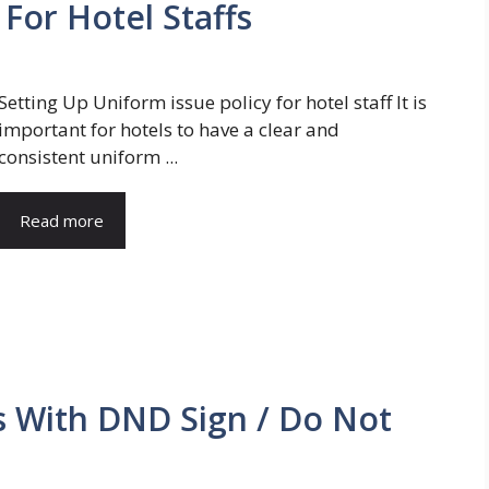
 For Hotel Staffs
Setting Up Uniform issue policy for hotel staff It is
important for hotels to have a clear and
consistent uniform ...
Read more
s With DND Sign / Do Not