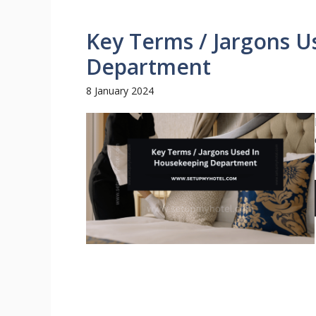
Key Terms / Jargons 
Department
8 January 2024