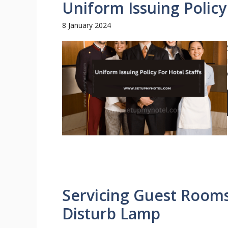
Uniform Issuing Policy
8 January 2024
Servicing Guest Room
Disturb Lamp