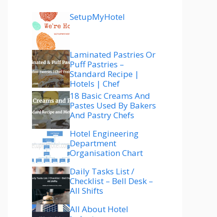
SetupMyHotel
Laminated Pastries Or
Puff Pastries –
Standard Recipe |
Hotels | Chef
18 Basic Creams And
Pastes Used By Bakers
And Pastry Chefs
Hotel Engineering
Department
Organisation Chart
Daily Tasks List /
Checklist – Bell Desk –
All Shifts
All About Hotel