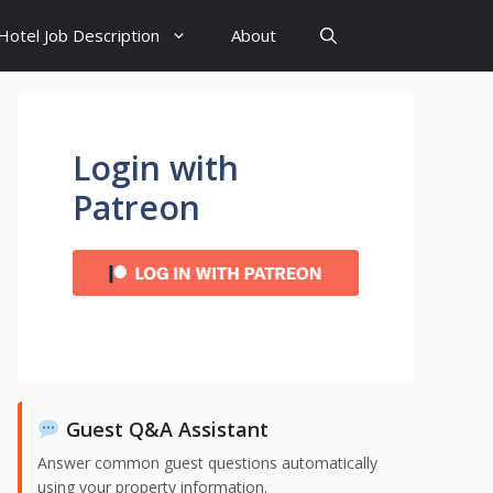
Hotel Job Description
About
Login with
Patreon
Guest Q&A Assistant
Answer common guest questions automatically
using your property information.