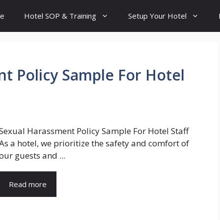
e
Hotel SOP & Training
Setup Your Hotel
t Policy Sample For Hotel
Sexual Harassment Policy Sample For Hotel Staff
As a hotel, we prioritize the safety and comfort of
our guests and ...
Read more