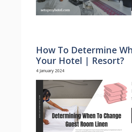
How To Determine Whe
Your Hotel | Resort?
4 January 2024