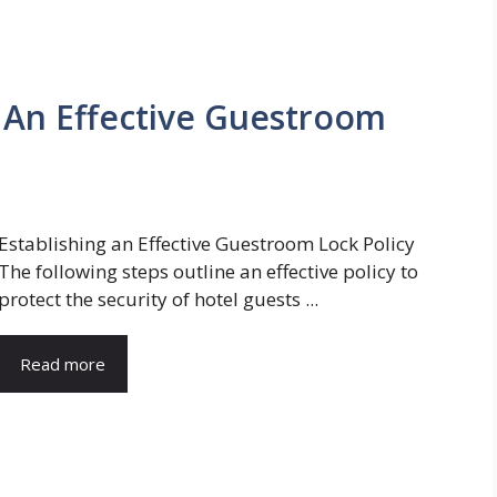
g An Effective Guestroom
Establishing an Effective Guestroom Lock Policy
The following steps outline an effective policy to
protect the security of hotel guests ...
Read more