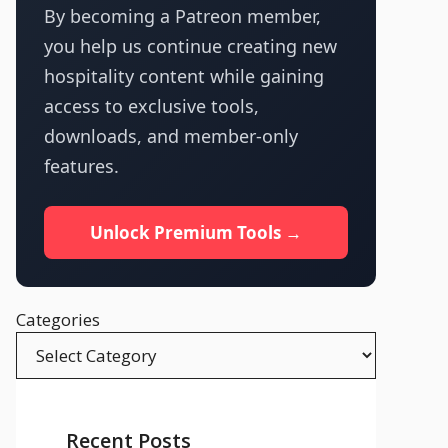
By becoming a Patreon member,
you help us continue creating new
hospitality content while gaining
access to exclusive tools,
downloads, and member-only
features.
Unlock Premium Tools →
Categories
Recent Posts