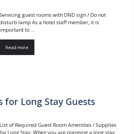
Servicing guest rooms with DND sign / Do not
disturb lamp As a hotel staff member, it is
important to ...
Read more
s for Long Stay Guests
List of Required Guest Room Amenities / Supplies
for Long Stay: When you are planning a long stay