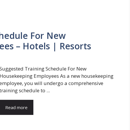
chedule For New
es – Hotels | Resorts
Suggested Training Schedule For New
Housekeeping Employees As a new housekeeping
employee, you will undergo a comprehensive
training schedule to ...
Read more