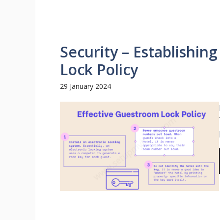
Security – Establishin
Lock Policy
29 January 2024