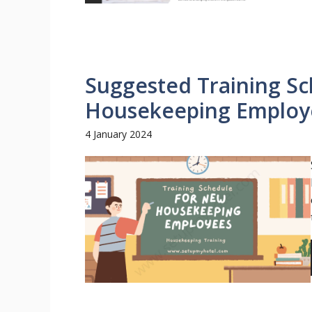
Suggested Training S
Housekeeping Employe
4 January 2024