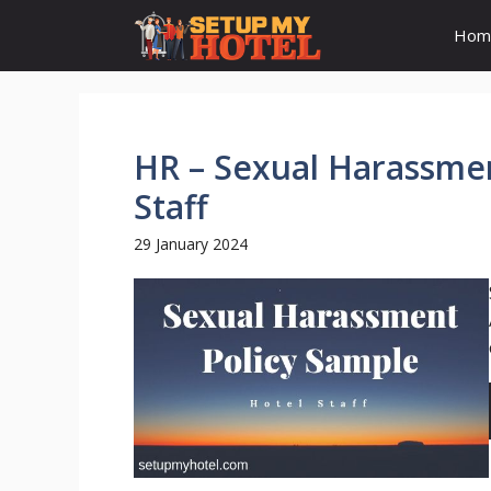
Skip
Hom
to
content
HR – Sexual Harassmen
Staff
29 January 2024