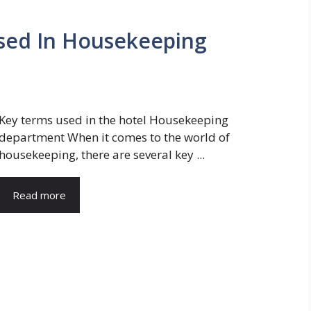
Used In Housekeeping
Key terms used in the hotel Housekeeping
department When it comes to the world of
housekeeping, there are several key ...
Read more