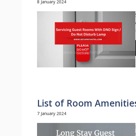
8 January 2024
List of Room Amenitie
7 January 2024