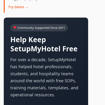
Try Demo →
Community Supported Since 2011
Help Keep
SetupMyHotel Free
For over a decade, SetupMyHotel
has helped hotel professionals,
students, and hospitality teams
around the world with free SOPs,
training materials, templates, and
operational resources.