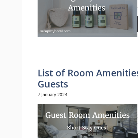
List of Room Amenities
Guests
7 January 2024