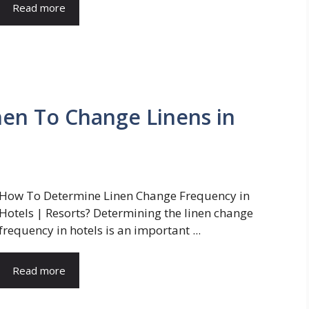
Read more
n To Change Linens in
How To Determine Linen Change Frequency in
Hotels | Resorts? Determining the linen change
frequency in hotels is an important ...
Read more