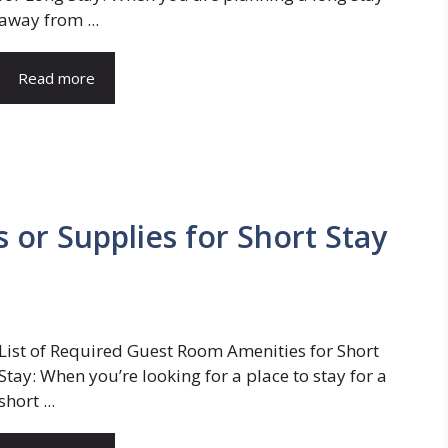
away from ...
Read more
 or Supplies for Short Stay
List of Required Guest Room Amenities for Short
Stay: When you’re looking for a place to stay for a
short ...