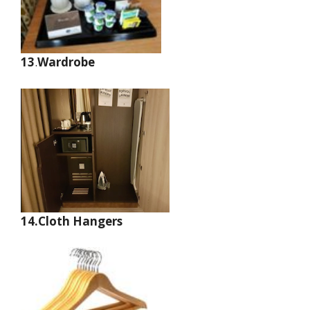
13
.
Wardrobe
14.Cloth Hangers