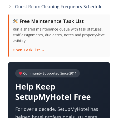
Guest Room Cleaning Frequency Schedule
Free Maintenance Task List
Run a shared maintenance queue with task statuses,
staff assignments, due dates, notes and property-level
visibility.
Open Task List →
Community Supported Since 2011
Help Keep
SetupMyHotel Free
For over a decade, SetupMyHotel has
helped hotel professionals, students,