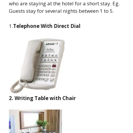
who are staying at the hotel for a short stay. Eg.
Guests stay for several nights between 1 to 5.
1.
Telephone With Direct Dial
2.
Writing Table with Chair