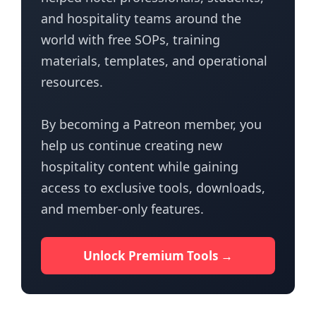
and hospitality teams around the
world with free SOPs, training
materials, templates, and operational
resources.
By becoming a Patreon member, you
help us continue creating new
hospitality content while gaining
access to exclusive tools, downloads,
and member-only features.
Unlock Premium Tools →