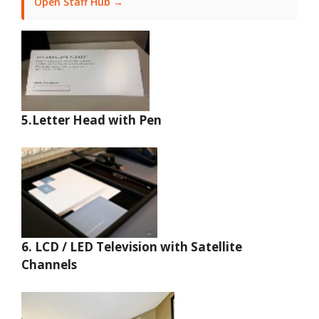
Open Staff Hub →
5.Letter Head with Pen
6.
LCD / LED Television with Satellite
Channels