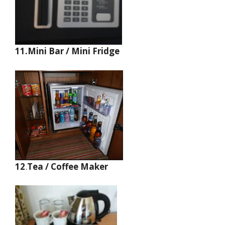
11.Mini Bar / Mini Fridge
12
.
Tea / Coffee Maker