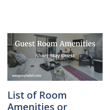
List of Room
Amenities or