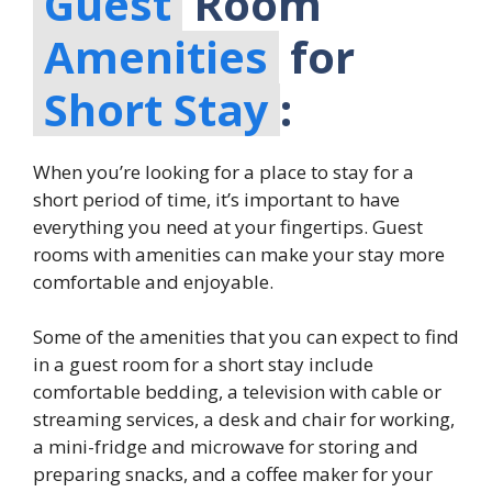
Guest
Room
Amenities
for
Short Stay
:
When you’re looking for a place to stay for a
short period of time, it’s important to have
everything you need at your fingertips. Guest
rooms with amenities can make your stay more
comfortable and enjoyable.
Some of the amenities that you can expect to find
in a guest room for a short stay include
comfortable bedding, a television with cable or
streaming services, a desk and chair for working,
a mini-fridge and microwave for storing and
preparing snacks, and a coffee maker for your