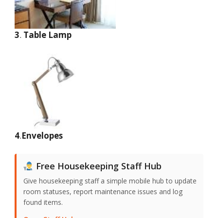
3
.
Table Lamp
4
.
Envelopes
Free Housekeeping Staff Hub
Give housekeeping staff a simple mobile hub to update
room statuses, report maintenance issues and log
found items.