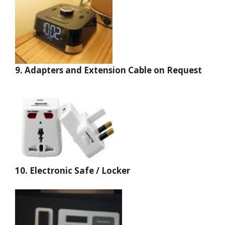
9. Adapters and Extension Cable on Request
10.
Electronic Safe / Locker