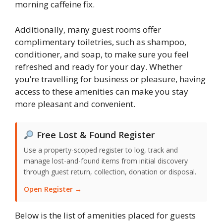
morning caffeine fix.
Additionally, many guest rooms offer
complimentary toiletries, such as shampoo,
conditioner, and soap, to make sure you feel
refreshed and ready for your day. Whether
you’re travelling for business or pleasure, having
access to these amenities can make you stay
more pleasant and convenient.
Free Lost & Found Register
Use a property-scoped register to log, track and
manage lost-and-found items from initial discovery
through guest return, collection, donation or disposal.
Open Register →
Below is the list of amenities placed for guests