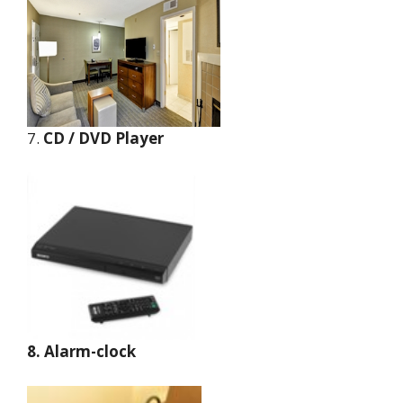
7.
CD / DVD Player
8. Alarm-clock