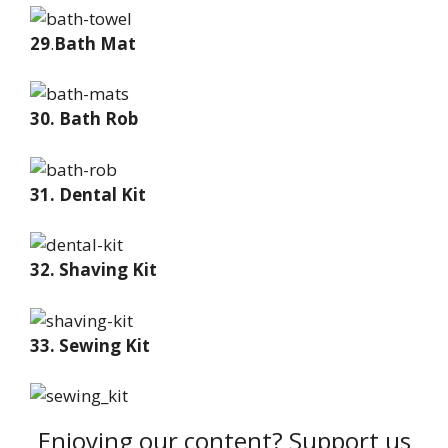
29
.
Bath Mat
30. Bath Rob
31. Dental Kit
32. Shaving Kit
33. Sewing Kit
Enjoying our content? Support us