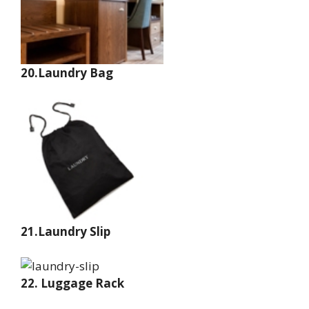
20.Laundry Bag
21.Laundry Slip
22. Luggage Rack