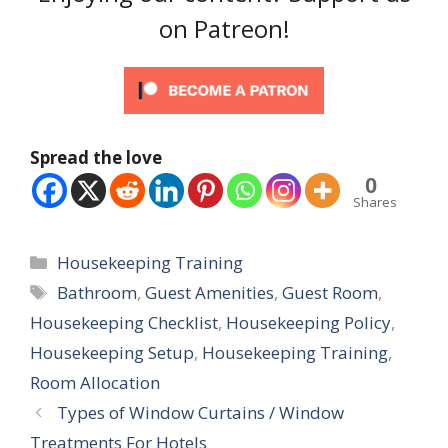
on Patreon!
Spread the love
0
Shares
Categories
Housekeeping Training
Tags
Bathroom
,
Guest Amenities
,
Guest Room
,
Housekeeping Checklist
,
Housekeeping Policy
,
Housekeeping Setup
,
Housekeeping Training
,
Room Allocation
Types of Window Curtains / Window
Treatments For Hotels