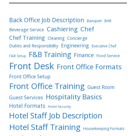
Back Office Job Description
Banquet
BAR
Cashiering
Chef
Beverage Service
Chef Training
Cleaning
Concierge
Engineering
Duties and Responsibility
Executive Chef
F&B Training
Finance
Food Service
F&B Setup
Front Desk
Front Office Formats
Front Office Setup
Front Office Training
Guest Room
Hospitality Basics
Guest Services
Hotel Formats
Hotel Security
Hotel Staff Job Description
Hotel Staff Training
Housekeeping Formats