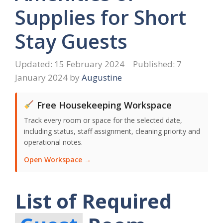
Supplies for Short
Stay Guests
15 February 2024
7
January 2024
by
Augustine
Free Housekeeping Workspace
Track every room or space for the selected date,
including status, staff assignment, cleaning priority and
operational notes.
Open Workspace →
List of Required