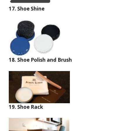
17. Shoe Shine
18. Shoe Polish and Brush
19. Shoe Rack