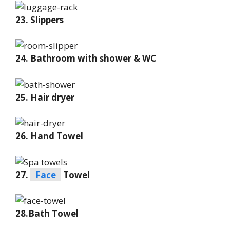
23. Slippers
24. Bathroom with shower & WC
25. Hair dryer
26. Hand Towel
27.
Face
Towel
28.Bath Towel