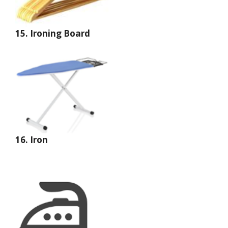
15.
Ironing Board
16. Iron