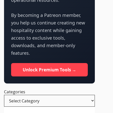
operational resources.
By becoming a Patreon member,
you help us continue creating new
hospitality content while gaining
access to exclusive tools,
downloads, and member-only
features.
Unlock Premium Tools →
Categories