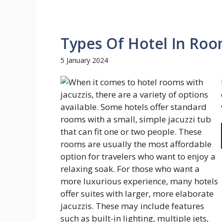
Types Of Hotel In Roo
5 January 2024