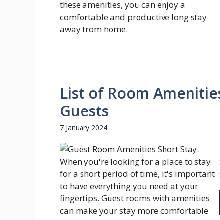
List of Room Amenities
Guests
7 January 2024