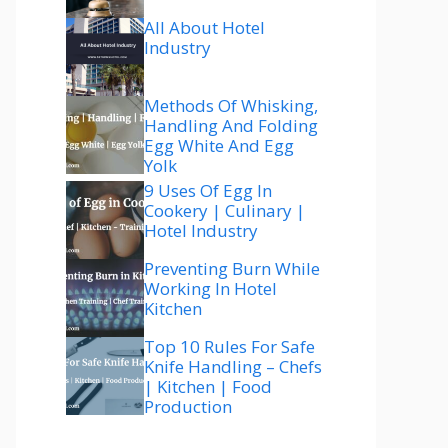
All About Hotel
Industry
Methods Of Whisking,
Handling And Folding
Egg White And Egg
Yolk
9 Uses Of Egg In
Cookery | Culinary |
Hotel Industry
Preventing Burn While
Working In Hotel
Kitchen
Top 10 Rules For Safe
Knife Handling – Chefs
| Kitchen | Food
Production