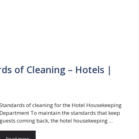
s of Cleaning – Hotels |
Standards of cleaning for the Hotel Housekeeping
Department To maintain the standards that keep
guests coming back, the hotel housekeeping ...
Read more