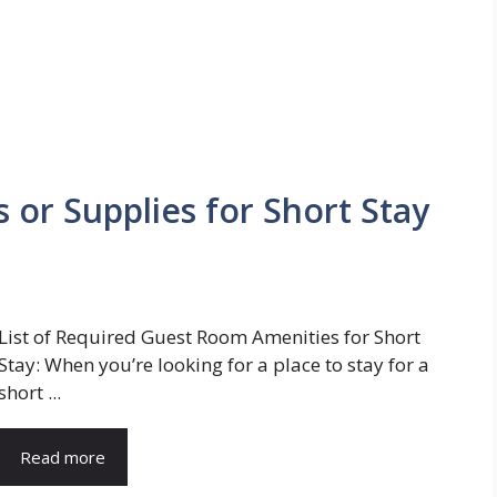
 or Supplies for Short Stay
List of Required Guest Room Amenities for Short
Stay: When you’re looking for a place to stay for a
short ...
Read more