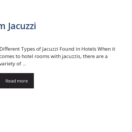
m Jacuzzi
Different Types of Jacuzzi Found in Hotels When it
comes to hotel rooms with jacuzzis, there are a
variety of ...
Read more