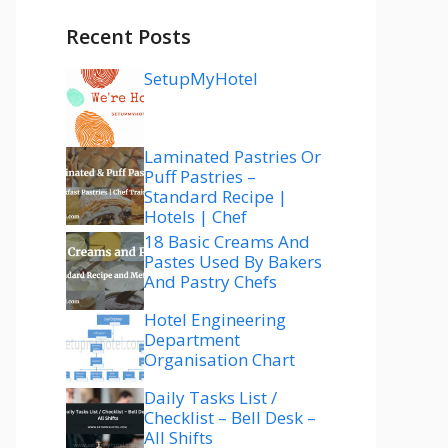
Recent Posts
SetupMyHotel
Laminated Pastries Or
Puff Pastries –
Standard Recipe |
Hotels | Chef
18 Basic Creams And
Pastes Used By Bakers
And Pastry Chefs
Hotel Engineering
Department
Organisation Chart
Daily Tasks List /
Checklist – Bell Desk –
All Shifts