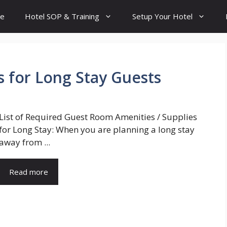
e
Hotel SOP & Training
Setup Your Hotel
s for Long Stay Guests
List of Required Guest Room Amenities / Supplies
for Long Stay: When you are planning a long stay
away from ...
Read more