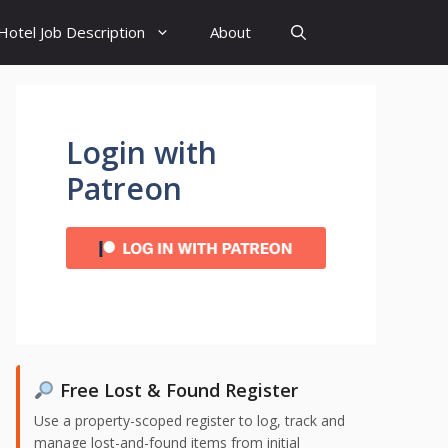
Hotel Job Description
About
Login with
Patreon
Free Lost & Found Register
Use a property-scoped register to log, track and
manage lost-and-found items from initial