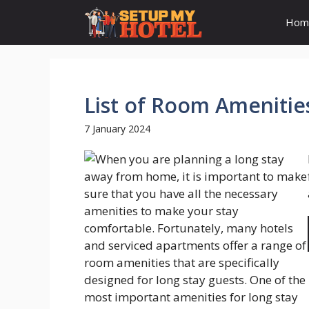
Skip
Hom
to
content
List of Room Amenitie
7 January 2024