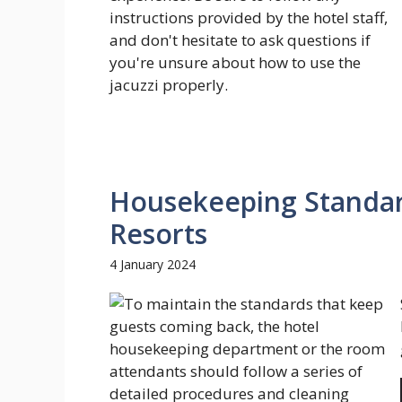
Housekeeping Standard
Resorts
4 January 2024