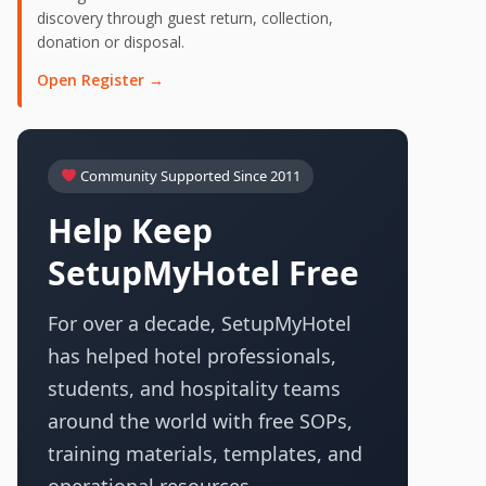
discovery through guest return, collection,
donation or disposal.
Open Register →
Community Supported Since 2011
Help Keep
SetupMyHotel Free
For over a decade, SetupMyHotel
has helped hotel professionals,
students, and hospitality teams
around the world with free SOPs,
training materials, templates, and