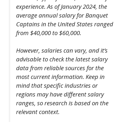
experience. As of January 2024, the
average annual salary for Banquet
Captains in the United States ranged
from $40,000 to $60,000.
However, salaries can vary, and it’s
advisable to check the latest salary
data from reliable sources for the
most current information. Keep in
mind that specific industries or
regions may have different salary
ranges, so research is based on the
relevant context.