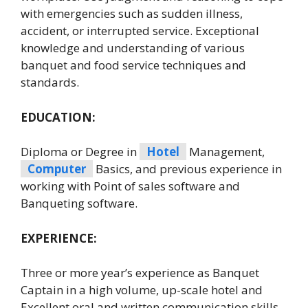
with emergencies such as sudden illness,
accident, or interrupted service. Exceptional
knowledge and understanding of various
banquet and food service techniques and
standards.
EDUCATION:
Diploma or Degree in
Hotel
Management,
Computer
Basics, and previous experience in
working with Point of sales software and
Banqueting software.
EXPERIENCE:
Three or more year’s experience as Banquet
Captain in a high volume, up-scale hotel and
Excellent oral and written communication skills.