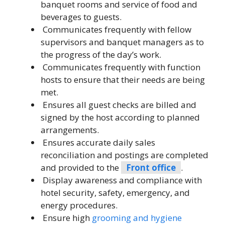
banquet rooms and service of food and
beverages to guests.
Communicates frequently with fellow
supervisors and banquet managers as to
the progress of the day’s work.
Communicates frequently with function
hosts to ensure that their needs are being
met.
Ensures all guest checks are billed and
signed by the host according to planned
arrangements.
Ensures accurate daily sales
reconciliation and postings are completed
and provided to the
Front office
.
Display awareness and compliance with
hotel security, safety, emergency, and
energy procedures.
Ensure high
grooming and hygiene