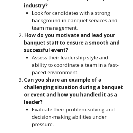
industry?
Look for candidates with a strong
background in banquet services and
team management.
How do you motivate and lead your
banquet staff to ensure a smooth and
successful event?
Assess their leadership style and
ability to coordinate a team in a fast-
paced environment.
Can you share an example of a
challenging situation during a banquet
or event and how you handled it as a
leader?
Evaluate their problem-solving and
decision-making abilities under
pressure.