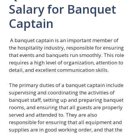
Salary for Banquet
Captain
A banquet captain is an important member of
the hospitality industry, responsible for ensuring
that events and banquets run smoothly. This role
requires a high level of organization, attention to
detail, and excellent communication skills.
The primary duties of a banquet captain include
supervising and coordinating the activities of
banquet staff, setting up and preparing banquet
rooms, and ensuring that all guests are properly
served and attended to. They are also
responsible for ensuring that all equipment and
supplies are in good working order, and that the