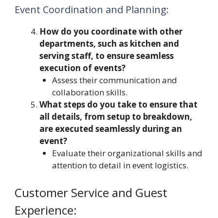
Event Coordination and Planning:
How do you coordinate with other
departments, such as kitchen and
serving staff, to ensure seamless
execution of events?
Assess their communication and
collaboration skills.
What steps do you take to ensure that
all details, from setup to breakdown,
are executed seamlessly during an
event?
Evaluate their organizational skills and
attention to detail in event logistics.
Customer Service and Guest
Experience: