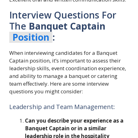
Interview Questions For
The
Banquet Captain
Position
:
When interviewing candidates for a Banquet
Captain position, it’s important to assess their
leadership skills, event coordination experience,
and ability to manage a banquet or catering
team effectively. Here are some interview
questions you might consider:
Leadership and Team Management:
Can you describe your experience as a
Banquet Captain or in a similar
leadership role in the hospitality