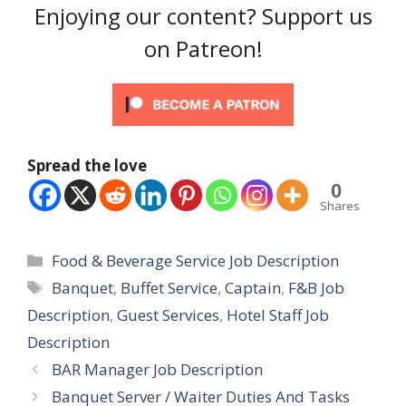
Enjoying our content? Support us
on Patreon!
Spread the love
0
Shares
Categories
Food & Beverage Service Job Description
Tags
Banquet
,
Buffet Service
,
Captain
,
F&B Job
Description
,
Guest Services
,
Hotel Staff Job
Description
BAR Manager Job Description
Banquet Server / Waiter Duties And Tasks