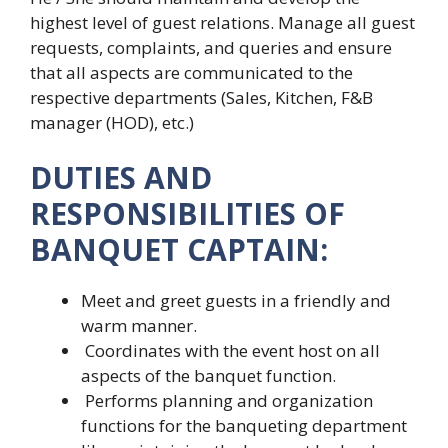
highest level of guest relations. Manage all guest
requests, complaints, and queries and ensure
that all aspects are communicated to the
respective departments (Sales, Kitchen, F&B
manager (HOD), etc.)
DUTIES AND
RESPONSIBILITIES OF
BANQUET CAPTAIN:
Meet and greet guests in a friendly and
warm manner.
Coordinates with the event host on all
aspects of the banquet function.
Performs planning and organization
functions for the banqueting department