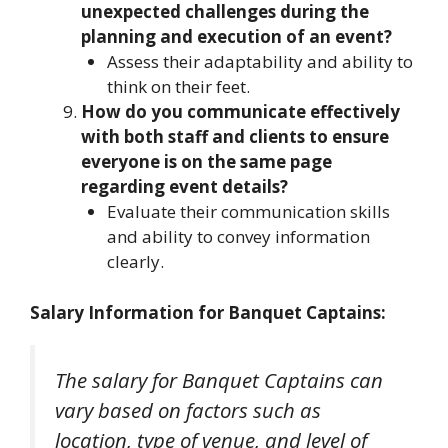
unexpected challenges during the
planning and execution of an event?
Assess their adaptability and ability to
think on their feet.
How do you communicate effectively
with both staff and clients to ensure
everyone is on the same page
regarding event details?
Evaluate their communication skills
and ability to convey information
clearly.
Salary Information for Banquet Captains:
The salary for Banquet Captains can
vary based on factors such as
location, type of venue, and level of