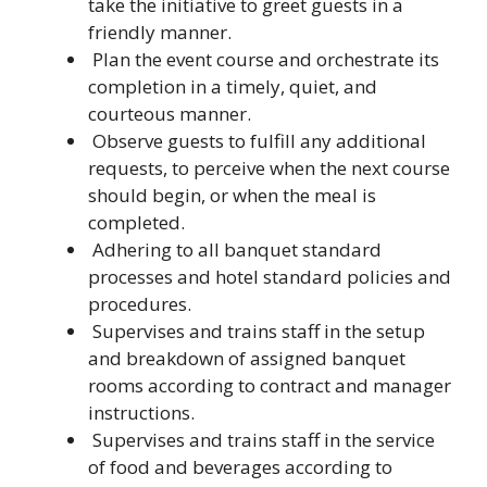
take the initiative to greet guests in a
friendly manner.
Plan the event course and orchestrate its
completion in a timely, quiet, and
courteous manner.
Observe guests to fulfill any additional
requests, to perceive when the next course
should begin, or when the meal is
completed.
Adhering to all banquet standard
processes and hotel standard policies and
procedures.
Supervises and trains staff in the setup
and breakdown of assigned banquet
rooms according to contract and manager
instructions.
Supervises and trains staff in the service
of food and beverages according to