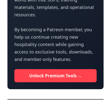
materials, templates, and operational
resources.
By becoming a Patreon member, you
help us continue creating new
hospitality content while gaining
access to exclusive tools, downloads,
and member-only features.
Unlock Premium Tools →