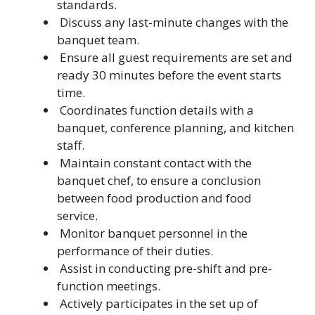
standards.
Discuss any last-minute changes with the
banquet team.
Ensure all guest requirements are set and
ready 30 minutes before the event starts
time.
Coordinates function details with a
banquet, conference planning, and kitchen
staff.
Maintain constant contact with the
banquet chef, to ensure a conclusion
between food production and food
service.
Monitor banquet personnel in the
performance of their duties.
Assist in conducting pre-shift and pre-
function meetings.
Actively participates in the set up of