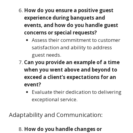
How do you ensure a positive guest
experience during banquets and
events, and how do you handle guest
concerns or special requests?
Assess their commitment to customer
satisfaction and ability to address
guest needs.
Can you provide an example of a time
when you went above and beyond to
exceed a client’s expectations for an
event?
Evaluate their dedication to delivering
exceptional service.
Adaptability and Communication:
How do you handle changes or