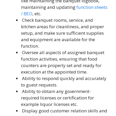
like maintaining the banquet logbook,
maintaining and updating
function sheets
/ BEO
, etc.
Check banquet rooms, service, and
kitchen areas for cleanliness, and proper
setup, and make sure sufficient supplies
and equipment are available for the
function.
Oversee all aspects of assigned banquet
function activities, ensuring that food
counters are properly set and ready for
execution at the appointed time.
Ability to respond quickly and accurately
to guest requests.
Ability to obtain any government-
required licenses or certification for
example liquor licenses etc.
Display good customer relation skills and