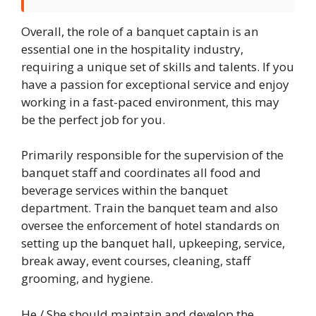
Overall, the role of a banquet captain is an
essential one in the hospitality industry,
requiring a unique set of skills and talents. If you
have a passion for exceptional service and enjoy
working in a fast-paced environment, this may
be the perfect job for you.
Primarily responsible for the supervision of the
banquet staff and coordinates all food and
beverage services within the banquet
department. Train the banquet team and also
oversee the enforcement of hotel standards on
setting up the banquet hall, upkeeping, service,
break away, event courses, cleaning, staff
grooming, and hygiene.
He / She should maintain and develop the