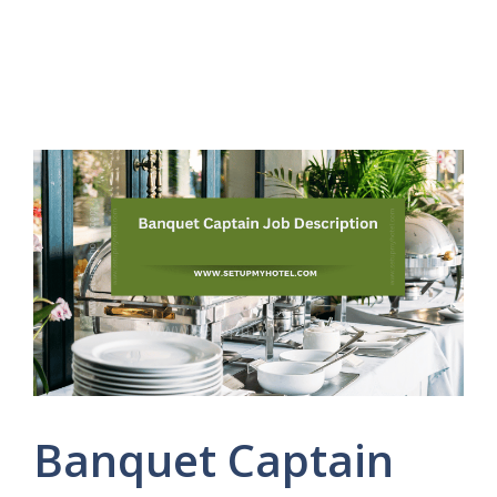
Banquet Captain