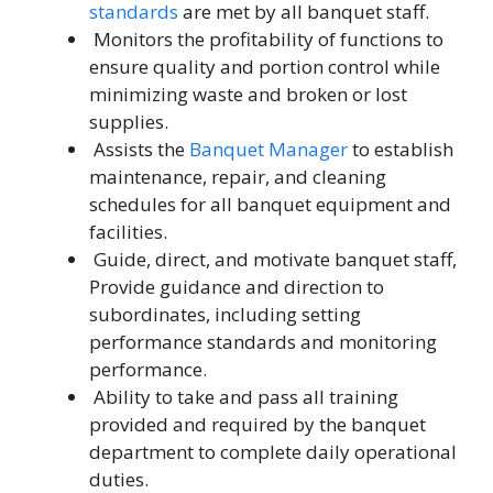
standards
are met by all banquet staff.
Monitors the profitability of functions to
ensure quality and portion control while
minimizing waste and broken or lost
supplies.
Assists the
Banquet Manager
to establish
maintenance, repair, and cleaning
schedules for all banquet equipment and
facilities.
Guide, direct, and motivate banquet staff,
Provide guidance and direction to
subordinates, including setting
performance standards and monitoring
performance.
Ability to take and pass all training
provided and required by the banquet
department to complete daily operational
duties.