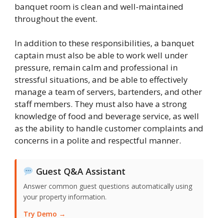
banquet room is clean and well-maintained
throughout the event.
In addition to these responsibilities, a banquet
captain must also be able to work well under
pressure, remain calm and professional in
stressful situations, and be able to effectively
manage a team of servers, bartenders, and other
staff members. They must also have a strong
knowledge of food and beverage service, as well
as the ability to handle customer complaints and
concerns in a polite and respectful manner.
Guest Q&A Assistant
Answer common guest questions automatically using
your property information.
Try Demo →