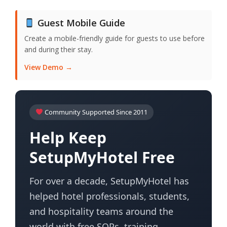
Guest Mobile Guide
Create a mobile-friendly guide for guests to use before
and during their stay.
View Demo →
Community Supported Since 2011
Help Keep
SetupMyHotel Free
For over a decade, SetupMyHotel has
helped hotel professionals, students,
and hospitality teams around the
world with free SOPs, training