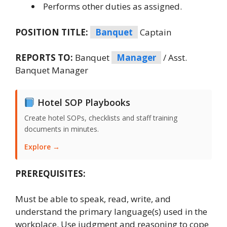
Performs other duties as assigned.
POSITION TITLE:
Banquet
Captain
REPORTS TO:
Banquet
Manager
/ Asst.
Banquet Manager
Hotel SOP Playbooks
Create hotel SOPs, checklists and staff training
documents in minutes.
Explore →
PREREQUISITES:
Must be able to speak, read, write, and
understand the primary language(s) used in the
workplace. Use judgment and reasoning to cope