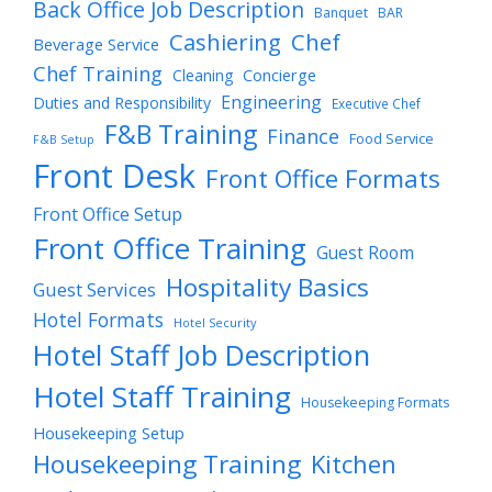
Back Office Job Description
Banquet
BAR
Cashiering
Chef
Beverage Service
Chef Training
Cleaning
Concierge
Engineering
Duties and Responsibility
Executive Chef
F&B Training
Finance
Food Service
F&B Setup
Front Desk
Front Office Formats
Front Office Setup
Front Office Training
Guest Room
Hospitality Basics
Guest Services
Hotel Formats
Hotel Security
Hotel Staff Job Description
Hotel Staff Training
Housekeeping Formats
Housekeeping Setup
Housekeeping Training
Kitchen