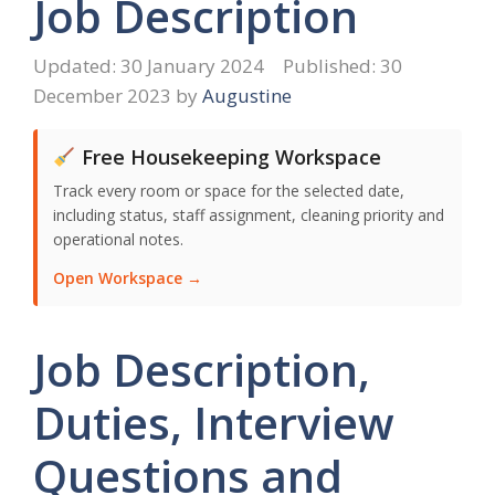
Job Description
30 January 2024
30
December 2023
by
Augustine
Free Housekeeping Workspace
Track every room or space for the selected date,
including status, staff assignment, cleaning priority and
operational notes.
Open Workspace →
Job Description,
Duties, Interview
Questions and