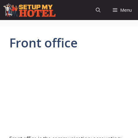
Skip
Menu
to
content
Front office