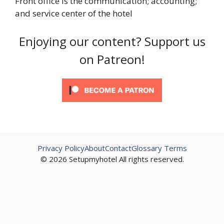
Front office is the communication; accounting;
and service center of the hotel
Enjoying our content? Support us
on Patreon!
Privacy Policy
About
Contact
Glossary Terms
© 2026 Setupmyhotel All rights reserved.