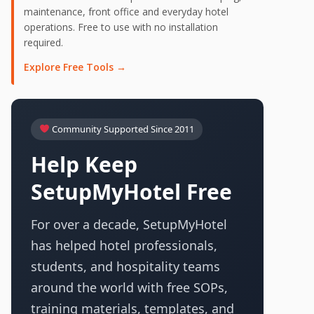
maintenance, front office and everyday hotel
operations. Free to use with no installation
required.
Explore Free Tools →
Community Supported Since 2011
Help Keep
SetupMyHotel Free
For over a decade, SetupMyHotel
has helped hotel professionals,
students, and hospitality teams
around the world with free SOPs,
training materials, templates, and