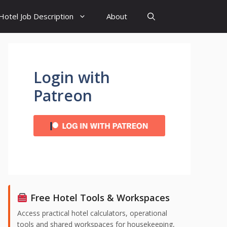
Hotel Job Description
About
Login with
Patreon
Free Hotel Tools & Workspaces
Access practical hotel calculators, operational
tools and shared workspaces for housekeeping,