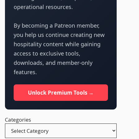
operational resources.
By becoming a Patreon member,
you help us continue creating new
hospitality content while gaining
access to exclusive tools,
downloads, and member-only
features.
Unlock Premium Tools →
Categories