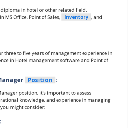
iploma in hotel or other related field.
 MS Office, Point of Sales,
Inventory
, and
 or three to five years of management experience in
ience in Hotel management software and Point of
 Manager
Position
:
anager position, it’s important to assess
operational knowledge, and experience in managing
 you might consider:
: