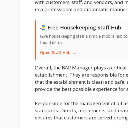
with customers, staff, and vendors, and m
in a professional and diplomatic manner
Free Housekeeping Staff Hub
Give housekeeping staff a simple mobile hub t
found items.
Open Staff Hub →
Overall, the BAR Manager plays a critical 
establishment. They are responsible for e
that the establishment is clean and safe, 
provide the best possible experience for a
Responsible for the management of all asp
standards. Directs, implements, and main
ensures that customers are served promp