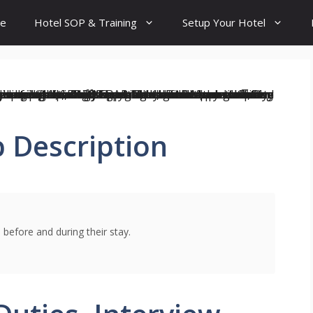
e
Hotel SOP & Training
Setup Your Hotel
 Description
 before and during their stay.