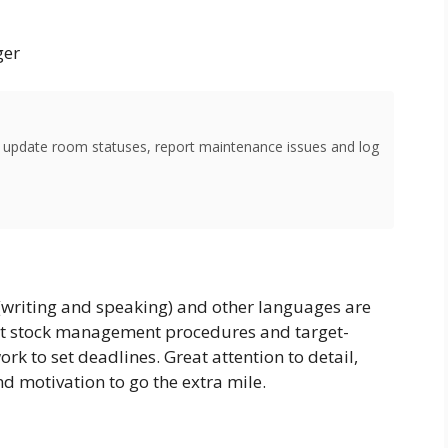
ger
o update room statuses, report maintenance issues and log
(writing and speaking) and other languages are
ht stock management procedures and target-
ork to set deadlines. Great attention to detail,
d motivation to go the extra mile.