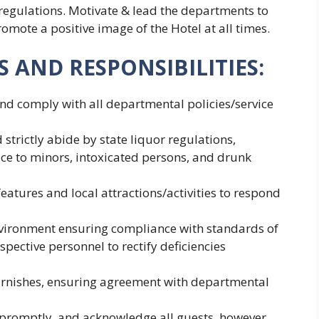
 regulations. Motivate & lead the departments to
omote a positive image of the Hotel at all times.
 AND RESPONSIBILITIES:
d comply with all departmental policies/service
rictly abide by state liquor regulations,
ice to minors, intoxicated persons, and drunk
features and local attractions/activities to respond
environment ensuring compliance with standards of
spective personnel to rectify deficiencies
arnishes, ensuring agreement with departmental
 promptly, and acknowledge all guests, however