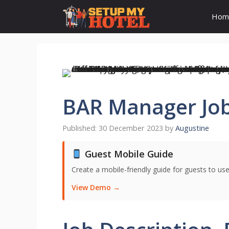
Skip
Hom
to
content
BAR Manager Job
30 December 2023
by
Augustine
Guest Mobile Guide
Create a mobile-friendly guide for guests to use
View Demo →