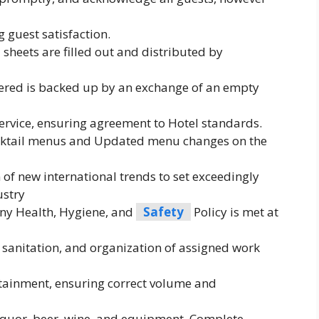
 guest satisfaction.
 sheets are filled out and distributed by
dered is backed up by an exchange of an empty
rvice, ensuring agreement to Hotel standards.
ocktail menus and Updated menu changes on the
 new international trends to set exceedingly
ustry
y Health, Hygiene, and
Safety
Policy is met at
 sanitation, and organization of assigned work
tainment, ensuring correct volume and
 liquor, beer, wine, and equipment. Complete