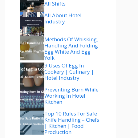
All Shifts
All About Hotel
Industry
Methods Of Whisking,
Handling And Folding
Egg White And Egg
Yolk
9 Uses Of Egg In
Cookery | Culinary |
Hotel Industry
Preventing Burn While
Working In Hotel
Kitchen
Top 10 Rules For Safe
Knife Handling – Chefs
| Kitchen | Food
Production