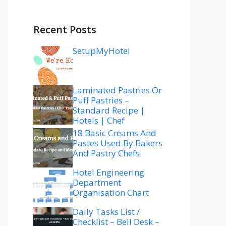
Recent Posts
SetupMyHotel
Laminated Pastries Or
Puff Pastries –
Standard Recipe |
Hotels | Chef
18 Basic Creams And
Pastes Used By Bakers
And Pastry Chefs
Hotel Engineering
Department
Organisation Chart
Daily Tasks List /
Checklist – Bell Desk –