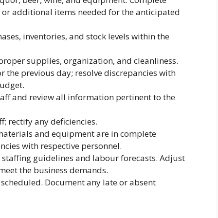
s or additional items needed for the anticipated
ses, inventories, and stock levels within the
proper supplies, organization, and cleanliness.
r the previous day; resolve discrepancies with
budget.
ff and review all information pertinent to the
; rectify any deficiencies.
 materials and equipment are in complete
iencies with respective personnel.
taffing guidelines and labour forecasts. Adjust
 meet the business demands.
s scheduled. Document any late or absent