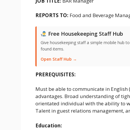
JOB TITLE:
BAR Manager
REPORTS TO:
Food and Beverage Mana
Free Housekeeping Staff Hub
Give housekeeping staff a simple mobile hub t
found items.
Open Staff Hub →
PREREQUISITES:
Must be able to communicate in English 
advantages. Broad understanding of tig
orientated individual with the ability to w
Talent in guest relations management, an
Education: