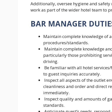
Additionally, oversee hygiene and safety
work as part of the wider hotel team to pr
BAR MANAGER DUTIES
Maintain complete knowledge of an
procedures/standards.
Maintain complete knowledge and st
particularly those prohibiting serv
driving.
Be familiar with all hotel services/
to guest inquiries accurately.
Inspect all aspects of the outlet 
cleanliness and order and direct re
immediately.
Inspect quality and amounts of g
standards.
Anticipate guest’s needs, respond