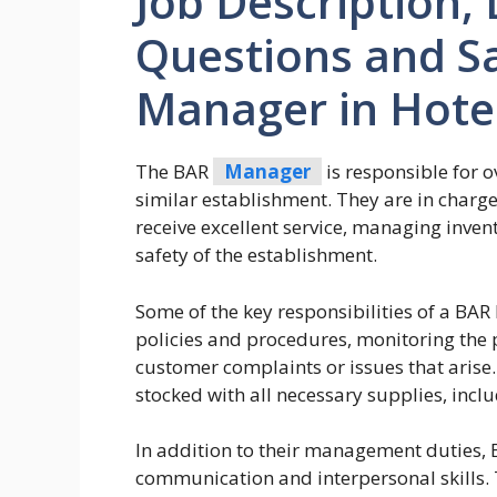
Job Description, 
Questions and Sa
Manager in Hote
The BAR
Manager
is responsible for o
similar establishment. They are in charg
receive excellent service, managing inven
safety of the establishment.
Some of the key responsibilities of a B
policies and procedures, monitoring the 
customer complaints or issues that arise.
stocked with all necessary supplies, incl
In addition to their management duties,
communication and interpersonal skills.