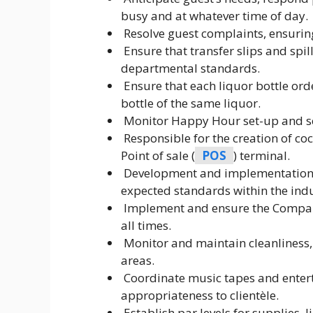
busy and at whatever time of day.
Resolve guest complaints, ensuring
Ensure that transfer slips and spill
departmental standards.
Ensure that each liquor bottle or
bottle of the same liquor.
Monitor Happy Hour set-up and se
Responsible for the creation of c
Point of sale (
POS
) terminal.
Development and implementation of
expected standards within the ind
Implement and ensure the Compan
all times.
Monitor and maintain cleanliness,
areas.
Coordinate music tapes and enter
appropriateness to clientèle.
Establish par levels for supplies,