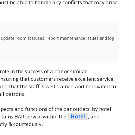
ust be able to handle any conflicts that may arise
.
o update room statuses, report maintenance issues and log
role in the success of a bar or similar
nsuring that customers receive excellent service,
and that the staff is well trained and motivated to
ll patrons.
ects and functions of the bar outlets, by hotel
tains BAR service within the
Hotel
, and
tly & courteously.