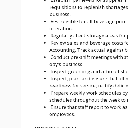
requisitions to replenish shortage
business.
Responsible for all beverage purcha
operation.
Regularly check storage areas for 
Review sales and beverage costs fo
Accounting. Track actual against 
Conduct pre-shift meetings with sta
day’s business.
Inspect grooming and attire of staff
Inspect, plan, and ensure that all
readiness for service; rectify defic
Prepare weekly work schedules by s
schedules throughout the week to
Ensure that staff report to work a
employees.