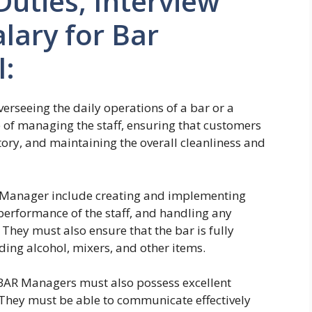
Duties, Interview
lary for Bar
l:
verseeing the daily operations of a bar or a
e of managing the staff, ensuring that customers
tory, and maintaining the overall cleanliness and
AR Manager include creating and implementing
performance of the staff, and handling any
 They must also ensure that the bar is fully
uding alcohol, mixers, and other items.
 BAR Managers must also possess excellent
 They must be able to communicate effectively