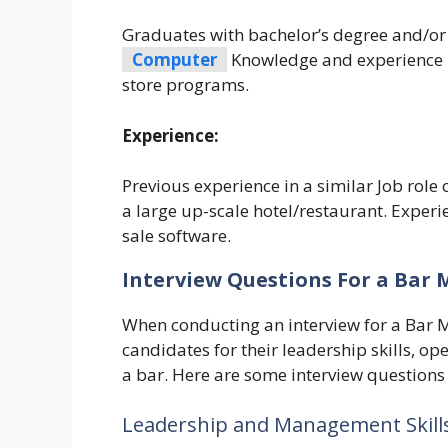
Graduates with bachelor’s degree and/or d
Computer
Knowledge and experience in
store programs.
Experience:
Previous experience in a similar Job role
a large up-scale hotel/restaurant. Exper
sale software.
Interview Questions For a Bar
When conducting an interview for a Bar M
candidates for their leadership skills, 
a bar. Here are some interview questions
Leadership and Management Skills