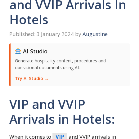
and VVIP Arrivals In
Hotels
3 January 2024
by
Augustine
AI Studio
Generate hospitality content, procedures and
operational documents using AI.
Try AI Studio →
VIP and VVIP
Arrivals in Hotels:
When it comes to
VIP
and VVIP arrivals in