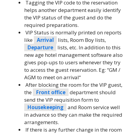
Tagging the VIP code to the reservation
helps another department easily identify
the VIP status of the guest and do the
required preparations.
VIP Status is normally printed on reports
like
Arrival
lists, Room Boy lists,
Departure
lists, etc. In addition to this
new age hotel management software also
gives pop-ups to users whenever they try
to access the guest reservation. Eg: “GM /
AGM to meet on arrival“
After blocking the room for the VIP guest,
the
Front office
department should
send the VIP requisition form to
Housekeeping
and Room service well
in advance so they can make the required
arrangements.
If there is any further change in the room