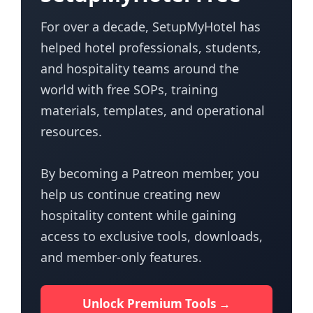
For over a decade, SetupMyHotel has
helped hotel professionals, students,
and hospitality teams around the
world with free SOPs, training
materials, templates, and operational
resources.
By becoming a Patreon member, you
help us continue creating new
hospitality content while gaining
access to exclusive tools, downloads,
and member-only features.
Unlock Premium Tools →