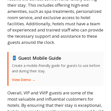
their stay. This includes offering high-end
amenities, such as spa treatments, personalized
room service, and exclusive access to hotel
facilities. Additionally, hotels must have a team
of experienced and trained staff who can provide
the necessary support and assistance to these
guests around the clock.
Guest Mobile Guide
Create a mobile-friendly guide for guests to use before
and during their stay.
View Demo →
Overall, VIP and VVIP guests are some of the
most valuable and influential customers for
hotels. By ensuring that their stay is exceptional,