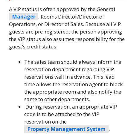
A VIP status is often approved by the General
Manager
, Rooms Director/Director of
Operations, or Director of Sales. Because all VIP
guests are pre-registered, the person approving
the VIP status also assumes responsibility for the
guest’s credit status.
The sales team should always inform the
reservation department regarding VIP
reservations well in advance, This lead
time allows the reservation agent to block
the appropriate room and also notify the
same to other departments.
During reservation, an appropriate VIP
code is to be attached to the VIP
reservation on the
Property Management System
.