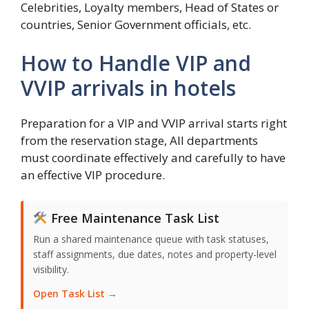
Celebrities, Loyalty members, Head of States or
countries, Senior Government officials, etc.
How to Handle VIP and
VVIP arrivals in hotels
Preparation for a VIP and VVIP arrival starts right
from the reservation stage, All departments
must coordinate effectively and carefully to have
an effective VIP procedure.
Free Maintenance Task List
Run a shared maintenance queue with task statuses,
staff assignments, due dates, notes and property-level
visibility.
Open Task List →