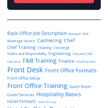
Back Office Job Description
Banquet
BAR
Cashiering
Chef
Beverage Service
Chef Training
Cleaning
Concierge
Engineering
Duties and Responsibility
Executive Chef
F&B Training
Finance
Food Service
F&B Setup
Front Desk
Front Office Formats
Front Office Setup
Front Office Training
Guest Room
Hospitality Basics
Guest Services
Hotel Formats
Hotel Security