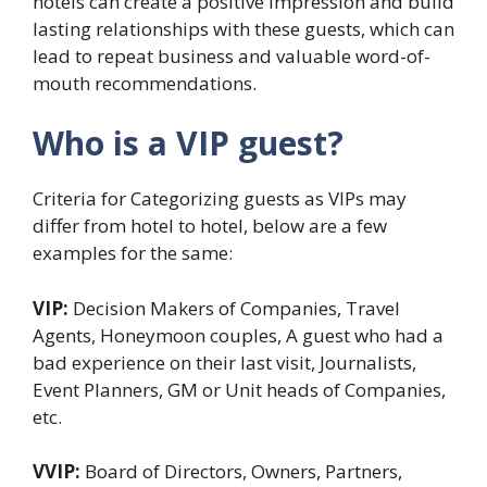
hotels can create a positive impression and build
lasting relationships with these guests, which can
lead to repeat business and valuable word-of-
mouth recommendations.
Who is a VIP guest?
Criteria for Categorizing guests as VIPs may
differ from hotel to hotel, below are a few
examples for the same:
VIP:
Decision Makers of Companies, Travel
Agents, Honeymoon couples, A guest who had a
bad experience on their last visit, Journalists,
Event Planners, GM or Unit heads of Companies,
etc.
VVIP:
Board of Directors, Owners, Partners,