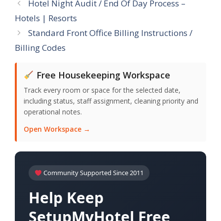
Hotel Night Audit / End Of Day Process –
Hotels | Resorts
Standard Front Office Billing Instructions /
Billing Codes
Free Housekeeping Workspace
Track every room or space for the selected date,
including status, staff assignment, cleaning priority and
operational notes.
Open Workspace →
Community Supported Since 2011
Help Keep
SetupMyHotel Free