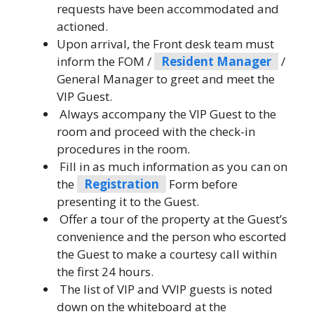
requests have been accommodated and
actioned.
Upon arrival, the Front desk team must
inform the FOM /
Resident Manager
/
General Manager to greet and meet the
VIP Guest.
Always accompany the VIP Guest to the
room and proceed with the check-in
procedures in the room.
Fill in as much information as you can on
the
Registration
Form before
presenting it to the Guest.
Offer a tour of the property at the Guest’s
convenience and the person who escorted
the Guest to make a courtesy call within
the first 24 hours.
The list of VIP and VVIP guests is noted
down on the whiteboard at the