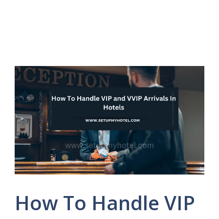
How To Handle VIP