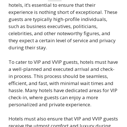
hotels, it’s essential to ensure that their
experience is nothing short of exceptional. These
guests are typically high-profile individuals,
such as business executives, politicians,
celebrities, and other noteworthy figures, and
they expect a certain level of service and privacy
during their stay.
To cater to VIP and VVIP guests, hotels must have
a well-planned and executed arrival and check-
in process. This process should be seamless,
efficient, and fast, with minimal wait times and
hassle. Many hotels have dedicated areas for VIP
check-in, where guests can enjoy a more
personalized and private experience.
Hotels must also ensure that VIP and VVIP guests
receive the utmost comfort and luxury during