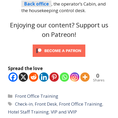
Back office
, the operator’s Cabin, and
the housekeeping control desk.
Enjoying our content? Support us
on Patreon!
Spread the love
0
Shares
Categories
Front Office Training
Tags
Check-in
,
Front Desk
,
Front Office Training
,
Hotel Staff Training
,
VIP and VVIP