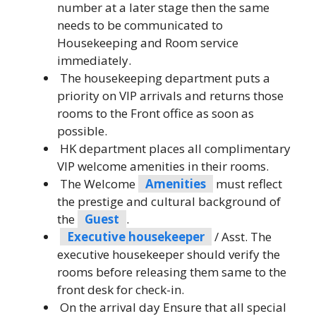
number at a later stage then the same
needs to be communicated to
Housekeeping and Room service
immediately.
The housekeeping department puts a
priority on VIP arrivals and returns those
rooms to the Front office as soon as
possible.
HK department places all complimentary
VIP welcome amenities in their rooms.
The Welcome
Amenities
must reflect
the prestige and cultural background of
the
Guest
.
Executive housekeeper
/ Asst. The
executive housekeeper should verify the
rooms before releasing them same to the
front desk for check-in.
On the arrival day Ensure that all special