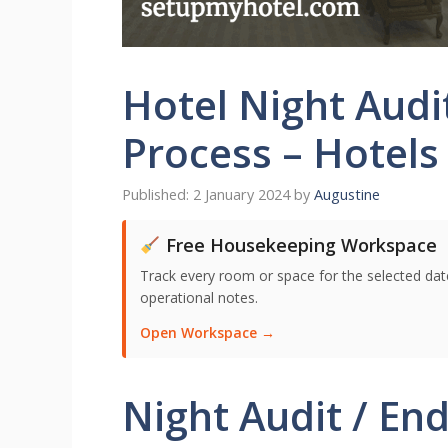
Hotel Night Audi
Process – Hotels
2 January 2024
by
Augustine
Free Housekeeping Workspace
Track every room or space for the selected date,
operational notes.
Open Workspace →
Night Audit / End