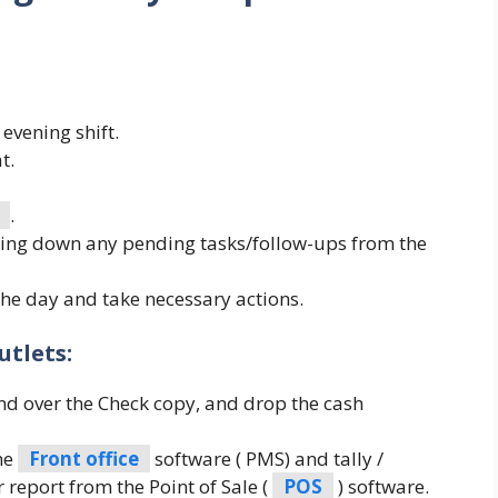
evening shift.
t.
.
ting down any pending tasks/follow-ups from the
the day and take necessary actions.
tlets:
and over the Check copy, and drop the cash
the
Front office
software ( PMS) and tally /
 report from the Point of Sale (
POS
) software.