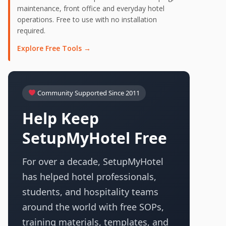
maintenance, front office and everyday hotel
operations. Free to use with no installation
required.
Explore Free Tools →
Community Supported Since 2011
Help Keep
SetupMyHotel Free
For over a decade, SetupMyHotel
has helped hotel professionals,
students, and hospitality teams
around the world with free SOPs,
training materials, templates, and