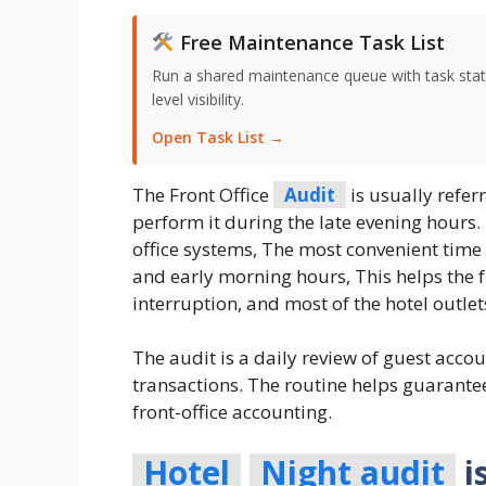
Free Maintenance Task List
Run a shared maintenance queue with task stat
level visibility.
Open Task List →
The Front Office
Audit
is usually refer
perform it during the late evening hours
office systems, The most convenient time
and early morning hours, This helps the 
interruption, and most of the hotel outle
The audit is a daily review of guest acco
transactions. The routine helps guarantee
front-office accounting.
Hotel
Night audit
i