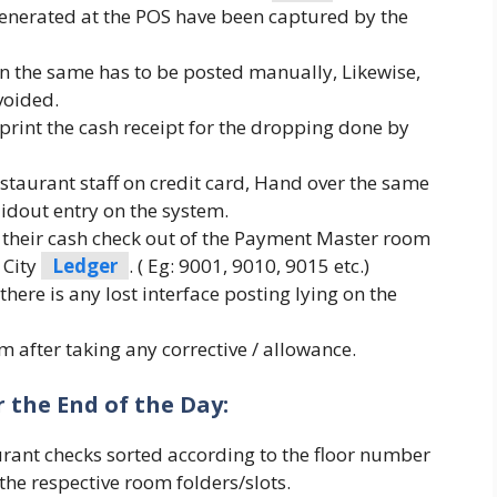
 generated at the POS have been captured by the
en the same has to be posted manually, Likewise,
voided.
print the cash receipt for the dropping done by
restaurant staff on credit card, Hand over the same
idout entry on the system.
their cash check out of the Payment Master room
 City
Ledger
. ( Eg: 9001, 9010, 9015 etc.)
there is any lost interface posting lying on the
 after taking any corrective / allowance.
 the End of the Day:
urant checks sorted according to the floor number
he respective room folders/slots.