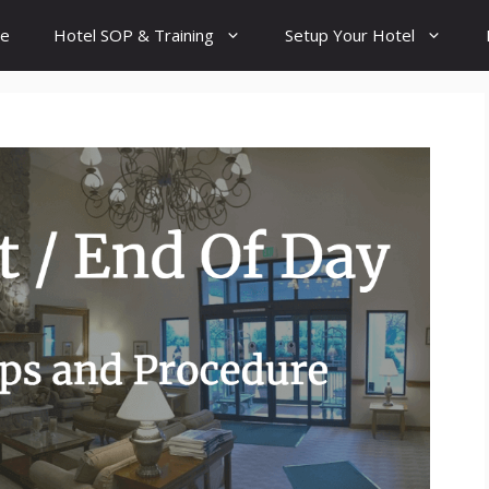
e
Hotel SOP & Training
Setup Your Hotel