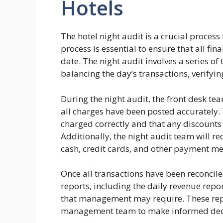
Hotels
The hotel night audit is a crucial process
process is essential to ensure that all fi
date. The night audit involves a series of
balancing the day’s transactions, verifyi
During the night audit, the front desk te
all charges have been posted accurately. 
charged correctly and that any discounts
Additionally, the night audit team will r
cash, credit cards, and other payment m
Once all transactions have been reconcile
reports, including the daily revenue repo
that management may require. These repor
management team to make informed decis