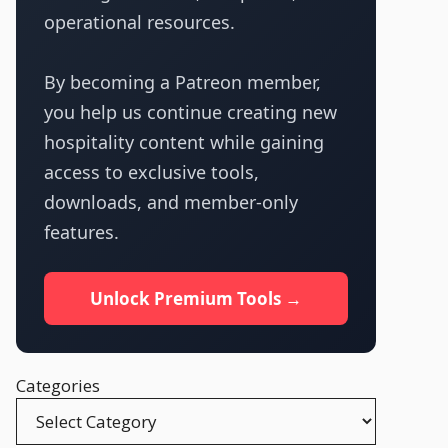
operational resources.
By becoming a Patreon member,
you help us continue creating new
hospitality content while gaining
access to exclusive tools,
downloads, and member-only
features.
Unlock Premium Tools →
Categories