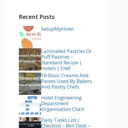
Recent Posts
SetupMyHotel
Laminated Pastries Or
Puff Pastries –
Standard Recipe |
Hotels | Chef
18 Basic Creams And
Pastes Used By Bakers
And Pastry Chefs
Hotel Engineering
Department
Organisation Chart
Daily Tasks List /
Checklist – Bell Desk –