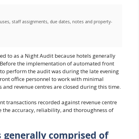
uses, staff assignments, due dates, notes and property-
red to as a Night Audit because hotels generally
. Before the implementation of automated front
 to perform the audit was during the late evening
front office personnel to work with minimal
ts and revenue centres are closed during this time.
unt transactions recorded against revenue centre
 the accuracy, reliability, and thoroughness of
s generally comprised of