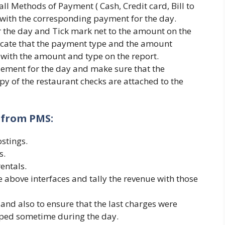
l Methods of Payment ( Cash, Credit card, Bill to
 with the corresponding payment for the day.
r the day and Tick mark net to the amount on the
dicate that the payment type and the amount
 with the amount and type on the report.
tlement for the day and make sure that the
py of the restaurant checks are attached to the
s from PMS:
stings.
s.
entals.
he above interfaces and tally the revenue with those
y and also to ensure that the last charges were
pped sometime during the day.