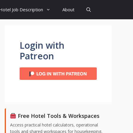
Hotel Job Description
About
Login with
Patreon
Free Hotel Tools & Workspaces
Access practical hotel calculators, operational
tools and shared workspaces for housekeeping,