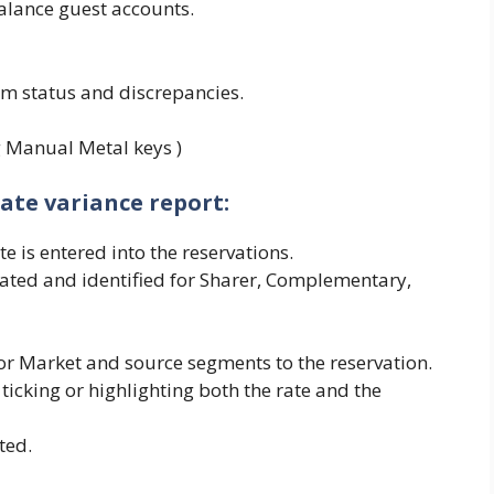
alance guest accounts.
m status and discrepancies.
ng Manual Metal keys )
ate variance report:
e is entered into the reservations.
gated and identified for Sharer, Complementary,
or Market and source segments to the reservation.
 ticking or highlighting both the rate and the
ted.