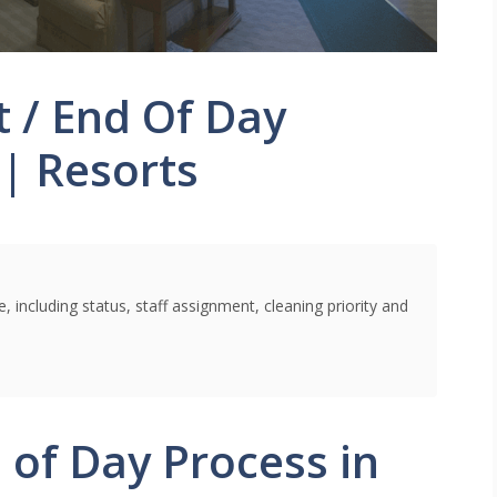
t / End Of Day
 | Resorts
 including status, staff assignment, cleaning priority and
 of Day Process in