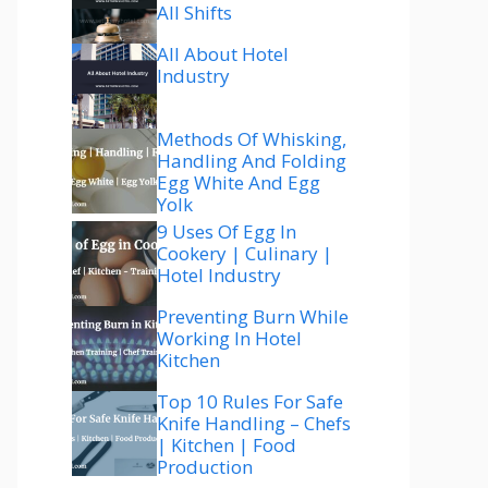
All Shifts
All About Hotel
Industry
Methods Of Whisking,
Handling And Folding
Egg White And Egg
Yolk
9 Uses Of Egg In
Cookery | Culinary |
Hotel Industry
Preventing Burn While
Working In Hotel
Kitchen
Top 10 Rules For Safe
Knife Handling – Chefs
| Kitchen | Food
Production