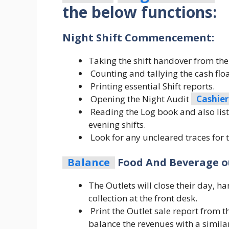
the below functions:
Night Shift Commencement:
Taking the shift handover from the 
Counting and tallying the cash floa
Printing essential Shift reports.
Opening the Night Audit
Cashier
Reading the Log book and also lis
evening shifts.
Look for any uncleared traces for 
Balance
Food And Beverage ou
The Outlets will close their day, h
collection at the front desk.
Print the Outlet sale report from 
balance the revenues with a similar