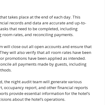
 that takes place at the end of each day. This
nancial records and data are accurate and up-to-
 tasks that need to be completed, including
ng room rates, and reconciling payments.
am will close out all open accounts and ensure that
They will also verify that all room rates have been
 or promotions have been applied as intended.
econcile all payments made by guests, including
ethods.
d, the night audit team will generate various
rt, occupancy report, and other financial reports
ts provide essential information for the hotel’s
ions about the hotel’s operations.