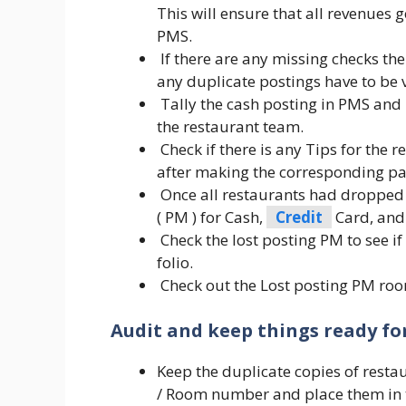
This will ensure that all revenues
PMS.
If there are any missing checks th
any duplicate postings have to be 
Tally the cash posting in PMS and 
the restaurant team.
Check if there is any Tips for the 
after making the corresponding pa
Once all restaurants had dropped 
( PM ) for Cash,
Credit
Card, and
Check the lost posting PM to see if 
folio.
Check out the Lost posting PM room
Audit and keep things ready for
Keep the duplicate copies of resta
/ Room number and place them in t