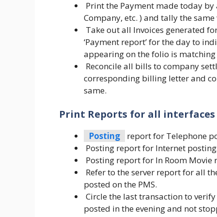
Print the Payment made today by al
Company, etc. ) and tally the same
Take out all Invoices generated fo
‘Payment report’ for the day to in
appearing on the folio is matching
Reconcile all bills to company set
corresponding billing letter and co
same.
Print Reports for all interface
Posting
report for Telephone po
Posting report for Internet posting
Posting report for In Room Movie r
Refer to the server report for all t
posted on the PMS.
Circle the last transaction to verif
posted in the evening and not sto