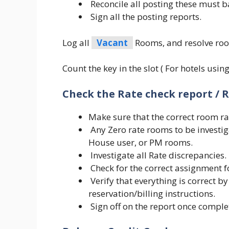
Reconcile all posting these must b
Sign all the posting reports.
Log all
Vacant
Rooms, and resolve roo
Count the key in the slot ( For hotels usi
Check the Rate check report / R
Make sure that the correct room rat
Any Zero rate rooms to be investi
House user, or PM rooms.
Investigate all Rate discrepancies.
Check for the correct assignment f
Verify that everything is correct by
reservation/billing instructions.
Sign off on the report once comple