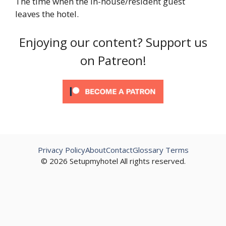
The time when the in-house/resident guest
leaves the hotel.
Enjoying our content? Support us
on Patreon!
Privacy Policy
About
Contact
Glossary Terms
© 2026 Setupmyhotel All rights reserved.