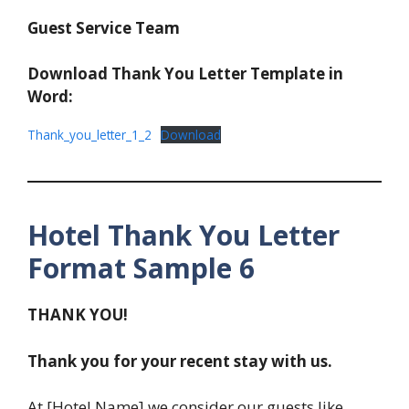
Guest Service Team
Download Thank You Letter Template in
Word:
Thank_you_letter_1_2
Download
Hotel Thank You Letter
Format Sample 6
THANK YOU!
Thank you for your recent stay with us.
At [Hotel Name] we consider our guests like