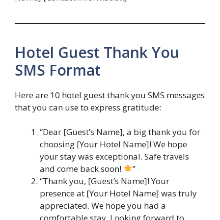
Hotel Guest Thank You
SMS Format
Here are 10 hotel guest thank you SMS messages
that you can use to express gratitude:
“Dear [Guest’s Name], a big thank you for
choosing [Your Hotel Name]! We hope
your stay was exceptional. Safe travels
and come back soon!
”
“Thank you, [Guest’s Name]! Your
presence at [Your Hotel Name] was truly
appreciated. We hope you had a
comfortable stay. Looking forward to