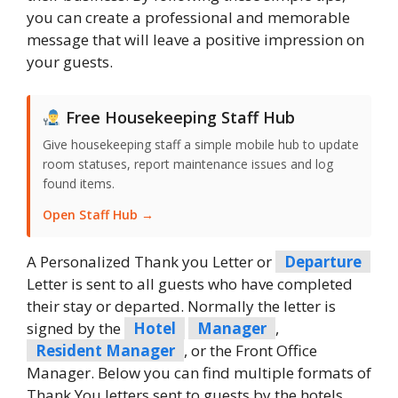
you can create a professional and memorable
message that will leave a positive impression on
your guests.
Free Housekeeping Staff Hub
Give housekeeping staff a simple mobile hub to update
room statuses, report maintenance issues and log
found items.
Open Staff Hub →
A Personalized Thank you Letter or
Departure
Letter is sent to all guests who have completed
their stay or departed. Normally the letter is
signed by the
Hotel
Manager
,
Resident Manager
, or the Front Office
Manager. Below you can find multiple formats of
Thank You letters sent to guests by the hotels.