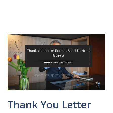
Thank You Letter