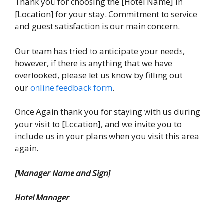
Thank you for choosing the [Hotel Name] in
[Location] for your stay. Commitment to service
and guest satisfaction is our main concern.
Our team has tried to anticipate your needs,
however, if there is anything that we have
overlooked, please let us know by filling out
our
online feedback form
.
Once Again thank you for staying with us during
your visit to [Location], and we invite you to
include us in your plans when you visit this area
again.
[Manager Name and Sign]
Hotel Manager