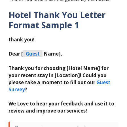
Hotel Thank You Letter
Format Sample 1
thank you!
Dear [
Guest
Name],
Thank you for choosing [Hotel Name] for
your recent stay in [Location]! Could you
please take a moment to fill out our
Guest
Survey
?
We Love to hear your feedback and use it to
review and improve our services!