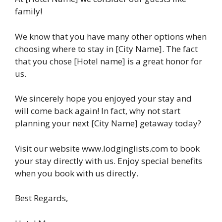
family!
We know that you have many other options when
choosing where to stay in [City Name]. The fact
that you chose [Hotel name] is a great honor for
us.
We sincerely hope you enjoyed your stay and
will come back again! In fact, why not start
planning your next [City Name] getaway today?
Visit our website www.lodginglists.com to book
your stay directly with us. Enjoy special benefits
when you book with us directly.
Best Regards,