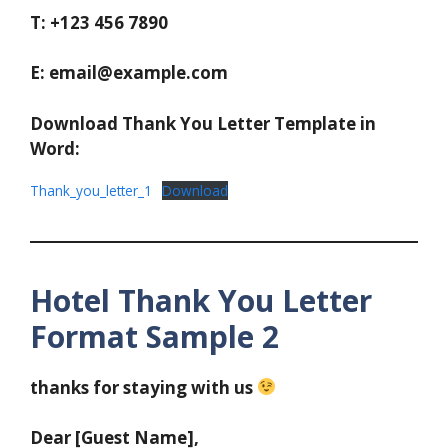
T: +123 456 7890
E: email@example.com
Download Thank You Letter Template in
Word:
Thank_you_letter_1
Download
Hotel Thank You Letter
Format Sample 2
thanks for staying with us
Dear [Guest Name],