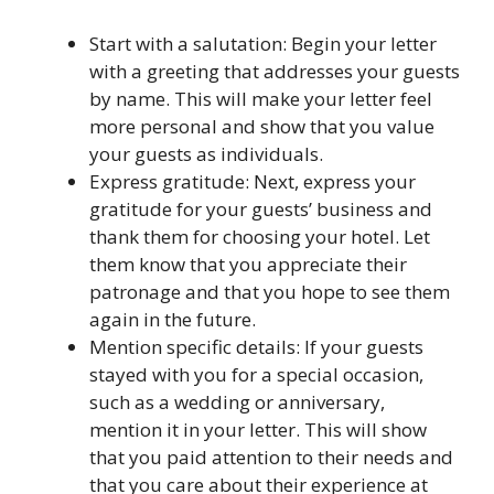
Start with a salutation: Begin your letter
with a greeting that addresses your guests
by name. This will make your letter feel
more personal and show that you value
your guests as individuals.
Express gratitude: Next, express your
gratitude for your guests’ business and
thank them for choosing your hotel. Let
them know that you appreciate their
patronage and that you hope to see them
again in the future.
Mention specific details: If your guests
stayed with you for a special occasion,
such as a wedding or anniversary,
mention it in your letter. This will show
that you paid attention to their needs and
that you care about their experience at