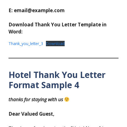
E: email@example.com
Download Thank You Letter Template in
Word:
Thank_you_letter_3
Download
Hotel Thank You Letter
Format Sample 4
thanks for staying with us
Dear Valued Guest,