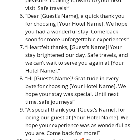
pleasure. Looking forward to your next
visit. Safe travels!”
“Dear [Guest’s Name], a quick thank you
for choosing [Your Hotel Name]. We hope
you had a wonderful stay. Come back
soon for more unforgettable experiences!”
“Heartfelt thanks, [Guest’s Name]! Your
stay brightened our day. Safe travels, and
we can’t wait to serve you again at [Your
Hotel Name].”
“Hi [Guest’s Name]! Gratitude in every
byte for choosing [Your Hotel Name]. We
hope your stay was special. Until next
time, safe journeys!”
“A special thank you, [Guest’s Name], for
being our guest at [Your Hotel Name]. We
hope your experience was as wonderful as
you are. Come back for more!”