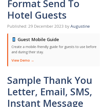
Format Send To
Hotel Guests
29 December 2023
by
Augustine
Guest Mobile Guide
Create a mobile-friendly guide for guests to use before
and during their stay.
View Demo →
Sample Thank You
Letter, Email, SMS,
Instant Message