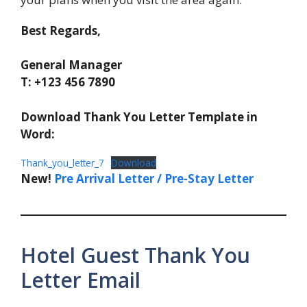
Best Regards,
General Manager
T: +123 456 7890
Download Thank You Letter Template in
Word:
Thank_you_letter_7
Download
New!
Pre Arrival Letter / Pre-Stay Letter
Hotel Guest Thank You
Letter Email