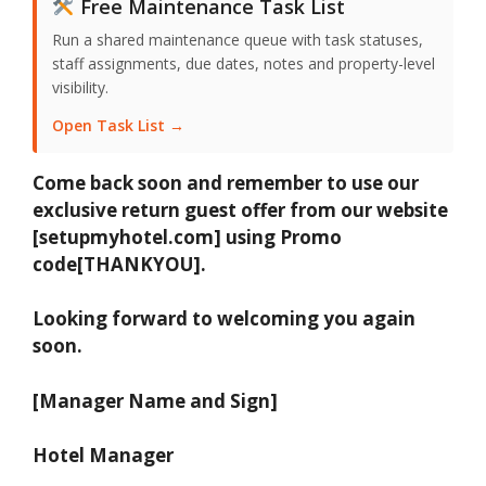
Free Maintenance Task List
Run a shared maintenance queue with task statuses,
staff assignments, due dates, notes and property-level
visibility.
Open Task List →
Come back soon and remember to use our
exclusive return guest offer from our website
[setupmyhotel.com] using Promo
code[THANKYOU].
Looking forward to welcoming you again
soon.
[Manager Name and Sign]
Hotel Manager