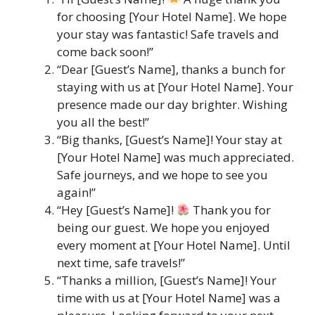
for choosing [Your Hotel Name]. We hope
your stay was fantastic! Safe travels and
come back soon!”
“Dear [Guest’s Name], thanks a bunch for
staying with us at [Your Hotel Name]. Your
presence made our day brighter. Wishing
you all the best!”
“Big thanks, [Guest’s Name]! Your stay at
[Your Hotel Name] was much appreciated.
Safe journeys, and we hope to see you
again!”
“Hey [Guest’s Name]!
Thank you for
being our guest. We hope you enjoyed
every moment at [Your Hotel Name]. Until
next time, safe travels!”
“Thanks a million, [Guest’s Name]! Your
time with us at [Your Hotel Name] was a