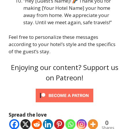
“Hey [Guest’s Name]!
Thank you for
making [Your Hotel Name] your home
away from home. We appreciate your
stay. Until we meet again, safe travels!”
Feel free to personalize these messages
according to your hotel’s style and the specifics
of the guest’s stay.
Enjoying our content? Support us
on Patreon!
Spread the love
0
Shares