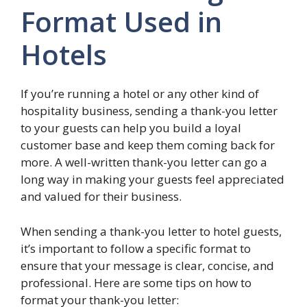
Format Used in
Hotels
If you’re running a hotel or any other kind of
hospitality business, sending a thank-you letter
to your guests can help you build a loyal
customer base and keep them coming back for
more. A well-written thank-you letter can go a
long way in making your guests feel appreciated
and valued for their business.
When sending a thank-you letter to hotel guests,
it’s important to follow a specific format to
ensure that your message is clear, concise, and
professional. Here are some tips on how to
format your thank-you letter: