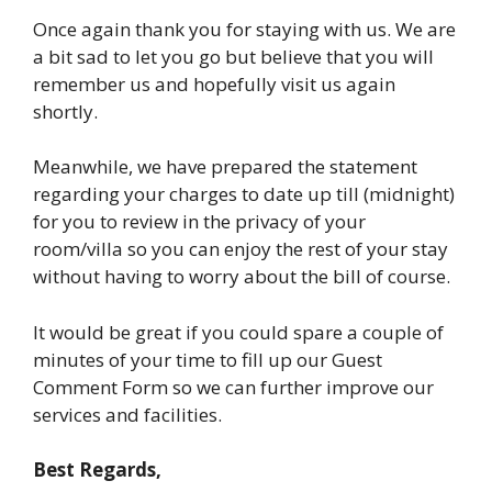
Once again thank you for staying with us. We are
a bit sad to let you go but believe that you will
remember us and hopefully visit us again
shortly.
Meanwhile, we have prepared the statement
regarding your charges to date up till (midnight)
for you to review in the privacy of your
room/villa so you can enjoy the rest of your stay
without having to worry about the bill of course.
It would be great if you could spare a couple of
minutes of your time to fill up our Guest
Comment Form so we can further improve our
services and facilities.
Best Regards,