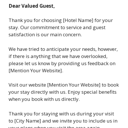
Dear Valued Guest,
Thank you for choosing [Hotel Name] for your
stay. Our commitment to service and guest
satisfaction is our main concern.
We have tried to anticipate your needs, however,
if there is anything that we have overlooked,
please let us know by providing us feedback on
[Mention Your Website].
Visit our website [Mention Your Website] to book
your stay directly with us. Enjoy special benefits
when you book with us directly.
Thank you for staying with us during your visit
to [City Name] and we invite you to include us in
your plans when you visit the area again.