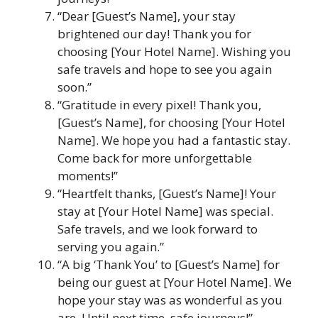
“Dear [Guest’s Name], your stay
brightened our day! Thank you for
choosing [Your Hotel Name]. Wishing you
safe travels and hope to see you again
soon.”
“Gratitude in every pixel! Thank you,
[Guest’s Name], for choosing [Your Hotel
Name]. We hope you had a fantastic stay.
Come back for more unforgettable
moments!”
“Heartfelt thanks, [Guest’s Name]! Your
stay at [Your Hotel Name] was special.
Safe travels, and we look forward to
serving you again.”
“A big ‘Thank You’ to [Guest’s Name] for
being our guest at [Your Hotel Name]. We
hope your stay was as wonderful as you
are. Until next time, safe journeys!”