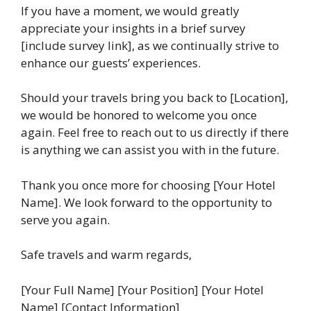
If you have a moment, we would greatly
appreciate your insights in a brief survey
[include survey link], as we continually strive to
enhance our guests’ experiences.
Should your travels bring you back to [Location],
we would be honored to welcome you once
again. Feel free to reach out to us directly if there
is anything we can assist you with in the future.
Thank you once more for choosing [Your Hotel
Name]. We look forward to the opportunity to
serve you again.
Safe travels and warm regards,
[Your Full Name] [Your Position] [Your Hotel
Name] [Contact Information]