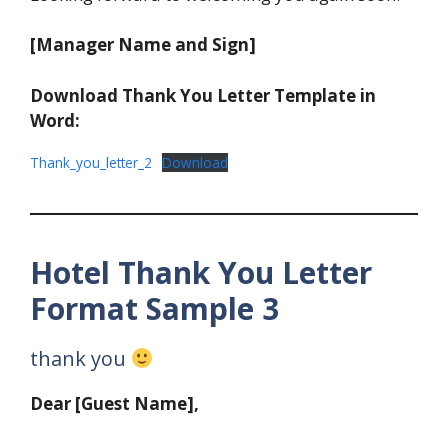
[Manager Name and Sign]
Download Thank You Letter Template in
Word:
Thank_you_letter_2
Download
Hotel Thank You Letter
Format Sample 3
thank you
Dear [Guest Name],