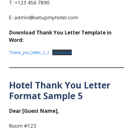
T: +123 456 7890
E: admin@setupmyhotel.com
Download Thank You Letter Template in
Word:
Thank_you_letter_2_2
Download
Hotel Thank You Letter
Format Sample 5
Dear [Guest Name],
Room #123