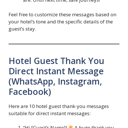
Feel free to customize these messages based on
your hotel’s tone and the specific details of the
guest’s stay.
Hotel Guest Thank You
Direct Instant Message
(WhatsApp, Instagram,
Facebook)
Here are 10 hotel guest thank-you messages
suitable for direct instant messages:
“Hi [Guest’s Name]!
A huge thank you