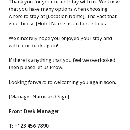
Thank you for your recent stay with us. We know
that you have many options when choosing
where to stay at [Location Name], The Fact that
you choose [Hotel Name] is an honor to us.
We sincerely hope you enjoyed your stay and
will come back again!
If there is anything that you feel we overlooked
then please let us know.
Looking forward to welcoming you again soon.
[Manager Name and Sign]
Front Desk Manager
T: +123 456 7890