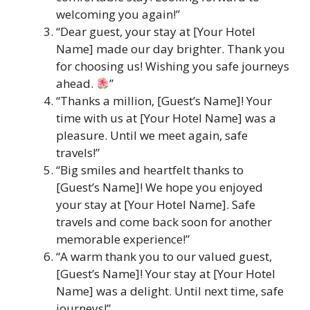
welcoming you again!”
“Dear guest, your stay at [Your Hotel
Name] made our day brighter. Thank you
for choosing us! Wishing you safe journeys
ahead.
”
“Thanks a million, [Guest’s Name]! Your
time with us at [Your Hotel Name] was a
pleasure. Until we meet again, safe
travels!”
“Big smiles and heartfelt thanks to
[Guest’s Name]! We hope you enjoyed
your stay at [Your Hotel Name]. Safe
travels and come back soon for another
memorable experience!”
“A warm thank you to our valued guest,
[Guest’s Name]! Your stay at [Your Hotel
Name] was a delight. Until next time, safe
journeys!”