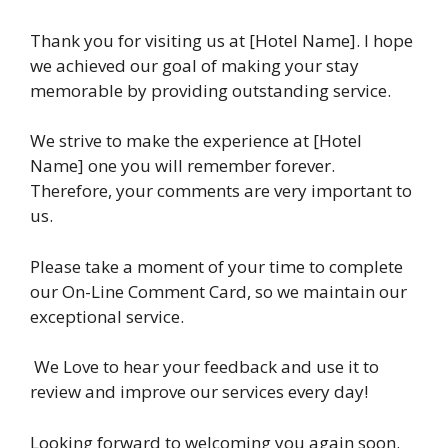
Thank you for visiting us at [Hotel Name]. I hope
we achieved our goal of making your stay
memorable by providing outstanding service.
We strive to make the experience at [Hotel
Name] one you will remember forever.
Therefore, your comments are very important to
us.
Please take a moment of your time to complete
our On-Line Comment Card, so we maintain our
exceptional service.
We Love to hear your feedback and use it to
review and improve our services every day!
Looking forward to welcoming you again soon.