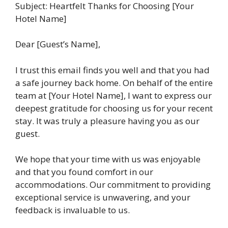
Subject: Heartfelt Thanks for Choosing [Your
Hotel Name]
Dear [Guest’s Name],
I trust this email finds you well and that you had
a safe journey back home. On behalf of the entire
team at [Your Hotel Name], I want to express our
deepest gratitude for choosing us for your recent
stay. It was truly a pleasure having you as our
guest.
We hope that your time with us was enjoyable
and that you found comfort in our
accommodations. Our commitment to providing
exceptional service is unwavering, and your
feedback is invaluable to us.