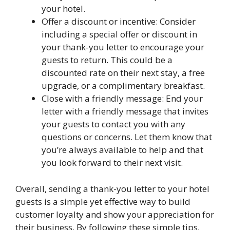
your hotel.
Offer a discount or incentive: Consider
including a special offer or discount in
your thank-you letter to encourage your
guests to return. This could be a
discounted rate on their next stay, a free
upgrade, or a complimentary breakfast.
Close with a friendly message: End your
letter with a friendly message that invites
your guests to contact you with any
questions or concerns. Let them know that
you’re always available to help and that
you look forward to their next visit.
Overall, sending a thank-you letter to your hotel
guests is a simple yet effective way to build
customer loyalty and show your appreciation for
their business. By following these simple tips,