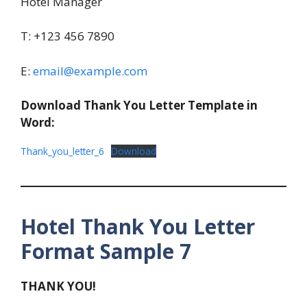
Hotel Manager
T: +123 456 7890
E:
email@example.com
Download Thank You Letter Template in
Word:
Thank_you_letter_6
Download
Hotel Thank You Letter
Format Sample 7
THANK YOU!