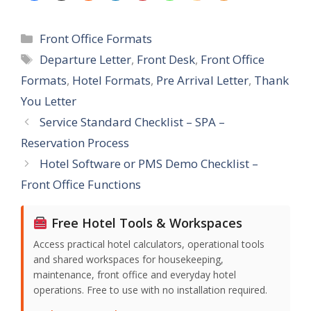
Categories
Front Office Formats
Tags
Departure Letter
,
Front Desk
,
Front Office
Formats
,
Hotel Formats
,
Pre Arrival Letter
,
Thank
You Letter
Service Standard Checklist – SPA –
Reservation Process
Hotel Software or PMS Demo Checklist –
Front Office Functions
Free Hotel Tools & Workspaces
Access practical hotel calculators, operational tools
and shared workspaces for housekeeping,
maintenance, front office and everyday hotel
operations. Free to use with no installation required.