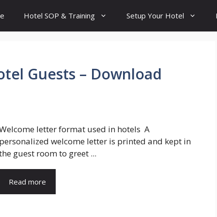
e
Hotel SOP & Training
Setup Your Hotel
otel Guests – Download
Welcome letter format used in hotels A
personalized welcome letter is printed and kept in
the guest room to greet ...
Read more