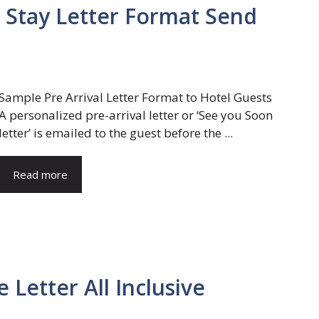
re Stay Letter Format Send
Sample Pre Arrival Letter Format to Hotel Guests
A personalized pre-arrival letter or ‘See you Soon
letter’ is emailed to the guest before the ...
Read more
 Letter All Inclusive