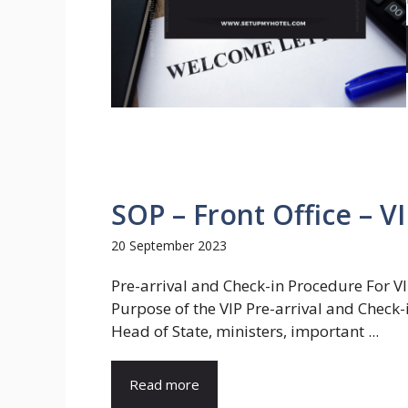
SOP – Front Office – V
20 September 2023
Pre-arrival and Check-in Procedure For V
Purpose of the VIP Pre-arrival and Check-
Head of State, ministers, important ...
Read more