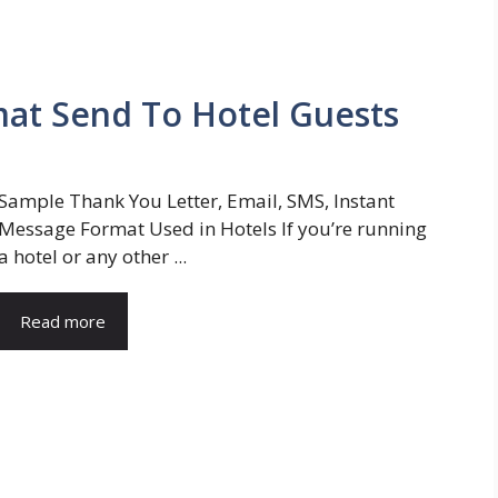
mat Send To Hotel Guests
Sample Thank You Letter, Email, SMS, Instant
Message Format Used in Hotels If you’re running
a hotel or any other ...
Read more