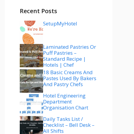
Recent Posts
SetupMyHotel
Laminated Pastries Or
Puff Pastries –
Standard Recipe |
Hotels | Chef
18 Basic Creams And
Pastes Used By Bakers
And Pastry Chefs
Hotel Engineering
Department
Organisation Chart
Daily Tasks List /
Checklist – Bell Desk –
All Shifts