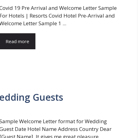
Covid 19 Pre Arrival and Welcome Letter Sample
For Hotels | Resorts Covid Hotel Pre-Arrival and
Welcome Letter Sample 1 ...
Read more
edding Guests
Sample Welcome Letter format for Wedding
Guest Date Hotel Name Address Country Dear
[Guest Name], It gives me great pleasure ...