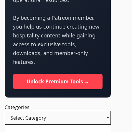
operational resources.
By becoming a Patreon member,
you help us continue creating new
hospitality content while gaining
access to exclusive tools,
downloads, and member-only
features.
Unlock Premium Tools →
Categories