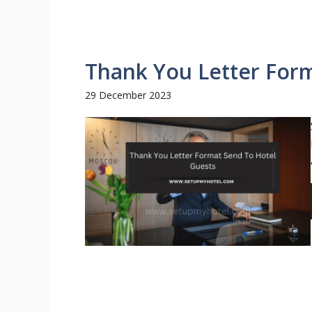
Thank You Letter For
29 December 2023