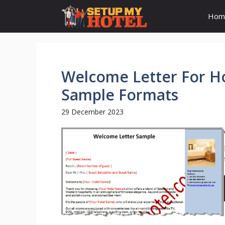
Skip
Hom
to
content
Welcome Letter For H
Sample Formats
29 December 2023