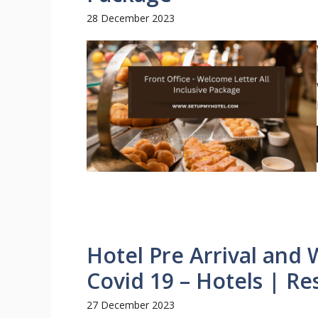
28 December 2023
Hotel Pre Arrival and
Covid 19 – Hotels | Re
27 December 2023