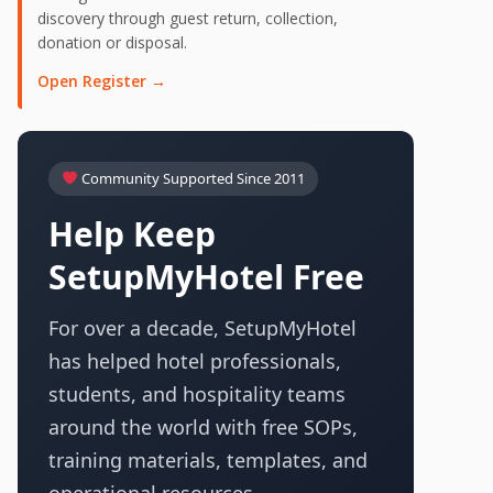
discovery through guest return, collection,
donation or disposal.
Open Register →
Community Supported Since 2011
Help Keep
SetupMyHotel Free
For over a decade, SetupMyHotel
has helped hotel professionals,
students, and hospitality teams
around the world with free SOPs,
training materials, templates, and