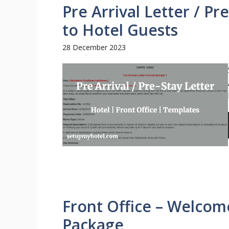
Pre Arrival Letter / P
to Hotel Guests
28 December 2023
Front Office – Welcome
Package