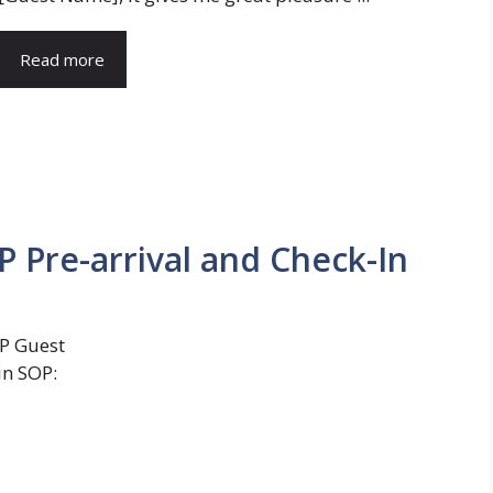
Read more
IP Pre-arrival and Check-In
IP Guest
in SOP: