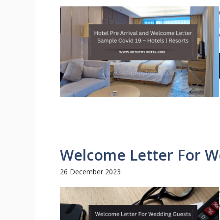
Welcome Letter For W
26 December 2023