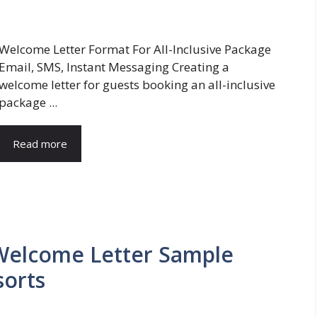
Welcome Letter Format For All-Inclusive Package
Email, SMS, Instant Messaging Creating a
welcome letter for guests booking an all-inclusive
package ...
Read more
 Welcome Letter Sample
sorts