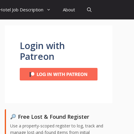
Hotel Job Description
About
Login with
Patreon
Free Lost & Found Register
Use a property-scoped register to log, track and
manage lost-and-found items from initial