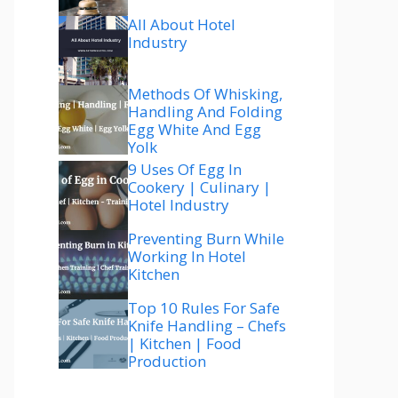
All About Hotel
Industry
Methods Of Whisking,
Handling And Folding
Egg White And Egg
Yolk
9 Uses Of Egg In
Cookery | Culinary |
Hotel Industry
Preventing Burn While
Working In Hotel
Kitchen
Top 10 Rules For Safe
Knife Handling – Chefs
| Kitchen | Food
Production