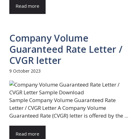
Read more
Company Volume
Guaranteed Rate Letter /
CVGR letter
9 October 2023
Sample Company Volume Guaranteed Rate
Letter / CVGR Letter A Company Volume
Guaranteed Rate (CVGR) letter is offered by the ...
Read more