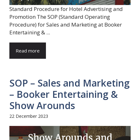
Standard Procedure for Hotel Advertising and
Promotion The SOP (Standard Operating
Procedure) for Sales and Marketing at Booker
Entertaining & ...
Read more
SOP – Sales and Marketing
– Booker Entertaining &
Show Arounds
22 December 2023