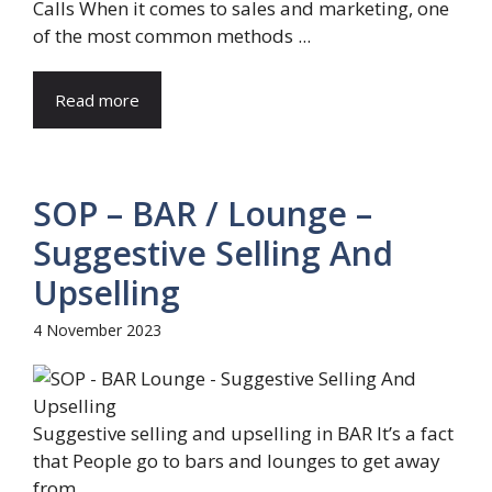
Calls When it comes to sales and marketing, one
of the most common methods ...
Read more
SOP – BAR / Lounge –
Suggestive Selling And
Upselling
4 November 2023
Suggestive selling and upselling in BAR It’s a fact
that People go to bars and lounges to get away
from ...