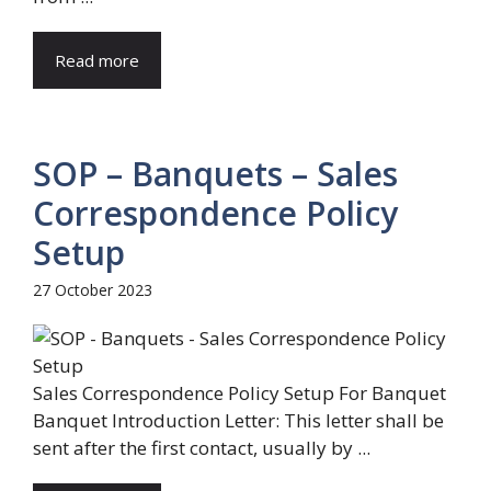
Read more
SOP – Banquets – Sales
Correspondence Policy
Setup
27 October 2023
Sales Correspondence Policy Setup For Banquet
Banquet Introduction Letter: This letter shall be
sent after the first contact, usually by ...