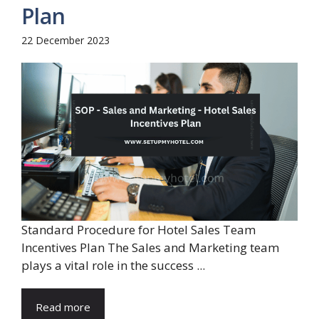
Plan
22 December 2023
Standard Procedure for Hotel Sales Team
Incentives Plan The Sales and Marketing team
plays a vital role in the success ...
Read more