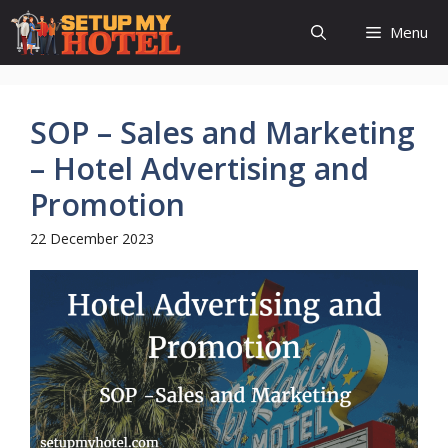
Skip
Menu
to
content
SOP – Sales and Marketing
– Hotel Advertising and
Promotion
22 December 2023