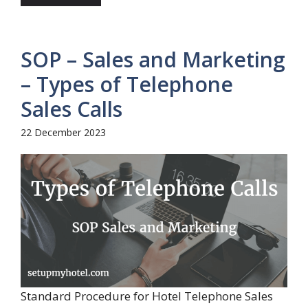
SOP – Sales and Marketing
– Types of Telephone
Sales Calls
22 December 2023
Standard Procedure for Hotel Telephone Sales