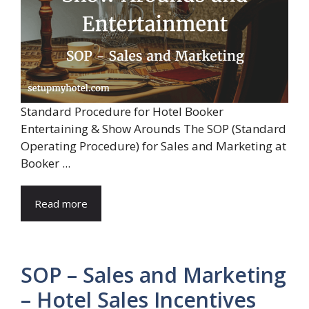
Standard Procedure for Hotel Booker
Entertaining & Show Arounds The SOP (Standard
Operating Procedure) for Sales and Marketing at
Booker ...
Read more
SOP – Sales and Marketing
– Hotel Sales Incentives