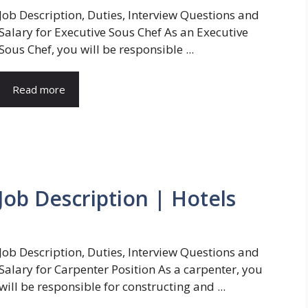
Job Description, Duties, Interview Questions and
Salary for Executive Sous Chef As an Executive
Sous Chef, you will be responsible ...
Read more
Job Description | Hotels
Job Description, Duties, Interview Questions and
Salary for Carpenter Position As a carpenter, you
will be responsible for constructing and ...