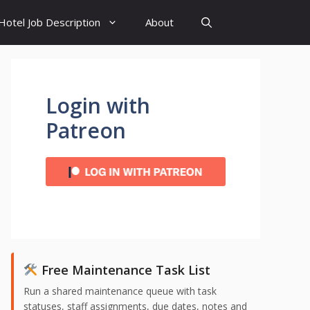
Hotel Job Description
About
Login with
Patreon
Free Maintenance Task List
Run a shared maintenance queue with task
statuses, staff assignments, due dates, notes and