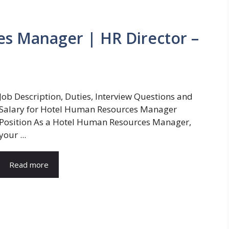
s Manager | HR Director –
Job Description, Duties, Interview Questions and
Salary for Hotel Human Resources Manager
Position As a Hotel Human Resources Manager,
your ...
Read more