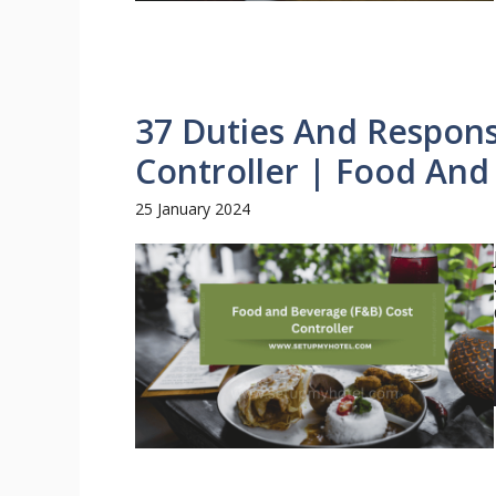
37 Duties And Responsi
Controller | Food An
25 January 2024