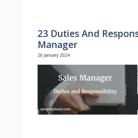
23 Duties And Responsi
Manager
26 January 2024