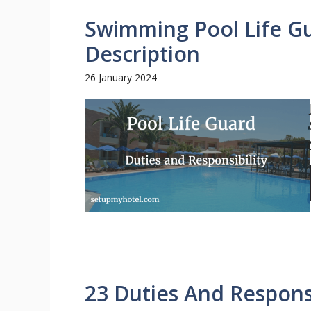
Swimming Pool Life Gu
Description
26 January 2024
23 Duties And Responsi