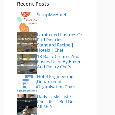
Recent Posts
SetupMyHotel
Laminated Pastries Or
Puff Pastries –
Standard Recipe |
Hotels | Chef
18 Basic Creams And
Pastes Used By Bakers
And Pastry Chefs
Hotel Engineering
Department
Organisation Chart
Daily Tasks List /
Checklist – Bell Desk –
All Shifts