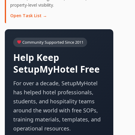
property-level visibility.
Open Task List →
Community Supported Since 2011
Help Keep
SetupMyHotel Free
For over a decade, SetupMyHotel
has helped hotel professionals,
students, and hospitality teams
around the world with free SOPs,
training materials, templates, and
operational resources.