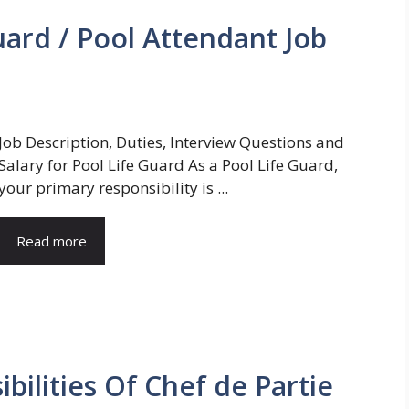
ard / Pool Attendant Job
Job Description, Duties, Interview Questions and
Salary for Pool Life Guard As a Pool Life Guard,
your primary responsibility is ...
Read more
bilities Of Chef de Partie