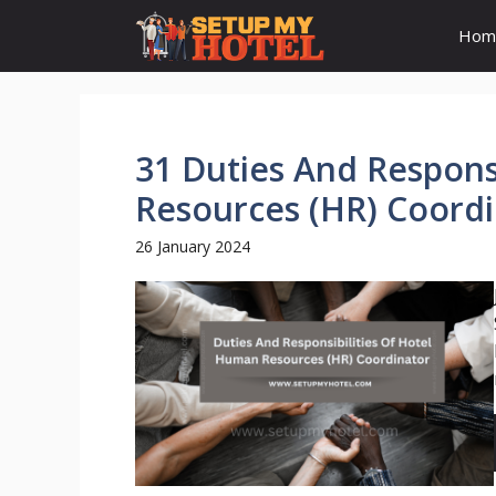
Skip
Hom
to
content
31 Duties And Respons
Resources (HR) Coord
26 January 2024