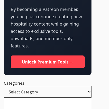
By becoming a Patreon member,
you help us continue creating new
hospitality content while gaining
access to exclusive tools,
downloads, and member-only
features.
Unlock Premium Tools →
Categories