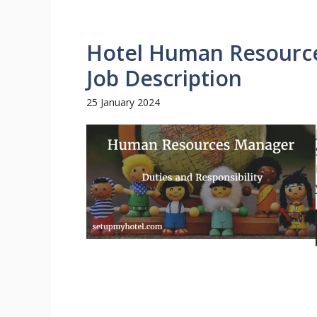
Hotel Human Resource
Job Description
25 January 2024