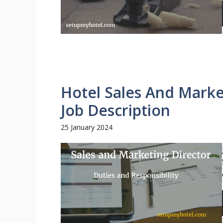
Hotel Sales And Marke
Job Description
25 January 2024