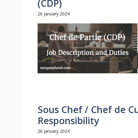
(CDP)
26 January 2024
Sous Chef / Chef de C
Responsibility
26 January 2024