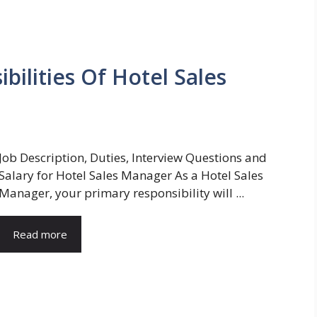
bilities Of Hotel Sales
Job Description, Duties, Interview Questions and
Salary for Hotel Sales Manager As a Hotel Sales
Manager, your primary responsibility will ...
Read more