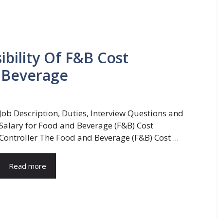
bility Of F&B Cost
d Beverage
Job Description, Duties, Interview Questions and
Salary for Food and Beverage (F&B) Cost
Controller The Food and Beverage (F&B) Cost ...
Read more