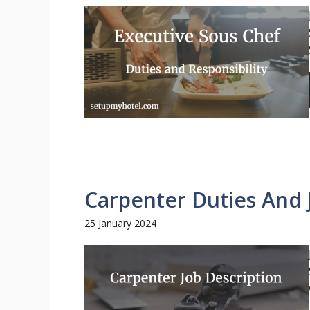
Carpenter Duties And 
25 January 2024