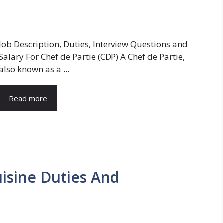
Job Description, Duties, Interview Questions and
Salary For Chef de Partie (CDP) A Chef de Partie,
also known as a ...
Read more
uisine Duties And