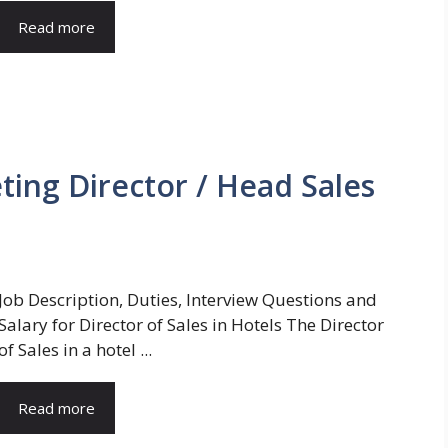
Read more
ting Director / Head Sales
Job Description, Duties, Interview Questions and
Salary for Director of Sales in Hotels The Director
of Sales in a hotel ...
Read more