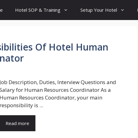
e
Hotel SOP & Training
Setup Your Hotel
ibilities Of Hotel Human
inator
Job Description, Duties, Interview Questions and
Salary for Human Resources Coordinator As a
Human Resources Coordinator, your main
responsibility is ...
Read more