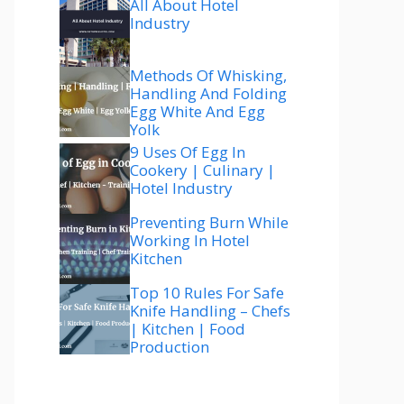
All About Hotel
Industry
Methods Of Whisking,
Handling And Folding
Egg White And Egg
Yolk
9 Uses Of Egg In
Cookery | Culinary |
Hotel Industry
Preventing Burn While
Working In Hotel
Kitchen
Top 10 Rules For Safe
Knife Handling – Chefs
| Kitchen | Food
Production