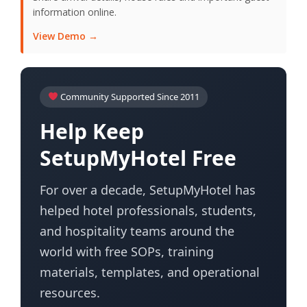
information online.
View Demo →
Community Supported Since 2011
Help Keep
SetupMyHotel Free
For over a decade, SetupMyHotel has
helped hotel professionals, students,
and hospitality teams around the
world with free SOPs, training
materials, templates, and operational
resources.