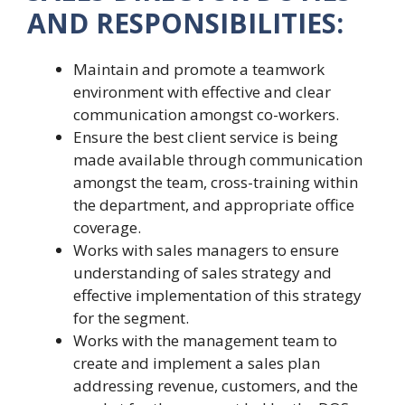
AND RESPONSIBILITIES:
Maintain and promote a teamwork
environment with effective and clear
communication amongst co-workers.
Ensure the best client service is being
made available through communication
amongst the team, cross-training within
the department, and appropriate office
coverage.
Works with sales managers to ensure
understanding of sales strategy and
effective implementation of this strategy
for the segment.
Works with the management team to
create and implement a sales plan
addressing revenue, customers, and the