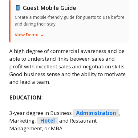
Guest Mobile Guide
Create a mobile-friendly guide for guests to use before
and during their stay.
View Demo →
A high degree of commercial awareness and be
able to understand links between sales and
profit with excellent sales and negotiation skills.
Good business sense and the ability to motivate
and lead a team.
EDUCATION:
3-year degree in Business
Administration
,
Marketing,
Hotel
and Restaurant
Management, or MBA.