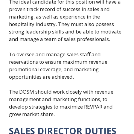
The ideal candidate for this position will have a
proven track record of success in sales and
marketing, as well as experience in the
hospitality industry. They must also possess
strong leadership skills and be able to motivate
and manage a team of sales professionals.
To oversee and manage sales staff and
reservations to ensure maximum revenue,
promotional coverage, and marketing
opportunities are achieved.
The DOSM should work closely with revenue
management and marketing functions, to
develop strategies to maximize REVPAR and
grow market share.
SALES DIRECTOR DUTIES