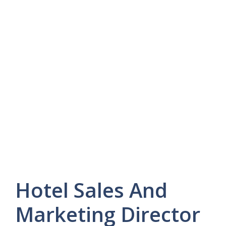
Hotel Sales And
Marketing Director