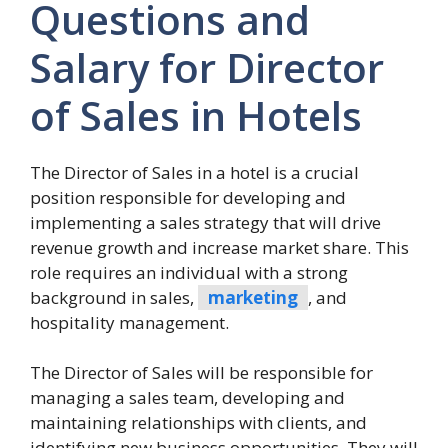
Questions and
Salary for Director
of Sales in Hotels
The Director of Sales in a hotel is a crucial
position responsible for developing and
implementing a sales strategy that will drive
revenue growth and increase market share. This
role requires an individual with a strong
background in sales,
marketing
, and
hospitality management.
The Director of Sales will be responsible for
managing a sales team, developing and
maintaining relationships with clients, and
identifying new business opportunities. They will