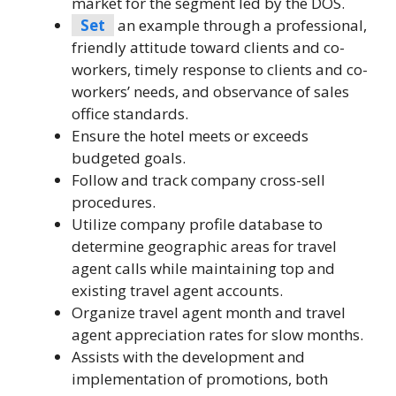
market for the segment led by the DOS.
Set
an example through a professional,
friendly attitude toward clients and co-
workers, timely response to clients and co-
workers’ needs, and observance of sales
office standards.
Ensure the hotel meets or exceeds
budgeted goals.
Follow and track company cross-sell
procedures.
Utilize company profile database to
determine geographic areas for travel
agent calls while maintaining top and
existing travel agent accounts.
Organize travel agent month and travel
agent appreciation rates for slow months.
Assists with the development and
implementation of promotions, both