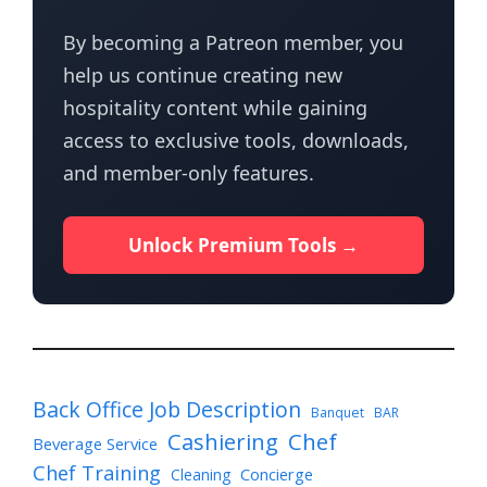
By becoming a Patreon member, you
help us continue creating new
hospitality content while gaining
access to exclusive tools, downloads,
and member-only features.
Unlock Premium Tools →
Back Office Job Description
Banquet
BAR
Cashiering
Chef
Beverage Service
Chef Training
Cleaning
Concierge