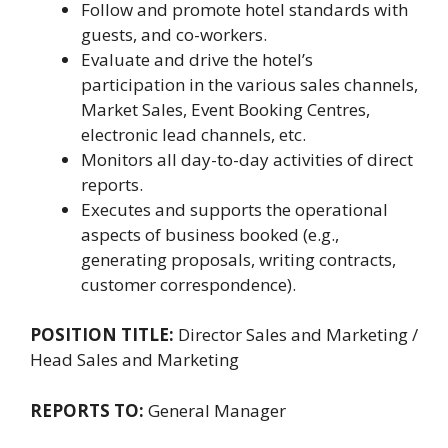
Follow and promote hotel standards with
guests, and co-workers.
Evaluate and drive the hotel’s
participation in the various sales channels,
Market Sales, Event Booking Centres,
electronic lead channels, etc.
Monitors all day-to-day activities of direct
reports.
Executes and supports the operational
aspects of business booked (e.g.,
generating proposals, writing contracts,
customer correspondence).
POSITION TITLE:
Director Sales and Marketing /
Head Sales and Marketing
REPORTS TO:
General Manager