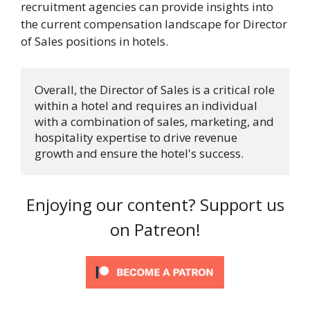
recruitment agencies can provide insights into
the current compensation landscape for Director
of Sales positions in hotels.
Overall, the Director of Sales is a critical role 
within a hotel and requires an individual 
with a combination of sales, marketing, and 
hospitality expertise to drive revenue 
growth and ensure the hotel's success.
Enjoying our content? Support us
on Patreon!