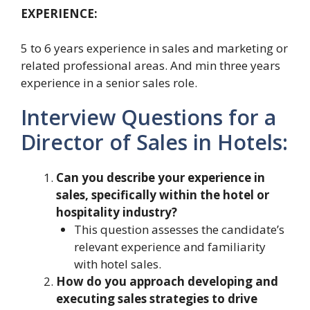
EXPERIENCE:
5 to 6 years experience in sales and marketing or
related professional areas. And min three years
experience in a senior sales role.
Interview Questions for a
Director of Sales in Hotels:
Can you describe your experience in
sales, specifically within the hotel or
hospitality industry?
This question assesses the candidate’s
relevant experience and familiarity
with hotel sales.
How do you approach developing and
executing sales strategies to drive