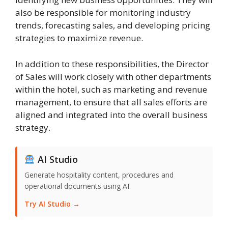
also be responsible for monitoring industry
trends, forecasting sales, and developing pricing
strategies to maximize revenue.
In addition to these responsibilities, the Director
of Sales will work closely with other departments
within the hotel, such as marketing and revenue
management, to ensure that all sales efforts are
aligned and integrated into the overall business
strategy.
AI Studio
Generate hospitality content, procedures and
operational documents using AI.
Try AI Studio →