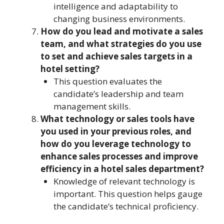
intelligence and adaptability to
changing business environments.
How do you lead and motivate a sales
team, and what strategies do you use
to set and achieve sales targets in a
hotel setting?
This question evaluates the
candidate’s leadership and team
management skills.
What technology or sales tools have
you used in your previous roles, and
how do you leverage technology to
enhance sales processes and improve
efficiency in a hotel sales department?
Knowledge of relevant technology is
important. This question helps gauge
the candidate’s technical proficiency.