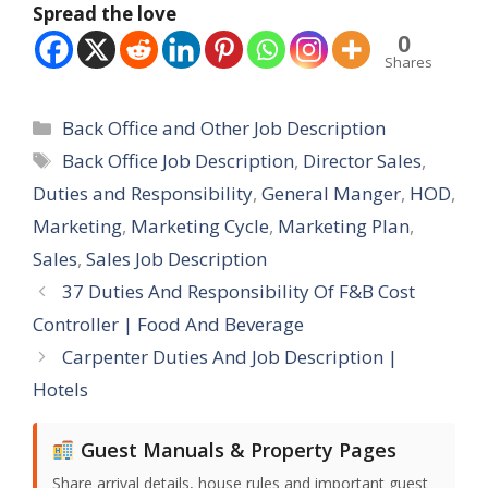
Spread the love
0
Shares
Categories
Back Office and Other Job Description
Tags
Back Office Job Description
,
Director Sales
,
Duties and Responsibility
,
General Manger
,
HOD
,
Marketing
,
Marketing Cycle
,
Marketing Plan
,
Sales
,
Sales Job Description
37 Duties And Responsibility Of F&B Cost
Controller | Food And Beverage
Carpenter Duties And Job Description |
Hotels
Guest Manuals & Property Pages
Share arrival details, house rules and important guest