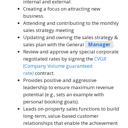
internal and external.
Creating a focus on attracting new
business.
Attending and contributing to the monthly
sales strategy meeting
Updating and owning the sales strategy &
sales plan with the General
Manager
.
Review and approve any special corporate
negotiated rates by signing the
CVGR
(Company Volume guaranteed
rate)
contract.
Provides positive and aggressive
leadership to ensure maximum revenue
potential (e.g., sets an example with
personal booking goals).
Leads on-property sales functions to build
long-term, value-based customer
relationships that enable the achievement