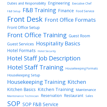
Engineering
Duties and Responsibility
Executive Chef
F&B Training
Finance
Food Service
F&B Setup
Front Desk
Front Office Formats
Front Office Setup
Front Office Training
Guest Room
Hospitality Basics
Guest Services
Hotel Formats
Hotel Security
Hotel Staff Job Description
Hotel Staff Training
Housekeeping Formats
Housekeeping Setup
Housekeeping Training
Kitchen
Kitchen Training
Kitchen Basics
Maintenance
Reservation
Restaurant
Sales
Maintenance Technician
SOP
SOP F&B Service