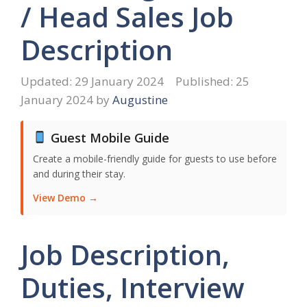
/ Head Sales Job
Description
29 January 2024
25
January 2024
by
Augustine
Guest Mobile Guide
Create a mobile-friendly guide for guests to use before
and during their stay.
View Demo →
Job Description,
Duties, Interview