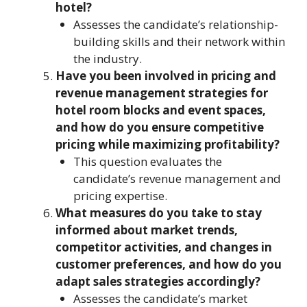
hotel?
Assesses the candidate’s relationship-
building skills and their network within
the industry.
Have you been involved in pricing and
revenue management strategies for
hotel room blocks and event spaces,
and how do you ensure competitive
pricing while maximizing profitability?
This question evaluates the
candidate’s revenue management and
pricing expertise.
What measures do you take to stay
informed about market trends,
competitor activities, and changes in
customer preferences, and how do you
adapt sales strategies accordingly?
Assesses the candidate’s market