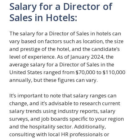
Salary for a Director of
Sales in Hotels:
The salary for a Director of Sales in hotels can
vary based on factors such as location, the size
and prestige of the hotel, and the candidate’s
level of experience. As of January 2024, the
average salary for a Director of Sales in the
United States ranged from $70,000 to $110,000
annually, but these figures can vary.
It’s important to note that salary ranges can
change, and it’s advisable to research current
salary trends using industry reports, salary
surveys, and job boards specific to your region
and the hospitality sector. Additionally,
consulting with local HR professionals or