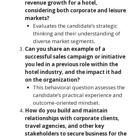
revenue growth for a hotel,
considering both corporate and leisure
markets?
Evaluates the candidate’s strategic
thinking and their understanding of
diverse market segments.
Can you share an example of a
successful sales campaign or initiative
you led in a previous role within the
hotel industry, and the impact it had
on the organization?
This behavioral question assesses the
candidate’s practical experience and
outcome-oriented mindset.
How do you build and maintain
relationships with corporate clients,
travel agencies, and other key
stakeholders to secure business for the