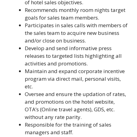
of hotel sales objectives.
Recommends monthly room nights target
goals for sales team members.
Participates in sales calls with members of
the sales team to acquire new business
and/or close on business.
Develop and send informative press
releases to targeted lists highlighting all
activities and promotions.
Maintain and expand corporate incentive
program via direct mail, personal visits,
etc.
Oversee and ensure the updation of rates,
and promotions on the hotel website,
OTA’s (Online travel agents), GDS, etc.
without any rate parity.
Responsible for the training of sales
managers and staff.