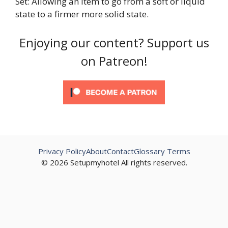
Set: Allowing an item to go from a soft or liquid
state to a firmer more solid state.
Enjoying our content? Support us
on Patreon!
Privacy Policy
About
Contact
Glossary Terms
© 2026 Setupmyhotel All rights reserved.