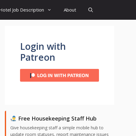
Hotel Job Description
About
Login with
Patreon
Free Housekeeping Staff Hub
Give housekeeping staff a simple mobile hub to
update room statuses, report maintenance issues