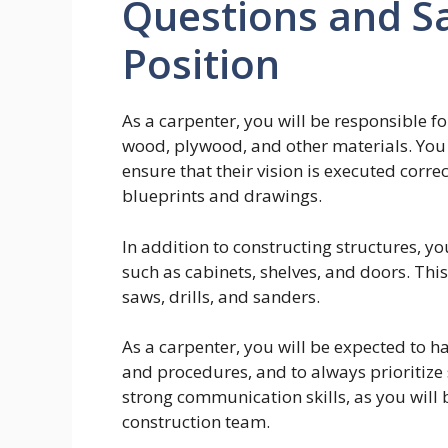
Questions and Sa
Position
As a carpenter, you will be responsible f
wood, plywood, and other materials. You w
ensure that their vision is executed corre
blueprints and drawings.
In addition to constructing structures, you
such as cabinets, shelves, and doors. This
saws, drills, and sanders.
As a carpenter, you will be expected to h
and procedures, and to always prioritize s
strong communication skills, as you will
construction team.