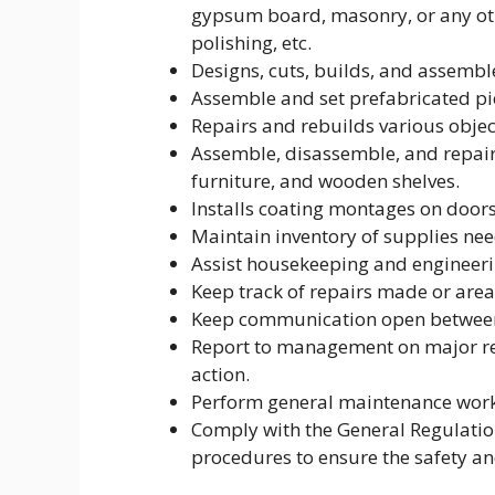
gypsum board, masonry, or any ot
polishing, etc.
Designs, cuts, builds, and assembl
Assemble and set prefabricated pi
Repairs and rebuilds various objec
Assemble, disassemble, and repair 
furniture, and wooden shelves.
Installs coating montages on doors
Maintain inventory of supplies nee
Assist housekeeping and engineeri
Keep track of repairs made or area
Keep communication open between 
Report to management on major rep
action.
Perform general maintenance work
Comply with the General Regulati
procedures to ensure the safety and