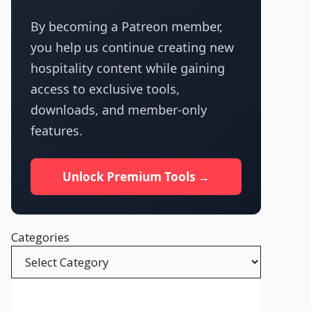
By becoming a Patreon member,
you help us continue creating new
hospitality content while gaining
access to exclusive tools,
downloads, and member-only
features.
Unlock Premium Tools →
Categories