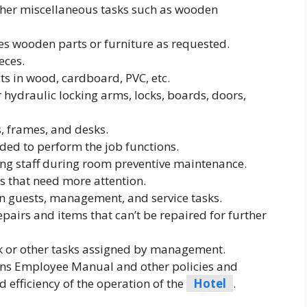
her miscellaneous tasks such as wooden
es wooden parts or furniture as requested.
eces.
ts in wood, cardboard, PVC, etc.
hydraulic locking arms, locks, boards, doors,
, frames, and desks.
ded to perform the job functions.
ng staff during room preventive maintenance.
s that need more attention.
guests, management, and service tasks.
airs and items that can’t be repaired for further
 or other tasks assigned by management.
ons Employee Manual and other policies and
 efficiency of the operation of the
Hotel
.