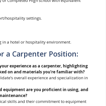
ry or Completed High school with equivalent
t/hospitality settings.
in a hotel or hospitality environment.
r a Carpenter Position:
your experience as a carpenter, highlighting
ked on and materials you’re familiar with?
idate’s overall experience and specialization in
d equipment are you proficient in using, and
 maintenance?
nical skills and their commitment to equipment