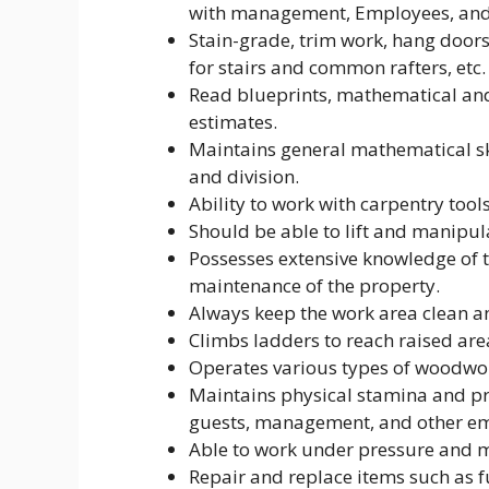
with management, Employees, and
Stain-grade, trim work, hang doors
for stairs and common rafters, etc.
Read blueprints, mathematical and 
estimates.
Maintains general mathematical ski
and division.
Ability to work with carpentry tool
Should be able to lift and manipul
Possesses extensive knowledge of t
maintenance of the property.
Always keep the work area clean a
Climbs ladders to reach raised are
Operates various types of woodwor
Maintains physical stamina and pro
guests, management, and other e
Able to work under pressure and me
Repair and replace items such as fu