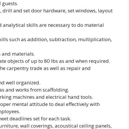
 guests.
, drill and set door hardware, set windows, layout
analytical skills are necessary to do material
lls such as addition, subtraction, multiplication,
s and materials.
ate objects of up to 80 lbs as and when required.
he carpentry trade as well as repair and
nd well organized.
as and works from scaffolding.
king machines and electrical hand tools.
per mental attitude to deal effectively with
mployees.
et deadlines set for each task.
rniture, wall coverings, acoustical ceiling panels,