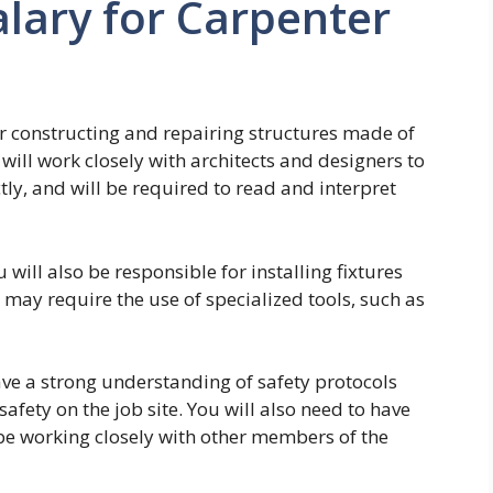
lary for Carpenter
or constructing and repairing structures made of
ill work closely with architects and designers to
ctly, and will be required to read and interpret
 will also be responsible for installing fixtures
 may require the use of specialized tools, such as
ave a strong understanding of safety protocols
afety on the job site. You will also need to have
 be working closely with other members of the