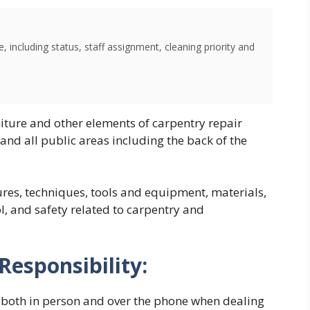
 including status, staff assignment, cleaning priority and
iture and other elements of carpentry repair
nd all public areas including the back of the
res, techniques, tools and equipment, materials,
ol, and safety related to carpentry and
Responsibility:
, both in person and over the phone when dealing