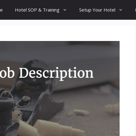
e
Hotel SOP & Training
Setup Your Hotel