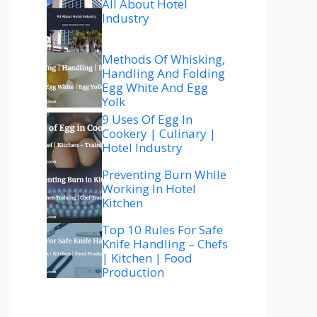
All About Hotel
Industry
Methods Of Whisking,
Handling And Folding
Egg White And Egg
Yolk
9 Uses Of Egg In
Cookery | Culinary |
Hotel Industry
Preventing Burn While
Working In Hotel
Kitchen
Top 10 Rules For Safe
Knife Handling – Chefs
| Kitchen | Food
Production