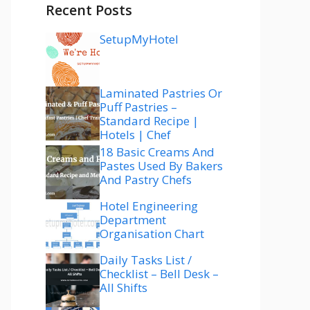
Recent Posts
SetupMyHotel
Laminated Pastries Or
Puff Pastries –
Standard Recipe |
Hotels | Chef
18 Basic Creams And
Pastes Used By Bakers
And Pastry Chefs
Hotel Engineering
Department
Organisation Chart
Daily Tasks List /
Checklist – Bell Desk –
All Shifts