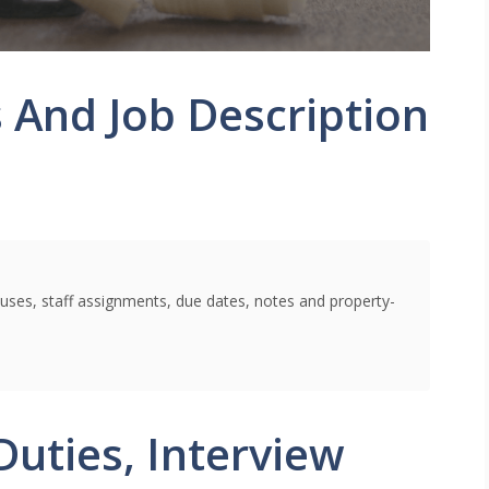
 And Job Description
uses, staff assignments, due dates, notes and property-
Duties, Interview