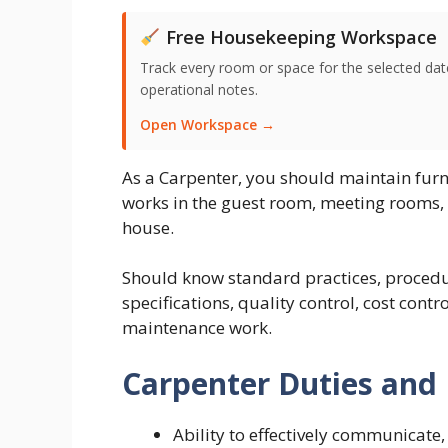
Free Housekeeping Workspace
Track every room or space for the selected date,
operational notes.
Open Workspace →
As a Carpenter, you should maintain furn
works in the guest room, meeting rooms, a
house.
Should know standard practices, procedu
specifications, quality control, cost contr
maintenance work.
Carpenter Duties and 
Ability to effectively communicate