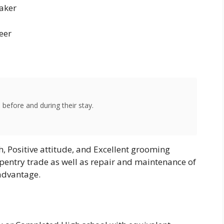
aker
neer
 before and during their stay.
h, Positive attitude, and Excellent grooming
pentry trade as well as repair and maintenance of
advantage.