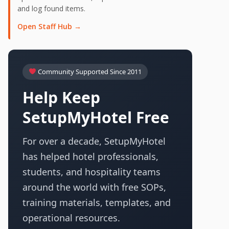
and log found items.
Open Staff Hub →
Community Supported Since 2011
Help Keep
SetupMyHotel Free
For over a decade, SetupMyHotel
has helped hotel professionals,
students, and hospitality teams
around the world with free SOPs,
training materials, templates, and
operational resources.