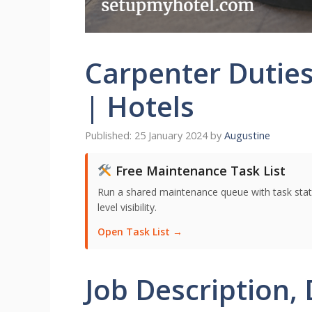
Carpenter Duties
| Hotels
25 January 2024
by
Augustine
Free Maintenance Task List
Run a shared maintenance queue with task stat
level visibility.
Open Task List →
Job Description, 