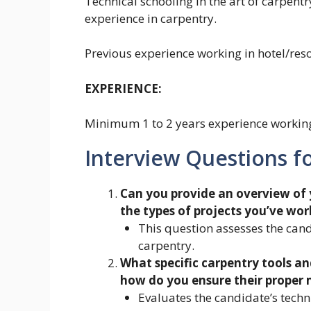
Technical schooling in the art of carpent
experience in carpentry.
Previous experience working in hotel/resor
EXPERIENCE:
Minimum 1 to 2 years experience working 
Interview Questions fo
Can you provide an overview of 
the types of projects you’ve wor
This question assesses the cand
carpentry.
What specific carpentry tools an
how do you ensure their proper
Evaluates the candidate’s tech