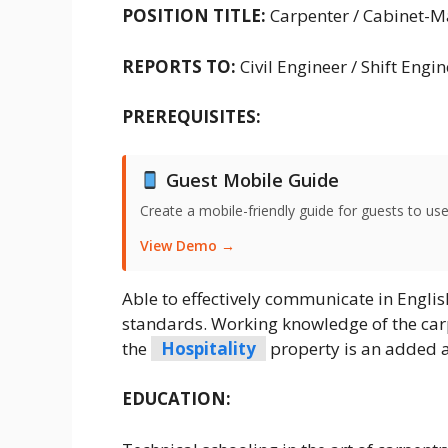
POSITION TITLE:
Carpenter / Cabinet-M
REPORTS TO:
Civil Engineer / Shift Engi
PREREQUISITES:
Guest Mobile Guide
Create a mobile-friendly guide for guests to use
View Demo →
Able to effectively communicate in Englis
standards. Working knowledge of the car
the
Hospitality
property is an added 
EDUCATION: