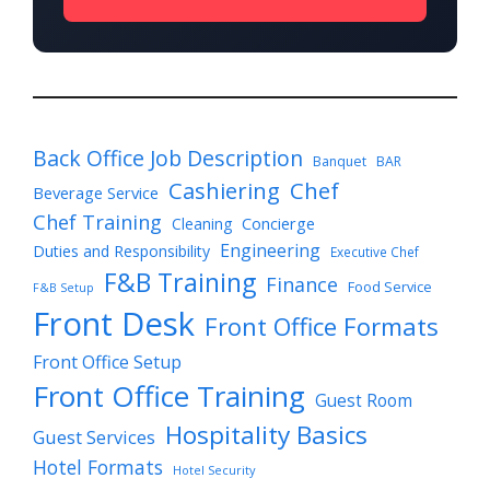
Back Office Job Description
Banquet
BAR
Cashiering
Chef
Beverage Service
Chef Training
Cleaning
Concierge
Engineering
Duties and Responsibility
Executive Chef
F&B Training
Finance
Food Service
F&B Setup
Front Desk
Front Office Formats
Front Office Setup
Front Office Training
Guest Room
Hospitality Basics
Guest Services
Hotel Formats
Hotel Security