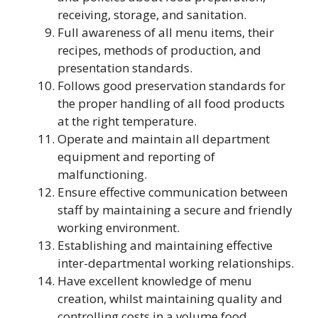
receiving, storage, and sanitation.
Full awareness of all menu items, their
recipes, methods of production, and
presentation standards.
Follows good preservation standards for
the proper handling of all food products
at the right temperature.
Operate and maintain all department
equipment and reporting of
malfunctioning.
Ensure effective communication between
staff by maintaining a secure and friendly
working environment.
Establishing and maintaining effective
inter-departmental working relationships.
Have excellent knowledge of menu
creation, whilst maintaining quality and
controlling costs in a volume food