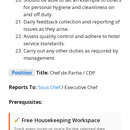
for personal hygiene and cleanliness on
and off duty.
Daily feedback collection and reporting of
issues as they arise.
Assess quality control and adhere to hotel
service standards.
Carry out any other duties as required by
management.
Position
Title:
Chef de Partie / CDP
Reports To:
Sous Chef
/ Executive Chef
Prerequisites:
Free Housekeeping Workspace
Track every room or space for the selected date,