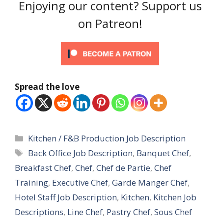
Enjoying our content? Support us
on Patreon!
Spread the love
Categories
Kitchen / F&B Production Job Description
Tags
Back Office Job Description
,
Banquet Chef
,
Breakfast Chef
,
Chef
,
Chef de Partie
,
Chef
Training
,
Executive Chef
,
Garde Manger Chef
,
Hotel Staff Job Description
,
Kitchen
,
Kitchen Job
Descriptions
,
Line Chef
,
Pastry Chef
,
Sous Chef