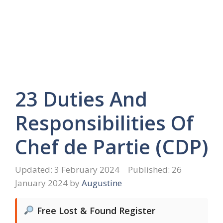
23 Duties And
Responsibilities Of
Chef de Partie (CDP)
3 February 2024
26
January 2024
by
Augustine
Free Lost & Found Register