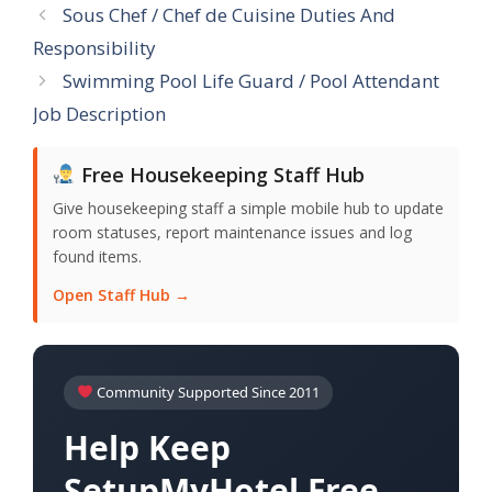
Sous Chef / Chef de Cuisine Duties And
Responsibility
Swimming Pool Life Guard / Pool Attendant
Job Description
Free Housekeeping Staff Hub
Give housekeeping staff a simple mobile hub to update
room statuses, report maintenance issues and log
found items.
Open Staff Hub →
Community Supported Since 2011
Help Keep
SetupMyHotel Free