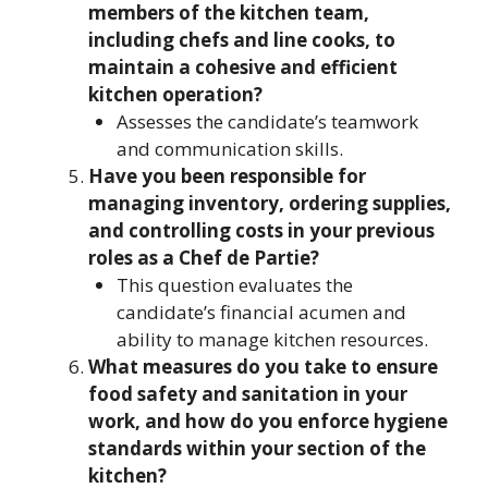
members of the kitchen team,
including chefs and line cooks, to
maintain a cohesive and efficient
kitchen operation?
Assesses the candidate’s teamwork
and communication skills.
Have you been responsible for
managing inventory, ordering supplies,
and controlling costs in your previous
roles as a Chef de Partie?
This question evaluates the
candidate’s financial acumen and
ability to manage kitchen resources.
What measures do you take to ensure
food safety and sanitation in your
work, and how do you enforce hygiene
standards within your section of the
kitchen?