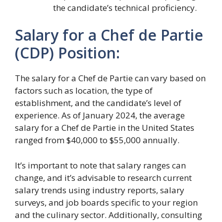
the candidate’s technical proficiency.
Salary for a Chef de Partie
(CDP) Position:
The salary for a Chef de Partie can vary based on
factors such as location, the type of
establishment, and the candidate’s level of
experience. As of January 2024, the average
salary for a Chef de Partie in the United States
ranged from $40,000 to $55,000 annually.
It’s important to note that salary ranges can
change, and it’s advisable to research current
salary trends using industry reports, salary
surveys, and job boards specific to your region
and the culinary sector. Additionally, consulting