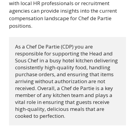
with local HR professionals or recruitment
agencies can provide insights into the current
compensation landscape for Chef de Partie
positions.
As a Chef De Partie (CDP) you are 
responsible for supporting the Head and 
Sous Chef in a busy hotel kitchen delivering 
consistently high-quality food, handling 
purchase orders, and ensuring that items 
arriving without authorization are not 
received. Overall, a Chef de Partie is a key 
member of any kitchen team and plays a 
vital role in ensuring that guests receive 
high-quality, delicious meals that are 
cooked to perfection.