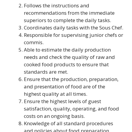
Follows the instructions and
recommendations from the immediate
superiors to complete the daily tasks.
Coordinates daily tasks with the Sous Chef.
Responsible for supervising junior chefs or
commis.
Able to estimate the daily production
needs and check the quality of raw and
cooked food products to ensure that
standards are met.
Ensure that the production, preparation,
and presentation of food are of the
highest quality at all times.
Ensure the highest levels of guest
satisfaction, quality, operating, and food
costs on an ongoing basis.
Knowledge of all standard procedures
and policies about food preparation,