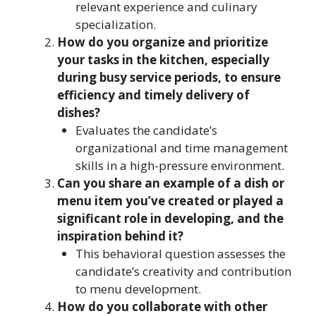
relevant experience and culinary
specialization.
How do you organize and prioritize
your tasks in the kitchen, especially
during busy service periods, to ensure
efficiency and timely delivery of
dishes?
Evaluates the candidate’s
organizational and time management
skills in a high-pressure environment.
Can you share an example of a dish or
menu item you’ve created or played a
significant role in developing, and the
inspiration behind it?
This behavioral question assesses the
candidate’s creativity and contribution
to menu development.
How do you collaborate with other