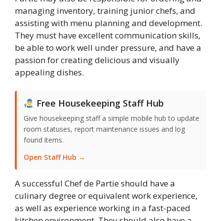
managing inventory, training junior chefs, and
assisting with menu planning and development.
They must have excellent communication skills,
be able to work well under pressure, and have a
passion for creating delicious and visually
appealing dishes.
Free Housekeeping Staff Hub
Give housekeeping staff a simple mobile hub to update
room statuses, report maintenance issues and log
found items.
Open Staff Hub →
A successful Chef de Partie should have a
culinary degree or equivalent work experience,
as well as experience working in a fast-paced
kitchen environment. They should also have a