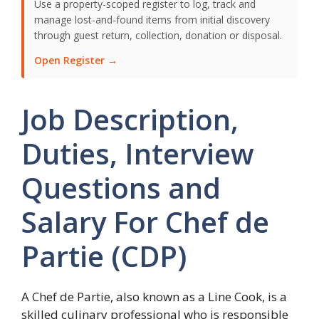
Use a property-scoped register to log, track and
manage lost-and-found items from initial discovery
through guest return, collection, donation or disposal.
Open Register →
Job Description,
Duties, Interview
Questions and
Salary For Chef de
Partie (CDP)
A Chef de Partie, also known as a Line Cook, is a
skilled culinary professional who is responsible