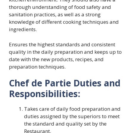
thorough understanding of food safety and
sanitation practices, as well as a strong
knowledge of different cooking techniques and
ingredients.
Ensures the highest standards and consistent
quality in the daily preparation and keeps up to
date with the new products, recipes, and
preparation techniques.
Chef de Partie Duties and
Responsibilities:
Takes care of daily food preparation and
duties assigned by the superiors to meet
the standard and quality set by the
Restaurant.