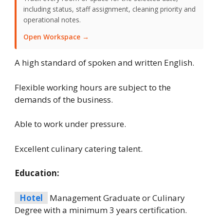
including status, staff assignment, cleaning priority and
operational notes.
Open Workspace →
A high standard of spoken and written English.
Flexible working hours are subject to the
demands of the business.
Able to work under pressure.
Excellent culinary catering talent.
Education:
Hotel
Management Graduate or Culinary
Degree with a minimum 3 years certification.