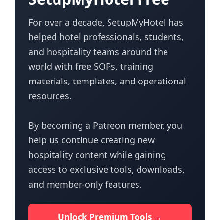
For over a decade, SetupMyHotel has
helped hotel professionals, students,
and hospitality teams around the
world with free SOPs, training
materials, templates, and operational
resources.
By becoming a Patreon member, you
help us continue creating new
hospitality content while gaining
access to exclusive tools, downloads,
and member-only features.
Unlock Premium Tools →