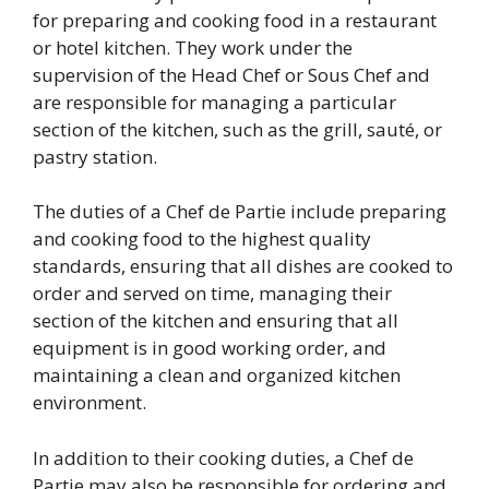
for preparing and cooking food in a restaurant
or hotel kitchen. They work under the
supervision of the Head Chef or Sous Chef and
are responsible for managing a particular
section of the kitchen, such as the grill, sauté, or
pastry station.
The duties of a Chef de Partie include preparing
and cooking food to the highest quality
standards, ensuring that all dishes are cooked to
order and served on time, managing their
section of the kitchen and ensuring that all
equipment is in good working order, and
maintaining a clean and organized kitchen
environment.
In addition to their cooking duties, a Chef de
Partie may also be responsible for ordering and