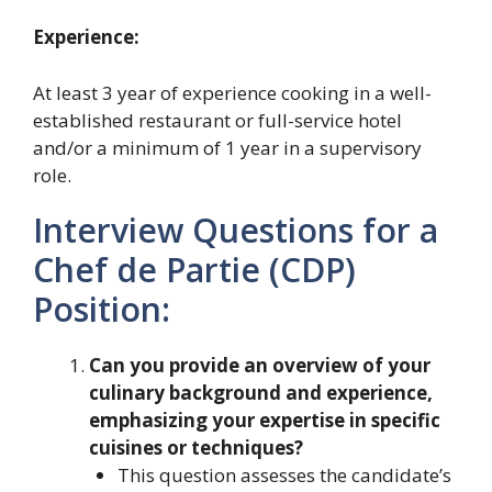
Experience:
At least 3 year of experience cooking in a well-
established restaurant or full-service hotel
and/or a minimum of 1 year in a supervisory
role.
Interview Questions for a
Chef de Partie (CDP)
Position:
Can you provide an overview of your
culinary background and experience,
emphasizing your expertise in specific
cuisines or techniques?
This question assesses the candidate’s