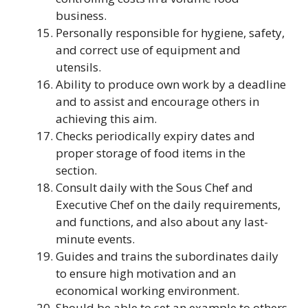
business.
Personally responsible for hygiene, safety,
and correct use of equipment and
utensils.
Ability to produce own work by a deadline
and to assist and encourage others in
achieving this aim.
Checks periodically expiry dates and
proper storage of food items in the
section.
Consult daily with the Sous Chef and
Executive Chef on the daily requirements,
and functions, and also about any last-
minute events.
Guides and trains the subordinates daily
to ensure high motivation and an
economical working environment.
Should be able to set an example to others