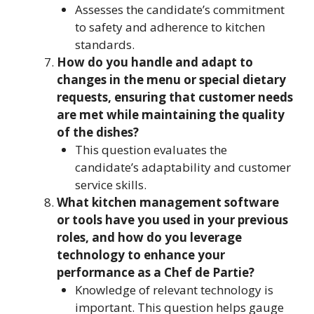
Assesses the candidate’s commitment
to safety and adherence to kitchen
standards.
How do you handle and adapt to
changes in the menu or special dietary
requests, ensuring that customer needs
are met while maintaining the quality
of the dishes?
This question evaluates the
candidate’s adaptability and customer
service skills.
What kitchen management software
or tools have you used in your previous
roles, and how do you leverage
technology to enhance your
performance as a Chef de Partie?
Knowledge of relevant technology is
important. This question helps gauge