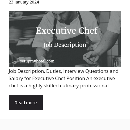
23 January 2024
Job Description, Duties, Interview Questions and
Salary for Executive Chef Position An executive
chef is a highly skilled culinary professional ...
Read more