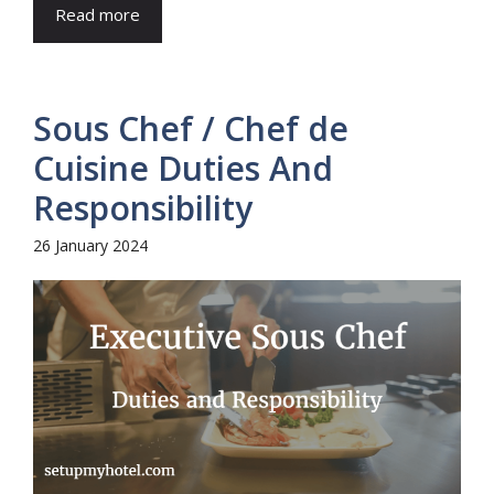
Read more
Sous Chef / Chef de
Cuisine Duties And
Responsibility
26 January 2024