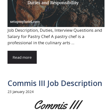
Job Description, Duties, Interview Questions and
Salary for Pastry Chef A pastry chef is a
professional in the culinary arts ...
Read more
Commis III Job Description
23 January 2024