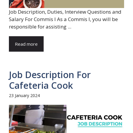
Job Description, Duties, Interview Questions and
Salary For Commis I As a Commis I, you will be
responsible for assisting ...
Read more
Job Description For
Cafeteria Cook
23 January 2024