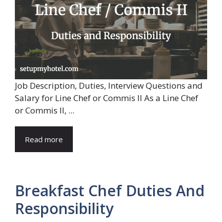
Job Description, Duties, Interview Questions and
Salary for Line Chef or Commis II As a Line Chef
or Commis II, ...
Read more
Breakfast Chef Duties And
Responsibility