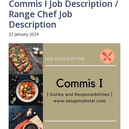
Commis I Job Description /
Range Chef Job
Description
23 January 2024