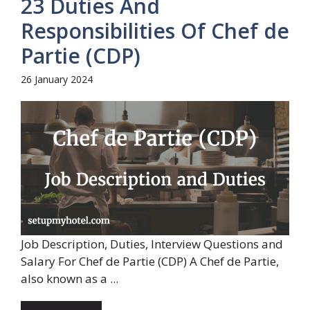
23 Duties And
Responsibilities Of Chef de
Partie (CDP)
26 January 2024
Job Description, Duties, Interview Questions and
Salary For Chef de Partie (CDP) A Chef de Partie,
also known as a ...