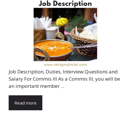
Job Description, Duties, Interview Questions and
Salary For Commis III As a Commis III, you will be
an important member ...
Read more