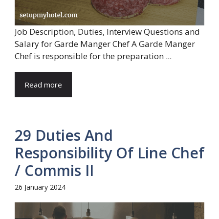
Job Description, Duties, Interview Questions and
Salary for Garde Manger Chef A Garde Manger
Chef is responsible for the preparation ...
Read more
29 Duties And
Responsibility Of Line Chef
/ Commis II
26 January 2024