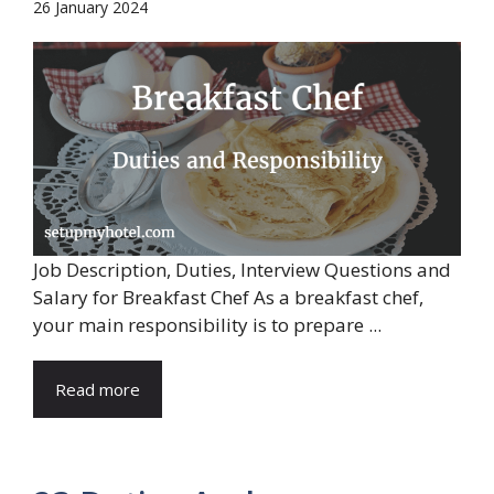
26 January 2024
Job Description, Duties, Interview Questions and
Salary for Breakfast Chef As a breakfast chef,
your main responsibility is to prepare ...
Read more