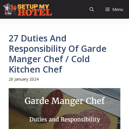
Skip
Menu
to
content
27 Duties And
Responsibility Of Garde
Manger Chef / Cold
Kitchen Chef
26 January 2024