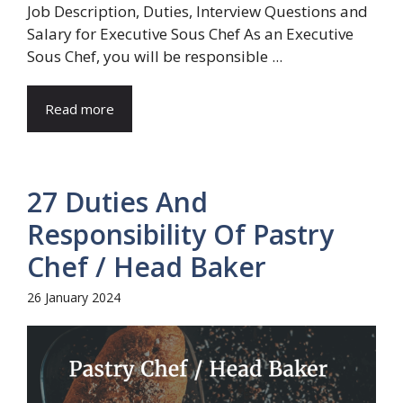
Job Description, Duties, Interview Questions and
Salary for Executive Sous Chef As an Executive
Sous Chef, you will be responsible ...
Read more
27 Duties And
Responsibility Of Pastry
Chef / Head Baker
26 January 2024