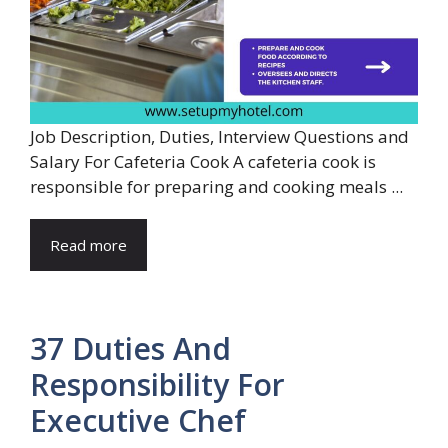
Job Description, Duties, Interview Questions and
Salary For Cafeteria Cook A cafeteria cook is
responsible for preparing and cooking meals ...
Read more
37 Duties And
Responsibility For
Executive Chef