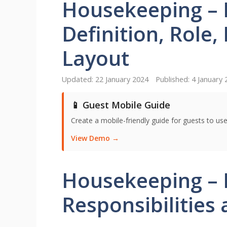
Housekeeping – 
Definition, Role,
Layout
22 January 2024
4 January 
📱 Guest Mobile Guide
Create a mobile-friendly guide for guests to use
View Demo →
Housekeeping – D
Responsibilities