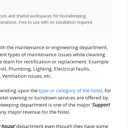
l tools and shared workspaces for housekeeping,
rations. Free to use with no installation required.
ith the maintenance or engineering department,
erent types of maintenance issues while cleaning
 team for rectification or replacement. Example
it, Plumbing, Lighting, Electrical faults,
 Ventilation issues, etc.
pending upon the
type or category of the hotel
, for
hotel evening or turndown services are offered by
eeping department is one of the major ‘
Support
 any major revenue for the hotel.
e house’
department even though they have some