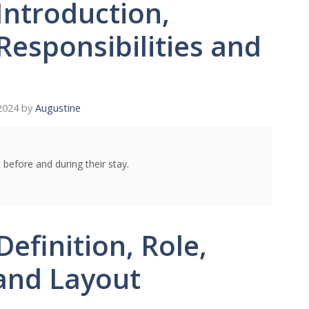
Introduction,
 Responsibilities and
2024
by
Augustine
 before and during their stay.
efinition, Role,
 and Layout