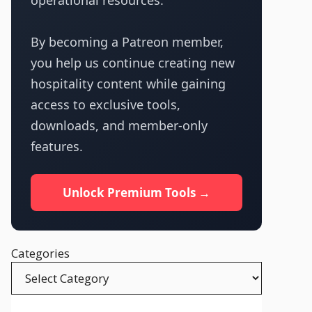
operational resources.
By becoming a Patreon member,
you help us continue creating new
hospitality content while gaining
access to exclusive tools,
downloads, and member-only
features.
Unlock Premium Tools →
Categories