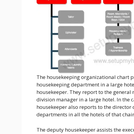
The housekeeping organizational chart pro
housekeeping department in a large hotel
housekeeper. They report to the general
division manager in a large hotel. In the c
housekeeper also reports to the directo
departments in all the hotels of that chai
The deputy housekeeper assists the execu