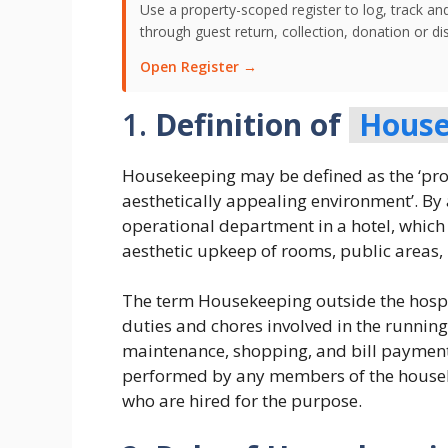
Use a property-scoped register to log, track an
through guest return, collection, donation or di
Open Register →
1.
Definition of
House
Housekeeping may be defined as the ‘prov
aesthetically appealing environment’. By 
operational department in a hotel, which 
aesthetic upkeep of rooms, public areas,
The term Housekeeping outside the hospit
duties and chores involved in the runnin
maintenance, shopping, and bill payment,
performed by any members of the househo
who are hired for the purpose.