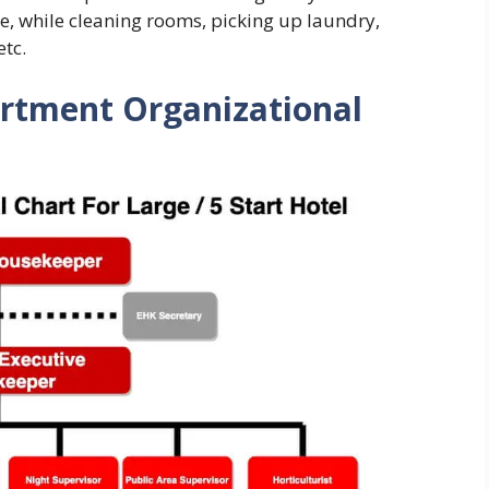
le, while cleaning rooms, picking up laundry,
etc.
rtment Organizational