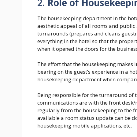
2.
Role of Housekeepi
The housekeeping department in the hote
aesthetic appeal of all rooms and publi
turnarounds (prepares and cleans guestr
everything in the hotel so that the propert
when it opened the doors for the busines
The effort that the housekeeping makes in
bearing on the guest’s experience in a ho
housekeeping department when compared
Being responsible for the turnaround of
communications are with the front desk/
regularly from the housekeeping to the f
available a room status update can be do
housekeeping mobile applications, etc.