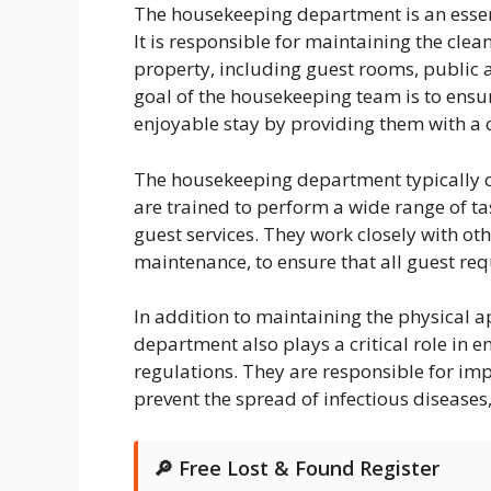
The housekeeping department is an essen
It is responsible for maintaining the clean
property, including guest rooms, public
goal of the housekeeping team is to ensu
enjoyable stay by providing them with a
The housekeeping department typically c
are trained to perform a wide range of ta
guest services. They work closely with ot
maintenance, to ensure that all guest req
In addition to maintaining the physical 
department also plays a critical role in 
regulations. They are responsible for im
prevent the spread of infectious diseases
🔎 Free Lost & Found Register