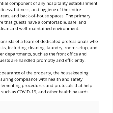
tial component of any hospitality establishment.
liness, tidiness, and hygiene of the entire
 areas, and back-of-house spaces. The primary
re that guests have a comfortable, safe, and
 clean and well-maintained environment.
onsists of a team of dedicated professionals who
sks, including cleaning, laundry, room setup, and
her departments, such as the front office and
uests are handled promptly and efficiently.
appearance of the property, the housekeeping
ensuring compliance with health and safety
plementing procedures and protocols that help
, such as COVID-19, and other health hazards.