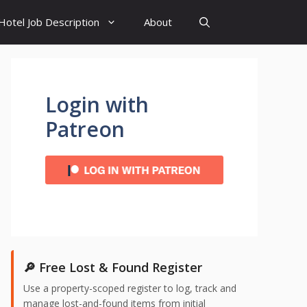
Hotel Job Description
About
Login with
Patreon
🔎 Free Lost & Found Register
Use a property-scoped register to log, track and
manage lost-and-found items from initial