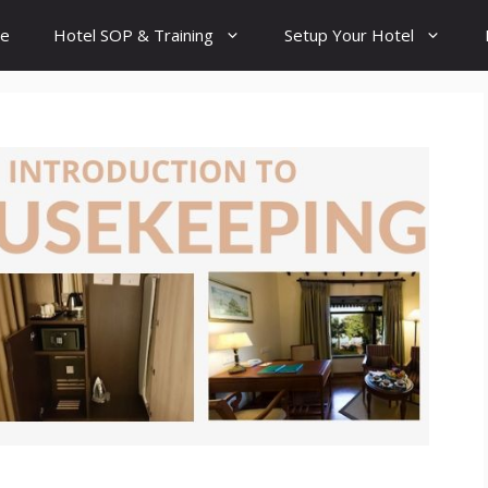
e
Hotel SOP & Training
Setup Your Hotel