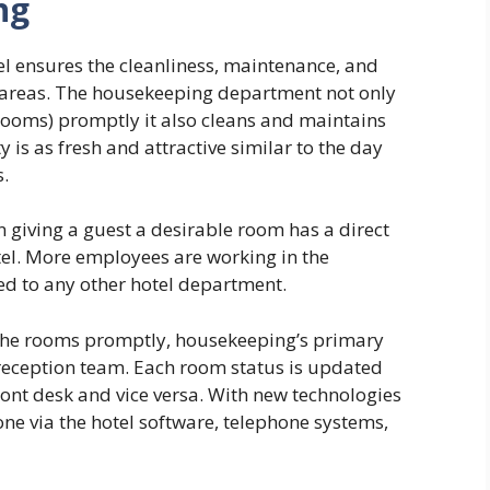
ng
l ensures the cleanliness, maintenance, and
c areas. The housekeeping department not only
ooms) promptly it also cleans and maintains
y is as fresh and attractive similar to the day
s.
 giving a guest a desirable room has a direct
tel. More employees are working in the
 to any other hotel department.
 the rooms promptly, housekeeping’s primary
reception team. Each room status is updated
ront desk and vice versa. With new technologies
ne via the hotel software, telephone systems,