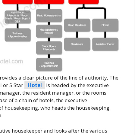
vides a clear picture of the line of authority, The
 or 5 Star
Hotel
is headed by the executive
 manager, the resident manager, or the rooms
ase of a chain of hotels, the executive
r of housekeeping, who heads the housekeeping
n.
tive housekeeper and looks after the various