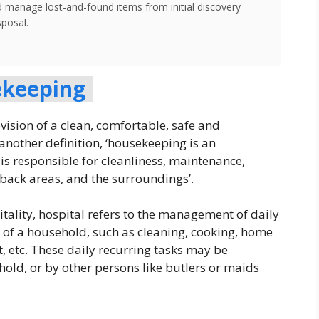
d manage lost-and-found items from initial discovery
sposal.
keeping
ision of a clean, comfortable, safe and
another definition, ‘housekeeping is an
is responsible for cleanliness, maintenance,
 back areas, and the surroundings’.
ality, hospital refers to the management of daily
g of a household, such as cleaning, cooking, home
 etc. These daily recurring tasks may be
ld, or by other persons like butlers or maids