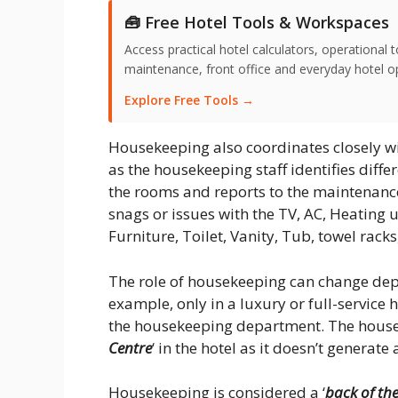
🧰 Free Hotel Tools & Workspaces
Access practical hotel calculators, operationa
maintenance, front office and everyday hotel ope
Explore Free Tools →
Housekeeping also coordinates closely w
as the housekeeping staff identifies diff
the rooms and reports to the maintenance
snags or issues with the TV, AC, Heating un
Furniture, Toilet, Vanity, Tub, towel racks,
The role of housekeeping can change de
example, only in a luxury or full-service 
the housekeeping department. The housek
Centre
‘ in the hotel as it doesn’t generate
Housekeeping is considered a ‘
back of th