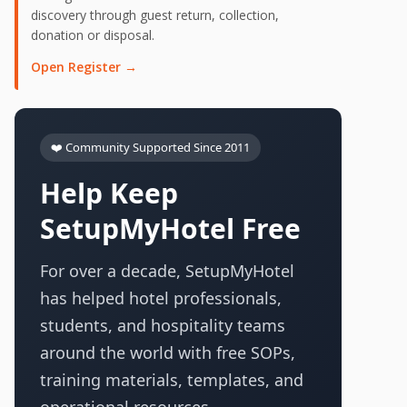
discovery through guest return, collection,
donation or disposal.
Open Register →
❤️ Community Supported Since 2011
Help Keep
SetupMyHotel Free
For over a decade, SetupMyHotel
has helped hotel professionals,
students, and hospitality teams
around the world with free SOPs,
training materials, templates, and