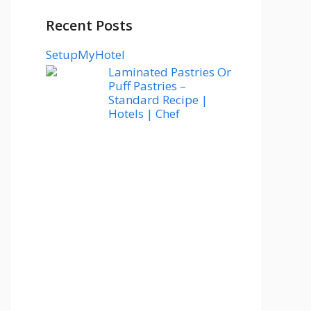
Recent Posts
SetupMyHotel
Laminated Pastries Or
Puff Pastries –
Standard Recipe |
Hotels | Chef