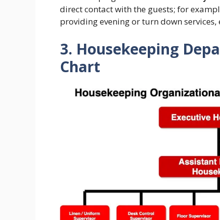
direct contact with the guests; for examp
providing evening or turn down services, 
3. Housekeeping Depa
Chart