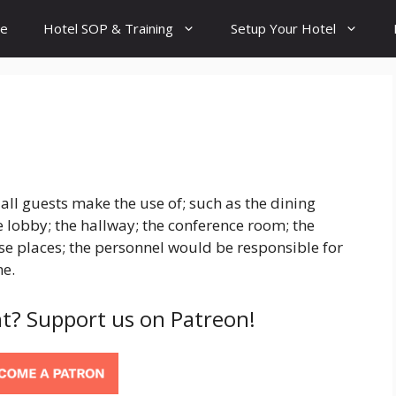
e
Hotel SOP & Training
Setup Your Hotel
all guests make the use of; such as the dining
 lobby; the hallway; the conference room; the
ese places; the personnel would be responsible for
me.
t? Support us on Patreon!