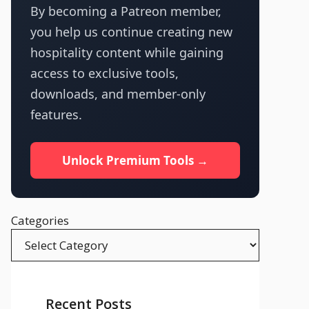
By becoming a Patreon member,
you help us continue creating new
hospitality content while gaining
access to exclusive tools,
downloads, and member-only
features.
Unlock Premium Tools →
Categories
Recent Posts