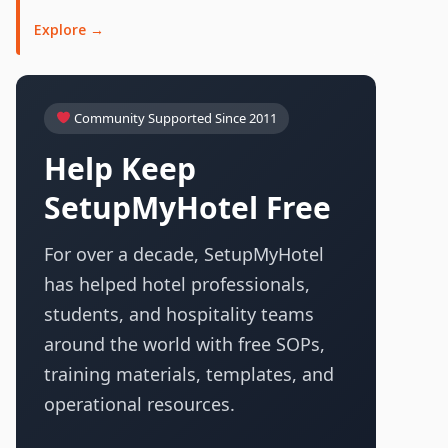
Explore →
Community Supported Since 2011
Help Keep
SetupMyHotel Free
For over a decade, SetupMyHotel
has helped hotel professionals,
students, and hospitality teams
around the world with free SOPs,
training materials, templates, and
operational resources.