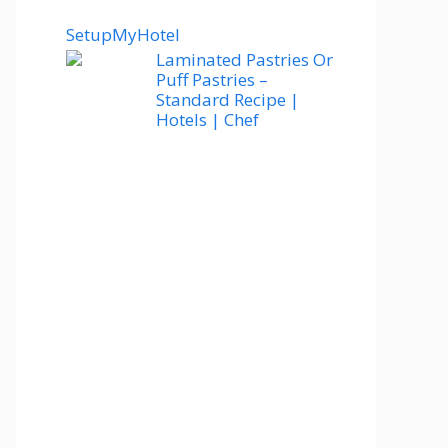
SetupMyHotel
Laminated Pastries Or
Puff Pastries –
Standard Recipe |
Hotels | Chef