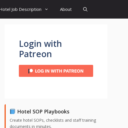
Hotel Job Description
About
Login with
Patreon
Hotel SOP Playbooks
Create hotel SOPs, checklists and staff training
documents in minutes.