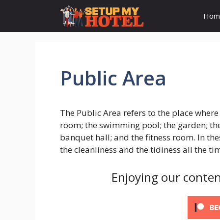
Skip
Hom
to
content
Public Area
The Public Area refers to the place where 
room; the swimming pool; the garden; the
banquet hall; and the fitness room. In th
the cleanliness and the tidiness all the ti
Enjoying our conten