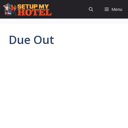
Skip
Menu
to
content
Due Out