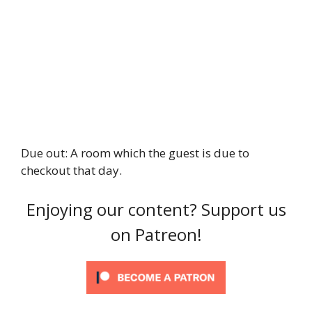
Due out: A room which the guest is due to
checkout that day.
Enjoying our content? Support us
on Patreon!