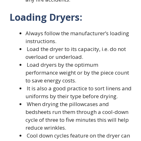
Loading Dryers:
Always follow the manufacturer’s loading
instructions.
Load the dryer to its capacity, i.e. do not
overload or underload.
Load dryers by the optimum
performance weight or by the piece count
to save energy costs.
It is also a good practice to sort linens and
uniforms by their type before drying.
When drying the pillowcases and
bedsheets run them through a cool-down
cycle of three to five minutes this will help
reduce wrinkles.
Cool down cycles feature on the dryer can