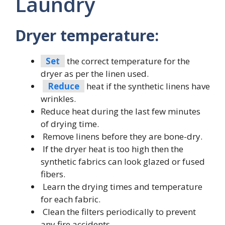
Laundry
Dryer temperature:
Set
the correct temperature for the
dryer as per the linen used.
Reduce
heat if the synthetic linens have
wrinkles.
Reduce heat during the last few minutes
of drying time.
Remove linens before they are bone-dry.
If the dryer heat is too high then the
synthetic fabrics can look glazed or fused
fibers.
Learn the drying times and temperature
for each fabric.
Clean the filters periodically to prevent
any fire accidents.