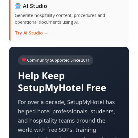
AI Studio
Generate hospitality content, procedures and
operational documents using AI.
Try AI Studio →
Community Supported Since 2011
Help Keep
SetupMyHotel Free
For over a decade, SetupMyHotel has
helped hotel professionals, students,
and hospitality teams around the
world with free SOPs, training