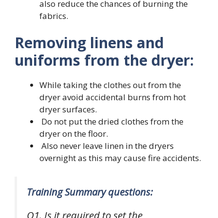
also reduce the chances of burning the
fabrics.
Removing linens and
uniforms from the dryer:
While taking the clothes out from the
dryer avoid accidental burns from hot
dryer surfaces.
Do not put the dried clothes from the
dryer on the floor.
Also never leave linen in the dryers
overnight as this may cause fire accidents.
Training Summary questions:
Q1. Is it required to set the