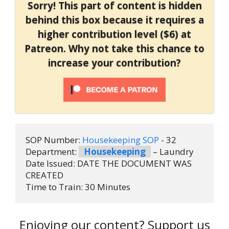
Sorry! This part of content is hidden
behind this box because it requires a
higher contribution level ($6) at
Patreon. Why not take this chance to
increase your contribution?
SOP Number: 
Housekeeping SOP
 - 32
Department: 
Housekeeping
 – Laundry
Date Issued: DATE THE DOCUMENT WAS 
CREATED
Time to Train: 30 Minutes
Enjoying our content? Support us