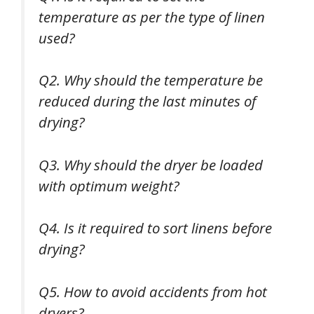
temperature as per the type of linen
used?
Q2. Why should the temperature be
reduced during the last minutes of
drying?
Q3. Why should the dryer be loaded
with optimum weight?
Q4. Is it required to sort linens before
drying?
Q5. How to avoid accidents from hot
dryers?