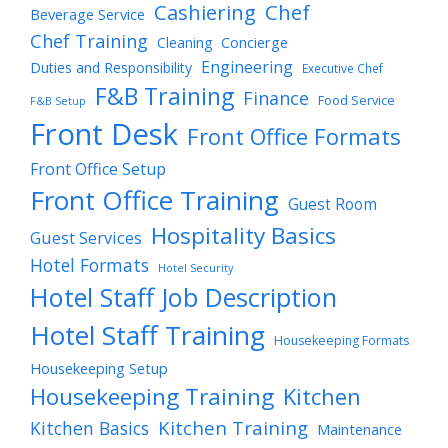
Cashiering
Chef
Beverage Service
Chef Training
Cleaning
Concierge
Engineering
Duties and Responsibility
Executive Chef
F&B Training
Finance
Food Service
F&B Setup
Front Desk
Front Office Formats
Front Office Setup
Front Office Training
Guest Room
Hospitality Basics
Guest Services
Hotel Formats
Hotel Security
Hotel Staff Job Description
Hotel Staff Training
Housekeeping Formats
Housekeeping Setup
Housekeeping Training
Kitchen
Kitchen Training
Kitchen Basics
Maintenance