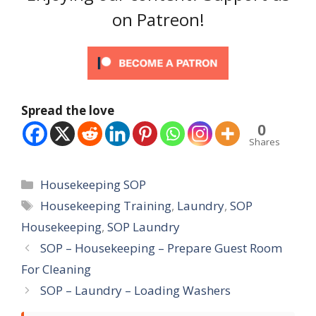
on Patreon!
Spread the love
0
Shares
Categories
Housekeeping SOP
Tags
Housekeeping Training
,
Laundry
,
SOP
Housekeeping
,
SOP Laundry
SOP – Housekeeping – Prepare Guest Room
For Cleaning
SOP – Laundry – Loading Washers