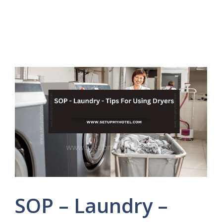
SOP – Laundry –