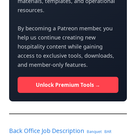
materials, templates, and operational
resources.
By becoming a Patreon member, you
help us continue creating new
hospitality content while gaining
access to exclusive tools, downloads,
and member-only features.
Unlock Premium Tools →
Back Office Job Description
Banquet
BAR