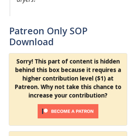
Patreon Only SOP
Download
Sorry! This part of content is hidden
behind this box because it requires a
higher contribution level ($1) at
Patreon. Why not take this chance to
increase your contribution?