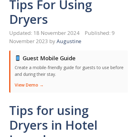
Tips For Using
Dryers
18 November 2024
9
November 2023
by
Augustine
Guest Mobile Guide
Create a mobile-friendly guide for guests to use before
and during their stay.
View Demo →
Tips for using
Dryers in Hotel