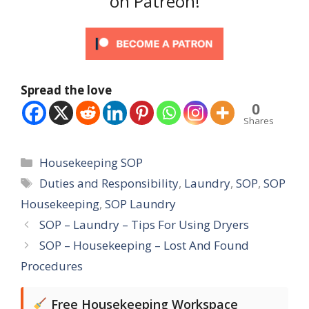
on Patreon!
Spread the love
0
Shares
Categories
Housekeeping SOP
Tags
Duties and Responsibility
,
Laundry
,
SOP
,
SOP
Housekeeping
,
SOP Laundry
SOP – Laundry – Tips For Using Dryers
SOP – Housekeeping – Lost And Found
Procedures
Free Housekeeping Workspace