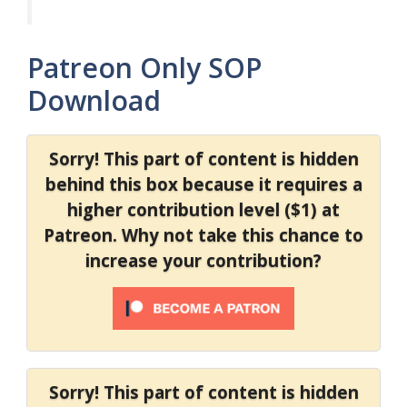
Patreon Only SOP
Download
Sorry! This part of content is hidden
behind this box because it requires a
higher contribution level ($1) at
Patreon. Why not take this chance to
increase your contribution?
Sorry! This part of content is hidden