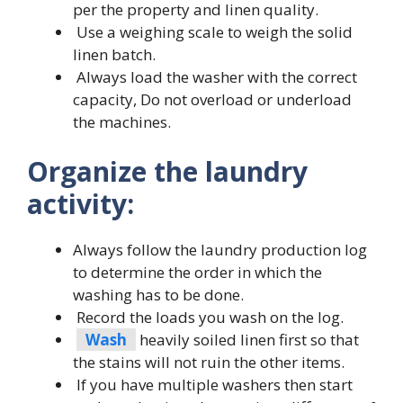
per the property and linen quality.
Use a weighing scale to weigh the solid
linen batch.
Always load the washer with the correct
capacity, Do not overload or underload
the machines.
Organize the laundry
activity:
Always follow the laundry production log
to determine the order in which the
washing has to be done.
Record the loads you wash on the log.
Wash
heavily soiled linen first so that
the stains will not ruin the other items.
If you have multiple washers then start