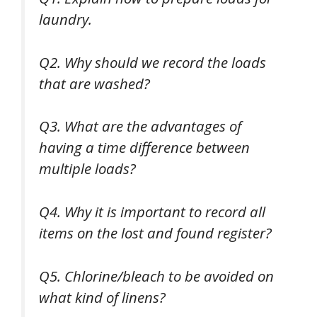
laundry.
Q2. Why should we record the loads
that are washed?
Q3. What are the advantages of
having a time difference between
multiple loads?
Q4. Why it is important to record all
items on the lost and found register?
Q5. Chlorine/bleach to be avoided on
what kind of linens?