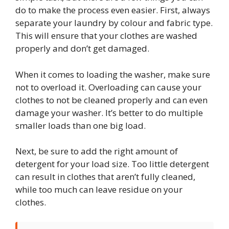
do to make the process even easier. First, always
separate your laundry by colour and fabric type.
This will ensure that your clothes are washed
properly and don’t get damaged.
When it comes to loading the washer, make sure
not to overload it. Overloading can cause your
clothes to not be cleaned properly and can even
damage your washer. It’s better to do multiple
smaller loads than one big load.
Next, be sure to add the right amount of
detergent for your load size. Too little detergent
can result in clothes that aren’t fully cleaned,
while too much can leave residue on your
clothes.