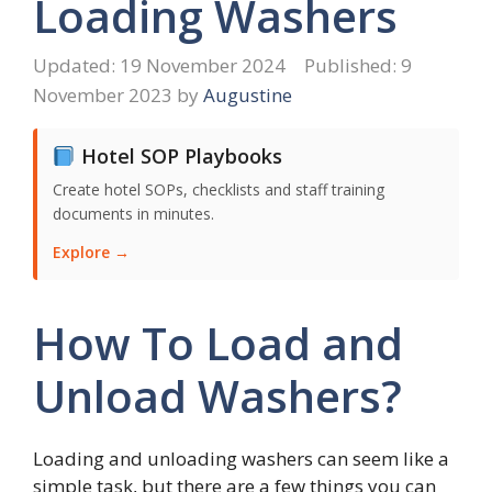
Loading Washers
19 November 2024
9
November 2023
by
Augustine
Hotel SOP Playbooks
Create hotel SOPs, checklists and staff training
documents in minutes.
Explore →
How To Load and
Unload Washers?
Loading and unloading washers can seem like a
simple task, but there are a few things you can