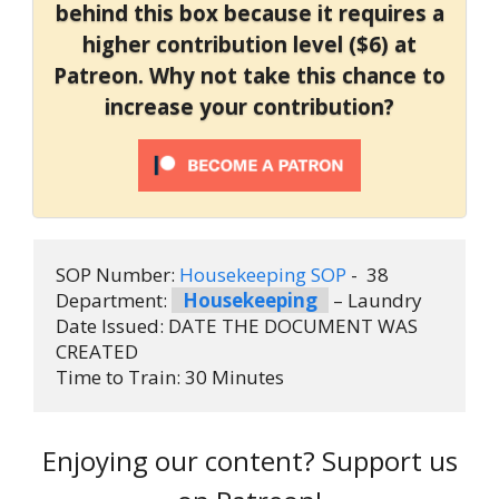
behind this box because it requires a
higher contribution level ($6) at
Patreon. Why not take this chance to
increase your contribution?
SOP Number: 
Housekeeping SOP
 -  38
Department: 
Housekeeping
 – Laundry
Date Issued: DATE THE DOCUMENT WAS 
CREATED
Time to Train: 30 Minutes
Enjoying our content? Support us