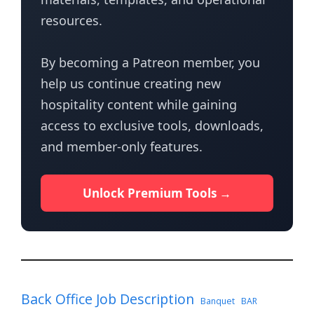
resources.
By becoming a Patreon member, you
help us continue creating new
hospitality content while gaining
access to exclusive tools, downloads,
and member-only features.
Unlock Premium Tools →
Back Office Job Description
Banquet
BAR