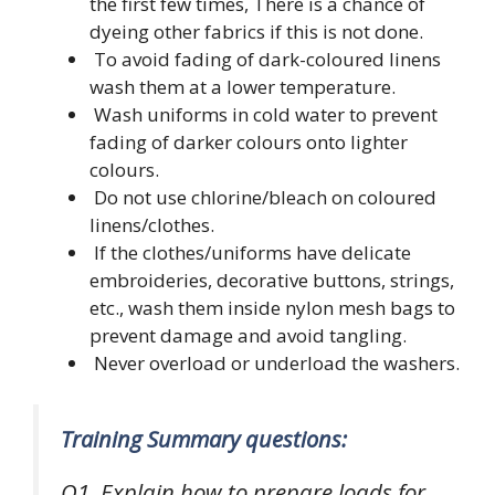
the first few times, There is a chance of
dyeing other fabrics if this is not done.
To avoid fading of dark-coloured linens
wash them at a lower temperature.
Wash uniforms in cold water to prevent
fading of darker colours onto lighter
colours.
Do not use chlorine/bleach on coloured
linens/clothes.
If the clothes/uniforms have delicate
embroideries, decorative buttons, strings,
etc., wash them inside nylon mesh bags to
prevent damage and avoid tangling.
Never overload or underload the washers.
Training Summary questions:
Q1. Explain how to prepare loads for