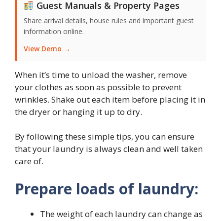
Guest Manuals & Property Pages
Share arrival details, house rules and important guest
information online.
View Demo →
When it’s time to unload the washer, remove
your clothes as soon as possible to prevent
wrinkles. Shake out each item before placing it in
the dryer or hanging it up to dry.
By following these simple tips, you can ensure
that your laundry is always clean and well taken
care of.
Prepare loads of laundry:
The weight of each laundry can change as