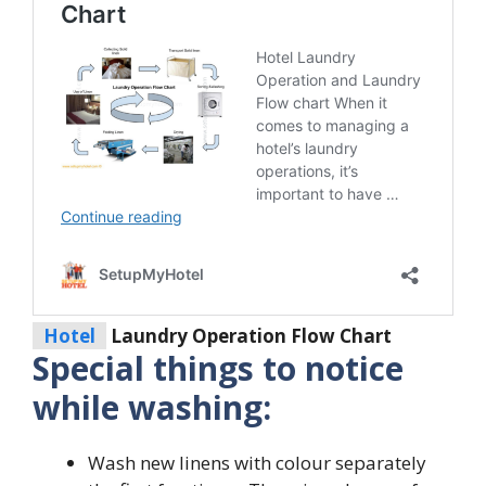
Hotel
Laundry Operation Flow Chart
Special things to notice
while washing:
Wash new linens with colour separately