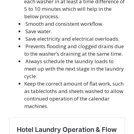
each washer in at least a time difference of
5 to 10 minutes which will help in the
below process.
Smooth and consistent workflow.
Save water.
Save electricity and electrical overloads.
Prevents flooding and clogged drains due
to the washer’s draining at the same time.
Always schedule the laundry loads to
meet up with the next stage in the laundry
cycle.
Keep the correct amount of flat work, such
as tablecloths and sheets washed to allow
continued operation of the calendar
machines.