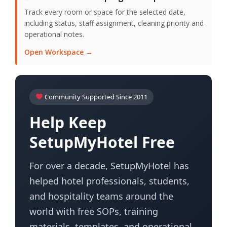
Track every room or space for the selected date,
including status, staff assignment, cleaning priority and
operational notes.
Open Workspace →
Community Supported Since 2011
Help Keep
SetupMyHotel Free
For over a decade, SetupMyHotel has
helped hotel professionals, students,
and hospitality teams around the
world with free SOPs, training
materials, templates, and operational