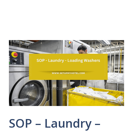
SOP – Laundry –