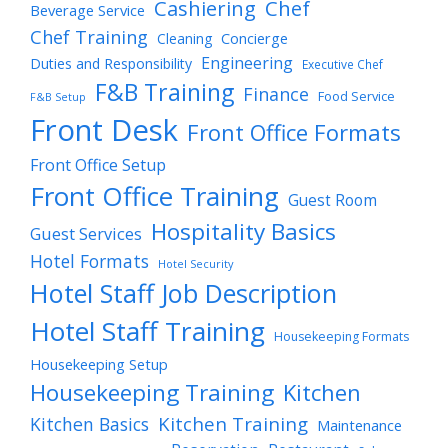
Cashiering
Chef
Beverage Service
Chef Training
Cleaning
Concierge
Engineering
Duties and Responsibility
Executive Chef
F&B Training
Finance
Food Service
F&B Setup
Front Desk
Front Office Formats
Front Office Setup
Front Office Training
Guest Room
Hospitality Basics
Guest Services
Hotel Formats
Hotel Security
Hotel Staff Job Description
Hotel Staff Training
Housekeeping Formats
Housekeeping Setup
Housekeeping Training
Kitchen
Kitchen Training
Kitchen Basics
Maintenance