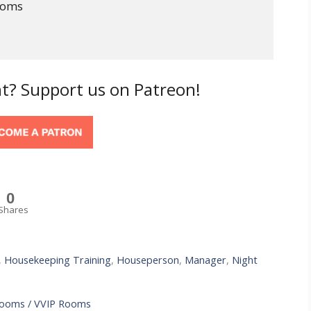
ooms
t? Support us on Patreon!
0
Shares
,
Housekeeping Training
,
Houseperson
,
Manager
,
Night
Rooms / VVIP Rooms