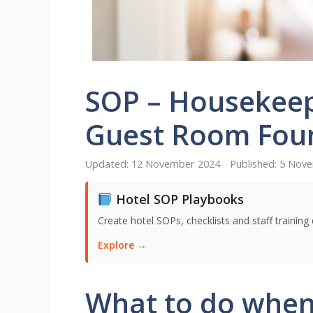
SOP – Housekeep
Guest Room Fou
12 November 2024
5 Nov
Hotel SOP Playbooks
Create hotel SOPs, checklists and staff trainin
Explore →
What to do when