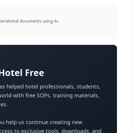
perational documents using AI.
otel Free
s helped hotel professionals, students,
orld with free SOPs, training materials,
es.
u help us continue creating new
access to exclusive tools, downloads, and