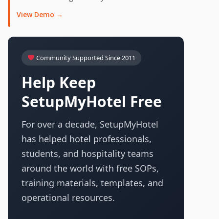
View Demo →
Community Supported Since 2011
Help Keep
SetupMyHotel Free
For over a decade, SetupMyHotel
has helped hotel professionals,
students, and hospitality teams
around the world with free SOPs,
training materials, templates, and
operational resources.