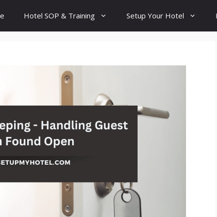
e
Hotel SOP & Training
Setup Your Hotel