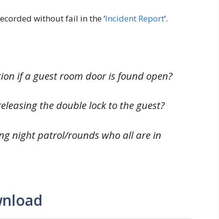
ecorded without fail in the ‘
Incident Report
‘.
tion if a guest room door is found open?
eleasing the double lock to the guest?
ng night patrol/rounds who all are in
wnload