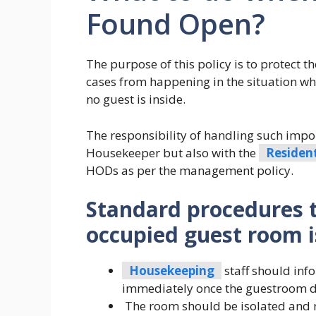
Found Open?
The purpose of this policy is to protect t
cases from happening in the situation w
no guest is inside.
The responsibility of handling such import
Housekeeper but also with the
Residen
HODs as per the management policy.
Standard procedures 
occupied guest room i
Housekeeping
staff should in
immediately once the guestroom do
The room should be isolated and 