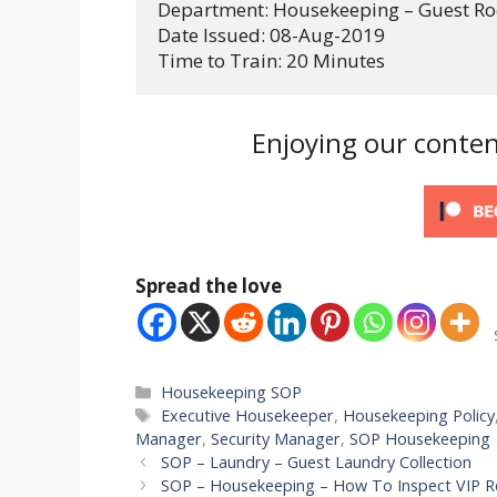
Department: Housekeeping – Guest R
Date Issued: 08-Aug-2019
Time to Train: 20 Minutes
Enjoying our conten
Spread the love
Categories
Housekeeping SOP
Tags
Executive Housekeeper
,
Housekeeping Policy
Manager
,
Security Manager
,
SOP Housekeeping
SOP – Laundry – Guest Laundry Collection
SOP – Housekeeping – How To Inspect VIP 