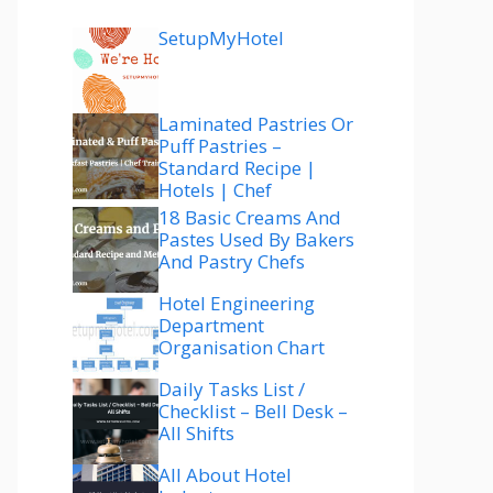
SetupMyHotel
Laminated Pastries Or
Puff Pastries –
Standard Recipe |
Hotels | Chef
18 Basic Creams And
Pastes Used By Bakers
And Pastry Chefs
Hotel Engineering
Department
Organisation Chart
Daily Tasks List /
Checklist – Bell Desk –
All Shifts
All About Hotel