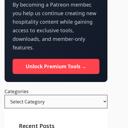
By becoming a Patreon member,
you help us continue creating new
hospitality content while gaining
access to exclusive tools,
downloads, and member-only
features.
Unlock Premium Tools →
Categories
Recent Posts