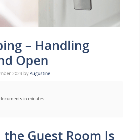
ing – Handling
nd Open
ember 2023
by
Augustine
g documents in minutes.
 the Guest Room Is