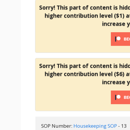
Sorry! This part of content is hi
higher contribution level ($1) 
increase 
Sorry! This part of content is hi
higher contribution level ($6) 
increase 
SOP Number: 
Housekeeping SOP 
- 13 