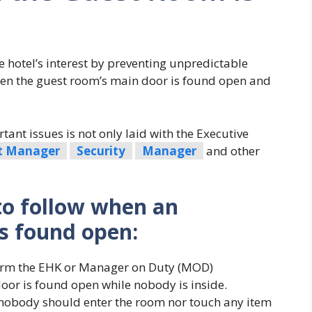
he hotel’s interest by preventing unpredictable
hen the guest room’s main door is found open and
ant issues is not only laid with the Executive
t Manager
Security
Manager
and other
to follow when an
s found open:
form the EHK or Manager on Duty (MOD)
or is found open while nobody is inside.
nobody should enter the room nor touch any item