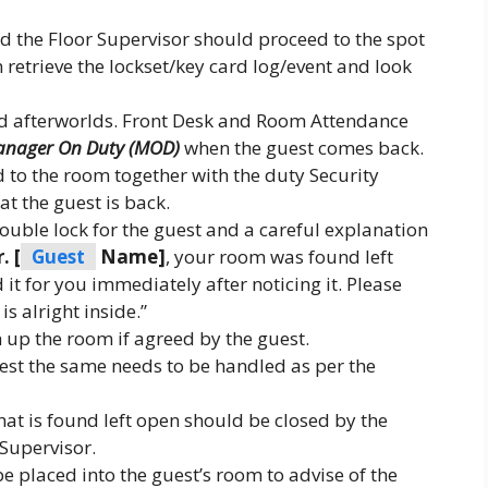
d the Floor Supervisor should proceed to the spot
 retrieve the lockset/key card log/event and look
 afterworlds. Front Desk and Room Attendance
nager On Duty (MOD)
when the guest comes back.
o the room together with the duty Security
t the guest is back.
uble lock for the guest and a careful explanation
. [
Guest
Name]
, your room was found left
it for you immediately after noticing it. Please
is alright inside.”
 up the room if agreed by the guest.
est the same needs to be handled as per the
hat is found left open should be closed by the
Supervisor.
 placed into the guest’s room to advise of the