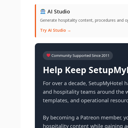
AI Studio
Generate hospitality content, procedures and o
Try AI Studio →
Community Supported Since 2011
Help Keep SetupMyH
For over a decade, SetupMyHotel ha
and hospitality teams around the w
templates, and operational resourc
By becoming a Patreon member, yo
hospitality content while gaining 