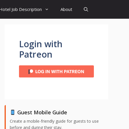
Hotel Job Description
About
Login with
Patreon
Guest Mobile Guide
Create a mobile-friendly guide for guests to use
before and during their stay.