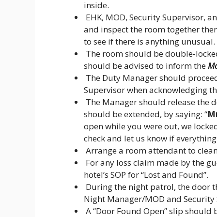
inside.
EHK, MOD, Security Supervisor, an
and inspect the room together then
to see if there is anything unusual.
The room should be double-locked
should be advised to inform the
Ma
The Duty Manager should proceed t
Supervisor when acknowledging tha
The Manager should release the do
should be extended, by saying: “
Mr
open while you were out, we locked 
check and let us know if everything 
Arrange a room attendant to clean
For any loss claim made by the gu
hotel’s SOP for “Lost and Found”.
During the night patrol, the door t
Night Manager/MOD and Security 
A “Door Found Open” slip should be