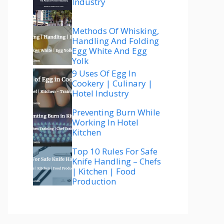
Industry
Methods Of Whisking,
Handling And Folding
Egg White And Egg
Yolk
9 Uses Of Egg In
Cookery | Culinary |
Hotel Industry
Preventing Burn While
Working In Hotel
Kitchen
Top 10 Rules For Safe
Knife Handling – Chefs
| Kitchen | Food
Production