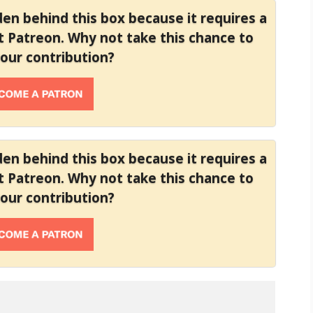
dden behind this box because it requires a
at Patreon. Why not take this chance to
your contribution?
dden behind this box because it requires a
at Patreon. Why not take this chance to
your contribution?