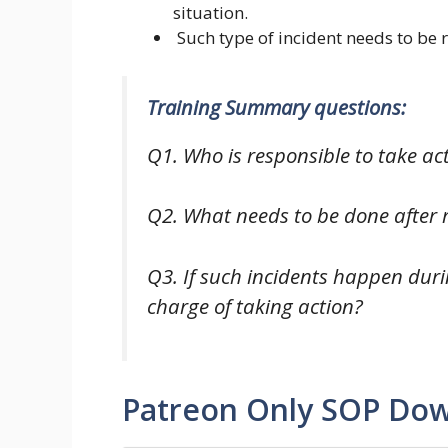
situation.
Such type of incident needs to be r
Training Summary questions:
Q1. Who is responsible to take ac
Q2. What needs to be done after r
Q3. If such incidents happen duri
charge of taking action?
Patreon Only SOP Do