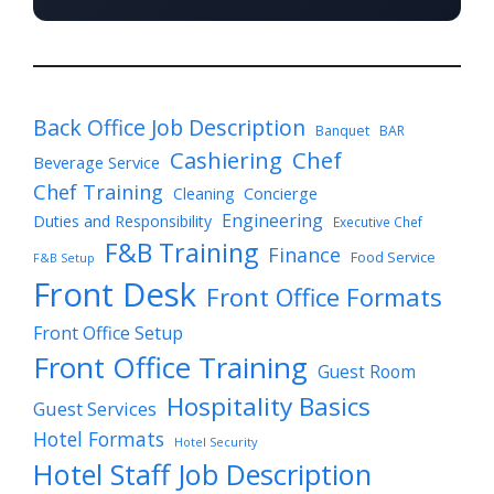
Back Office Job Description
Banquet
BAR
Cashiering
Chef
Beverage Service
Chef Training
Cleaning
Concierge
Engineering
Duties and Responsibility
Executive Chef
F&B Training
Finance
Food Service
F&B Setup
Front Desk
Front Office Formats
Front Office Setup
Front Office Training
Guest Room
Hospitality Basics
Guest Services
Hotel Formats
Hotel Security
Hotel Staff Job Description