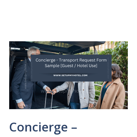
Concierge –