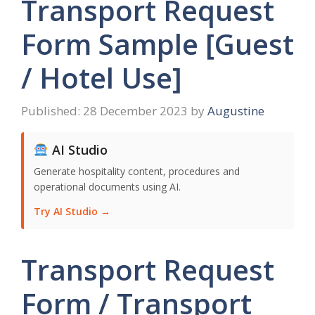
Transport Request
Form Sample [Guest
/ Hotel Use]
28 December 2023
by
Augustine
AI Studio
Generate hospitality content, procedures and
operational documents using AI.
Try AI Studio →
Transport Request
Form / Transport