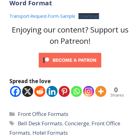
Word Format
Transport-Request-Form-Sample
Download
Enjoying our content? Support us
on Patreon!
Spread the love
0
Shares
Categories
Front Office Formats
Tags
Bell Desk Formats
,
Concierge
,
Front Office
Formats
,
Hotel Formats