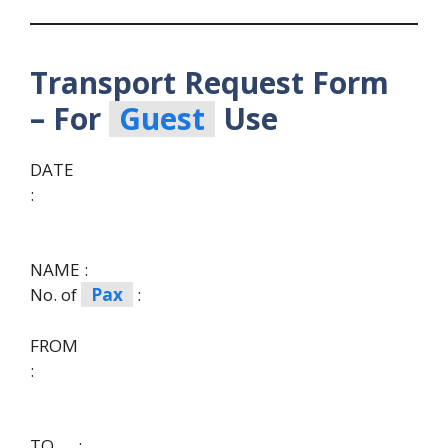
Transport Request Form
– For
Guest
Use
DATE
:
NAME :
No. of
Pax
:
FROM
:
TO :