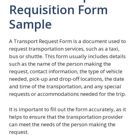
Requisition Form
Sample
A Transport Request Form is a document used to
request transportation services, such as a taxi,
bus or shuttle. This form usually includes details
such as the name of the person making the
request, contact information, the type of vehicle
needed, pick-up and drop-off locations, the date
and time of the transportation, and any special
requests or accommodations needed for the trip.
It is important to fill out the form accurately, as it
helps to ensure that the transportation provider
can meet the needs of the person making the
request.