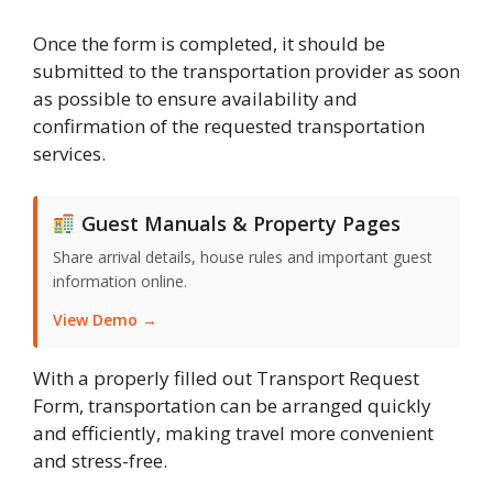
Once the form is completed, it should be
submitted to the transportation provider as soon
as possible to ensure availability and
confirmation of the requested transportation
services.
Guest Manuals & Property Pages
Share arrival details, house rules and important guest
information online.
View Demo →
With a properly filled out Transport Request
Form, transportation can be arranged quickly
and efficiently, making travel more convenient
and stress-free.