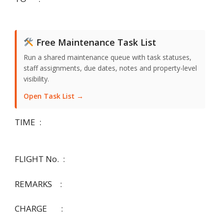
Free Maintenance Task List
Run a shared maintenance queue with task statuses,
staff assignments, due dates, notes and property-level
visibility.
Open Task List →
TIME :
FLIGHT No. :
REMARKS :
CHARGE :