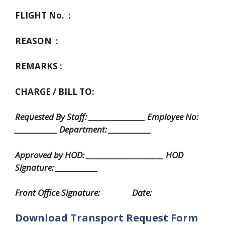
FLIGHT No. :
REASON :
REMARKS :
CHARGE / BILL TO:
Requested By Staff: ________________ Employee No:
____________ Department: ____________
Approved by HOD: ______________________ HOD
Signature: ____________
Front Office Signature: Date:
Download Transport Request Form