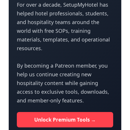
For over a decade, SetupMyHotel has
helped hotel professionals, students,
and hospitality teams around the
world with free SOPs, training
materials, templates, and operational
resources.
By becoming a Patreon member, you
help us continue creating new
hospitality content while gaining
access to exclusive tools, downloads,
and member-only features.
Unlock Premium Tools →