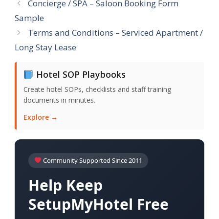
Concierge / SPA – Saloon Booking Form
Sample
Terms and Conditions – Serviced Apartment /
Long Stay Lease
Hotel SOP Playbooks
Create hotel SOPs, checklists and staff training
documents in minutes.
Explore →
Community Supported Since 2011
Help Keep
SetupMyHotel Free