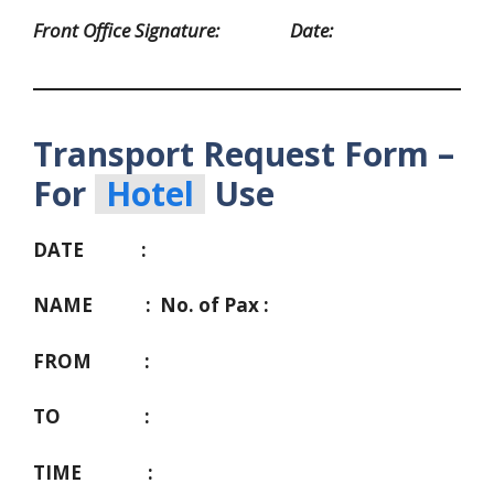
Front Office Signature: Date:
Transport Request Form –
For
Hotel
Use
DATE :
NAME :
No. of Pax :
FROM :
TO :
TIME :