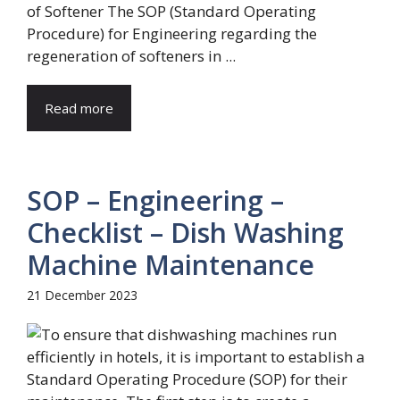
of Softener The SOP (Standard Operating
Procedure) for Engineering regarding the
regeneration of softeners in ...
Read more
SOP – Engineering –
Checklist – Dish Washing
Machine Maintenance
21 December 2023