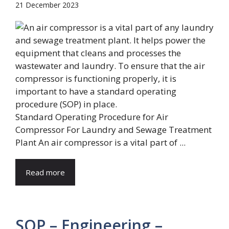
21 December 2023
Standard Operating Procedure for Air
Compressor For Laundry and Sewage Treatment
Plant An air compressor is a vital part of ...
Read more
SOP – Engineering –