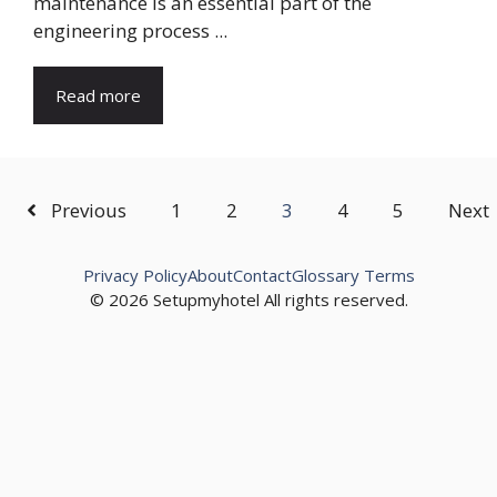
maintenance is an essential part of the
engineering process ...
Read more
Previous
1
2
3
4
5
Next
Privacy Policy
About
Contact
Glossary Terms
© 2026 Setupmyhotel All rights reserved.