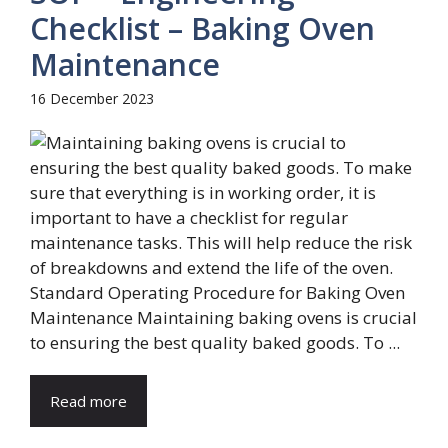
Checklist – Baking Oven
Maintenance
16 December 2023
Standard Operating Procedure for Baking Oven
Maintenance Maintaining baking ovens is crucial
to ensuring the best quality baked goods. To ...
Read more