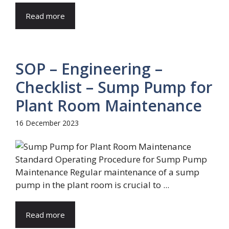
Read more
SOP – Engineering –
Checklist – Sump Pump for
Plant Room Maintenance
16 December 2023
Standard Operating Procedure for Sump Pump
Maintenance Regular maintenance of a sump
pump in the plant room is crucial to ...
Read more