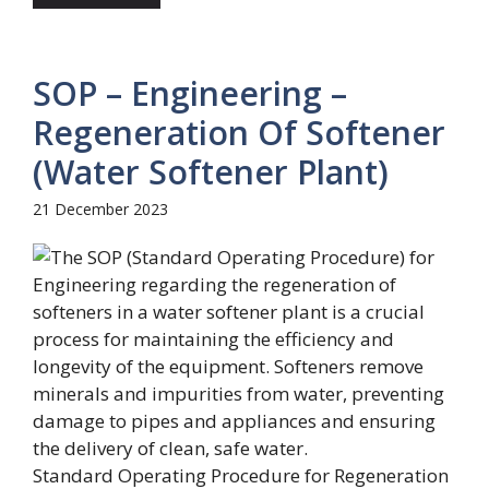
SOP – Engineering –
Regeneration Of Softener
(Water Softener Plant)
21 December 2023
Standard Operating Procedure for Regeneration