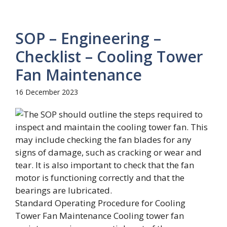
SOP – Engineering –
Checklist – Cooling Tower
Fan Maintenance
16 December 2023
Standard Operating Procedure for Cooling
Tower Fan Maintenance Cooling tower fan