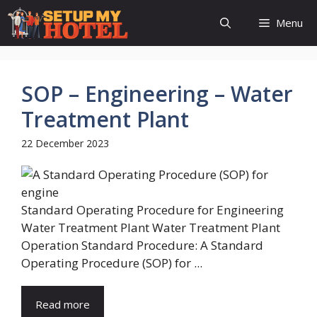
Skip
Menu
to
content
SOP – Engineering – Water
Treatment Plant
22 December 2023
Standard Operating Procedure for Engineering
Water Treatment Plant Water Treatment Plant
Operation Standard Procedure: A Standard
Operating Procedure (SOP) for ...
Read more