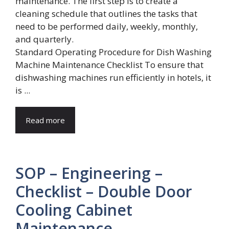
Standard Operating Procedure for Dish Washing
Machine Maintenance Checklist To ensure that
dishwashing machines run efficiently in hotels, it
is ...
Read more
SOP – Engineering –
Checklist – Double Door
Cooling Cabinet
Maintenance