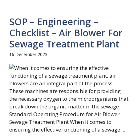
SOP – Engineering –
Checklist – Air Blower For
Sewage Treatment Plant
16 December 2023
Standard Operating Procedure for Air Blower
Sewage Treatment Plant When it comes to
ensuring the effective functioning of a sewage ...