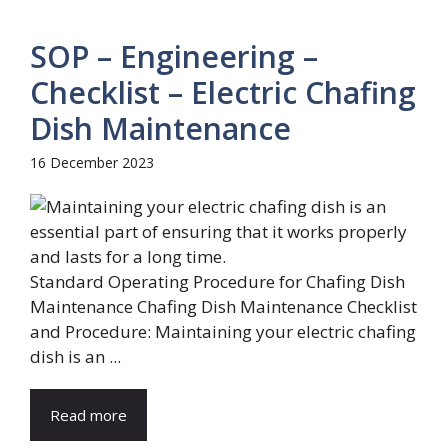
SOP – Engineering –
Checklist – Electric Chafing
Dish Maintenance
16 December 2023
Standard Operating Procedure for Chafing Dish
Maintenance Chafing Dish Maintenance Checklist
and Procedure: Maintaining your electric chafing
dish is an ...
Read more