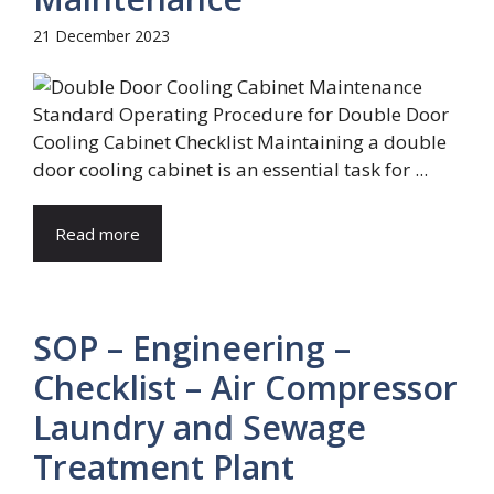
21 December 2023
Standard Operating Procedure for Double Door
Cooling Cabinet Checklist Maintaining a double
door cooling cabinet is an essential task for ...
Read more
SOP – Engineering –
Checklist – Air Compressor
Laundry and Sewage
Treatment Plant