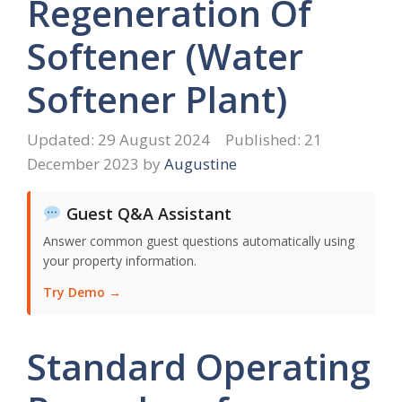
Regeneration Of
Softener (Water
Softener Plant)
29 August 2024
21
December 2023
by
Augustine
Guest Q&A Assistant
Answer common guest questions automatically using
your property information.
Try Demo →
Standard Operating