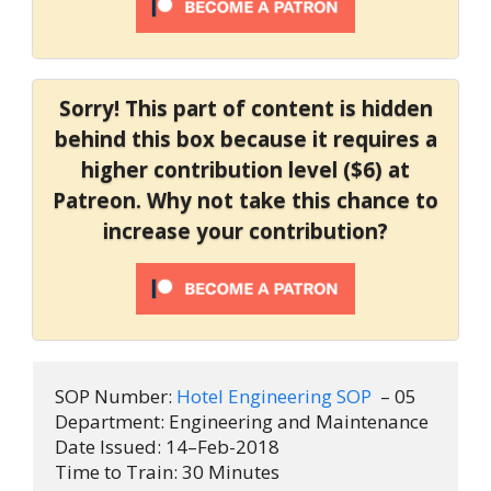
Sorry! This part of content is hidden
behind this box because it requires a
higher contribution level ($6) at
Patreon. Why not take this chance to
increase your contribution?
SOP Number: 
Hotel Engineering SOP 
 – 05

Department: Engineering and Maintenance

Date Issued: 14–Feb-2018

Time to Train: 30 Minutes