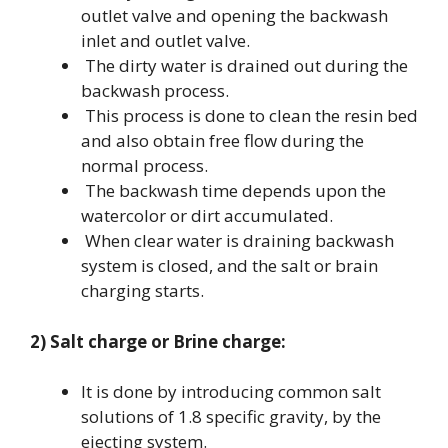
outlet valve and opening the backwash
inlet and outlet valve.
The dirty water is drained out during the
backwash process.
This process is done to clean the resin bed
and also obtain free flow during the
normal process.
The backwash time depends upon the
watercolor or dirt accumulated.
When clear water is draining backwash
system is closed, and the salt or brain
charging starts.
2) Salt charge or Brine charge:
It is done by introducing common salt
solutions of 1.8 specific gravity, by the
ejecting system.