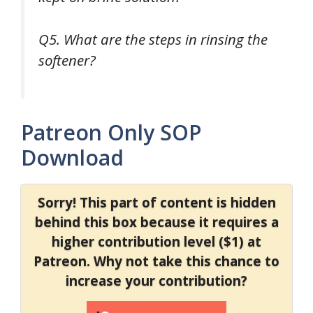
Q5. What are the steps in rinsing the
softener?
Patreon Only SOP
Download
Sorry! This part of content is hidden
behind this box because it requires a
higher contribution level ($1) at
Patreon. Why not take this chance to
increase your contribution?