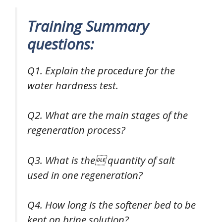
Training Summary
questions:
Q1. Explain the procedure for the
water hardness test.
Q2. What are the main stages of the
regeneration process?
Q3. What is the quantity of salt
used in one regeneration?
Q4. How long is the softener bed to be
kept on brine solution?