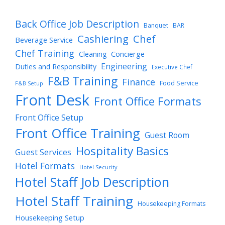
Back Office Job Description
Banquet
BAR
Cashiering
Chef
Beverage Service
Chef Training
Cleaning
Concierge
Engineering
Duties and Responsibility
Executive Chef
F&B Training
Finance
Food Service
F&B Setup
Front Desk
Front Office Formats
Front Office Setup
Front Office Training
Guest Room
Hospitality Basics
Guest Services
Hotel Formats
Hotel Security
Hotel Staff Job Description
Hotel Staff Training
Housekeeping Formats
Housekeeping Setup