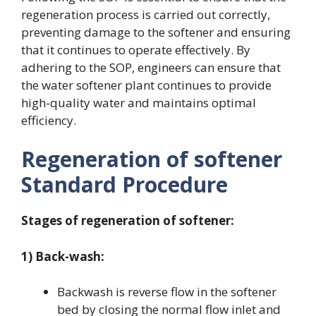
regeneration process is carried out correctly,
preventing damage to the softener and ensuring
that it continues to operate effectively. By
adhering to the SOP, engineers can ensure that
the water softener plant continues to provide
high-quality water and maintains optimal
efficiency.
Regeneration of softener
Standard Procedure
Stages of regeneration of softener:
1) Back-wash:
Backwash is reverse flow in the softener
bed by closing the normal flow inlet and