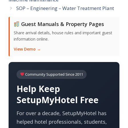
SOP – Engineering – Water Treatment Plant
Guest Manuals & Property Pages
Share arrival details, house rules and important guest
information online.
View Demo →
Community Supported Since 2011
Help Keep
SetupMyHotel Free
For over a decade, SetupMyHotel has
helped hotel professionals, students,