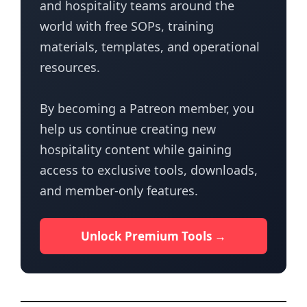
and hospitality teams around the
world with free SOPs, training
materials, templates, and operational
resources.
By becoming a Patreon member, you
help us continue creating new
hospitality content while gaining
access to exclusive tools, downloads,
and member-only features.
Unlock Premium Tools →