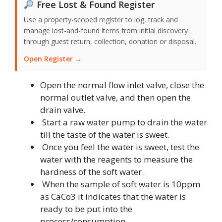
Free Lost & Found Register
Use a property-scoped register to log, track and
manage lost-and-found items from initial discovery
through guest return, collection, donation or disposal.
Open Register →
Open the normal flow inlet valve, close the
normal outlet valve, and then open the
drain valve.
Start a raw water pump to drain the water
till the taste of the water is sweet.
Once you feel the water is sweet, test the
water with the reagents to measure the
hardness of the soft water.
When the sample of soft water is 10ppm
as CaCo3 it indicates that the water is
ready to be put into the
process/consumption.