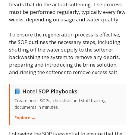
beads that do the actual softening. The process
must be performed regularly, typically every few
weeks, depending on usage and water quality.
To ensure the regeneration process is effective,
the SOP outlines the necessary steps, including
shutting off the water supply to the softener,
backwashing the system to remove any debris,
preparing and introducing the brine solution,
and rinsing the softener to remove excess salt.
Hotel SOP Playbooks
Create hotel SOPs, checklists and staff training
documents in minutes.
Explore →
Following the SOP is essential to ensure that the