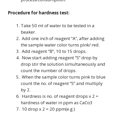
Procedure for hardness test:
Take 50 ml of water to be tested in a
beaker.
Add one inch of reagent “A”, after adding
the sample water color turns pink/ red.
Add reagent “B”, 10 to 15 drops.
Now start adding reagent “S” drop by
drop stir the solution simultaneously and
count the number of drops.
When the sample color turns pink to blue
count the no. of reagent “S” and multiply
by 2.
Hardness is no. of reagent drops x 2 =
hardness of water in ppm as CaCo3
10 drop x 2 = 20 ppm(e.g.)