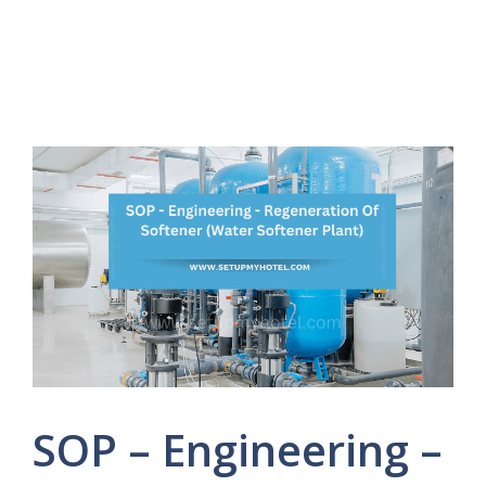
SOP – Engineering –