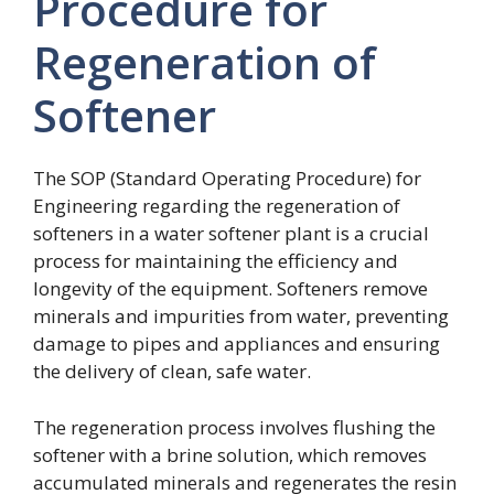
Procedure for
Regeneration of
Softener
The SOP (Standard Operating Procedure) for
Engineering regarding the regeneration of
softeners in a water softener plant is a crucial
process for maintaining the efficiency and
longevity of the equipment. Softeners remove
minerals and impurities from water, preventing
damage to pipes and appliances and ensuring
the delivery of clean, safe water.
The regeneration process involves flushing the
softener with a brine solution, which removes
accumulated minerals and regenerates the resin