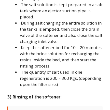
The salt solution is kept prepared in a salt
tank where an ejector suction pipe is
placed.
During salt charging the entire solution in
the tanks is emptied, then close the drain
valve of the softener and also close the salt
charging inlet valve.
Keep the softener bed for 10 – 20 minutes
with the brine solution for recharging the
resins inside the bed, and then start the
rinsing process.
The quantity of salt used in one
regeneration is 200 – 300 Kgs. (depending
upon the filter size.)
3) Rinsing of the softener: