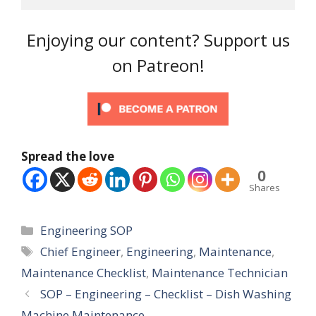
Enjoying our content? Support us
on Patreon!
Spread the love
0
Shares
Categories
Engineering SOP
Tags
Chief Engineer
,
Engineering
,
Maintenance
,
Maintenance Checklist
,
Maintenance Technician
SOP – Engineering – Checklist – Dish Washing
Machine Maintenance