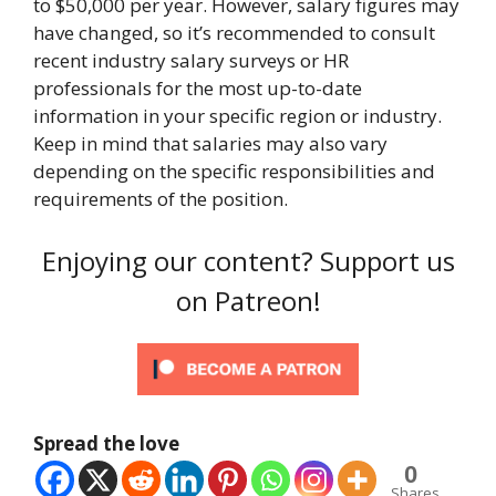
to $50,000 per year. However, salary figures may
have changed, so it’s recommended to consult
recent industry salary surveys or HR
professionals for the most up-to-date
information in your specific region or industry.
Keep in mind that salaries may also vary
depending on the specific responsibilities and
requirements of the position.
Enjoying our content? Support us
on Patreon!
Spread the love
0
Shares