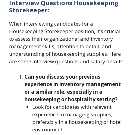
Interview Questions Housekeeping
Storekeeper:
When interviewing candidates for a
Housekeeping Storekeeper position, it’s crucial
to assess their organizational and inventory
management skills, attention to detail, and
understanding of housekeeping supplies. Here
are some interview questions and salary details:
Can you discuss your previous
experience in inventory management
or a similar role, especially in a
housekeeping or hospitality setting?
Look for candidates with relevant
experience in managing supplies,
preferably in a housekeeping or hotel
environment.