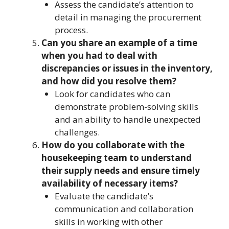
Assess the candidate’s attention to
detail in managing the procurement
process.
Can you share an example of a time
when you had to deal with
discrepancies or issues in the inventory,
and how did you resolve them?
Look for candidates who can
demonstrate problem-solving skills
and an ability to handle unexpected
challenges.
How do you collaborate with the
housekeeping team to understand
their supply needs and ensure timely
availability of necessary items?
Evaluate the candidate’s
communication and collaboration
skills in working with other