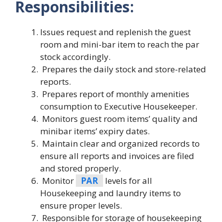
Responsibilities:
Issues request and replenish the guest
room and mini-bar item to reach the par
stock accordingly.
Prepares the daily stock and store-related
reports.
Prepares report of monthly amenities
consumption to Executive Housekeeper.
Monitors guest room items’ quality and
minibar items’ expiry dates.
Maintain clear and organized records to
ensure all reports and invoices are filed
and stored properly.
Monitor
PAR
levels for all
Housekeeping and laundry items to
ensure proper levels.
Responsible for storage of housekeeping