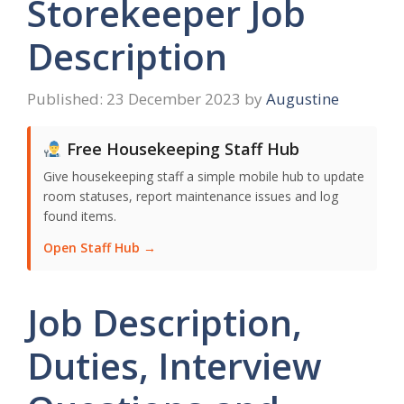
Storekeeper Job
Description
23 December 2023
by
Augustine
Free Housekeeping Staff Hub
Give housekeeping staff a simple mobile hub to update
room statuses, report maintenance issues and log
found items.
Open Staff Hub →
Job Description,
Duties, Interview