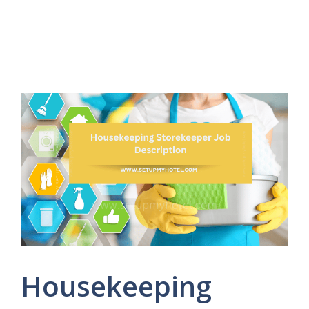
Housekeeping