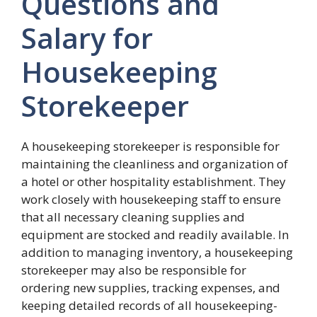
Questions and
Salary for
Housekeeping
Storekeeper
A housekeeping storekeeper is responsible for
maintaining the cleanliness and organization of
a hotel or other hospitality establishment. They
work closely with housekeeping staff to ensure
that all necessary cleaning supplies and
equipment are stocked and readily available. In
addition to managing inventory, a housekeeping
storekeeper may also be responsible for
ordering new supplies, tracking expenses, and
keeping detailed records of all housekeeping-