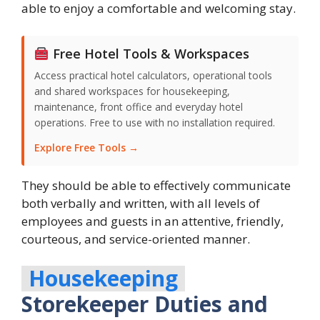
able to enjoy a comfortable and welcoming stay.
Free Hotel Tools & Workspaces
Access practical hotel calculators, operational tools
and shared workspaces for housekeeping,
maintenance, front office and everyday hotel
operations. Free to use with no installation required.
Explore Free Tools →
They should be able to effectively communicate
both verbally and written, with all levels of
employees and guests in an attentive, friendly,
courteous, and service-oriented manner.
Housekeeping
Storekeeper Duties and