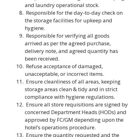
and laundry operational stock.
Responsible for the day-to-day check on
the storage facilities for upkeep and
hygiene.
Responsible for verifying all goods
arrived as per the agreed purchase,
delivery note, and agreed quantity has
been received.
Refuse acceptance of damaged,
unacceptable, or incorrect items.
Ensure cleanliness of all areas, keeping
storage areas clean & tidy and in strict
compliance with hygiene regulations.
Ensure all store requisitions are signed by
concerned Department Heads (HODs) and
approved by FC/GM depending upon the
hotel’s operations procedure.
Ensure the quantity requested and the