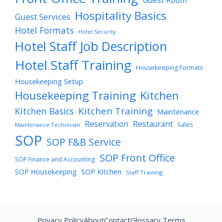
Guest Room
Hospitality Basics
Guest Services
Hotel Formats
Hotel Security
Hotel Staff Job Description
Hotel Staff Training
Housekeeping Formats
Housekeeping Setup
Housekeeping Training
Kitchen
Kitchen Training
Kitchen Basics
Maintenance
Reservation
Restaurant
Sales
Maintenance Technician
SOP
SOP F&B Service
SOP Front Office
SOP Finance and Accounting
SOP Housekeeping
SOP Kitchen
Staff Training
Privacy Policy
About
Contact
Glossary Terms