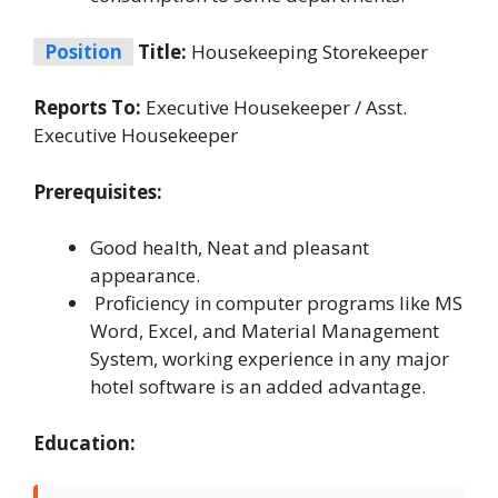
Position
Title:
Housekeeping Storekeeper
Reports To:
Executive Housekeeper / Asst.
Executive Housekeeper
Prerequisites:
Good health, Neat and pleasant
appearance.
Proficiency in computer programs like MS
Word, Excel, and Material Management
System, working experience in any major
hotel software is an added advantage.
Education: