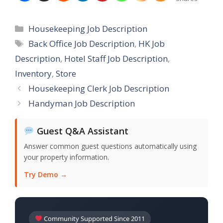
Categories
Housekeeping Job Description
Tags
Back Office Job Description
,
HK Job
Description
,
Hotel Staff Job Description
,
Inventory
,
Store
Housekeeping Clerk Job Description
Handyman Job Description
Guest Q&A Assistant
Answer common guest questions automatically using
your property information.
Try Demo →
Community Supported Since 2011