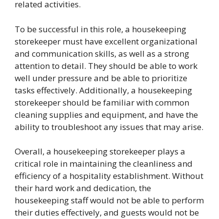
related activities.
To be successful in this role, a housekeeping
storekeeper must have excellent organizational
and communication skills, as well as a strong
attention to detail. They should be able to work
well under pressure and be able to prioritize
tasks effectively. Additionally, a housekeeping
storekeeper should be familiar with common
cleaning supplies and equipment, and have the
ability to troubleshoot any issues that may arise.
Overall, a housekeeping storekeeper plays a
critical role in maintaining the cleanliness and
efficiency of a hospitality establishment. Without
their hard work and dedication, the
housekeeping staff would not be able to perform
their duties effectively, and guests would not be