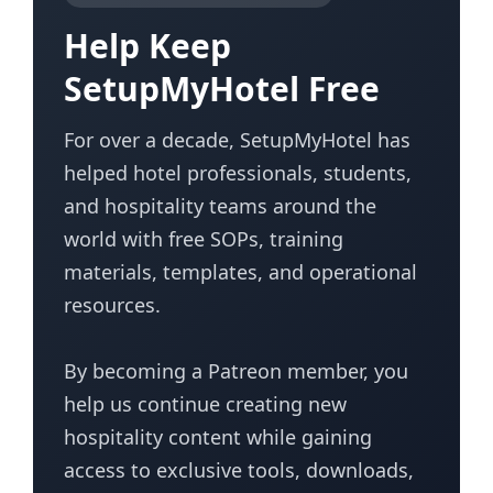
Help Keep
SetupMyHotel Free
For over a decade, SetupMyHotel has
helped hotel professionals, students,
and hospitality teams around the
world with free SOPs, training
materials, templates, and operational
resources.
By becoming a Patreon member, you
help us continue creating new
hospitality content while gaining
access to exclusive tools, downloads,