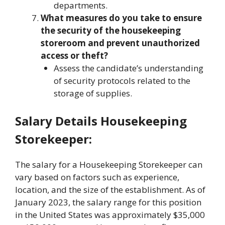
departments.
What measures do you take to ensure
the security of the housekeeping
storeroom and prevent unauthorized
access or theft?
Assess the candidate’s understanding
of security protocols related to the
storage of supplies.
Salary Details Housekeeping
Storekeeper:
The salary for a Housekeeping Storekeeper can
vary based on factors such as experience,
location, and the size of the establishment. As of
January 2023, the salary range for this position
in the United States was approximately $35,000