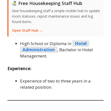
Free Housekeeping Staff Hub
Give housekeeping staff a simple mobile hub to update
room statuses, report maintenance issues and log
found items.
Open Staff Hub →
High School or Diploma in
Hotel
Administration
, Bachelor in Hotel
Management.
Experience:
Experience of two to three years in a
related position.