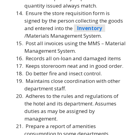
quantity issued always match.
Ensure the store requisition form is
signed by the person collecting the goods
and entered into the
Inventory
/Materials Management System.
Post all invoices using the MMS – Material
Management System.
Records all on-loan and damaged items
Keeps storeroom neat and in good order.
Do better fire and insect control.
Maintains close coordination with other
department staff.
Adheres to the rules and regulations of
the hotel and its department. Assumes
duties as may be assigned by
management.
Prepare a report of amenities
consumption to some departments.