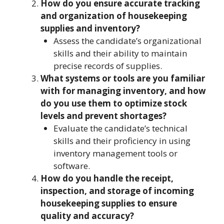
How do you ensure accurate tracking
and organization of housekeeping
supplies and inventory?
Assess the candidate’s organizational
skills and their ability to maintain
precise records of supplies.
What systems or tools are you familiar
with for managing inventory, and how
do you use them to optimize stock
levels and prevent shortages?
Evaluate the candidate’s technical
skills and their proficiency in using
inventory management tools or
software.
How do you handle the receipt,
inspection, and storage of incoming
housekeeping supplies to ensure
quality and accuracy?