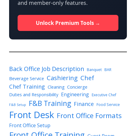
and member-only features.
Unlock Premium Tools →
Back Office Job Description
Banquet
BAR
Cashiering
Chef
Beverage Service
Chef Training
Cleaning
Concierge
Engineering
Duties and Responsibility
Executive Chef
F&B Training
Finance
Food Service
F&B Setup
Front Desk
Front Office Formats
Front Office Setup
Front Office Training