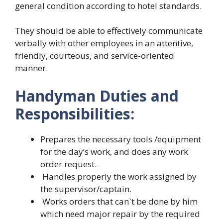
general condition according to hotel standards.
They should be able to effectively communicate
verbally with other employees in an attentive,
friendly, courteous, and service-oriented
manner.
Handyman Duties and
Responsibilities:
Prepares the necessary tools /equipment
for the day’s work, and does any work
order request.
Handles properly the work assigned by
the supervisor/captain.
Works orders that can`t be done by him
which need major repair by the required