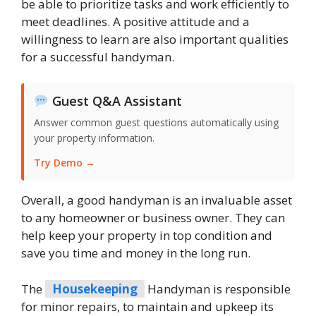
be able to prioritize tasks and work efficiently to
meet deadlines. A positive attitude and a
willingness to learn are also important qualities
for a successful handyman.
Guest Q&A Assistant
Answer common guest questions automatically using
your property information.
Try Demo →
Overall, a good handyman is an invaluable asset
to any homeowner or business owner. They can
help keep your property in top condition and
save you time and money in the long run.
The
Housekeeping
Handyman is responsible
for minor repairs, to maintain and upkeep its