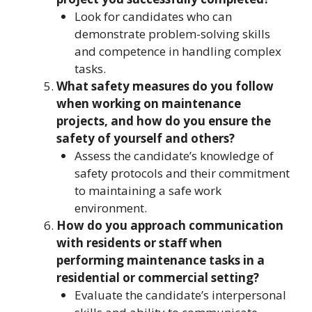
Look for candidates who can
demonstrate problem-solving skills
and competence in handling complex
tasks.
What safety measures do you follow
when working on maintenance
projects, and how do you ensure the
safety of yourself and others?
Assess the candidate’s knowledge of
safety protocols and their commitment
to maintaining a safe work
environment.
How do you approach communication
with residents or staff when
performing maintenance tasks in a
residential or commercial setting?
Evaluate the candidate’s interpersonal