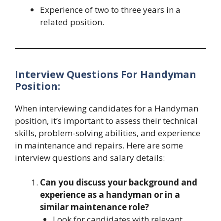
Experience of two to three years in a
related position.
Interview Questions For Handyman
Position:
When interviewing candidates for a Handyman
position, it’s important to assess their technical
skills, problem-solving abilities, and experience
in maintenance and repairs. Here are some
interview questions and salary details:
Can you discuss your background and
experience as a handyman or in a
similar maintenance role?
Look for candidates with relevant