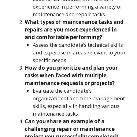
experience in performing a variety of
maintenance and repair tasks.
What types of maintenance tasks and
repairs are you most experienced in
and comfortable performing?
Assess the candidate’s technical skills
and expertise in areas relevant to your
specific needs.
How do you prioritize and plan your
tasks when faced with multiple
maintenance requests or projects?
Evaluate the candidate’s
organizational and time management
skills, especially in handling various
maintenance tasks.
Can you share an example of a
challenging repair or maintenance
project you successfully completed?