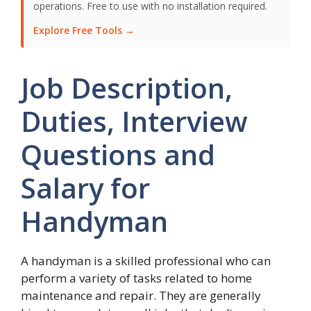
operations. Free to use with no installation required.
Explore Free Tools →
Job Description,
Duties, Interview
Questions and
Salary for
Handyman
A handyman is a skilled professional who can
perform a variety of tasks related to home
maintenance and repair. They are generally