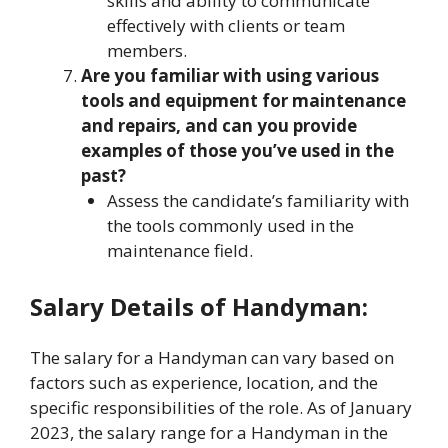
skills and ability to communicate
effectively with clients or team
members.
Are you familiar with using various
tools and equipment for maintenance
and repairs, and can you provide
examples of those you’ve used in the
past?
Assess the candidate’s familiarity with
the tools commonly used in the
maintenance field.
Salary Details of Handyman:
The salary for a Handyman can vary based on
factors such as experience, location, and the
specific responsibilities of the role. As of January
2023, the salary range for a Handyman in the