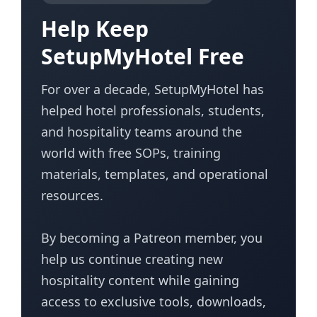
Help Keep
SetupMyHotel Free
For over a decade, SetupMyHotel has
helped hotel professionals, students,
and hospitality teams around the
world with free SOPs, training
materials, templates, and operational
resources.
By becoming a Patreon member, you
help us continue creating new
hospitality content while gaining
access to exclusive tools, downloads,