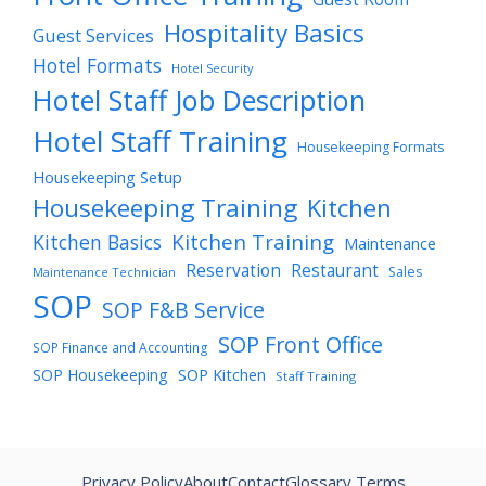
Hospitality Basics
Guest Services
Hotel Formats
Hotel Security
Hotel Staff Job Description
Hotel Staff Training
Housekeeping Formats
Housekeeping Setup
Housekeeping Training
Kitchen
Kitchen Training
Kitchen Basics
Maintenance
Reservation
Restaurant
Sales
Maintenance Technician
SOP
SOP F&B Service
SOP Front Office
SOP Finance and Accounting
SOP Housekeeping
SOP Kitchen
Staff Training
Privacy Policy
About
Contact
Glossary Terms