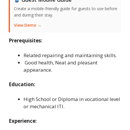
Create a mobile-friendly guide for guests to use before
and during their stay.
View Demo →
Prerequisites:
Related repairing and maintaining skills.
Good health, Neat and pleasant
appearance.
Education:
High School or Diploma in vocational level
or mechanical ITI.
Experience: