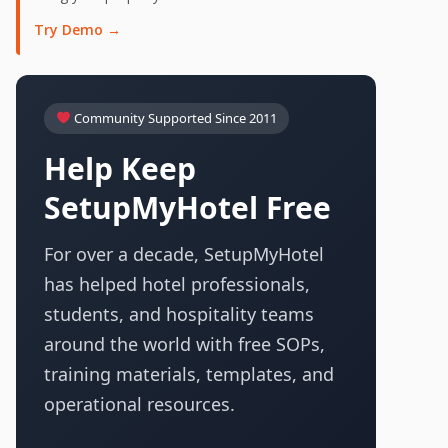
Try Demo →
Community Supported Since 2011
Help Keep
SetupMyHotel Free
For over a decade, SetupMyHotel
has helped hotel professionals,
students, and hospitality teams
around the world with free SOPs,
training materials, templates, and
operational resources.