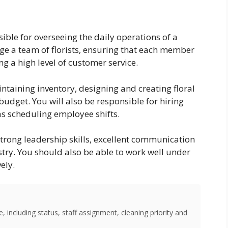
nsible for overseeing the daily operations of a
age a team of florists, ensuring that each member
ng a high level of customer service.
ntaining inventory, designing and creating floral
dget. You will also be responsible for hiring
as scheduling employee shifts.
strong leadership skills, excellent communication
ristry. You should also be able to work well under
ely.
 including status, staff assignment, cleaning priority and