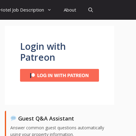
Hotel Job Description
About
Login with
Patreon
Guest Q&A Assistant
Answer common guest questions automatically
using your property information.