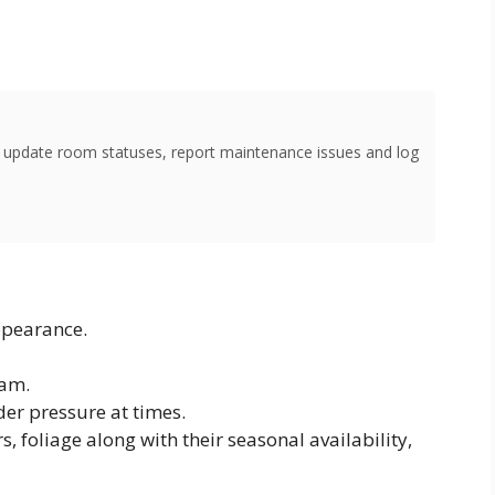
o update room statuses, report maintenance issues and log
ppearance.
eam.
er pressure at times.
, foliage along with their seasonal availability,