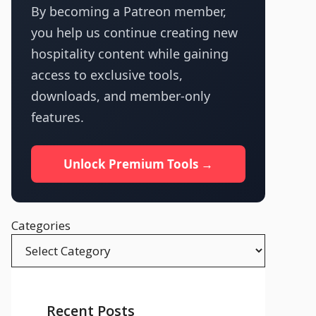
By becoming a Patreon member,
you help us continue creating new
hospitality content while gaining
access to exclusive tools,
downloads, and member-only
features.
Unlock Premium Tools →
Categories
Recent Posts