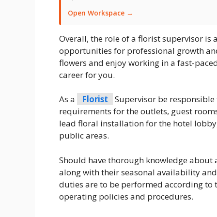
Open Workspace →
Overall, the role of a florist supervisor i
opportunities for professional growth an
flowers and enjoy working in a fast-paced
career for you.
As a
Florist
Supervisor be responsible 
requirements for the outlets, guest rooms
lead floral installation for the hotel lobby
public areas.
Should have thorough knowledge about a w
along with their seasonal availability and
duties are to be performed according to
operating policies and procedures.