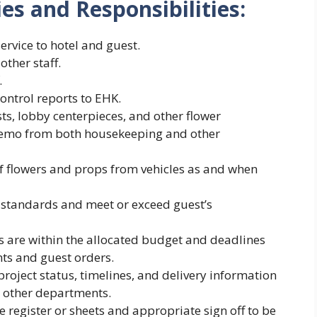
ies and Responsibilities:
ervice to hotel and guest.
ther staff.
.
ntrol reports to EHK.
s, lobby centerpieces, and other flower
memo from both housekeeping and other
of flowers and props from vehicles as and when
l standards and meet or exceed guest’s
s are within the allocated budget and deadlines
ts and guest orders.
oject status, timelines, and delivery information
d other departments.
e register or sheets and appropriate sign off to be