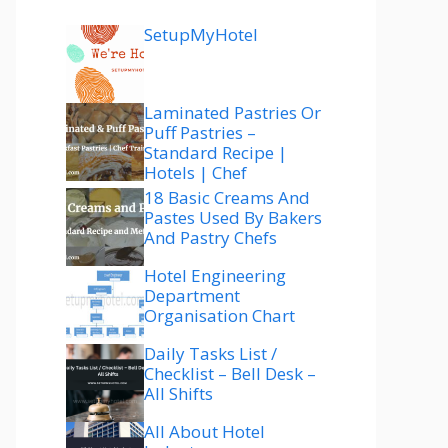
SetupMyHotel
Laminated Pastries Or
Puff Pastries –
Standard Recipe |
Hotels | Chef
18 Basic Creams And
Pastes Used By Bakers
And Pastry Chefs
Hotel Engineering
Department
Organisation Chart
Daily Tasks List /
Checklist – Bell Desk –
All Shifts
All About Hotel