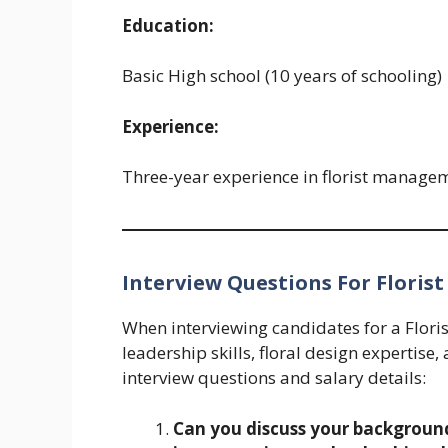
Education:
Basic High school (10 years of schooling)
Experience:
Three-year experience in florist managem
Interview Questions For Florist
When interviewing candidates for a Florist 
leadership skills, floral design expertis
interview questions and salary details:
Can you discuss your background 