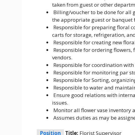
taken from guest or other departm
Billing/voucher to be done for all 
the appropriate guest or banquet f
Responsible for preparing floral co
carts for storage, refrigeration, and
Responsible for creating new floral
Responsible for ordering flowers, f
vendors.
Responsible for coordination with 
Responsible for monitoring par st
Responsible for Sorting, organizing
Responsible to water and maintain 
Ensure good relations with interna
issues.
Monitor all flower vase inventory 
Assumes duties as may be assign
Position
Title:
Florist Supervisor