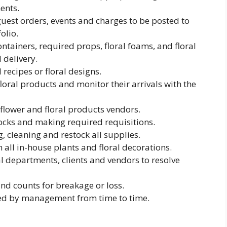
ents.
guest orders, events and charges to be posted to
olio.
ntainers, required props, floral foams, and floral
 delivery.
 recipes or floral designs.
loral products and monitor their arrivals with the
flower and floral products vendors.
ocks and making required requisitions.
, cleaning and restock all supplies.
all in-house plants and floral decorations.
l departments, clients and vendors to resolve
and counts for breakage or loss.
ed by management from time to time.