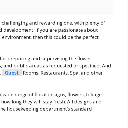
s a challenging and rewarding one, with plenty of
d development. If you are passionate about
 environment, then this could be the perfect
for preparing and supervising the flower
, and public areas as requested or specified. And
,
Guest
Rooms, Restaurants, Spa, and other
ide range of floral designs, flowers, foliage
 how long they will stay fresh. All designs and
 the housekeeping department’s standard