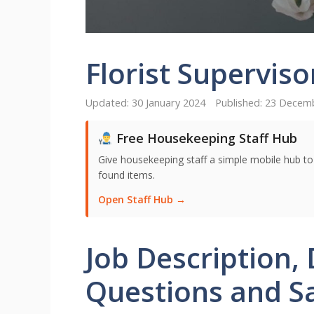
Florist Superviso
30 January 2024
23 Decem
Free Housekeeping Staff Hub
Give housekeeping staff a simple mobile hub t
found items.
Open Staff Hub →
Job Description, 
Questions and Sal