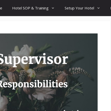
e
Hotel SOP & Training
Setup Your Hotel