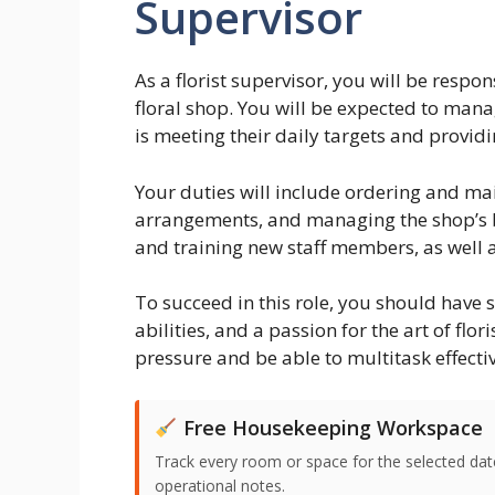
Supervisor
As a florist supervisor, you will be respo
floral shop. You will be expected to man
is meeting their daily targets and providi
Your duties will include ordering and mai
arrangements, and managing the shop’s bu
and training new staff members, as well 
To succeed in this role, you should have 
abilities, and a passion for the art of flo
pressure and be able to multitask effectiv
Free Housekeeping Workspace
Track every room or space for the selected date,
operational notes.