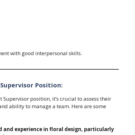
ent with good interpersonal skills.
 Supervisor Position:
Supervisor position, it’s crucial to assess their
e, and ability to manage a team. Here are some
and experience in floral design, particularly