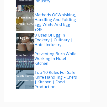
Industry
Methods Of Whisking,
Handling And Folding
Egg White And Egg
Yolk
9 Uses Of Egg In
Cookery | Culinary |
Hotel Industry
Preventing Burn While
Working In Hotel
Kitchen
Top 10 Rules For Safe
Knife Handling – Chefs
| Kitchen | Food
Production