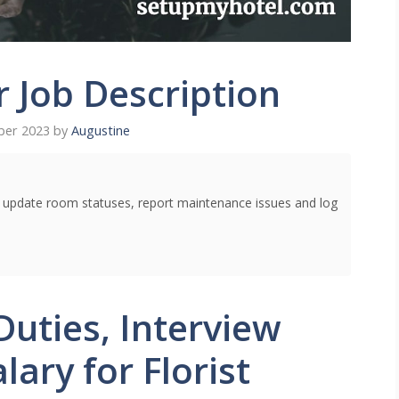
r Job Description
ber 2023
by
Augustine
o update room statuses, report maintenance issues and log
Duties, Interview
ary for Florist