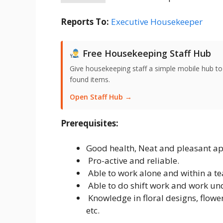
Reports To:
Executive Housekeeper
Free Housekeeping Staff Hub
Give housekeeping staff a simple mobile hub t
found items.
Open Staff Hub →
Prerequisites:
Good health, Neat and pleasant a
Pro-active and reliable.
Able to work alone and within a t
Able to do shift work and work und
Knowledge in floral designs, flowers
etc.