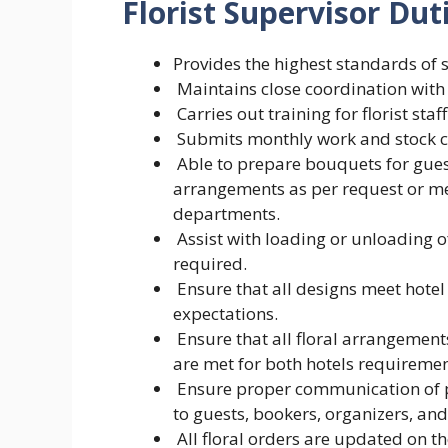
Florist Supervisor Dut
Provides the highest standards of s
Maintains close coordination with o
Carries out training for florist staff
Submits monthly work and stock co
Able to prepare bouquets for guest
arrangements as per request or 
departments.
Assist with loading or unloading 
required.
Ensure that all designs meet hote
expectations.
Ensure that all floral arrangement
are met for both hotels requiremen
Ensure proper communication of pr
to guests, bookers, organizers, an
All floral orders are updated on th