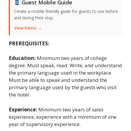
Guest Mobile Guide
Create a mobile-friendly guide for guests to use before
and during their stay.
View Demo →
PREREQUISITES:
Education:
Minimum two years of college
degree. Must speak, read. Write, and understand
the primary language used in the workplace.
Must be able to speak and understand the
primary language used by the guests who visit
the hotel.
Experience:
Minimum two years of sales
experience, experience with a minimum of one
year of supervisory experience.