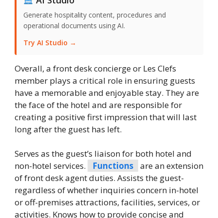
Generate hospitality content, procedures and
operational documents using AI.
Try AI Studio →
Overall, a front desk concierge or Les Clefs
member plays a critical role in ensuring guests
have a memorable and enjoyable stay. They are
the face of the hotel and are responsible for
creating a positive first impression that will last
long after the guest has left.
Serves as the guest’s liaison for both hotel and
non-hotel services.
Functions
are an extension
of front desk agent duties. Assists the guest-
regardless of whether inquiries concern in-hotel
or off-premises attractions, facilities, services, or
activities. Knows how to provide concise and