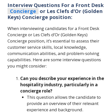
Interview Questions For a Front Desk
Concierge
or Les Clefs d’Or (Golden
Keys) Concierge position:
When interviewing candidates for a Front Desk
Concierge or Les Clefs d’Or (Golden Keys)
Concierge position, it’s essential to assess their
customer service skills, local knowledge,
communication abilities, and problem-solving
capabilities. Here are some interview questions
you might consider:
Can you describe your experience in the
hospitality industry, particularly in a
concierge role?
This question allows the candidate to
provide an overview of their relevant
experience and background.