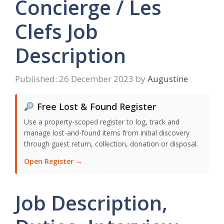
Concierge / Les
Clefs Job
Description
26 December 2023
by
Augustine
Free Lost & Found Register
Use a property-scoped register to log, track and
manage lost-and-found items from initial discovery
through guest return, collection, donation or disposal.
Open Register →
Job Description,