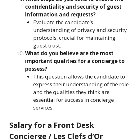
confidentiality and security of guest
information and requests?
Evaluate the candidate’s
understanding of privacy and security
protocols, crucial for maintaining
guest trust.
What do you believe are the most
important qualities for a concierge to
possess?
This question allows the candidate to
express their understanding of the role
and the qualities they think are
essential for success in concierge
services.
Salary for a Front Desk
Concierge / Les Clefs d’Or