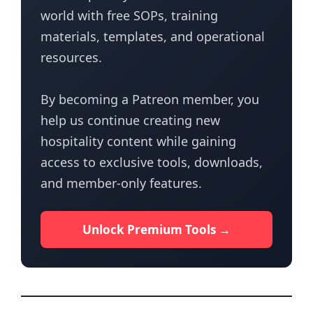
world with free SOPs, training
materials, templates, and operational
resources.
By becoming a Patreon member, you
help us continue creating new
hospitality content while gaining
access to exclusive tools, downloads,
and member-only features.
Unlock Premium Tools →