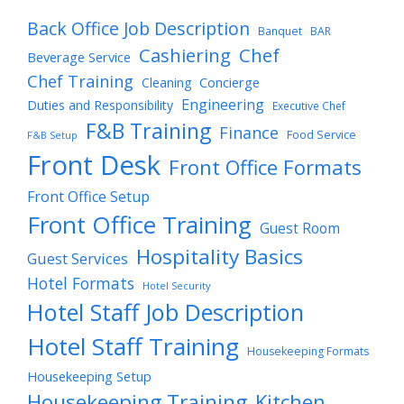
Back Office Job Description
Banquet
BAR
Cashiering
Chef
Beverage Service
Chef Training
Cleaning
Concierge
Engineering
Duties and Responsibility
Executive Chef
F&B Training
Finance
Food Service
F&B Setup
Front Desk
Front Office Formats
Front Office Setup
Front Office Training
Guest Room
Hospitality Basics
Guest Services
Hotel Formats
Hotel Security
Hotel Staff Job Description
Hotel Staff Training
Housekeeping Formats
Housekeeping Setup
Housekeeping Training
Kitchen