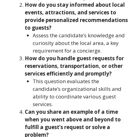
How do you stay informed about local
events, attractions, and services to
provide personalized recommendations
to guests?
Assess the candidate’s knowledge and
curiosity about the local area, a key
requirement for a concierge.
How do you handle guest requests for
reservations, transportation, or other
services efficiently and promptly?
This question evaluates the
candidate’s organizational skills and
ability to coordinate various guest
services.
Can you share an example of a time
when you went above and beyond to
fulfill a guest’s request or solve a
problem?