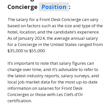
Concierge
Position
:
The salary for a Front Desk Concierge can vary
based on factors such as the size and type of the
hotel, location, and the candidate’s experience.
As of January 2024, the average annual salary
for a Concierge in the United States ranged from
$35,000 to $55,000.
It’s important to note that salary figures can
change over time, and it’s advisable to refer to
the latest industry reports, salary surveys, and
local job market data for the most up-to-date
information on salaries for Front Desk
Concierges or those with Les Clefs d’Or
certification.