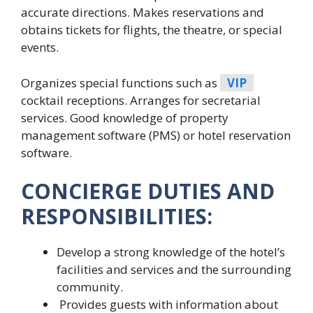
accurate directions. Makes reservations and
obtains tickets for flights, the theatre, or special
events.
Organizes special functions such as
VIP
cocktail receptions. Arranges for secretarial
services. Good knowledge of property
management software (PMS) or hotel reservation
software.
CONCIERGE DUTIES AND
RESPONSIBILITIES:
Develop a strong knowledge of the hotel’s
facilities and services and the surrounding
community.
Provides guests with information about