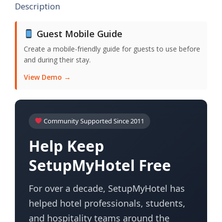
Description
Guest Mobile Guide
Create a mobile-friendly guide for guests to use before
and during their stay.
View Demo →
Community Supported Since 2011
Help Keep
SetupMyHotel Free
For over a decade, SetupMyHotel has
helped hotel professionals, students,
and hospitality teams around the