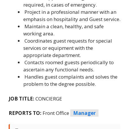
required, in cases of emergency.
Project in a professional manner with an
emphasis on hospitality and Guest service.
Maintain a clean, healthy, and safe
working area.
Coordinates guest requests for special
services or equipment with the
appropriate department.
Contacts roomed guests periodically to
ascertain any functional needs.
Handles guest complaints and solves the
problem to the degree possible.
JOB TITLE:
CONCIERGE
REPORTS TO:
Front Office
Manager