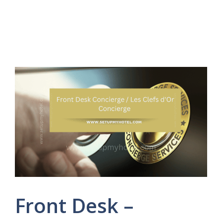
Front Desk –