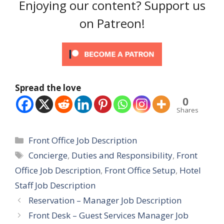
Enjoying our content? Support us
on Patreon!
Spread the love
0
Shares
Categories
Front Office Job Description
Tags
Concierge
,
Duties and Responsibility
,
Front
Office Job Description
,
Front Office Setup
,
Hotel
Staff Job Description
Reservation – Manager Job Description
Front Desk – Guest Services Manager Job