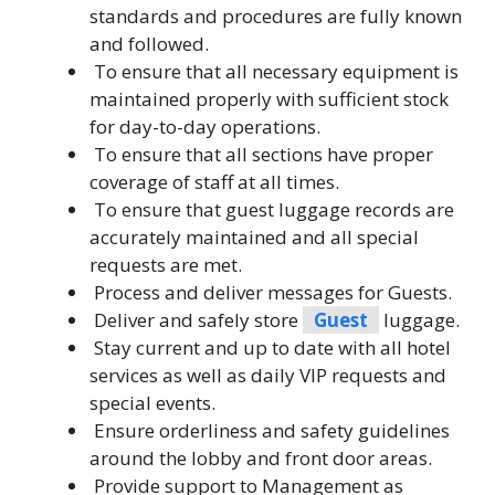
standards and procedures are fully known
and followed.
To ensure that all necessary equipment is
maintained properly with sufficient stock
for day-to-day operations.
To ensure that all sections have proper
coverage of staff at all times.
To ensure that guest luggage records are
accurately maintained and all special
requests are met.
Process and deliver messages for Guests.
Deliver and safely store
Guest
luggage.
Stay current and up to date with all hotel
services as well as daily VIP requests and
special events.
Ensure orderliness and safety guidelines
around the lobby and front door areas.
Provide support to Management as