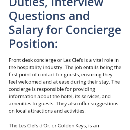
Duties, Interview
Questions and
Salary for Concierge
Position:
Front desk concierge or Les Clefs is a vital role in
the hospitality industry. The job entails being the
first point of contact for guests, ensuring they
feel welcomed and at ease during their stay. The
concierge is responsible for providing
information about the hotel, its services, and
amenities to guests. They also offer suggestions
on local attractions and activities.
The Les Clefs d’Or, or Golden Keys, is an