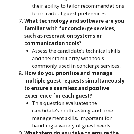
their ability to tailor recommendations
to individual guest preferences.
What technology and software are you
familiar with for concierge services,
such as reservation systems or
communication tools?
Assess the candidate’s technical skills
and their familiarity with tools
commonly used in concierge services.
How do you prioritize and manage
multiple guest requests simultaneously
to ensure a seamless and positive
experience for each guest?
This question evaluates the
candidate’s multitasking and time
management skills, important for
handling a variety of guest needs.
What steps do you take to ensure the