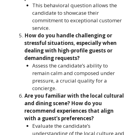
This behavioral question allows the
candidate to showcase their
commitment to exceptional customer
service.
How do you handle challenging or
stressful situations, especially when
dealing with high-profile guests or
demanding requests?
Assess the candidate’s ability to
remain calm and composed under
pressure, a crucial quality for a
concierge.
Are you familiar with the local cultural
and dining scene? How do you
recommend experiences that align
with a guest’s preferences?
Evaluate the candidate’s
understanding of the local culture and