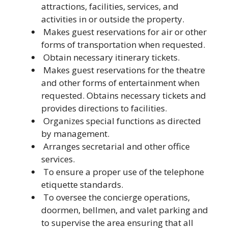
attractions, facilities, services, and
activities in or outside the property.
Makes guest reservations for air or other
forms of transportation when requested.
Obtain necessary itinerary tickets.
Makes guest reservations for the theatre
and other forms of entertainment when
requested. Obtains necessary tickets and
provides directions to facilities.
Organizes special functions as directed
by management.
Arranges secretarial and other office
services.
To ensure a proper use of the telephone
etiquette standards.
To oversee the concierge operations,
doormen, bellmen, and valet parking and
to supervise the area ensuring that all