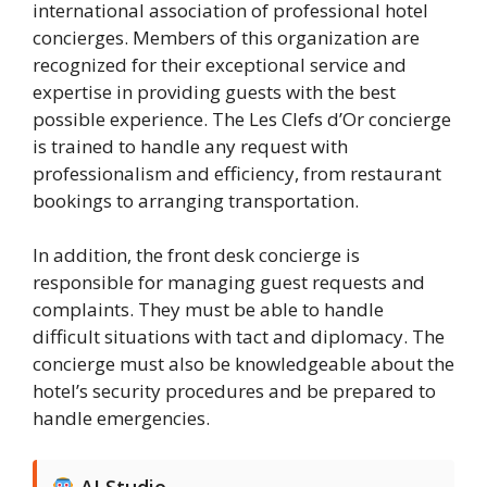
international association of professional hotel
concierges. Members of this organization are
recognized for their exceptional service and
expertise in providing guests with the best
possible experience. The Les Clefs d’Or concierge
is trained to handle any request with
professionalism and efficiency, from restaurant
bookings to arranging transportation.
In addition, the front desk concierge is
responsible for managing guest requests and
complaints. They must be able to handle
difficult situations with tact and diplomacy. The
concierge must also be knowledgeable about the
hotel’s security procedures and be prepared to
handle emergencies.
AI Studio