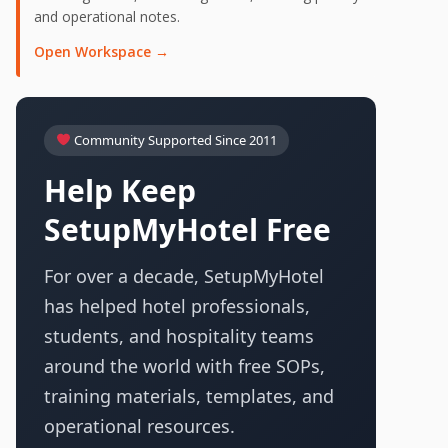
and operational notes.
Open Workspace →
Community Supported Since 2011
Help Keep
SetupMyHotel Free
For over a decade, SetupMyHotel
has helped hotel professionals,
students, and hospitality teams
around the world with free SOPs,
training materials, templates, and
operational resources.