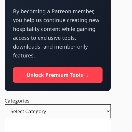
By becoming a Patreon member,
you help us continue creating new
hospitality content while gaining
access to exclusive tools,
downloads, and member-only
features.
Unlock Premium Tools →
Categories