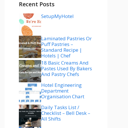
Recent Posts
SetupMyHotel
Laminated Pastries Or
Puff Pastries –
Standard Recipe |
Hotels | Chef
18 Basic Creams And
Pastes Used By Bakers
And Pastry Chefs
Hotel Engineering
Department
Organisation Chart
Daily Tasks List /
Checklist – Bell Desk –
All Shifts