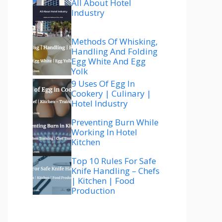
All About Hotel
Industry
Methods Of Whisking,
Handling And Folding
Egg White And Egg
Yolk
9 Uses Of Egg In
Cookery | Culinary |
Hotel Industry
Preventing Burn While
Working In Hotel
Kitchen
Top 10 Rules For Safe
Knife Handling – Chefs
| Kitchen | Food
Production