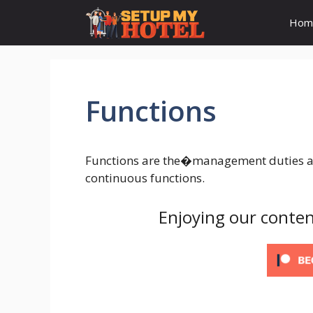
Skip
Hom
to
content
Functions
Functions are the�management duties and
continuous functions.
Enjoying our conten