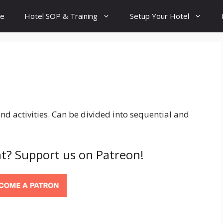
e
Hotel SOP & Training
Setup Your Hotel
 activities. Can be divided into sequential and
t? Support us on Patreon!