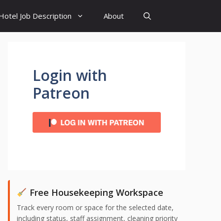
Hotel Job Description
About
Login with
Patreon
Free Housekeeping Workspace
Track every room or space for the selected date,
including status, staff assignment, cleaning priority