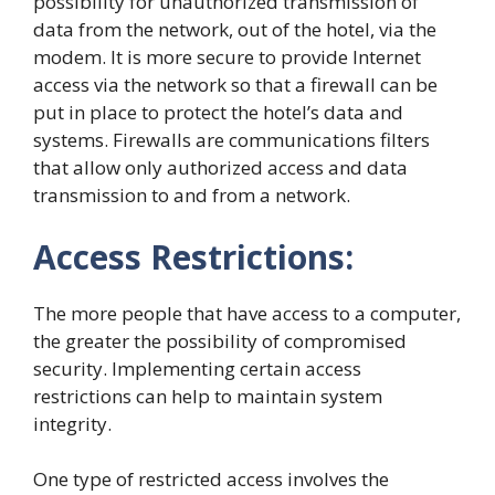
possibility for unauthorized transmission of
data from the network, out of the hotel, via the
modem. It is more secure to provide Internet
access via the network so that a firewall can be
put in place to protect the hotel’s data and
systems. Firewalls are communications filters
that allow only authorized access and data
transmission to and from a network.
Access Restrictions:
The more people that have access to a computer,
the greater the possibility of compromised
security. Implementing certain access
restrictions can help to maintain system
integrity.
One type of restricted access involves the