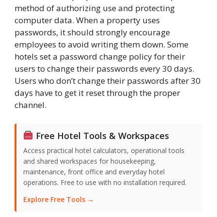
method of authorizing use and protecting
computer data. When a property uses
passwords, it should strongly encourage
employees to avoid writing them down. Some
hotels set a password change policy for their
users to change their passwords every 30 days.
Users who don’t change their passwords after 30
days have to get it reset through the proper
channel.
Free Hotel Tools & Workspaces
Access practical hotel calculators, operational tools
and shared workspaces for housekeeping,
maintenance, front office and everyday hotel
operations. Free to use with no installation required.
Explore Free Tools →