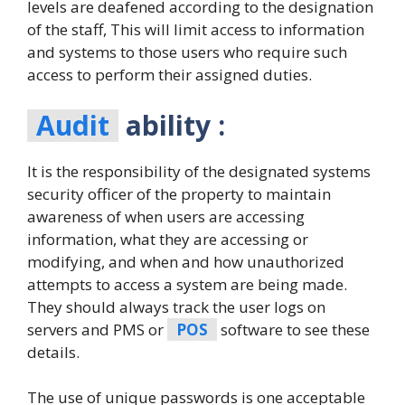
levels are deafened according to the designation
of the staff, This will limit access to information
and systems to those users who require such
access to perform their assigned duties.
Audit
ability :
It is the responsibility of the designated systems
security officer of the property to maintain
awareness of when users are accessing
information, what they are accessing or
modifying, and when and how unauthorized
attempts to access a system are being made.
They should always track the user logs on
servers and PMS or
POS
software to see these
details.
The use of unique passwords is one acceptable