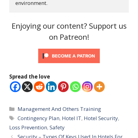
environment.
Enjoying our content? Support us
on Patreon!
Spread the love
Categories
Management And Others Training
Tags
Contingency Plan
,
Hotel IT
,
Hotel Security
,
Loss Prevention
,
Safety
Security – Types Of Keys Used In Hotels For