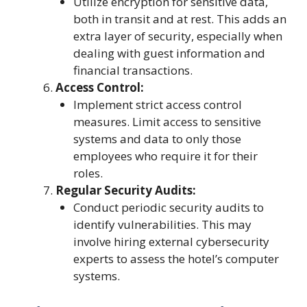
Utilize encryption for sensitive data,
both in transit and at rest. This adds an
extra layer of security, especially when
dealing with guest information and
financial transactions.
Access Control:
Implement strict access control
measures. Limit access to sensitive
systems and data to only those
employees who require it for their
roles.
Regular Security Audits:
Conduct periodic security audits to
identify vulnerabilities. This may
involve hiring external cybersecurity
experts to assess the hotel’s computer
systems.