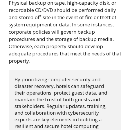
Physical backup on tape, high-capacity disk, or
recordable CD/DVD should be performed daily
and stored off-site in the event of fire or theft of
system equipment or data. In some instances,
corporate policies will govern backup
procedures and the storage of backup media.
Otherwise, each property should develop
adequate procedures that meet the needs of that
property.
By prioritizing computer security and 
disaster recovery, hotels can safeguard 
their operations, protect guest data, and 
maintain the trust of both guests and 
stakeholders. Regular updates, training, 
and collaboration with cybersecurity 
experts are key elements in building a 
resilient and secure hotel computing 