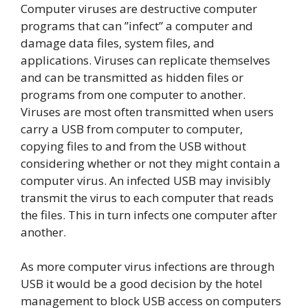
Computer viruses are destructive computer
programs that can ”infect” a computer and
damage data files, system files, and
applications. Viruses can replicate themselves
and can be transmitted as hidden files or
programs from one computer to another.
Viruses are most often transmitted when users
carry a USB from computer to computer,
copying files to and from the USB without
considering whether or not they might contain a
computer virus. An infected USB may invisibly
transmit the virus to each computer that reads
the files. This in turn infects one computer after
another.
As more computer virus infections are through
USB it would be a good decision by the hotel
management to block USB access on computers