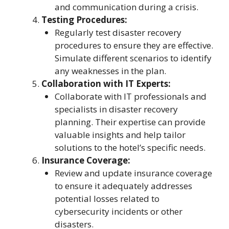
and communication during a crisis.
Testing Procedures:
Regularly test disaster recovery
procedures to ensure they are effective.
Simulate different scenarios to identify
any weaknesses in the plan.
Collaboration with IT Experts:
Collaborate with IT professionals and
specialists in disaster recovery
planning. Their expertise can provide
valuable insights and help tailor
solutions to the hotel’s specific needs.
Insurance Coverage:
Review and update insurance coverage
to ensure it adequately addresses
potential losses related to
cybersecurity incidents or other
disasters.