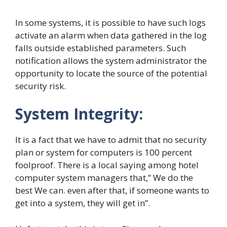
In some systems, it is possible to have such logs
activate an alarm when data gathered in the log
falls outside established parameters. Such
notification allows the system administrator the
opportunity to locate the source of the potential
security risk.
System Integrity:
It is a fact that we have to admit that no security
plan or system for computers is 100 percent
foolproof. There is a local saying among hotel
computer system managers that,” We do the
best We can. even after that, if someone wants to
get into a system, they will get in”.