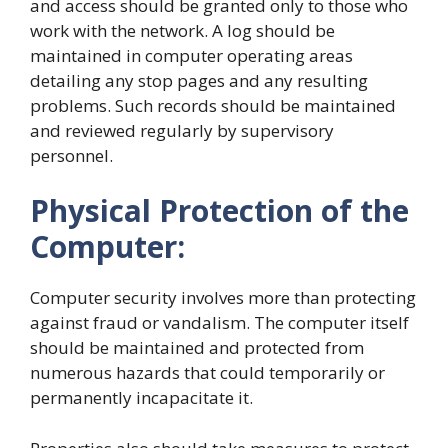
and access should be granted only to those who
work with the network. A log should be
maintained in computer operating areas
detailing any stop pages and any resulting
problems. Such records should be maintained
and reviewed regularly by supervisory
personnel.
Physical Protection of the
Computer:
Computer security involves more than protecting
against fraud or vandalism. The computer itself
should be maintained and protected from
numerous hazards that could temporarily or
permanently incapacitate it.