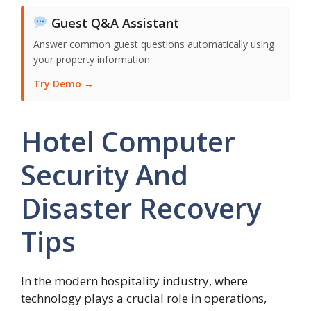
Guest Q&A Assistant
Answer common guest questions automatically using
your property information.
Try Demo →
Hotel Computer
Security And
Disaster Recovery
Tips
In the modern hospitality industry, where
technology plays a crucial role in operations,