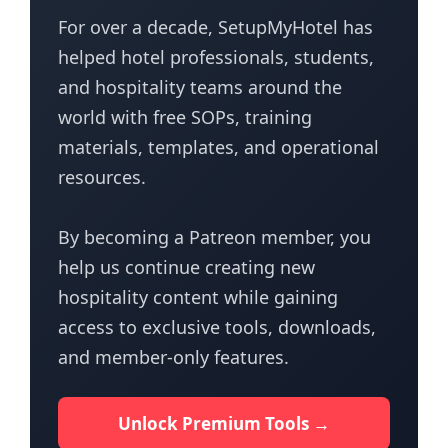
For over a decade, SetupMyHotel has
helped hotel professionals, students,
and hospitality teams around the
world with free SOPs, training
materials, templates, and operational
resources.
By becoming a Patreon member, you
help us continue creating new
hospitality content while gaining
access to exclusive tools, downloads,
and member-only features.
Unlock Premium Tools →