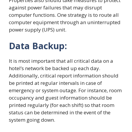
Properties also should take measures to protect
against power failures that may disrupt
computer functions. One strategy is to route all
computer equipment through an uninterrupted
power supply (UPS) unit.
Data Backup:
It is most important that all critical data on a
hotel’s network be backed up each day.
Additionally, critical report information should
be printed at regular intervals in case of
emergency or system outage. For instance, room
occupancy and guest information should be
printed regularly (for each shift) so that room
status can be determined in the event of the
system going down.