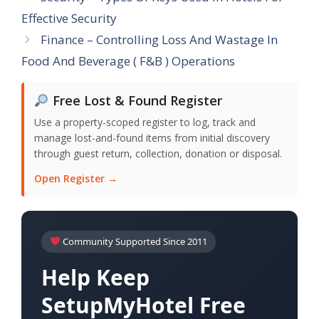
Effective Security
Finance – Controlling Loss And Wastage In
Food And Beverage ( F&B ) Operations
Free Lost & Found Register
Use a property-scoped register to log, track and
manage lost-and-found items from initial discovery
through guest return, collection, donation or disposal.
Open Register →
Community Supported Since 2011
Help Keep
SetupMyHotel Free