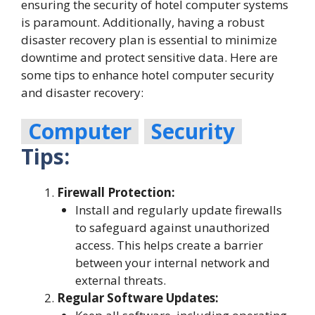
ensuring the security of hotel computer systems
is paramount. Additionally, having a robust
disaster recovery plan is essential to minimize
downtime and protect sensitive data. Here are
some tips to enhance hotel computer security
and disaster recovery:
Computer
Security
Tips:
Firewall Protection:
Install and regularly update firewalls
to safeguard against unauthorized
access. This helps create a barrier
between your internal network and
external threats.
Regular Software Updates: