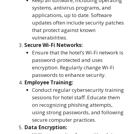
Keep all software, including operating
systems, antivirus programs, and
applications, up to date. Software
updates often include security patches
that protect against known
vulnerabilities.
Secure Wi-Fi Networks:
Ensure that the hotel’s Wi-Fi network is
password-protected and uses
encryption. Regularly change Wi-Fi
passwords to enhance security.
Employee Training:
Conduct regular cybersecurity training
sessions for hotel staff. Educate them
on recognizing phishing attempts,
using strong passwords, and following
secure computer practices.
Data Encryption: