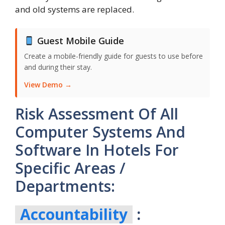
and old systems are replaced.
Guest Mobile Guide
Create a mobile-friendly guide for guests to use before
and during their stay.
View Demo →
Risk Assessment Of All
Computer Systems And
Software In Hotels For
Specific Areas /
Departments:
Accountability
: