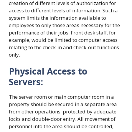
creation of different levels of authorization for
access to different levels of information. Such a
system limits the information available to
employees to only those areas necessary for the
performance of their jobs. Front desk staff, for
example, would be limited to computer access
relating to the check-in and check-out functions
only.
Physical Access to
Servers:
The server room or main computer room in a
property should be secured in a separate area
from other operations, protected by adequate
locks and double-door entry. All movement of
personnel into the area should be controlled,