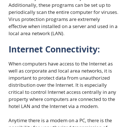
Additionally, these programs can be set up to
periodically scan the entire computer for viruses.
Virus protection programs are extremely
effective when installed on a server and used in a
local area network (LAN).
Internet Connectivity:
When computers have access to the Internet as
well as corporate and local area networks, it is
important to protect data from unauthorized
distribution over the Internet. It is especially
critical to control Internet access centrally in any
property where computers are connected to the
hotel LAN and the Internet via a modem.
Anytime there is a modem on a PC, there is the