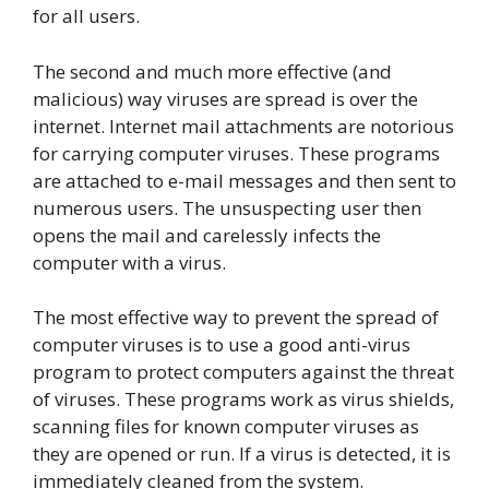
for all users.
The second and much more effective (and
malicious) way viruses are spread is over the
internet. Internet mail attachments are notorious
for carrying computer viruses. These programs
are attached to e-mail messages and then sent to
numerous users. The unsuspecting user then
opens the mail and carelessly infects the
computer with a virus.
The most effective way to prevent the spread of
computer viruses is to use a good anti-virus
program to protect computers against the threat
of viruses. These programs work as virus shields,
scanning files for known computer viruses as
they are opened or run. If a virus is detected, it is
immediately cleaned from the system.