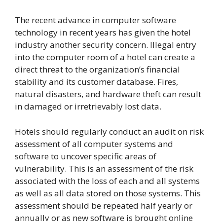
The recent advance in computer software
technology in recent years has given the hotel
industry another security concern. Illegal entry
into the computer room of a hotel can create a
direct threat to the organization’s financial
stability and its customer database. Fires,
natural disasters, and hardware theft can result
in damaged or irretrievably lost data.
Hotels should regularly conduct an audit on risk
assessment of all computer systems and
software to uncover specific areas of
vulnerability. This is an assessment of the risk
associated with the loss of each and all systems
as well as all data stored on those systems. This
assessment should be repeated half yearly or
annually or as new software is brought online