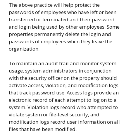
The above practice will help protect the
passwords of employees who have left or been
transferred or terminated and their password
and login being used by other employees. Some
properties permanently delete the login and
passwords of employees when they leave the
organization.
To maintain an audit trail and monitor system
usage, system administrators in conjunction
with the security officer on the property should
activate access, violation, and modification logs
that track password use. Access logs provide an
electronic record of each attempt to log on to a
system. Violation logs record who attempted to
violate system or file-level security, and
modification logs record user information on all
files that have been modified.