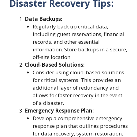
Disaster Recovery Tips:
Data Backups:
Regularly back up critical data,
including guest reservations, financial
records, and other essential
information. Store backups in a secure,
off-site location.
Cloud-Based Solutions:
Consider using cloud-based solutions
for critical systems. This provides an
additional layer of redundancy and
allows for faster recovery in the event
of a disaster.
Emergency Response Plan:
Develop a comprehensive emergency
response plan that outlines procedures
for data recovery, system restoration,