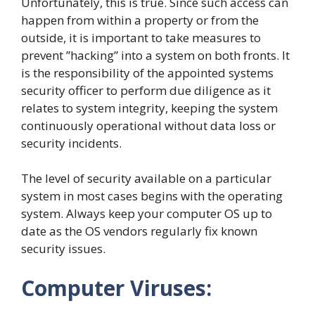
Unfortunately, this is true. Since such access can
happen from within a property or from the
outside, it is important to take measures to
prevent ”hacking” into a system on both fronts. It
is the responsibility of the appointed systems
security officer to perform due diligence as it
relates to system integrity, keeping the system
continuously operational without data loss or
security incidents.
The level of security available on a particular
system in most cases begins with the operating
system. Always keep your computer OS up to
date as the OS vendors regularly fix known
security issues.
Computer Viruses: