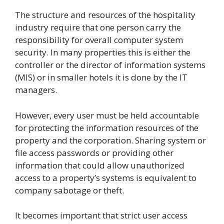
The structure and resources of the hospitality
industry require that one person carry the
responsibility for overall computer system
security. In many properties this is either the
controller or the director of information systems
(MIS) or in smaller hotels it is done by the IT
managers.
However, every user must be held accountable
for protecting the information resources of the
property and the corporation. Sharing system or
file access passwords or providing other
information that could allow unauthorized
access to a property’s systems is equivalent to
company sabotage or theft.
It becomes important that strict user access