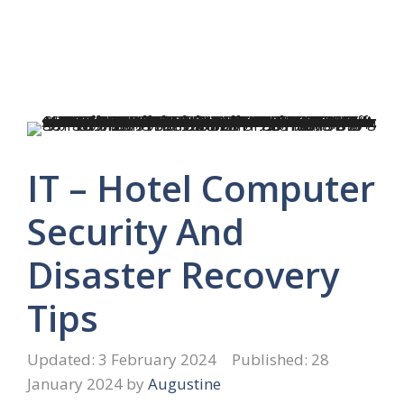
IT – Hotel Computer
Security And
Disaster Recovery
Tips
3 February 2024
28
January 2024
by
Augustine