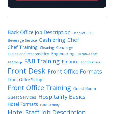
Back Office Job Description
Banquet
BAR
Cashiering
Chef
Beverage Service
Chef Training
Cleaning
Concierge
Engineering
Duties and Responsibility
Executive Chef
F&B Training
Finance
Food Service
F&B Setup
Front Desk
Front Office Formats
Front Office Setup
Front Office Training
Guest Room
Hospitality Basics
Guest Services
Hotel Formats
Hotel Security
Hotel Staff Job Description