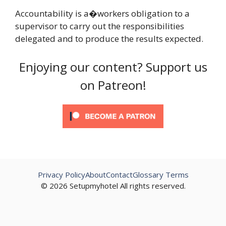
Accountability is a�workers obligation to a
supervisor to carry out the responsibilities
delegated and to produce the results expected.
Enjoying our content? Support us
on Patreon!
Privacy Policy
About
Contact
Glossary Terms
© 2026 Setupmyhotel All rights reserved.