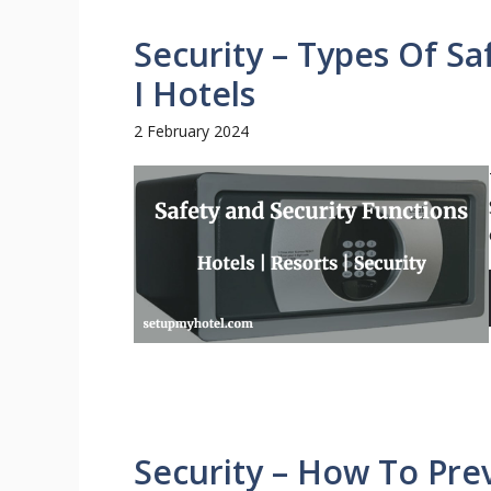
Security – Types Of Sa
I Hotels
2 February 2024
Security – How To Prev