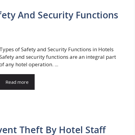
fety And Security Functions
Types of Safety and Security Functions in Hotels
Safety and security functions are an integral part
of any hotel operation. ...
Read more
ent Theft By Hotel Staff