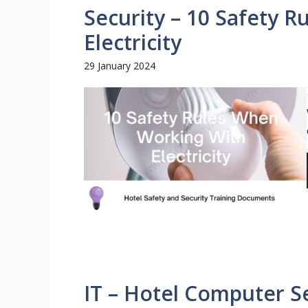
Security – 10 Safety 
Electricity
29 January 2024
IT – Hotel Computer S