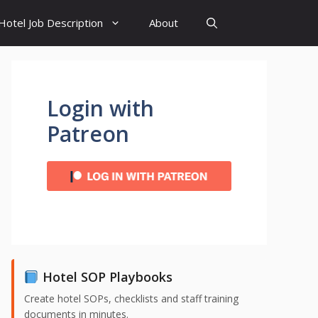
Hotel Job Description
About
Login with
Patreon
Hotel SOP Playbooks
Create hotel SOPs, checklists and staff training
documents in minutes.