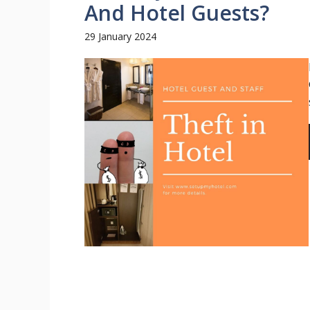
And Hotel Guests?
29 January 2024