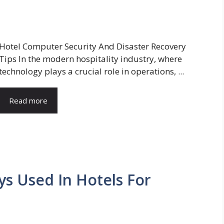
Hotel Computer Security And Disaster Recovery
Tips In the modern hospitality industry, where
technology plays a crucial role in operations, ...
Read more
ys Used In Hotels For