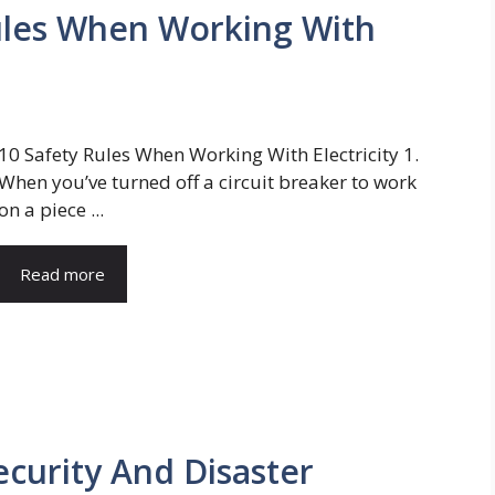
Rules When Working With
10 Safety Rules When Working With Electricity 1.
When you’ve turned off a circuit breaker to work
on a piece ...
Read more
ecurity And Disaster