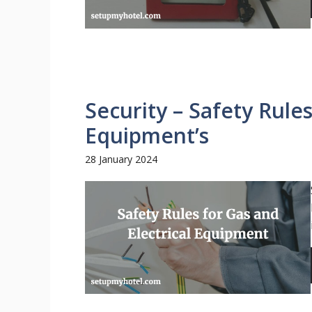
Security – Safety Rules
Equipment’s
28 January 2024