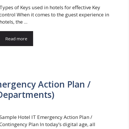
Types of Keys used in hotels for effective Key
control When it comes to the guest experience in
hotels, the ...
Read more
Emergency Action Plan /
 Departments)
Sample Hotel IT Emergency Action Plan /
Contingency Plan In today’s digital age, all