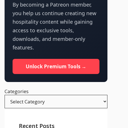
By becoming a Patreon member,
you help us continue creating new
hospitality content while gaining
access to exclusive tools,
downloads, and member-only
features.
Unlock Premium Tools →
Categories
Recent Posts