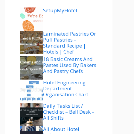
SetupMyHotel
Laminated Pastries Or
Puff Pastries –
Standard Recipe |
Hotels | Chef
18 Basic Creams And
Pastes Used By Bakers
And Pastry Chefs
Hotel Engineering
Department
Organisation Chart
Daily Tasks List /
Checklist – Bell Desk –
All Shifts
All About Hotel