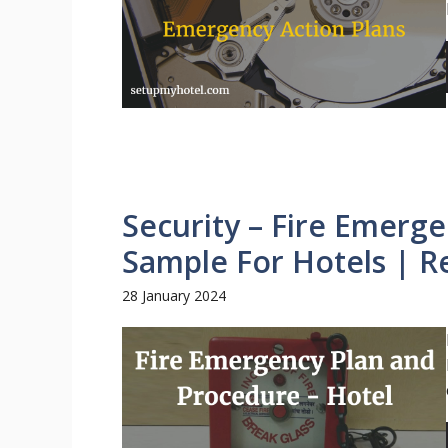
Security – Fire Emerg
Sample For Hotels | R
28 January 2024