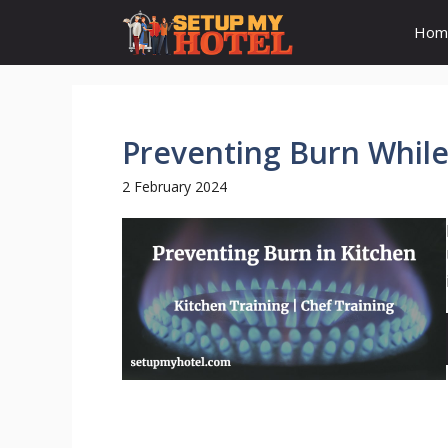
Skip
Hom
to
content
Preventing Burn While
2 February 2024