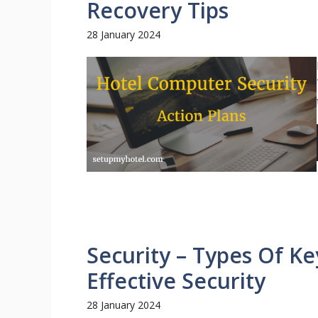
Recovery Tips
28 January 2024
Security – Types Of Ke
Effective Security
28 January 2024