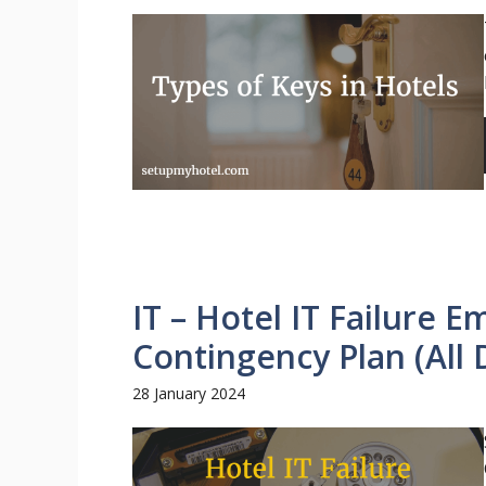
IT – Hotel IT Failure 
Contingency Plan (All
28 January 2024