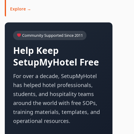
Explore →
Community Supported Since 2011
Help Keep
SetupMyHotel Free
For over a decade, SetupMyHotel
has helped hotel professionals,
students, and hospitality teams
around the world with free SOPs,
training materials, templates, and
operational resources.