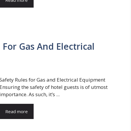
 For Gas And Electrical
Safety Rules for Gas and Electrical Equipment
Ensuring the safety of hotel guests is of utmost
importance. As such, it’s ...
Read more