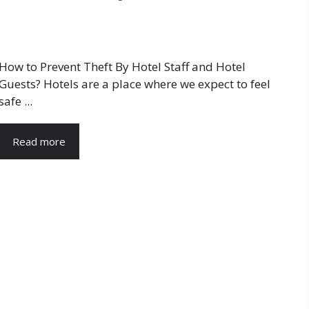
How to Prevent Theft By Hotel Staff and Hotel
Guests? Hotels are a place where we expect to feel
safe ...
Read more