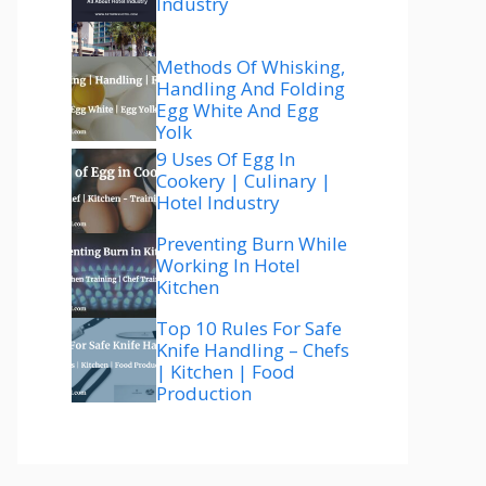
Industry
Methods Of Whisking,
Handling And Folding
Egg White And Egg
Yolk
9 Uses Of Egg In
Cookery | Culinary |
Hotel Industry
Preventing Burn While
Working In Hotel
Kitchen
Top 10 Rules For Safe
Knife Handling – Chefs
| Kitchen | Food
Production