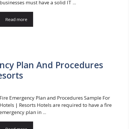
businesses must have a solid IT ...
Read more
ency Plan And Procedures
esorts
Fire Emergency Plan and Procedures Sample For
Hotels | Resorts Hotels are required to have a fire
emergency plan in ...
Read more