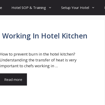
e
Hotel SOP & Training
Setup Your Hotel
 Working In Hotel Kitchen
How to prevent burn in the hotel kitchen?
Understanding the transfer of heat is very
important to chefs working in ...
Read more