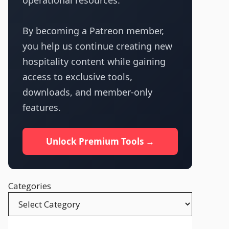
operational resources.
By becoming a Patreon member,
you help us continue creating new
hospitality content while gaining
access to exclusive tools,
downloads, and member-only
features.
Unlock Premium Tools →
Categories