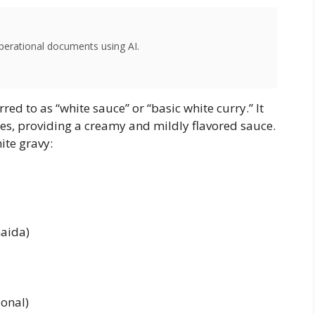
perational documents using AI.
rred to as “white sauce” or “basic white curry.” It
shes, providing a creamy and mildly flavored sauce.
ite gravy:
maida)
onal)