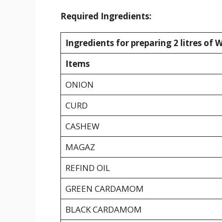
Required Ingredients:
Ingredients for preparing 2 litres of 
Items
ONION
CURD
CASHEW
MAGAZ
REFIND OIL
GREEN CARDAMOM
BLACK CARDAMOM