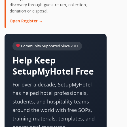
discovery through guest return, collection,
donation or disposal.
Open Register →
Community Supported Since 2011
Help Keep
SetupMyHotel Free
For over a decade, SetupMyHotel
has helped hotel professionals,
students, and hospitality teams
around the world with free SOPs,
training materials, templates, and