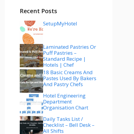
Recent Posts
SetupMyHotel
Laminated Pastries Or
Puff Pastries –
Standard Recipe |
Hotels | Chef
18 Basic Creams And
Pastes Used By Bakers
And Pastry Chefs
Hotel Engineering
Department
Organisation Chart
Daily Tasks List /
Checklist – Bell Desk –
All Shifts