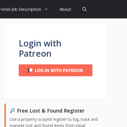
Hotel Job Description
About
Login with
Patreon
Free Lost & Found Register
Use a property-scoped register to log, track and
manage lost-and-found items from initial