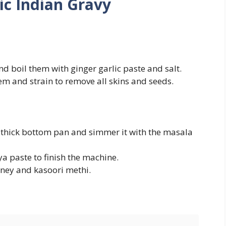
ic Indian Gravy
d boil them with ginger garlic paste and salt.
m and strain to remove all skins and seeds.
a thick bottom pan and simmer it with the masala
a paste to finish the machine.
ney and kasoori methi.