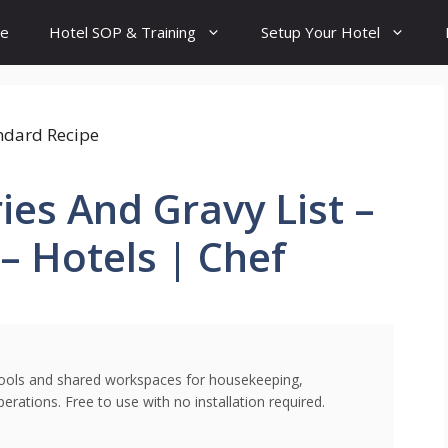
e
Hotel SOP & Training
Setup Your Hotel
ies And Gravy List –
– Hotels | Chef
l tools and shared workspaces for housekeeping,
rations. Free to use with no installation required.