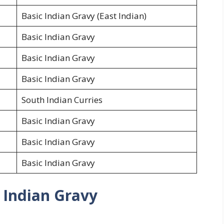
Basic Indian Gravy (East Indian)
Basic Indian Gravy
Basic Indian Gravy
Basic Indian Gravy
South Indian Curries
Basic Indian Gravy
Basic Indian Gravy
Basic Indian Gravy
 Indian Gravy