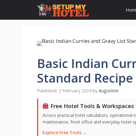
Skip
Hom
to
content
Basic Indian Curr
Standard Recipe 
2 February 2024
by
Augustine
Free Hotel Tools & Workspaces
Access practical hotel calculators, operationa
maintenance, front office and everyday hotel ope
Explore Free Tools →