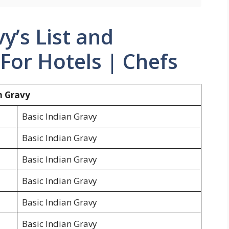
y’s List and
For Hotels | Chefs
an Gravy
Basic Indian Gravy
Basic Indian Gravy
Basic Indian Gravy
Basic Indian Gravy
Basic Indian Gravy
Basic Indian Gravy