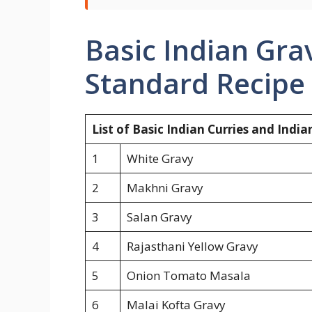
Basic Indian Grav
Standard Recipe 
List of Basic Indian Curries and Indi
1
White Gravy
2
Makhni Gravy
3
Salan Gravy
4
Rajasthani Yellow Gravy
5
Onion Tomato Masala
6
Malai Kofta Gravy