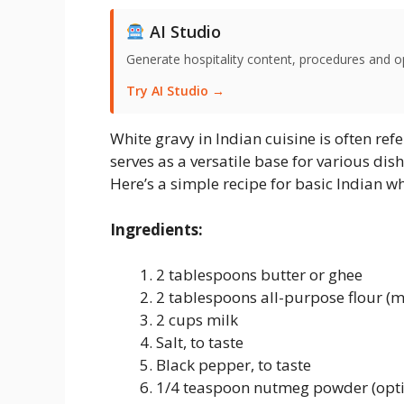
AI Studio
Generate hospitality content, procedures and o
Try AI Studio →
White gravy in Indian cuisine is often refe
serves as a versatile base for various di
Here’s a simple recipe for basic Indian wh
Ingredients:
2 tablespoons butter or ghee
2 tablespoons all-purpose flour (
2 cups milk
Salt, to taste
Black pepper, to taste
1/4 teaspoon nutmeg powder (opti