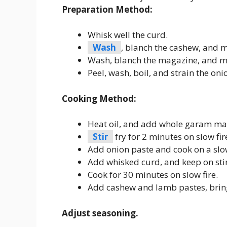
Preparation Method:
Whisk well the curd.
Wash
, blanch the cashew, and 
Wash, blanch the magazine, and m
Peel, wash, boil, and strain the oni
Cooking Method:
Heat oil, and add whole garam masa
Stir
fry for 2 minutes on slow fir
Add onion paste and cook on a slow 
Add whisked curd, and keep on stirr
Cook for 30 minutes on slow fire.
Add cashew and lamb pastes, bring
Adjust seasoning.