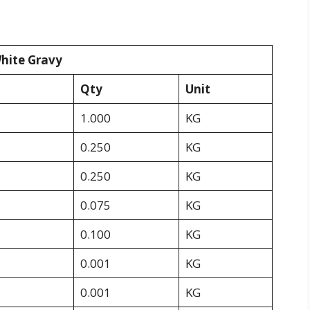
White Gravy
Qty
Unit
1.000
KG
0.250
KG
0.250
KG
0.075
KG
0.100
KG
0.001
KG
0.001
KG