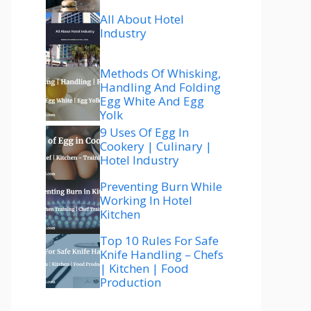
All About Hotel
Industry
Methods Of Whisking,
Handling And Folding
Egg White And Egg
Yolk
9 Uses Of Egg In
Cookery | Culinary |
Hotel Industry
Preventing Burn While
Working In Hotel
Kitchen
Top 10 Rules For Safe
Knife Handling – Chefs
| Kitchen | Food
Production