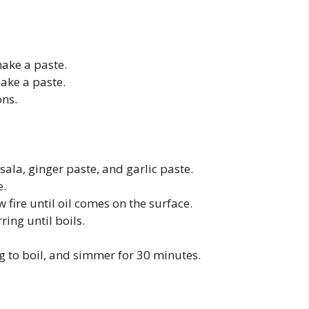
make a paste.
ake a paste.
ons.
la, ginger paste, and garlic paste.
e.
fire until oil comes on the surface.
ing until boils.
 to boil, and simmer for 30 minutes.