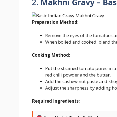
2.
Makhni Gravy – Bas
Preparation Method:
Remove the eyes of the tomatoes an
When boiled and cooked, blend the
Cooking Method:
Put the strained tomato puree in 
red chili powder and the butter.
Add the cashew nut paste and khoy
Adjust the sharpness by adding ho
Required Ingredients: