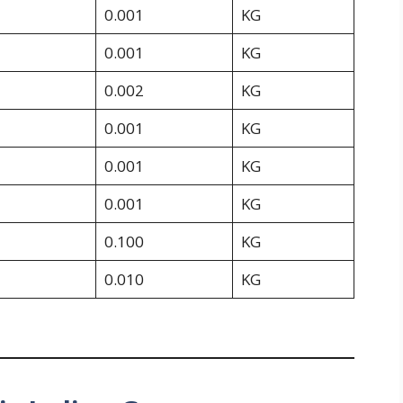
0.001
KG
0.001
KG
0.002
KG
0.001
KG
0.001
KG
0.001
KG
0.100
KG
0.010
KG