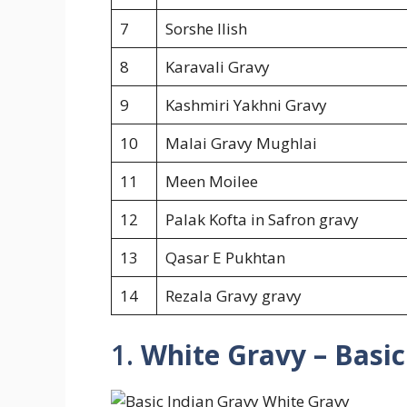
7
Sorshe Ilish
8
Karavali Gravy
9
Kashmiri Yakhni Gravy
10
Malai Gravy Mughlai
11
Meen Moilee
12
Palak Kofta in Safron gravy
13
Qasar E Pukhtan
14
Rezala Gravy gravy
1.
White Gravy – Basic