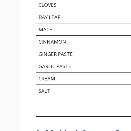
CLOVES
BAY LEAF
MACE
CINNAMON
GINGER PASTE
GARLIC PASTE
CREAM
SALT