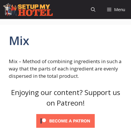
Skip
Menu
to
content
Mix
Mix – Method of combining ingredients in such a
way that the parts of each ingredient are evenly
dispersed in the total product.
Enjoying our content? Support us
on Patreon!