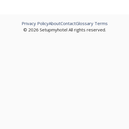
Privacy Policy
About
Contact
Glossary Terms
© 2026 Setupmyhotel All rights reserved.