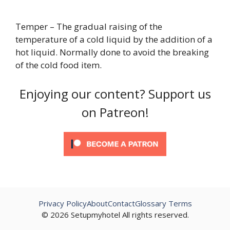
Temper – The gradual raising of the
temperature of a cold liquid by the addition of a
hot liquid. Normally done to avoid the breaking
of the cold food item.
Enjoying our content? Support us
on Patreon!
Privacy Policy
About
Contact
Glossary Terms
© 2026 Setupmyhotel All rights reserved.