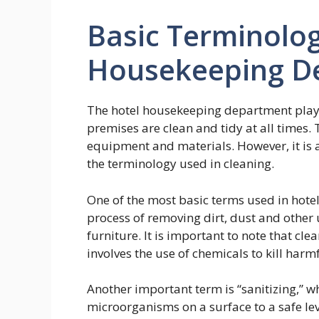
Basic Terminolog
Housekeeping D
The hotel housekeeping department plays 
premises are clean and tidy at all times. 
equipment and materials. However, it is 
the terminology used in cleaning.
One of the most basic terms used in hotel 
process of removing dirt, dust and other
furniture. It is important to note that cle
involves the use of chemicals to kill harm
Another important term is “sanitizing,” 
microorganisms on a surface to a safe lev