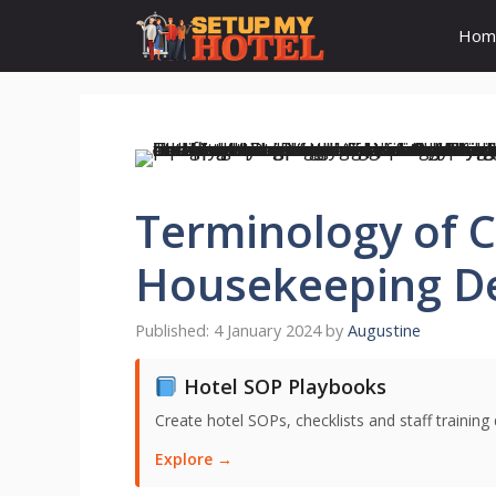
Skip
Hom
to
content
Terminology of C
Housekeeping D
4 January 2024
by
Augustine
Hotel SOP Playbooks
Create hotel SOPs, checklists and staff trainin
Explore →