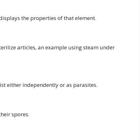
displays the properties of that element.
terilize articles, an example using steam under
st either independently or as parasites.
their spores.