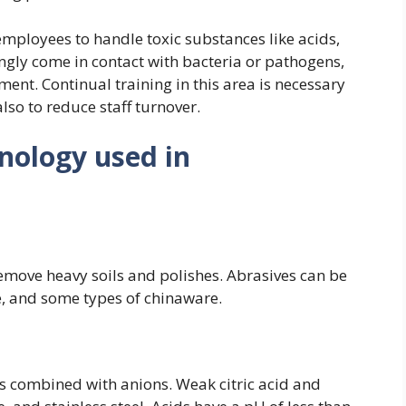
ployees to handle toxic substances like acids,
gly come in contact with bacteria or pathogens,
ment. Continual training in this area is necessary
lso to reduce staff turnover.
inology used in
remove heavy soils and polishes. Abrasives can be
le, and some types of chinaware.
 combined with anions. Weak citric acid and