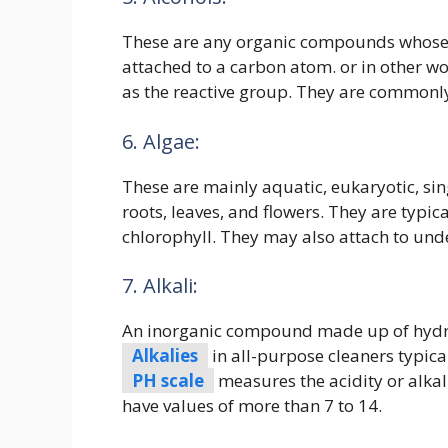
These are any organic compounds whose 
attached to a carbon atom. or in other 
as the reactive group. They are commonly 
6. Algae:
These are mainly aquatic, eukaryotic, sing
roots, leaves, and flowers. They are typi
chlorophyll. They may also attach to und
7. Alkali:
An inorganic compound made up of hydro
Alkalies
in all-purpose cleaners typica
PH scale
measures the acidity or alkal
have values of more than 7 to 14.