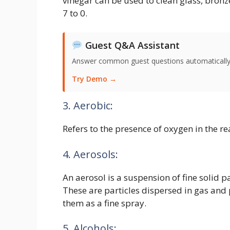
vinegar can be used to clean glass, bronze
7 to 0.
Guest Q&A Assistant
Answer common guest questions automatically 
Try Demo →
3. Aerobic:
Refers to the presence of oxygen in the re
4. Aerosols:
An aerosol is a suspension of fine solid pa
These are particles dispersed in gas and
them as a fine spray.
5. Alcohols: