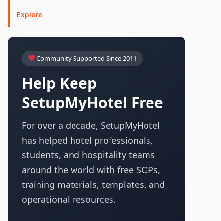
Explore →
Community Supported Since 2011
Help Keep
SetupMyHotel Free
For over a decade, SetupMyHotel
has helped hotel professionals,
students, and hospitality teams
around the world with free SOPs,
training materials, templates, and
operational resources.