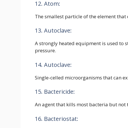
12. Atom:
The smallest particle of the element that 
13. Autoclave:
A strongly heated equipment is used to s
pressure.
14. Autoclave:
Single-celled microorganisms that can exi
15. Bactericide:
An agent that kills most bacteria but not 
16. Bacteriostat: