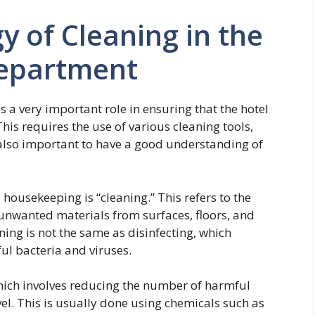
y of Cleaning in the
epartment
a very important role in ensuring that the hotel
This requires the use of various cleaning tools,
also important to have a good understanding of
housekeeping is “cleaning.” This refers to the
 unwanted materials from surfaces, floors, and
aning is not the same as disinfecting, which
ful bacteria and viruses.
which involves reducing the number of harmful
el. This is usually done using chemicals such as