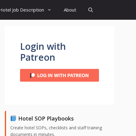
Hotel Job Description
About
Login with
Patreon
Hotel SOP Playbooks
Create hotel SOPs, checklists and staff training
documents in minutes.