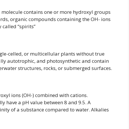
molecule contains one or more hydroxyl groups
words, organic compounds containing the OH- ions
called “spirits”
le-celled, or multicellular plants without true
cally autotrophic, and photosynthetic and contain
erwater structures, rocks, or submerged surfaces.
xyl ions (OH-) combined with cations.
lly have a pH value between 8 and 9.5. A
inity of a substance compared to water. Alkalies