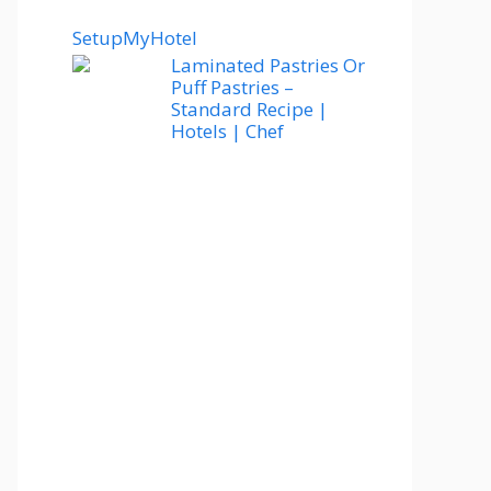
SetupMyHotel
Laminated Pastries Or
Puff Pastries –
Standard Recipe |
Hotels | Chef