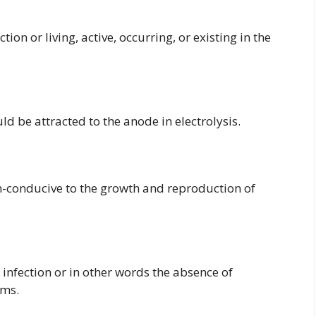
ion or living, active, occurring, or existing in the
ld be attracted to the anode in electrolysis.
-conducive to the growth and reproduction of
infection or in other words the absence of
sms.