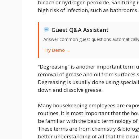
bleach or hydrogen peroxide. Sanitizing i
high risk of infection, such as bathrooms
Guest Q&A Assistant
Answer common guest questions automatically 
Try Demo →
“Degreasing” is another important term u
removal of grease and oil from surfaces s
Degreasing is usually done using special
down and dissolve grease.
Many housekeeping employees are expose
routines. It is most important that the
be familiar with the basic terminology o
These terms are from chemistry & biology
better understanding of all that the clean