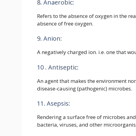
8. Anaerobic:
Refers to the absence of oxygen in the react
absence of free oxygen.
9. Anion:
A negatively charged ion. i.e. one that wou
10 . Antiseptic:
An agent that makes the environment non
disease-causing (pathogenic) microbes.
11. Asepsis:
Rendering a surface free of microbes and 
bacteria, viruses, and other microorgani