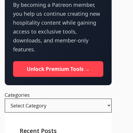
By becoming a Patreon member,
you help us continue creating new
hospitality content while gaining
access to exclusive tools,
downloads, and member-only
features.
Unlock Premium Tools →
Categories
Recent Posts