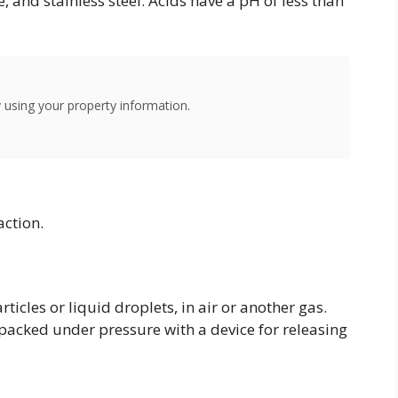
, and stainless steel. Acids have a pH of less than
using your property information.
action.
rticles or liquid droplets, in air or another gas.
 packed under pressure with a device for releasing