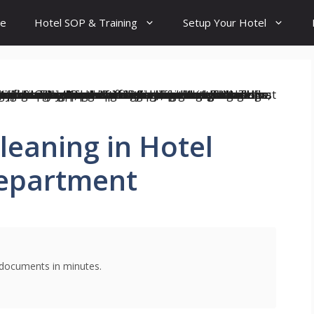
e
Hotel SOP & Training
Setup Your Hotel
leaning in Hotel
epartment
g documents in minutes.