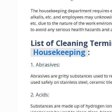
The housekeeping department requires em
alkalis, etc. and employees may unknowin
etc. due to the nature of the work environ
to avoid any serious health hazards and a
List of Cleaning Term
Housekeeping
:
1. Abrasives:
Abrasives are gritty substances used to 
used safely on stainless steel, ceramic ti
2. Acids:
Substances are made up of hydrogen ions