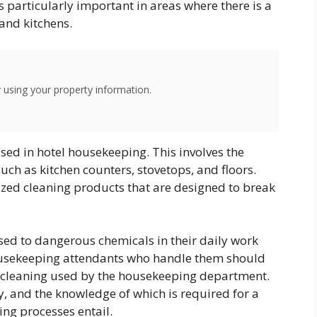
s particularly important in areas where there is a
 and kitchens.
using your property information.
sed in hotel housekeeping. This involves the
uch as kitchen counters, stovetops, and floors.
ized cleaning products that are designed to break
d to dangerous chemicals in their daily work
 housekeeping attendants who handle them should
f cleaning used by the housekeeping department.
, and the knowledge of which is required for a
ing processes entail.