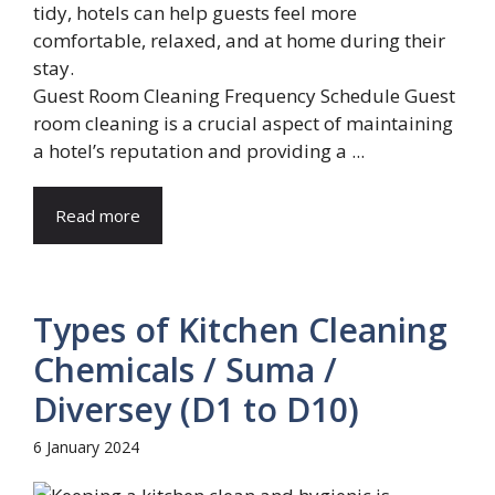
Guest Room Cleaning Frequency Schedule Guest
room cleaning is a crucial aspect of maintaining
a hotel’s reputation and providing a ...
Read more
Types of Kitchen Cleaning
Chemicals / Suma /
Diversey (D1 to D10)
6 January 2024