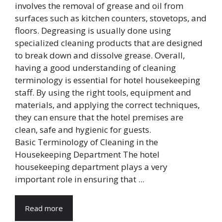
Basic Terminology of Cleaning in the
Housekeeping Department The hotel
housekeeping department plays a very
important role in ensuring that ...
Read more