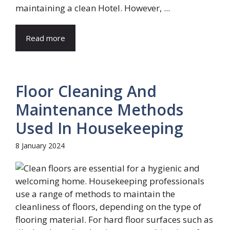
maintaining a clean Hotel. However, ...
Read more
Floor Cleaning And
Maintenance Methods
Used In Housekeeping
8 January 2024