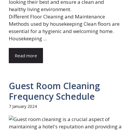
Different Floor Cleaning and Maintenance
Methods used by housekeeping Clean floors are
essential for a hygienic and welcoming home.
Housekeeping ...
Read more
Guest Room Cleaning
Frequency Schedule
7 January 2024