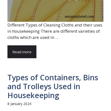
Different Types of Cleaning Cloths and their uses
in housekeeping There are different varieties of
cloths which are used in ...
Read more
Types of Containers, Bins
and Trolleys Used in
Housekeeping
8 January 2024