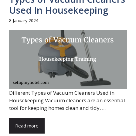
Used In Housekeeping
8 January 2024
Different Types of Vacuum Cleaners Used in
Housekeeping Vacuum cleaners are an essential
tool for keeping homes clean and tidy. ...
Read more