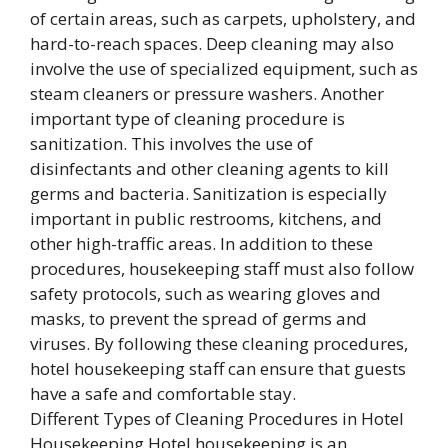
Different Types of Cleaning Procedures in Hotel
Housekeeping Hotel housekeeping is an