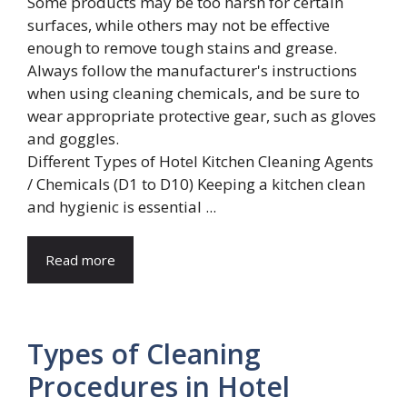
Different Types of Hotel Kitchen Cleaning Agents
/ Chemicals (D1 to D10) Keeping a kitchen clean
and hygienic is essential ...
Read more
Types of Cleaning
Procedures in Hotel