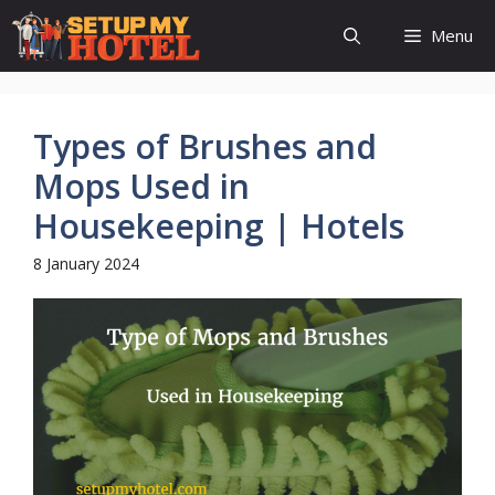
Skip
Menu
to
content
Types of Brushes and
Mops Used in
Housekeeping | Hotels
8 January 2024