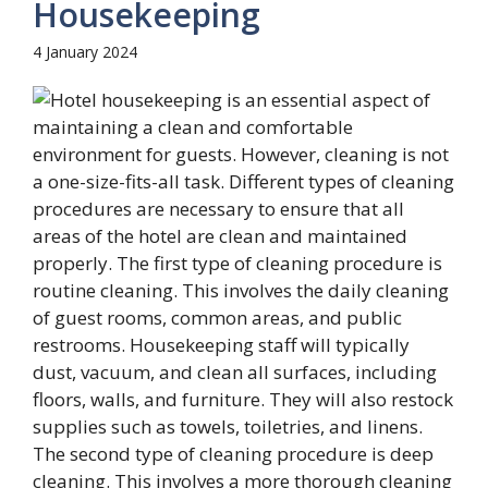
Housekeeping
4 January 2024