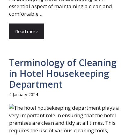
essential aspect of maintaining a clean and
comfortable ...
Read more
Terminology of Cleaning
in Hotel Housekeeping
Department
4 January 2024