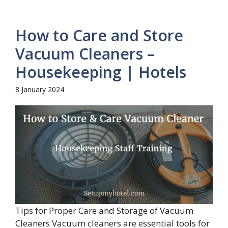
How to Care and Store
Vacuum Cleaners –
Housekeeping | Hotels
8 January 2024
Tips for Proper Care and Storage of Vacuum
Cleaners Vacuum cleaners are essential tools for