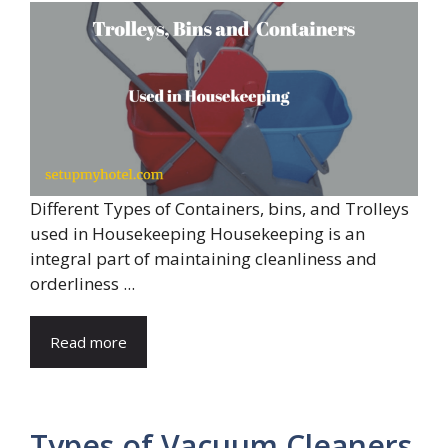
Different Types of Containers, bins, and Trolleys
used in Housekeeping Housekeeping is an
integral part of maintaining cleanliness and
orderliness ...
Read more
Types of Vacuum Cleaners