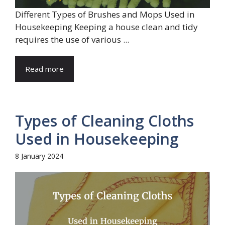
Different Types of Brushes and Mops Used in
Housekeeping Keeping a house clean and tidy
requires the use of various ...
Read more
Types of Cleaning Cloths
Used in Housekeeping
8 January 2024