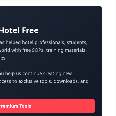
otel Free
s helped hotel professionals, students,
orld with free SOPs, training materials,
es.
u help us continue creating new
access to exclusive tools, downloads, and
Premium Tools →