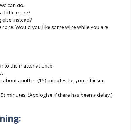
 we can do.
 little more?
 else instead?
her one. Would you like some wine while you are
ok into the matter at once.
y.
ke about another (15) minutes for your chicken
5) minutes. (Apologize if there has been a delay.)
ning: