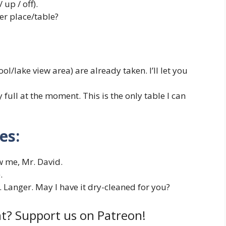
 up / off).
r place/table?
ool/lake view area) are already taken. I’ll let you
y full at the moment. This is the only table I can
es:
w me, Mr. David.
.
. Langer. May I have it dry-cleaned for you?
t? Support us on Patreon!