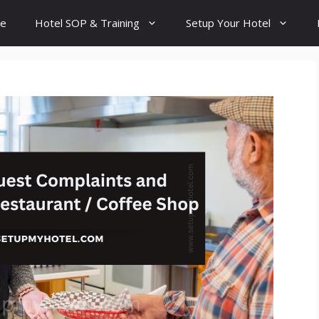
e
Hotel SOP & Training
Setup Your Hotel