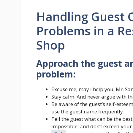
Handling Guest 
Problems in a Re
Shop
Approach the guest and
problem:
Excuse me, may I help you, Mr. Sa
Stay calm. And never argue with th
Be aware of the guest’s self-esteem
use the guest name frequently.
Tell the guest what can be the best
impossible, and don’t exceed your 