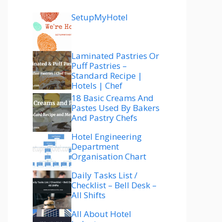
SetupMyHotel
Laminated Pastries Or
Puff Pastries –
Standard Recipe |
Hotels | Chef
18 Basic Creams And
Pastes Used By Bakers
And Pastry Chefs
Hotel Engineering
Department
Organisation Chart
Daily Tasks List /
Checklist – Bell Desk –
All Shifts
All About Hotel