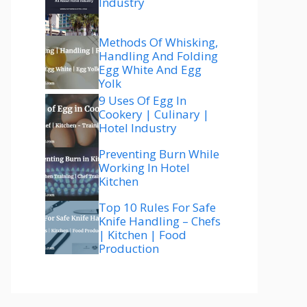
Industry
Methods Of Whisking,
Handling And Folding
Egg White And Egg
Yolk
9 Uses Of Egg In
Cookery | Culinary |
Hotel Industry
Preventing Burn While
Working In Hotel
Kitchen
Top 10 Rules For Safe
Knife Handling – Chefs
| Kitchen | Food
Production