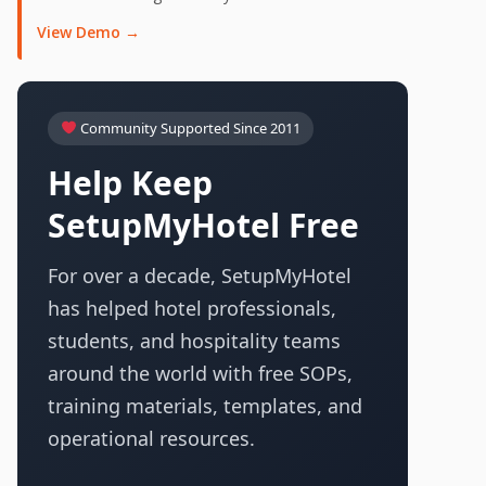
View Demo →
Community Supported Since 2011
Help Keep
SetupMyHotel Free
For over a decade, SetupMyHotel
has helped hotel professionals,
students, and hospitality teams
around the world with free SOPs,
training materials, templates, and
operational resources.