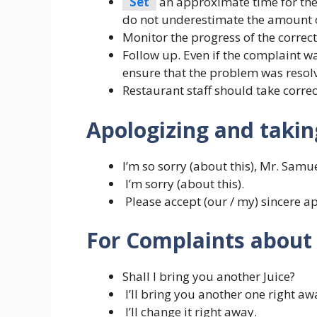
Set
an approximate time for the 
do not underestimate the amount of
Monitor the progress of the correct
Follow up. Even if the complaint w
ensure that the problem was resolv
Restaurant staff should take correc
Apologizing and taking
I’m so sorry (about this), Mr. Samue
I’m sorry (about this).
Please accept (our / my) sincere a
For Complaints about 
Shall I bring you another Juice?
I’ll bring you another one right aw
I’ll change it right away.