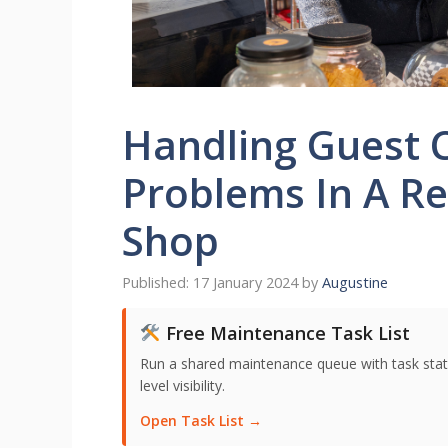
Handling Guest 
Problems In A Re
Shop
17 January 2024
by
Augustine
Free Maintenance Task List
Run a shared maintenance queue with task stat
level visibility.
Open Task List →