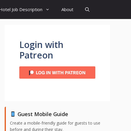
Hotel Job Description
About
Login with
Patreon
Guest Mobile Guide
Create a mobile-friendly guide for guests to use
before and during their stay.