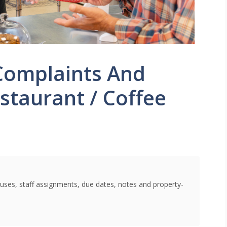
Complaints And
staurant / Coffee
uses, staff assignments, due dates, notes and property-