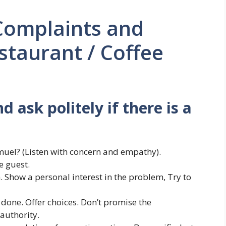
Complaints and
staurant / Coffee
 ask politely if there is a
muel? (Listen with concern and empathy).
e guest.
. Show a personal interest in the problem, Try to
 done. Offer choices. Don’t promise the
authority.