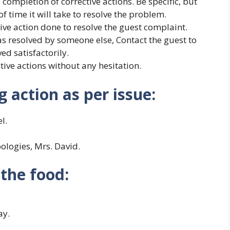
completion of corrective actions. Be specific, but
 time it will take to resolve the problem.
ive action done to resolve the guest complaint.
as resolved by someone else, Contact the guest to
ed satisfactorily.
tive actions without any hesitation.
 action as per issue:
l.
pologies, Mrs. David.
the food:
ay.