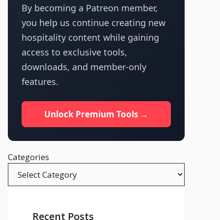
By becoming a Patreon member,
you help us continue creating new
hospitality content while gaining
access to exclusive tools,
downloads, and member-only
features.
Unlock Premium Tools →
Categories
Recent Posts