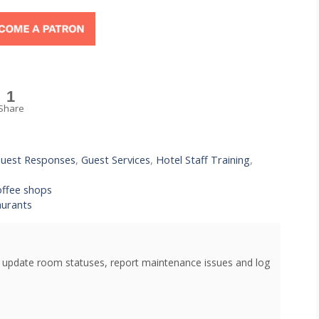
1
Share
uest Responses
,
Guest Services
,
Hotel Staff Training
,
offee shops
aurants
o update room statuses, report maintenance issues and log