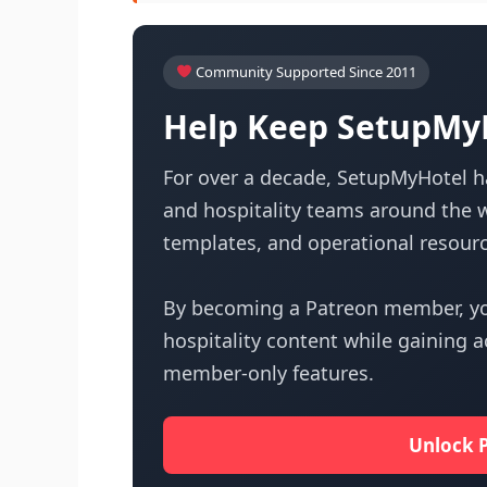
Community Supported Since 2011
Help Keep SetupMyH
For over a decade, SetupMyHotel ha
and hospitality teams around the w
templates, and operational resourc
By becoming a Patreon member, yo
hospitality content while gaining 
member-only features.
Unlock 