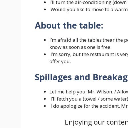
I’ll turn the air-conditioning (down /
Would you like to move to a warme
About the table:
I’m afraid all the tables (near the p
know as soon as one is free.
I’m sorry, but the restaurant is ver
offer you.
Spillages and Breakag
Let me help you, Mr. Wilson. / Allo
I’ll fetch you a (towel / some water)
I do apologize for the accident, Mr
Enjoying our conten