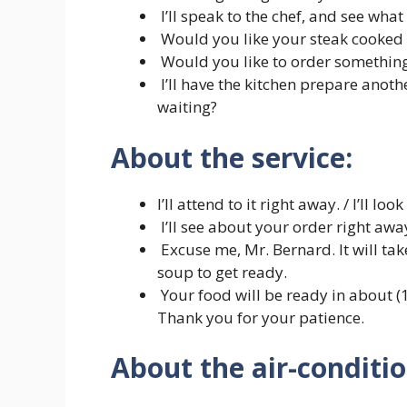
I’ll speak to the chef, and see what
Would you like your steak cooked a
Would you like to order something
I’ll have the kitchen prepare anot
waiting?
About the service:
I’ll attend to it right away. / I’ll lo
I’ll see about your order right awa
Excuse me, Mr. Bernard. It will ta
soup to get ready.
Your food will be ready in about (1
Thank you for your patience.
About the air-conditio