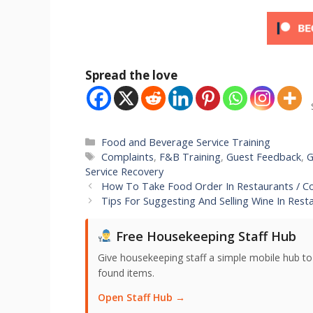
Spread the love
Categories
Food and Beverage Service Training
Tags
Complaints
,
F&B Training
,
Guest Feedback
,
G
Service Recovery
How To Take Food Order In Restaurants / C
Tips For Suggesting And Selling Wine In Rest
Free Housekeeping Staff Hub
Give housekeeping staff a simple mobile hub t
found items.
Open Staff Hub →