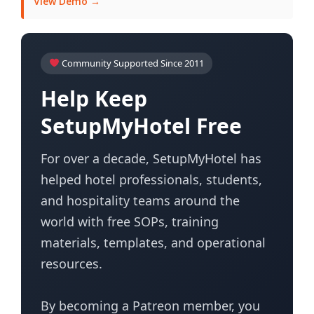
View Demo →
Community Supported Since 2011
Help Keep
SetupMyHotel Free
For over a decade, SetupMyHotel has
helped hotel professionals, students,
and hospitality teams around the
world with free SOPs, training
materials, templates, and operational
resources.
By becoming a Patreon member, you