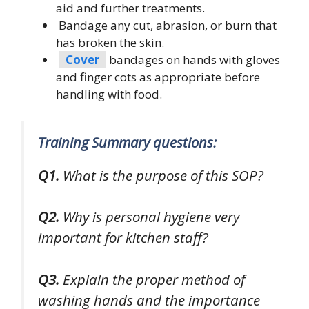
aid and further treatments.
Bandage any cut, abrasion, or burn that
has broken the skin.
Cover
bandages on hands with gloves
and finger cots as appropriate before
handling with food.
Training Summary questions:
Q1.
What is the purpose of this SOP?
Q2.
Why is personal hygiene very
important for kitchen staff?
Q3.
Explain the proper method of
washing hands and the importance