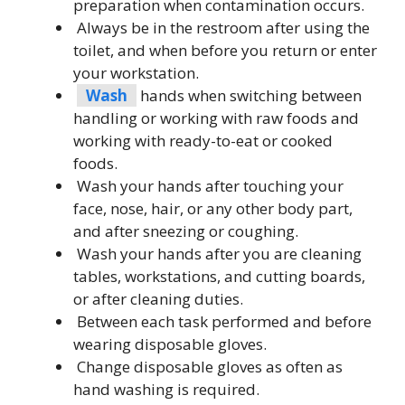
preparation when contamination occurs.
Always be in the restroom after using the
toilet, and when before you return or enter
your workstation.
Wash
hands when switching between
handling or working with raw foods and
working with ready-to-eat or cooked
foods.
Wash your hands after touching your
face, nose, hair, or any other body part,
and after sneezing or coughing.
Wash your hands after you are cleaning
tables, workstations, and cutting boards,
or after cleaning duties.
Between each task performed and before
wearing disposable gloves.
Change disposable gloves as often as
hand washing is required.