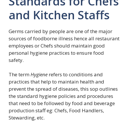
Standards for Chefs
and Kitchen Staffs
Germs carried by people are one of the major
sources of foodborne illness hence all restaurant
employees or Chefs should maintain good
personal hygiene practices to ensure food
safety.
The term
Hygiene
refers to conditions and
practices that help to maintain health and
prevent the spread of diseases, this sop outlines
the standard hygiene policies and procedures
that need to be followed by food and beverage
production staff eg: Chefs, Food Handlers,
Stewarding, etc.