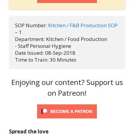
SOP Number:
 Kitchen / F&B Production SOP
– 1

Department: Kitchen / Food Production 
- Staff Personal Hygiene

Date Issued: 08-Sep-2018

Time to Train: 30 Minutes
Enjoying our content? Support us
on Patreon!
Spread the love