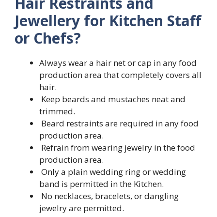
Hair Restraints and
Jewellery for Kitchen Staff
or Chefs?
Always wear a hair net or cap in any food
production area that completely covers all
hair.
Keep beards and mustaches neat and
trimmed.
Beard restraints are required in any food
production area.
Refrain from wearing jewelry in the food
production area.
Only a plain wedding ring or wedding
band is permitted in the Kitchen.
No necklaces, bracelets, or dangling
jewelry are permitted.