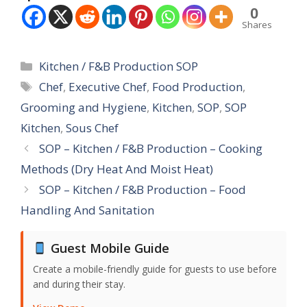
0
Shares
Categories
Kitchen / F&B Production SOP
Tags
Chef
,
Executive Chef
,
Food Production
,
Grooming and Hygiene
,
Kitchen
,
SOP
,
SOP
Kitchen
,
Sous Chef
SOP – Kitchen / F&B Production – Cooking
Methods (Dry Heat And Moist Heat)
SOP – Kitchen / F&B Production – Food
Handling And Sanitation
Guest Mobile Guide
Create a mobile-friendly guide for guests to use before
and during their stay.