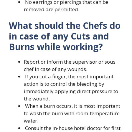
No earrings or piercings that can be
removed are permitted.
What should the Chefs do
in case of any Cuts and
Burns while working?
Report or inform the supervisor or sous
chef in case of any wounds.
If you cut a finger, the most important
action is to control the bleeding by
immediately applying direct pressure to
the wound.
When a burn occurs, it is most important
to wash the burn with room-temperature
water.
Consult the in-house hotel doctor for first