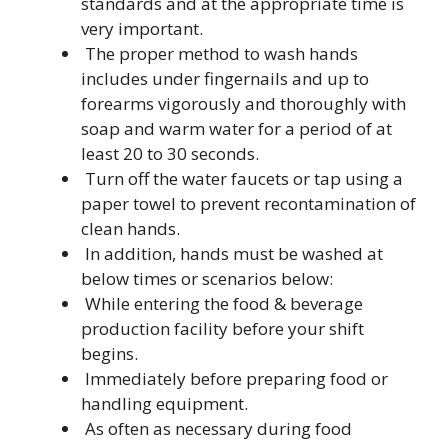
standards and at the appropriate time is
very important.
The proper method to wash hands
includes under fingernails and up to
forearms vigorously and thoroughly with
soap and warm water for a period of at
least 20 to 30 seconds.
Turn off the water faucets or tap using a
paper towel to prevent recontamination of
clean hands.
In addition, hands must be washed at
below times or scenarios below:
While entering the food & beverage
production facility before your shift
begins.
Immediately before preparing food or
handling equipment.
As often as necessary during food