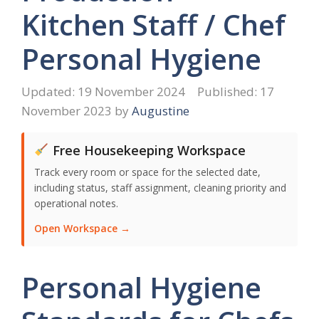
Kitchen Staff / Chef
Personal Hygiene
19 November 2024
17
November 2023
by
Augustine
Free Housekeeping Workspace
Track every room or space for the selected date,
including status, staff assignment, cleaning priority and
operational notes.
Open Workspace →
Personal Hygiene