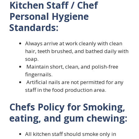
Kitchen Staff / Chef
Personal Hygiene
Standards:
Always arrive at work cleanly with clean
hair, teeth brushed, and bathed daily with
soap.
Maintain short, clean, and polish-free
fingernails.
Artificial nails are not permitted for any
staff in the food production area.
Chefs Policy for Smoking,
eating, and gum chewing:
All kitchen staff should smoke only in