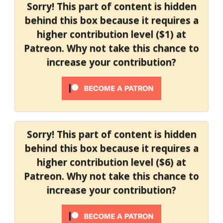
Sorry! This part of content is hidden
behind this box because it requires a
higher contribution level ($1) at
Patreon. Why not take this chance to
increase your contribution?
Sorry! This part of content is hidden
behind this box because it requires a
higher contribution level ($6) at
Patreon. Why not take this chance to
increase your contribution?