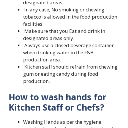
designated areas.
In any case, No smoking or chewing
tobacco is allowed in the food production
facilities.
Make sure that you Eat and drink in
designated areas only.
Always use a closed beverage container
when drinking water in the F&B
production area.
Kitchen staff should refrain from chewing
gum or eating candy during food
production.
How to wash hands for
Kitchen Staff or Chefs?
Washing Hands as per the hygiene