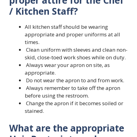
proper attire for the Chef
/ Kitchen Staff?
All kitchen staff should be wearing
appropriate and proper uniforms at all
times.
Clean uniform with sleeves and clean non-
skid, close-toed work shoes while on duty.
Always wear your apron on site, as
appropriate.
Do not wear the apron to and from work.
Always remember to take off the apron
before using the restroom.
Change the apron if it becomes soiled or
stained.
What are the appropriate