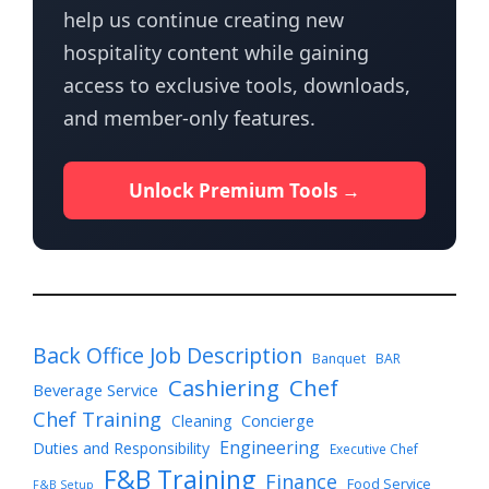
help us continue creating new
hospitality content while gaining
access to exclusive tools, downloads,
and member-only features.
Unlock Premium Tools →
Back Office Job Description
Banquet
BAR
Cashiering
Chef
Beverage Service
Chef Training
Cleaning
Concierge
Engineering
Duties and Responsibility
Executive Chef
F&B Training
Finance
Food Service
F&B Setup