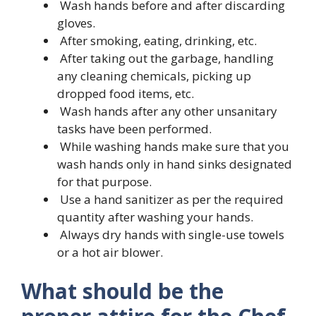
Wash hands before and after discarding
gloves.
After smoking, eating, drinking, etc.
After taking out the garbage, handling
any cleaning chemicals, picking up
dropped food items, etc.
Wash hands after any other unsanitary
tasks have been performed.
While washing hands make sure that you
wash hands only in hand sinks designated
for that purpose.
Use a hand sanitizer as per the required
quantity after washing your hands.
Always dry hands with single-use towels
or a hot air blower.
What should be the