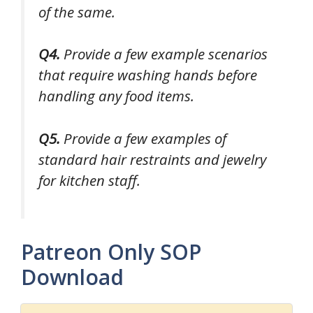
of the same.
Q4.
Provide a few example scenarios
that require washing hands before
handling any food items.
Q5.
Provide a few examples of
standard hair restraints and jewelry
for kitchen staff.
Patreon Only SOP
Download