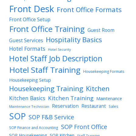
Front Desk
Front Office Formats
Front Office Setup
Front Office Training
Guest Room
Hospitality Basics
Guest Services
Hotel Formats
Hotel Security
Hotel Staff Job Description
Hotel Staff Training
Housekeeping Formats
Housekeeping Setup
Housekeeping Training
Kitchen
Kitchen Training
Kitchen Basics
Maintenance
Reservation
Restaurant
Sales
Maintenance Technician
SOP
SOP F&B Service
SOP Front Office
SOP Finance and Accounting
SOP Housekeeping
SOP Kitchen
Staff Training