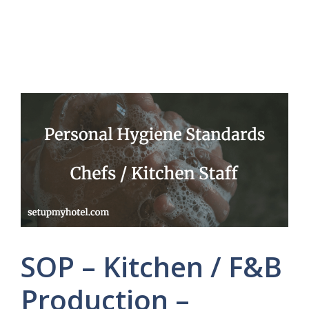
SOP – Kitchen / F&B
Production –