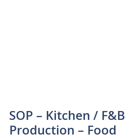
SOP – Kitchen / F&B
Production – Food