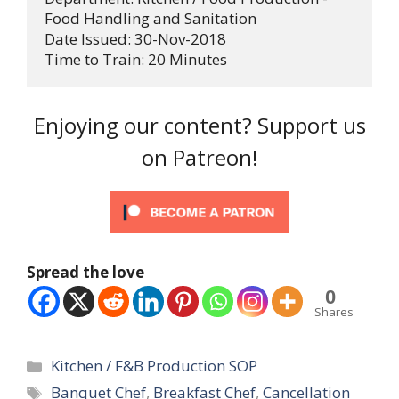
Food Handling and Sanitation

Date Issued: 30-Nov-2018

Time to Train: 20 Minutes
Enjoying our content? Support us
on Patreon!
Spread the love
0
Shares
Categories
Kitchen / F&B Production SOP
Tags
Banquet Chef
,
Breakfast Chef
,
Cancellation