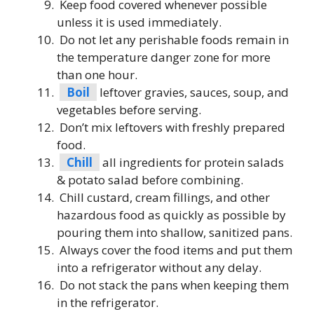
Keep food covered whenever possible
unless it is used immediately.
Do not let any perishable foods remain in
the temperature danger zone for more
than one hour.
Boil
leftover gravies, sauces, soup, and
vegetables before serving.
Don’t mix leftovers with freshly prepared
food.
Chill
all ingredients for protein salads
& potato salad before combining.
Chill custard, cream fillings, and other
hazardous food as quickly as possible by
pouring them into shallow, sanitized pans.
Always cover the food items and put them
into a refrigerator without any delay.
Do not stack the pans when keeping them
in the refrigerator.