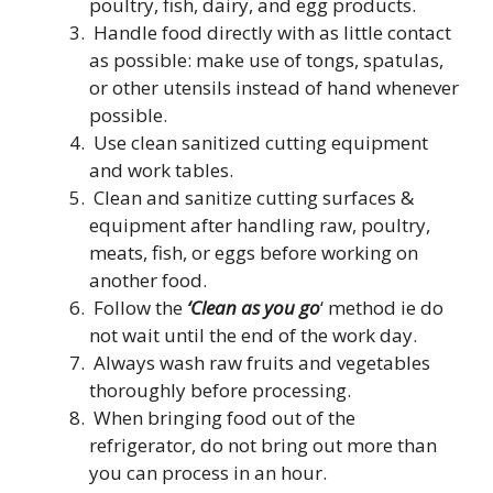
poultry, fish, dairy, and egg products.
Handle food directly with as little contact
as possible: make use of tongs, spatulas,
or other utensils instead of hand whenever
possible.
Use clean sanitized cutting equipment
and work tables.
Clean and sanitize cutting surfaces &
equipment after handling raw, poultry,
meats, fish, or eggs before working on
another food.
Follow the
‘Clean as you go
‘ method ie do
not wait until the end of the work day.
Always wash raw fruits and vegetables
thoroughly before processing.
When bringing food out of the
refrigerator, do not bring out more than
you can process in an hour.