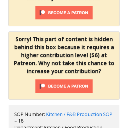
Sorry! This part of content is hidden
behind this box because it requires a
higher contribution level ($6) at
Patreon. Why not take this chance to
increase your contribution?
SOP Number: 
Kitchen / F&B Production SOP 
– 18

Department: Kitchen / Food Production - 