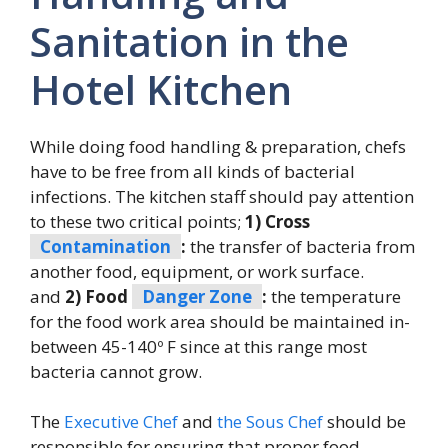
Sanitation in the
Hotel Kitchen
While doing food handling & preparation, chefs
have to be free from all kinds of bacterial
infections. The kitchen staff should pay attention
to these two critical points;
1) Cross
Contamination
:
the transfer of bacteria from
another food, equipment, or work surface.
and
2) Food
Danger Zone
:
the temperature
for the food work area should be maintained in-
between 45-140º F since at this range most
bacteria cannot grow.
The
Executive Chef
and
the Sous Chef
should be
responsible for ensuring that proper food