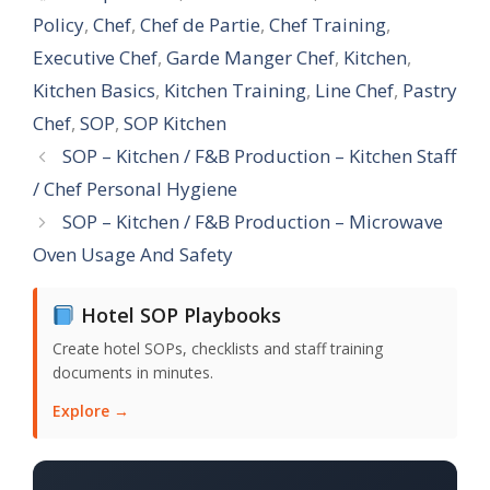
Policy
,
Chef
,
Chef de Partie
,
Chef Training
,
Executive Chef
,
Garde Manger Chef
,
Kitchen
,
Kitchen Basics
,
Kitchen Training
,
Line Chef
,
Pastry
Chef
,
SOP
,
SOP Kitchen
SOP – Kitchen / F&B Production – Kitchen Staff
/ Chef Personal Hygiene
SOP – Kitchen / F&B Production – Microwave
Oven Usage And Safety
Hotel SOP Playbooks
Create hotel SOPs, checklists and staff training
documents in minutes.
Explore →