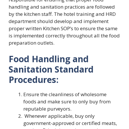
handling and sanitation practices are followed
by the kitchen staff. The hotel training and HRD
department should develop and implement
proper written Kitchen SOP’s to ensure the same
is implemented correctly throughout all the food
preparation outlets.
Food Handling and
Sanitation Standard
Procedures:
Ensure the cleanliness of wholesome
foods and make sure to only buy from
reputable purveyors.
Whenever applicable, buy only
government-approved or certified meats,