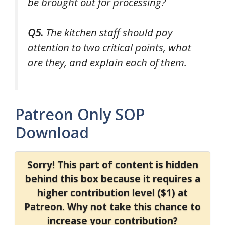
be brought out for processing?
Q5.
The kitchen staff should pay
attention to two critical points, what
are they, and explain each of them.
Patreon Only SOP
Download
Sorry! This part of content is hidden
behind this box because it requires a
higher contribution level ($1) at
Patreon. Why not take this chance to
increase your contribution?