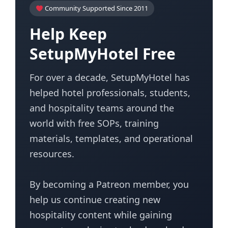
Community Supported Since 2011
Help Keep
SetupMyHotel Free
For over a decade, SetupMyHotel has
helped hotel professionals, students,
and hospitality teams around the
world with free SOPs, training
materials, templates, and operational
resources.
By becoming a Patreon member, you
help us continue creating new
hospitality content while gaining