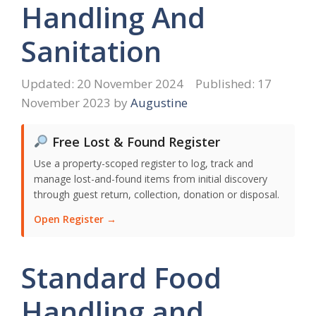
Handling And
Sanitation
20 November 2024
17
November 2023
by
Augustine
Free Lost & Found Register
Use a property-scoped register to log, track and
manage lost-and-found items from initial discovery
through guest return, collection, donation or disposal.
Open Register →
Standard Food
Handling and