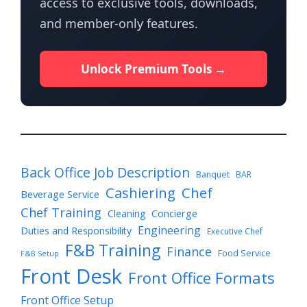
access to exclusive tools, downloads,
and member-only features.
Unlock Premium Tools →
Back Office Job Description
Banquet
BAR
Cashiering
Chef
Beverage Service
Chef Training
Cleaning
Concierge
Engineering
Duties and Responsibility
Executive Chef
F&B Training
Finance
Food Service
F&B Setup
Front Desk
Front Office Formats
Front Office Setup