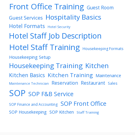
Front Office Training
Guest Room
Hospitality Basics
Guest Services
Hotel Formats
Hotel Security
Hotel Staff Job Description
Hotel Staff Training
Housekeeping Formats
Housekeeping Setup
Housekeeping Training
Kitchen
Kitchen Training
Kitchen Basics
Maintenance
Reservation
Restaurant
Sales
Maintenance Technician
SOP
SOP F&B Service
SOP Front Office
SOP Finance and Accounting
SOP Housekeeping
SOP Kitchen
Staff Training