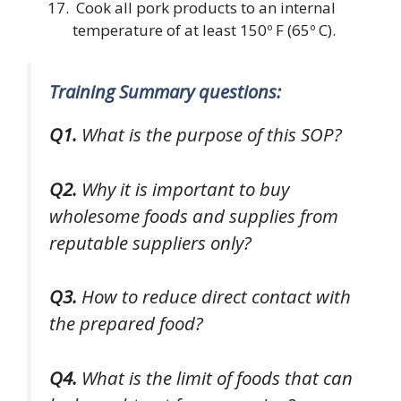
Cook all pork products to an internal
temperature of at least 150º F (65º C).
Training Summary questions:
Q1.
What is the purpose of this SOP?
Q2.
Why it is important to buy
wholesome foods and supplies from
reputable suppliers only?
Q3.
How to reduce direct contact with
the prepared food?
Q4.
What is the limit of foods that can